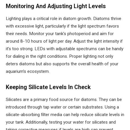
Monitoring And Adjusting Light Levels
Lighting plays a critical role in diatom growth. Diatoms thrive
with excessive light, particularly if the light spectrum favors
their needs. Monitor your tank’s photoperiod and aim for
around 8-10 hours of light per day. Adjust the light intensity if
it’s too strong. LEDs with adjustable spectrums can be handy
for dialing in the right conditions. Proper lighting not only
deters diatoms but also supports the overall health of your
aquarium’s ecosystem.
Keeping Silicate Levels In Check
Silicates are a primary food source for diatoms. They can be
introduced through tap water or certain substrates. Using a
silicate-absorbing filter media can help reduce silicate levels in
your tank. Additionally, testing your water for silicates and
taking corrective measures if levels are high can prevent