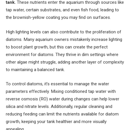
tank.
These nutrients enter the aquarium through sources like
tap water, certain substrates, and even fish food, leading to
the brownish-yellow coating you may find on surfaces.
High lighting levels can also contribute to the proliferation of
diatoms. Many aquarium owners mistakenly increase lighting
to boost plant growth, but this can create the perfect
environment for diatoms. They thrive in dim settings where
other algae might struggle, adding another layer of complexity
to maintaining a balanced tank.
To control diatoms, it’s essential to manage the water
parameters effectively. Mixing conditioned tap water with
reverse osmosis (RO) water during changes can help lower
silica and nitrate levels. Additionally, regular cleaning and
reducing feeding can limit the nutrients available for diatom
growth, keeping your tank healthier and more visually
appealing.