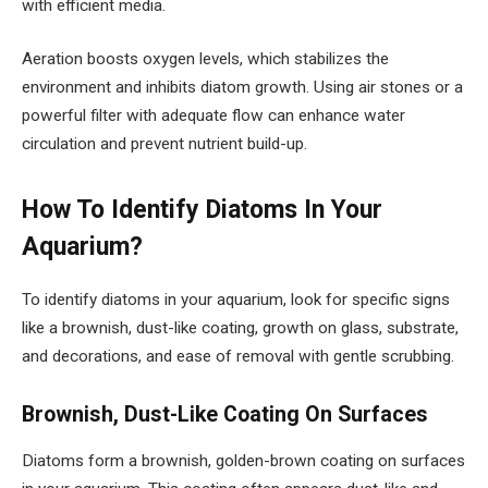
with efficient media.
Aeration boosts oxygen levels, which stabilizes the
environment and inhibits diatom growth. Using air stones or a
powerful filter with adequate flow can enhance water
circulation and prevent nutrient build-up.
How To Identify Diatoms In Your
Aquarium?
To identify diatoms in your aquarium, look for specific signs
like a brownish, dust-like coating, growth on glass, substrate,
and decorations, and ease of removal with gentle scrubbing.
Brownish, Dust-Like Coating On Surfaces
Diatoms form a brownish, golden-brown coating on surfaces