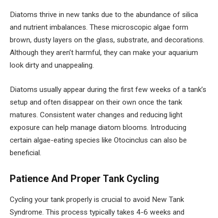
Diatoms thrive in new tanks due to the abundance of silica
and nutrient imbalances. These microscopic algae form
brown, dusty layers on the glass, substrate, and decorations.
Although they aren’t harmful, they can make your aquarium
look dirty and unappealing.
Diatoms usually appear during the first few weeks of a tank’s
setup and often disappear on their own once the tank
matures. Consistent water changes and reducing light
exposure can help manage diatom blooms. Introducing
certain algae-eating species like Otocinclus can also be
beneficial.
Patience And Proper Tank Cycling
Cycling your tank properly is crucial to avoid New Tank
Syndrome. This process typically takes 4-6 weeks and