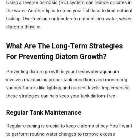
Using a reverse osmosis (RO) system can reduce silicates in
the water. Another tip is to feed your fish less to limit nutrient
buildup. Overfeeding contributes to nutrient-rich water, which
diatoms thrive in.
What Are The Long-Term Strategies
For Preventing Diatom Growth?
Preventing diatom growth in your freshwater aquarium
involves maintaining proper tank conditions and monitoring
various factors like lighting and nutrient levels. Implementing
these strategies can help keep your tank diatom-free.
Regular Tank Maintenance
Regular cleaning is crucial to keep diatoms at bay. You’ll want
to perform routine water changes to remove excess