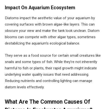
Impact On Aquarium Ecosystem
Diatoms impact the aesthetic value of your aquarium by
covering surfaces with brown algae-like layers. This can
obscure your view and make the tank look unclean. Diatom
blooms can compete with other algae types, sometimes
destabilizing the aquarium’s ecological balance.
They serve as a food source for certain small creatures like
snails and some types of fish. While they’re not inherently
harmful to fish or plants, their rapid growth might indicate
underlying water quality issues that need addressing.
Reducing nutrients and controlling lighting can manage
diatom levels effectively.
What Are The Common Causes Of