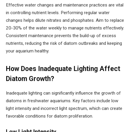
Effective water changes and maintenance practices are vital
in controlling nutrient levels. Performing regular water
changes helps dilute nitrates and phosphates. Aim to replace
20-30% of the water weekly to manage nutrients effectively.
Consistent maintenance prevents the build-up of excess
nutrients, reducing the risk of diatom outbreaks and keeping
your aquarium healthy.
How Does Inadequate Lighting Affect
Diatom Growth?
Inadequate lighting can significantly influence the growth of
diatoms in freshwater aquariums. Key factors include low
light intensity and incorrect light spectrum, which can create
favorable conditions for diatom proliferation.
Low Light Intensity