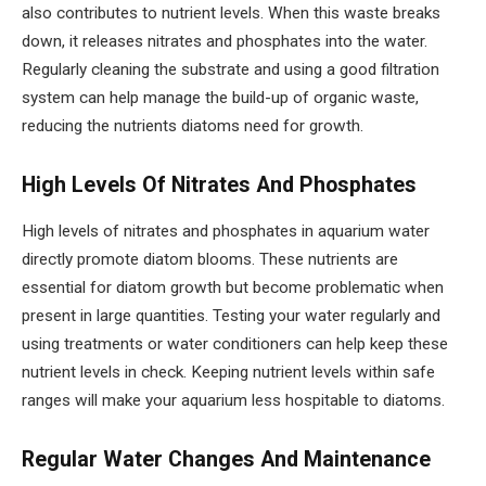
also contributes to nutrient levels. When this waste breaks
down, it releases nitrates and phosphates into the water.
Regularly cleaning the substrate and using a good filtration
system can help manage the build-up of organic waste,
reducing the nutrients diatoms need for growth.
High Levels Of Nitrates And Phosphates
High levels of nitrates and phosphates in aquarium water
directly promote diatom blooms. These nutrients are
essential for diatom growth but become problematic when
present in large quantities. Testing your water regularly and
using treatments or water conditioners can help keep these
nutrient levels in check. Keeping nutrient levels within safe
ranges will make your aquarium less hospitable to diatoms.
Regular Water Changes And Maintenance