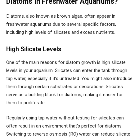
Diatoms In Freshwater Aquariums?
Diatoms, also known as brown algae, often appear in
freshwater aquariums due to several specific factors,
including high levels of silicates and excess nutrients.
High Silicate Levels
One of the main reasons for diatom growth is high silicate
levels in your aquarium. Silicates can enter the tank through
tap water, especially if it’s untreated. You might also introduce
them through certain substrates or decorations. Silicates
serve as a building block for diatoms, making it easier for
them to proliferate.
Regularly using tap water without testing for silicates can
often result in an environment that’s perfect for diatoms.
Switching to reverse osmosis (RO) water can reduce silicate