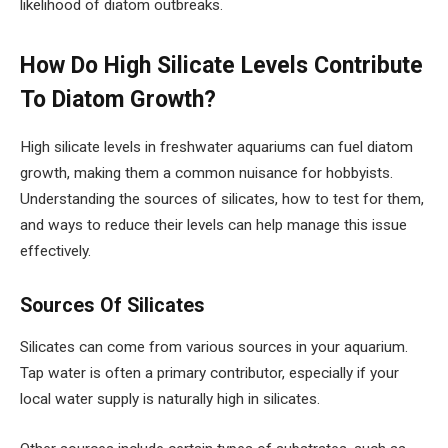
likelihood of diatom outbreaks.
How Do High Silicate Levels Contribute
To Diatom Growth?
High silicate levels in freshwater aquariums can fuel diatom
growth, making them a common nuisance for hobbyists.
Understanding the sources of silicates, how to test for them,
and ways to reduce their levels can help manage this issue
effectively.
Sources Of Silicates
Silicates can come from various sources in your aquarium.
Tap water is often a primary contributor, especially if your
local water supply is naturally high in silicates.