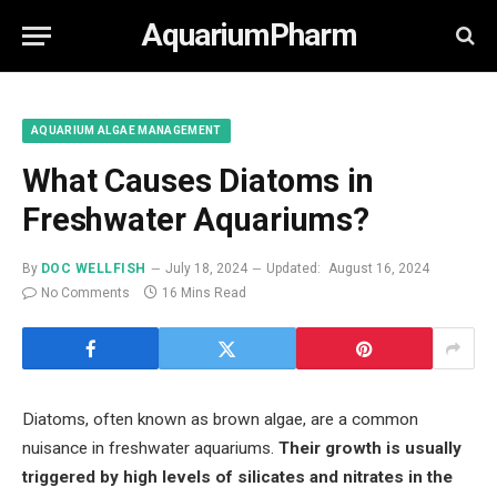
AquariumPharm
AQUARIUM ALGAE MANAGEMENT
What Causes Diatoms in
Freshwater Aquariums?
By
DOC WELLFISH
July 18, 2024
Updated:
August 16, 2024
No Comments
16 Mins Read
Diatoms, often known as brown algae, are a common
nuisance in freshwater aquariums.
Their growth is usually
triggered by high levels of silicates and nitrates in the