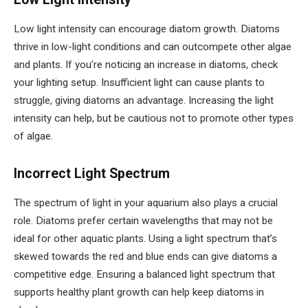
Low light intensity can encourage diatom growth. Diatoms
thrive in low-light conditions and can outcompete other algae
and plants. If you’re noticing an increase in diatoms, check
your lighting setup. Insufficient light can cause plants to
struggle, giving diatoms an advantage. Increasing the light
intensity can help, but be cautious not to promote other types
of algae.
Incorrect Light Spectrum
The spectrum of light in your aquarium also plays a crucial
role. Diatoms prefer certain wavelengths that may not be
ideal for other aquatic plants. Using a light spectrum that’s
skewed towards the red and blue ends can give diatoms a
competitive edge. Ensuring a balanced light spectrum that
supports healthy plant growth can help keep diatoms in