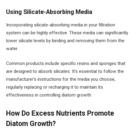
Using Silicate-Absorbing Media
Incorporating silicate-absorbing media in your filtration
system can be highly effective. These media can significantly
lower silicate levels by binding and removing them from the
water.
Common products include specific resins and sponges that
are designed to absorb silicates. It’s essential to follow the
manufacturer’s instructions for the media you choose,
regularly replacing or recharging it to maintain its
effectiveness in controlling diatom growth.
How Do Excess Nutrients Promote
Diatom Growth?