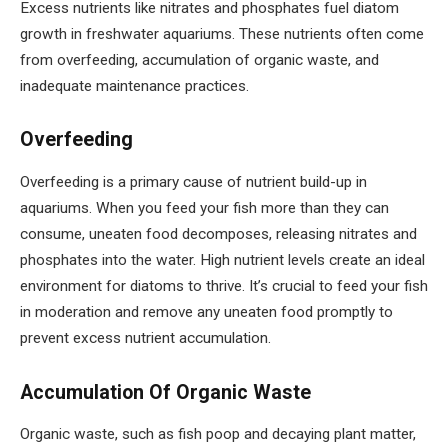
Excess nutrients like nitrates and phosphates fuel diatom
growth in freshwater aquariums. These nutrients often come
from overfeeding, accumulation of organic waste, and
inadequate maintenance practices.
Overfeeding
Overfeeding is a primary cause of nutrient build-up in
aquariums. When you feed your fish more than they can
consume, uneaten food decomposes, releasing nitrates and
phosphates into the water. High nutrient levels create an ideal
environment for diatoms to thrive. It’s crucial to feed your fish
in moderation and remove any uneaten food promptly to
prevent excess nutrient accumulation.
Accumulation Of Organic Waste
Organic waste, such as fish poop and decaying plant matter,