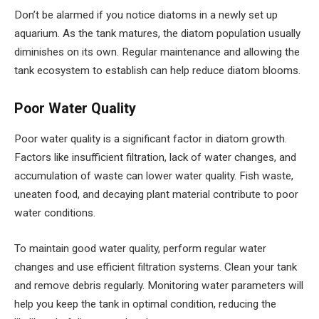
Don’t be alarmed if you notice diatoms in a newly set up
aquarium. As the tank matures, the diatom population usually
diminishes on its own. Regular maintenance and allowing the
tank ecosystem to establish can help reduce diatom blooms.
Poor Water Quality
Poor water quality is a significant factor in diatom growth.
Factors like insufficient filtration, lack of water changes, and
accumulation of waste can lower water quality. Fish waste,
uneaten food, and decaying plant material contribute to poor
water conditions.
To maintain good water quality, perform regular water
changes and use efficient filtration systems. Clean your tank
and remove debris regularly. Monitoring water parameters will
help you keep the tank in optimal condition, reducing the