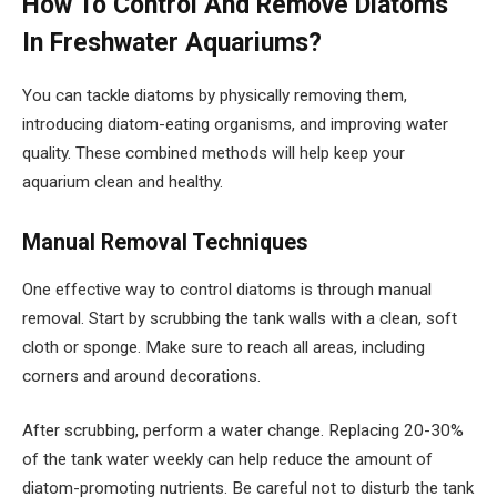
How To Control And Remove Diatoms
In Freshwater Aquariums?
You can tackle diatoms by physically removing them,
introducing diatom-eating organisms, and improving water
quality. These combined methods will help keep your
aquarium clean and healthy.
Manual Removal Techniques
One effective way to control diatoms is through manual
removal. Start by scrubbing the tank walls with a clean, soft
cloth or sponge. Make sure to reach all areas, including
corners and around decorations.
After scrubbing, perform a water change. Replacing 20-30%
of the tank water weekly can help reduce the amount of
diatom-promoting nutrients. Be careful not to disturb the tank