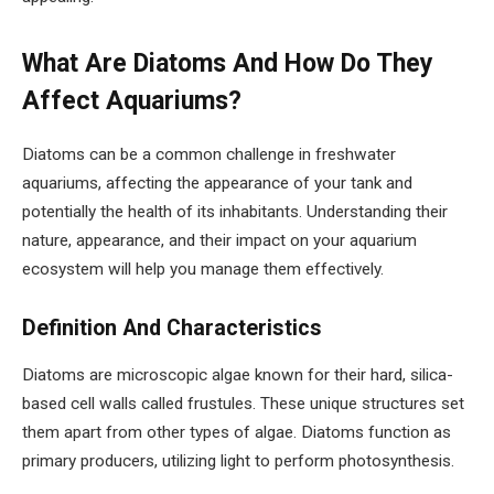
What Are Diatoms And How Do They
Affect Aquariums?
Diatoms can be a common challenge in freshwater
aquariums, affecting the appearance of your tank and
potentially the health of its inhabitants. Understanding their
nature, appearance, and their impact on your aquarium
ecosystem will help you manage them effectively.
Definition And Characteristics
Diatoms are microscopic algae known for their hard, silica-
based cell walls called frustules. These unique structures set
them apart from other types of algae. Diatoms function as
primary producers, utilizing light to perform photosynthesis.