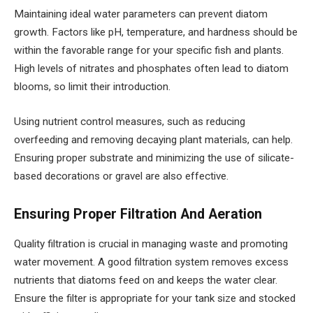
Maintaining ideal water parameters can prevent diatom
growth. Factors like pH, temperature, and hardness should be
within the favorable range for your specific fish and plants.
High levels of nitrates and phosphates often lead to diatom
blooms, so limit their introduction.
Using nutrient control measures, such as reducing
overfeeding and removing decaying plant materials, can help.
Ensuring proper substrate and minimizing the use of silicate-
based decorations or gravel are also effective.
Ensuring Proper Filtration And Aeration
Quality filtration is crucial in managing waste and promoting
water movement. A good filtration system removes excess
nutrients that diatoms feed on and keeps the water clear.
Ensure the filter is appropriate for your tank size and stocked