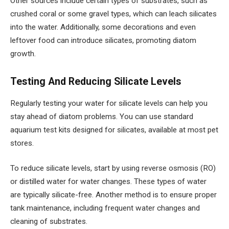
Other sources include certain types of substrates, such as
crushed coral or some gravel types, which can leach silicates
into the water. Additionally, some decorations and even
leftover food can introduce silicates, promoting diatom
growth.
Testing And Reducing Silicate Levels
Regularly testing your water for silicate levels can help you
stay ahead of diatom problems. You can use standard
aquarium test kits designed for silicates, available at most pet
stores.
To reduce silicate levels, start by using reverse osmosis (RO)
or distilled water for water changes. These types of water
are typically silicate-free. Another method is to ensure proper
tank maintenance, including frequent water changes and
cleaning of substrates.