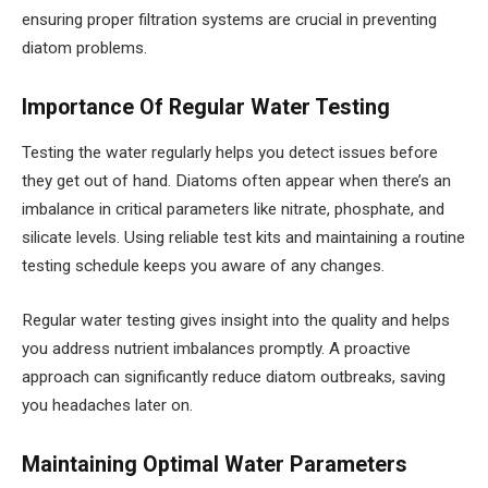
ensuring proper filtration systems are crucial in preventing
diatom problems.
Importance Of Regular Water Testing
Testing the water regularly helps you detect issues before
they get out of hand. Diatoms often appear when there’s an
imbalance in critical parameters like nitrate, phosphate, and
silicate levels. Using reliable test kits and maintaining a routine
testing schedule keeps you aware of any changes.
Regular water testing gives insight into the quality and helps
you address nutrient imbalances promptly. A proactive
approach can significantly reduce diatom outbreaks, saving
you headaches later on.
Maintaining Optimal Water Parameters