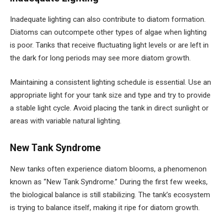
Inadequate lighting can also contribute to diatom formation.
Diatoms can outcompete other types of algae when lighting
is poor. Tanks that receive fluctuating light levels or are left in
the dark for long periods may see more diatom growth.
Maintaining a consistent lighting schedule is essential. Use an
appropriate light for your tank size and type and try to provide
a stable light cycle. Avoid placing the tank in direct sunlight or
areas with variable natural lighting.
New Tank Syndrome
New tanks often experience diatom blooms, a phenomenon
known as “New Tank Syndrome.” During the first few weeks,
the biological balance is still stabilizing. The tank’s ecosystem
is trying to balance itself, making it ripe for diatom growth.