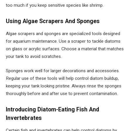
too much if you keep sensitive species like shrimp.
Using Algae Scrapers And Sponges
Algae scrapers and sponges are specialized tools designed
for aquarium maintenance. Use a scraper to tackle diatoms
on glass or acrylic surfaces. Choose a material that matches
your tank to avoid scratches.
Sponges work well for larger decorations and accessories.
Regular use of these tools will help control diatom buildup,
keeping your tank looking pristine. Always rinse the sponges
thoroughly before and after use to prevent contamination.
Introducing Diatom-Eating Fish And
Invertebrates
Certain fish and invertebrates can help control diatoms by