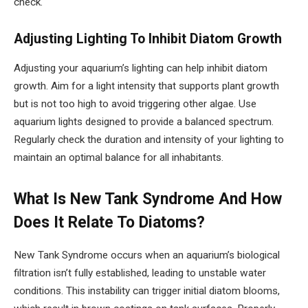
check.
Adjusting Lighting To Inhibit Diatom Growth
Adjusting your aquarium’s lighting can help inhibit diatom
growth. Aim for a light intensity that supports plant growth
but is not too high to avoid triggering other algae. Use
aquarium lights designed to provide a balanced spectrum.
Regularly check the duration and intensity of your lighting to
maintain an optimal balance for all inhabitants.
What Is New Tank Syndrome And How
Does It Relate To Diatoms?
New Tank Syndrome occurs when an aquarium’s biological
filtration isn’t fully established, leading to unstable water
conditions. This instability can trigger initial diatom blooms,