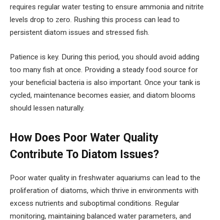
requires regular water testing to ensure ammonia and nitrite
levels drop to zero. Rushing this process can lead to
persistent diatom issues and stressed fish.
Patience is key. During this period, you should avoid adding
too many fish at once. Providing a steady food source for
your beneficial bacteria is also important. Once your tank is
cycled, maintenance becomes easier, and diatom blooms
should lessen naturally.
How Does Poor Water Quality
Contribute To Diatom Issues?
Poor water quality in freshwater aquariums can lead to the
proliferation of diatoms, which thrive in environments with
excess nutrients and suboptimal conditions. Regular
monitoring, maintaining balanced water parameters, and