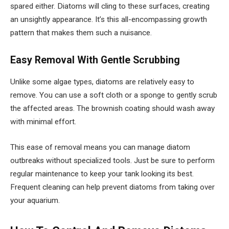
spared either. Diatoms will cling to these surfaces, creating
an unsightly appearance. It’s this all-encompassing growth
pattern that makes them such a nuisance.
Easy Removal With Gentle Scrubbing
Unlike some algae types, diatoms are relatively easy to
remove. You can use a soft cloth or a sponge to gently scrub
the affected areas. The brownish coating should wash away
with minimal effort.
This ease of removal means you can manage diatom
outbreaks without specialized tools. Just be sure to perform
regular maintenance to keep your tank looking its best.
Frequent cleaning can help prevent diatoms from taking over
your aquarium.