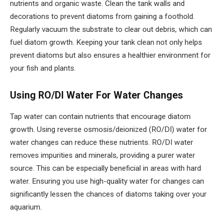
nutrients and organic waste. Clean the tank walls and
decorations to prevent diatoms from gaining a foothold.
Regularly vacuum the substrate to clear out debris, which can
fuel diatom growth. Keeping your tank clean not only helps
prevent diatoms but also ensures a healthier environment for
your fish and plants.
Using RO/DI Water For Water Changes
Tap water can contain nutrients that encourage diatom
growth. Using reverse osmosis/deionized (RO/DI) water for
water changes can reduce these nutrients. RO/DI water
removes impurities and minerals, providing a purer water
source. This can be especially beneficial in areas with hard
water. Ensuring you use high-quality water for changes can
significantly lessen the chances of diatoms taking over your
aquarium.