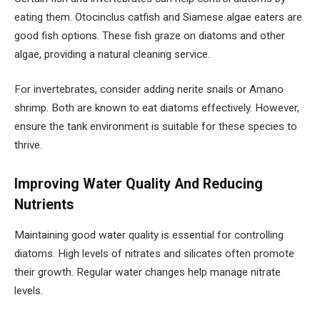
eating them. Otocinclus catfish and Siamese algae eaters are
good fish options. These fish graze on diatoms and other
algae, providing a natural cleaning service.
For invertebrates, consider adding nerite snails or Amano
shrimp. Both are known to eat diatoms effectively. However,
ensure the tank environment is suitable for these species to
thrive.
Improving Water Quality And Reducing
Nutrients
Maintaining good water quality is essential for controlling
diatoms. High levels of nitrates and silicates often promote
their growth. Regular water changes help manage nitrate
levels.