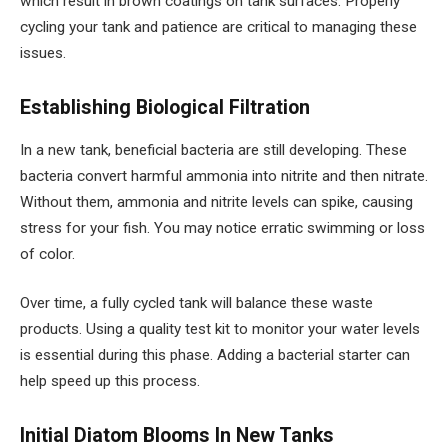
which result in brown coatings on tank surfaces. Properly
cycling your tank and patience are critical to managing these
issues.
Establishing Biological Filtration
In a new tank, beneficial bacteria are still developing. These
bacteria convert harmful ammonia into nitrite and then nitrate.
Without them, ammonia and nitrite levels can spike, causing
stress for your fish. You may notice erratic swimming or loss
of color.
Over time, a fully cycled tank will balance these waste
products. Using a quality test kit to monitor your water levels
is essential during this phase. Adding a bacterial starter can
help speed up this process.
Initial Diatom Blooms In New Tanks