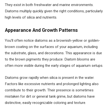
They exist in both freshwater and marine environments.
Diatoms multiply quickly given the right conditions, particularly
high levels of silica and nutrients.
Appearance And Growth Patterns
You’ll often notice diatoms as a brownish-yellow or golden-
brown coating on the surfaces of your aquarium, including
the substrate, glass, and decorations. This appearance is due
to the brown pigments they produce. Diatom blooms are
often more visible during the early stages of aquarium setups.
Diatoms grow rapidly when silica is present in the water.
Factors like excessive nutrients and prolonged lighting also
contribute to their growth. Their presence is sometimes
mistaken for dirt or general tank grime, but diatoms have
distinctive, easily recognizable coloring and texture.