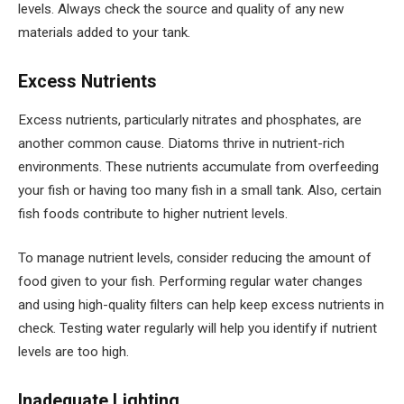
levels. Always check the source and quality of any new
materials added to your tank.
Excess Nutrients
Excess nutrients, particularly nitrates and phosphates, are
another common cause. Diatoms thrive in nutrient-rich
environments. These nutrients accumulate from overfeeding
your fish or having too many fish in a small tank. Also, certain
fish foods contribute to higher nutrient levels.
To manage nutrient levels, consider reducing the amount of
food given to your fish. Performing regular water changes
and using high-quality filters can help keep excess nutrients in
check. Testing water regularly will help you identify if nutrient
levels are too high.
Inadequate Lighting