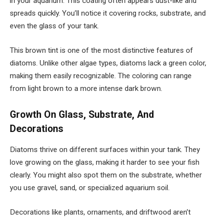
in your aquarium. This coating often appears dust-like and
spreads quickly. You’ll notice it covering rocks, substrate, and
even the glass of your tank.
This brown tint is one of the most distinctive features of
diatoms. Unlike other algae types, diatoms lack a green color,
making them easily recognizable. The coloring can range
from light brown to a more intense dark brown.
Growth On Glass, Substrate, And
Decorations
Diatoms thrive on different surfaces within your tank. They
love growing on the glass, making it harder to see your fish
clearly. You might also spot them on the substrate, whether
you use gravel, sand, or specialized aquarium soil.
Decorations like plants, ornaments, and driftwood aren’t