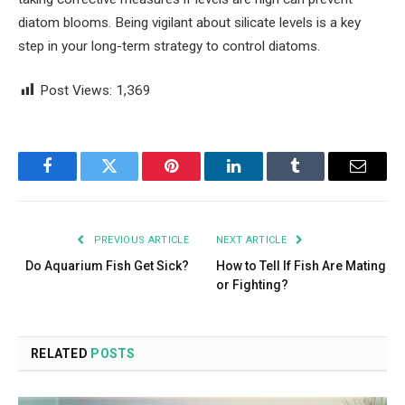
diatom blooms. Being vigilant about silicate levels is a key
step in your long-term strategy to control diatoms.
Post Views:
1,369
Facebook
Twitter
Pinterest
LinkedIn
Tumblr
Email
PREVIOUS ARTICLE
NEXT ARTICLE
Do Aquarium Fish Get Sick?
How to Tell If Fish Are Mating
or Fighting?
RELATED
POSTS