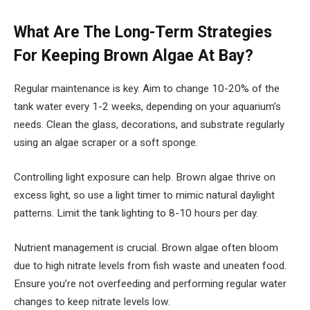
What Are The Long-Term Strategies
For Keeping Brown Algae At Bay?
Regular maintenance is key. Aim to change 10-20% of the
tank water every 1-2 weeks, depending on your aquarium’s
needs. Clean the glass, decorations, and substrate regularly
using an algae scraper or a soft sponge.
Controlling light exposure can help. Brown algae thrive on
excess light, so use a light timer to mimic natural daylight
patterns. Limit the tank lighting to 8-10 hours per day.
Nutrient management is crucial. Brown algae often bloom
due to high nitrate levels from fish waste and uneaten food.
Ensure you’re not overfeeding and performing regular water
changes to keep nitrate levels low.