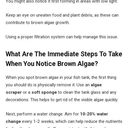
You might also notice it first forming in areas with low light.
Keep an eye on uneaten food and plant debris, as these can
contribute to brown algae growth.
Using a proper filtration system can help manage this issue.
What Are The Immediate Steps To Take
When You Notice Brown Algae?
When you spot brown algae in your fish tank, the first thing
you should do is physically remove it. Use an
algae
scraper
or a
soft sponge
to clean the tank glass and any
decorations. This helps to get rid of the visible algae quickly.
Next, perform a water change. Aim for
10-20% water
change
every 1-2 weeks, which can help reduce the nutrients