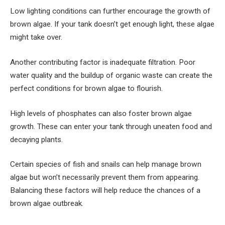
Low lighting conditions can further encourage the growth of
brown algae. If your tank doesn’t get enough light, these algae
might take over.
Another contributing factor is inadequate filtration. Poor
water quality and the buildup of organic waste can create the
perfect conditions for brown algae to flourish.
High levels of phosphates can also foster brown algae
growth. These can enter your tank through uneaten food and
decaying plants.
Certain species of fish and snails can help manage brown
algae but won’t necessarily prevent them from appearing.
Balancing these factors will help reduce the chances of a
brown algae outbreak.