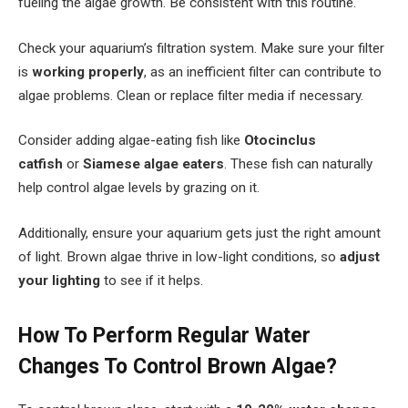
fueling the algae growth. Be consistent with this routine.
Check your aquarium’s filtration system. Make sure your filter
is
working properly
, as an inefficient filter can contribute to
algae problems. Clean or replace filter media if necessary.
Consider adding algae-eating fish like
Otocinclus
catfish
or
Siamese algae eaters
. These fish can naturally
help control algae levels by grazing on it.
Additionally, ensure your aquarium gets just the right amount
of light. Brown algae thrive in low-light conditions, so
adjust
your lighting
to see if it helps.
How To Perform Regular Water
Changes To Control Brown Algae?