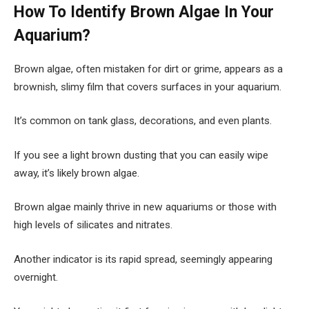
How To Identify Brown Algae In Your
Aquarium?
Brown algae, often mistaken for dirt or grime, appears as a
brownish, slimy film that covers surfaces in your aquarium.
It’s common on tank glass, decorations, and even plants.
If you see a light brown dusting that you can easily wipe
away, it’s likely brown algae.
Brown algae mainly thrive in new aquariums or those with
high levels of silicates and nitrates.
Another indicator is its rapid spread, seemingly appearing
overnight.