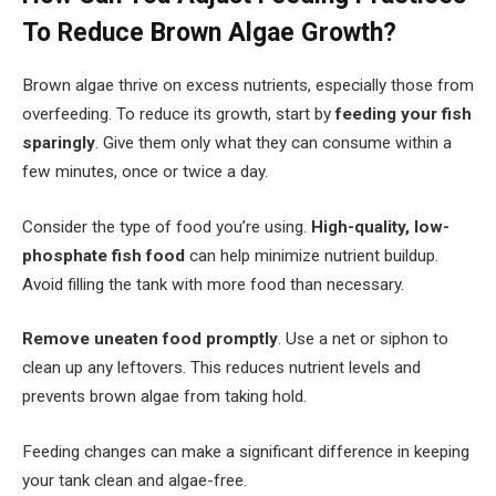
To Reduce Brown Algae Growth?
Brown algae thrive on excess nutrients, especially those from
overfeeding. To reduce its growth, start by
feeding your fish
sparingly
. Give them only what they can consume within a
few minutes, once or twice a day.
Consider the type of food you’re using.
High-quality, low-
phosphate fish food
can help minimize nutrient buildup.
Avoid filling the tank with more food than necessary.
Remove uneaten food promptly
. Use a net or siphon to
clean up any leftovers. This reduces nutrient levels and
prevents brown algae from taking hold.
Feeding changes can make a significant difference in keeping
your tank clean and algae-free.