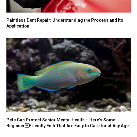
Paintless Dent Repair: Understanding the Process and Its
Application
Pets Can Protect Senior Mental Health – Here’s Some
BeginnerFriendly Fish That Are Easy to Care for at Any Age