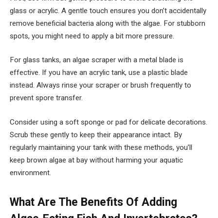
glass or acrylic. A gentle touch ensures you don’t accidentally
remove beneficial bacteria along with the algae. For stubborn
spots, you might need to apply a bit more pressure.
For glass tanks, an algae scraper with a metal blade is
effective. If you have an acrylic tank, use a plastic blade
instead. Always rinse your scraper or brush frequently to
prevent spore transfer.
Consider using a soft sponge or pad for delicate decorations.
Scrub these gently to keep their appearance intact. By
regularly maintaining your tank with these methods, you’ll
keep brown algae at bay without harming your aquatic
environment.
What Are The Benefits Of Adding