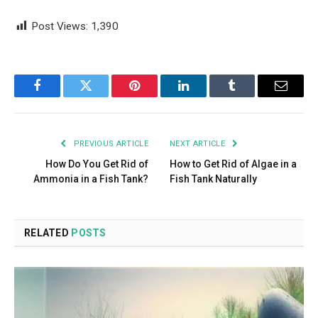
Post Views:
1,390
Facebook
Twitter
Pinterest
LinkedIn
Tumblr
Email
PREVIOUS ARTICLE
NEXT ARTICLE
How Do You Get Rid of
How to Get Rid of Algae in a
Ammonia in a Fish Tank?
Fish Tank Naturally
RELATED
POSTS