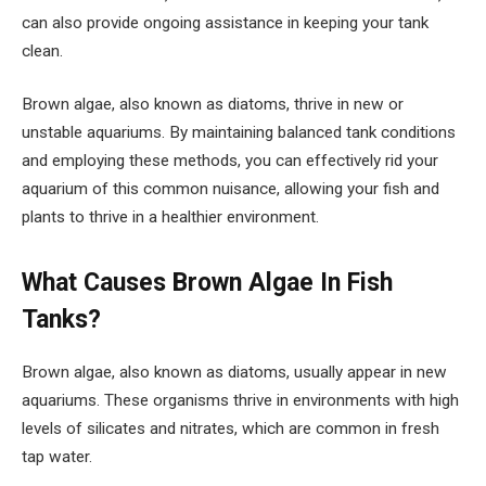
can also provide ongoing assistance in keeping your tank
clean.
Brown algae, also known as diatoms, thrive in new or
unstable aquariums. By maintaining balanced tank conditions
and employing these methods, you can effectively rid your
aquarium of this common nuisance, allowing your fish and
plants to thrive in a healthier environment.
What Causes Brown Algae In Fish
Tanks?
Brown algae, also known as diatoms, usually appear in new
aquariums. These organisms thrive in environments with high
levels of silicates and nitrates, which are common in fresh
tap water.