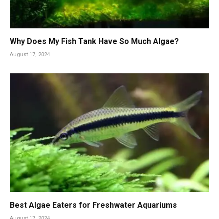
Why Does My Fish Tank Have So Much Algae?
August 17, 2024
Best Algae Eaters for Freshwater Aquariums
August 17, 2024