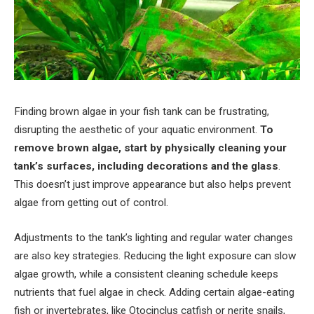
Finding brown algae in your fish tank can be frustrating,
disrupting the aesthetic of your aquatic environment.
To
remove brown algae, start by physically cleaning your
tank’s surfaces, including decorations and the glass
.
This doesn’t just improve appearance but also helps prevent
algae from getting out of control.
Adjustments to the tank’s lighting and regular water changes
are also key strategies. Reducing the light exposure can slow
algae growth, while a consistent cleaning schedule keeps
nutrients that fuel algae in check. Adding certain algae-eating
fish or invertebrates, like Otocinclus catfish or nerite snails,