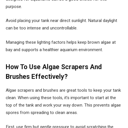
purpose.
Avoid placing your tank near direct sunlight. Natural daylight
can be too intense and uncontrollable.
Managing these lighting factors helps keep brown algae at
bay and supports a healthier aquarium environment.
How To Use Algae Scrapers And
Brushes Effectively?
Algae scrapers and brushes are great tools to keep your tank
clean. When using these tools, it’s important to start at the
top of the tank and work your way down. This prevents algae
spores from spreading to clean areas.
First, use firm but gentle pressure to avoid scratching the