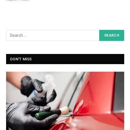
DON'T MISS