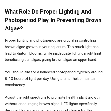
What Role Do Proper Lighting And
Photoperiod Play In Preventing Brown
Algae?
Proper lighting and photoperiod are crucial in controlling
brown algae growth in your aquarium. Too much light can
lead to diatom blooms, while inadequate lighting might limit
beneficial green algae, giving brown algae an upper hand.
You should aim for a balanced photoperiod, typically around
8-10 hours of light per day. Using a timer helps maintain
consistency.
Adjust the light spectrum to promote healthy plant growth
without encouraging brown algae. LED lights specifically
designed for aquariums can be a good choice for this