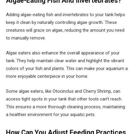
Algae-Eating Fish And Invertebrates?
Adding algae-eating fish and invertebrates to your tank helps
keep it clean by naturally controlling algae growth. These
creatures will graze on algae, reducing the amount you need
to manually remove.
Algae eaters also enhance the overall appearance of your
tank. They help maintain clear water and highlight the vibrant
colors of your fish and plants. This can make your aquarium a
more enjoyable centerpiece in your home.
Some algae eaters, like Otocinclus and Cherry Shrimp, can
access tight spots in your tank that other tools can’t reach.
This ensures a more thorough cleaning process, maintaining
a healthier environment for your aquatic pets.
How Can You Adjust Feeding Practices