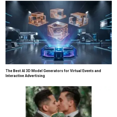
The Best AI 3D Model Generators for Virtual Events and
Interactive Advertising