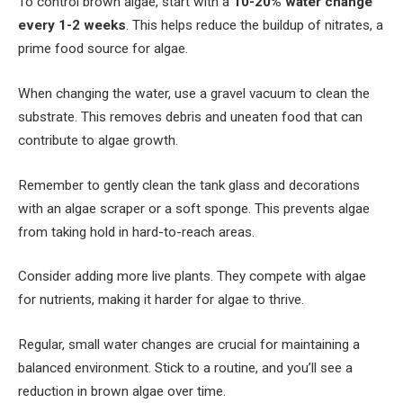
To control brown algae, start with a
10-20% water change
every 1-2 weeks
. This helps reduce the buildup of nitrates, a
prime food source for algae.
When changing the water, use a gravel vacuum to clean the
substrate. This removes debris and uneaten food that can
contribute to algae growth.
Remember to gently clean the tank glass and decorations
with an algae scraper or a soft sponge. This prevents algae
from taking hold in hard-to-reach areas.
Consider adding more live plants. They compete with algae
for nutrients, making it harder for algae to thrive.
Regular, small water changes are crucial for maintaining a
balanced environment. Stick to a routine, and you’ll see a
reduction in brown algae over time.