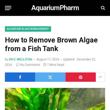
AquariumPharm
AQUARIUM ALGAE MANAGEMENT
How to Remove Brown Algae
from a Fish Tank
By
DOC WELLFISH
August 17, 2024
Updated:
December 22,
2024
No Comments
7 Mins Read