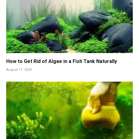
How to Get Rid of Algae in a Fish Tank Naturally
August 17, 2024