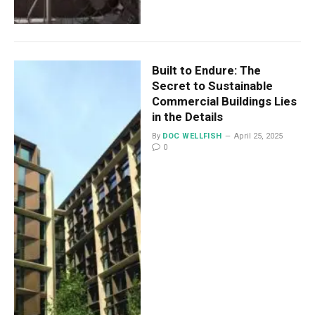
Built to Endure: The
Secret to Sustainable
Commercial Buildings Lies
in the Details
By
DOC WELLFISH
April 25, 2025
0