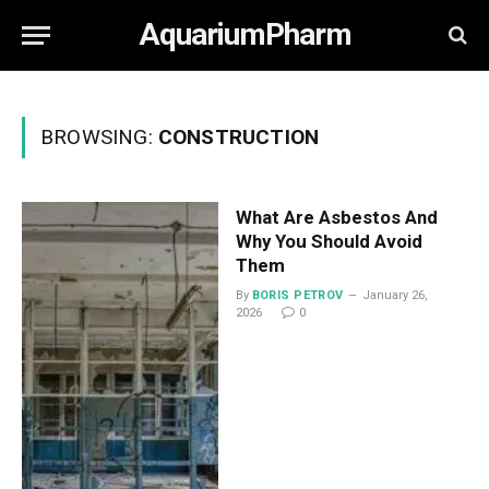
AquariumPharm
BROWSING:
CONSTRUCTION
What Are Asbestos And
Why You Should Avoid
Them
By
BORIS PETROV
January 26,
2026
0