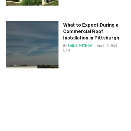
What to Expect During a
Commercial Roof
Installation in Pittsburgh
By
BORIS PETROV
April 10, 2025
0