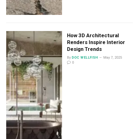
How 3D Architectural
Renders Inspire Interior
Design Trends
By
DOC WELLFISH
May 7, 2025
0