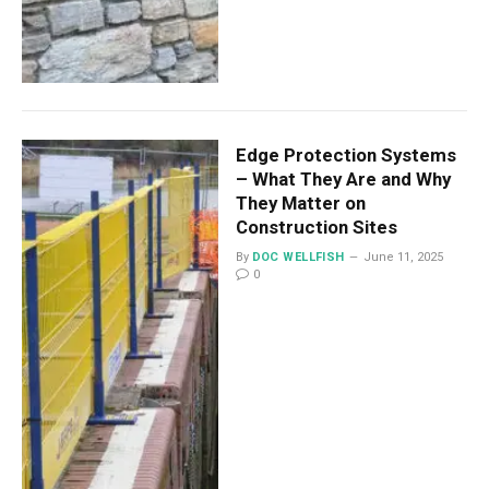
Edge Protection Systems
– What They Are and Why
They Matter on
Construction Sites
By
DOC WELLFISH
June 11, 2025
0