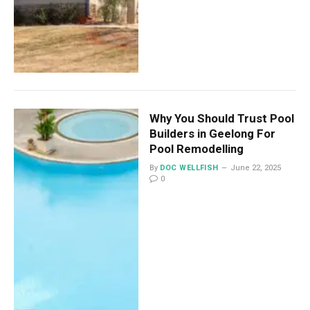
Why You Should Trust Pool
Builders in Geelong For
Pool Remodelling
By
DOC WELLFISH
June 22, 2025
0