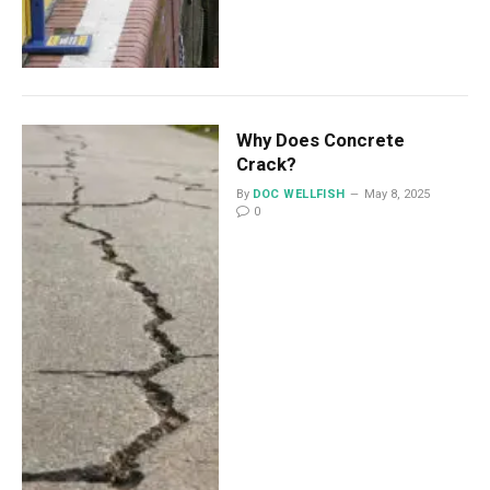
Why Does Concrete
Crack?
By
DOC WELLFISH
May 8, 2025
0