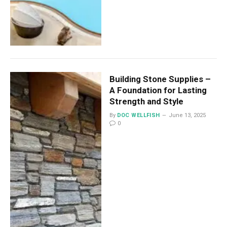
Building Stone Supplies –
A Foundation for Lasting
Strength and Style
By
DOC WELLFISH
June 13, 2025
0