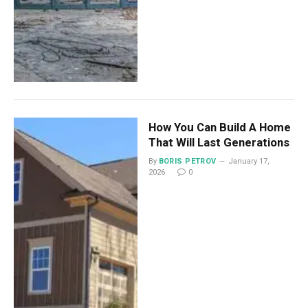
How You Can Build A Home
That Will Last Generations
By
BORIS PETROV
January 17,
2026
0