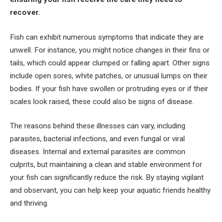
recover.
Fish can exhibit numerous symptoms that indicate they are
unwell. For instance, you might notice changes in their fins or
tails, which could appear clumped or falling apart. Other signs
include open sores, white patches, or unusual lumps on their
bodies. If your fish have swollen or protruding eyes or if their
scales look raised, these could also be signs of disease.
The reasons behind these illnesses can vary, including
parasites, bacterial infections, and even fungal or viral
diseases. Internal and external parasites are common
culprits, but maintaining a clean and stable environment for
your fish can significantly reduce the risk. By staying vigilant
and observant, you can help keep your aquatic friends healthy
and thriving.