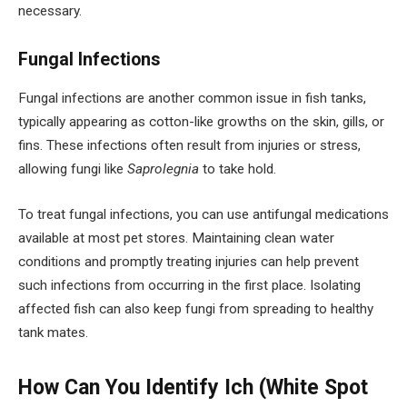
necessary.
Fungal Infections
Fungal infections are another common issue in fish tanks,
typically appearing as cotton-like growths on the skin, gills, or
fins. These infections often result from injuries or stress,
allowing fungi like
Saprolegnia
to take hold.
To treat fungal infections, you can use antifungal medications
available at most pet stores. Maintaining clean water
conditions and promptly treating injuries can help prevent
such infections from occurring in the first place. Isolating
affected fish can also keep fungi from spreading to healthy
tank mates.
How Can You Identify Ich (White Spot