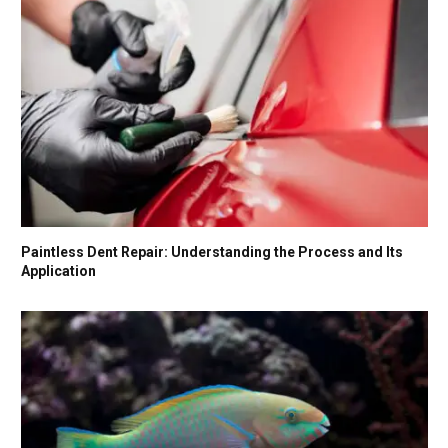
Paintless Dent Repair: Understanding the Process and Its
Application