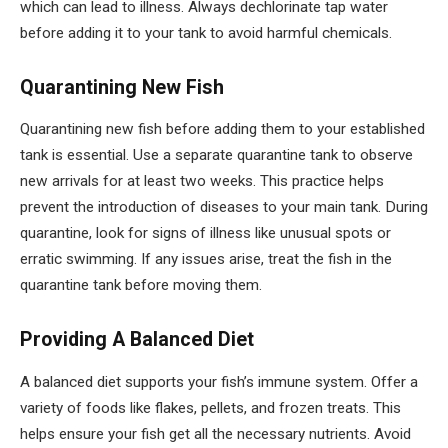
which can lead to illness. Always dechlorinate tap water
before adding it to your tank to avoid harmful chemicals.
Quarantining New Fish
Quarantining new fish before adding them to your established
tank is essential. Use a separate quarantine tank to observe
new arrivals for at least two weeks. This practice helps
prevent the introduction of diseases to your main tank. During
quarantine, look for signs of illness like unusual spots or
erratic swimming. If any issues arise, treat the fish in the
quarantine tank before moving them.
Providing A Balanced Diet
A balanced diet supports your fish’s immune system. Offer a
variety of foods like flakes, pellets, and frozen treats. This
helps ensure your fish get all the necessary nutrients. Avoid