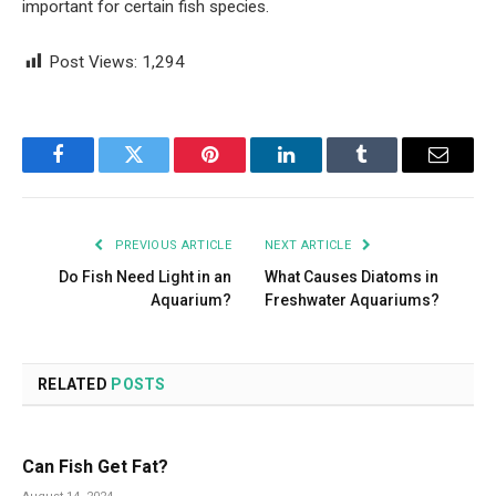
important for certain fish species.
Post Views:
1,294
Facebook
Twitter
Pinterest
LinkedIn
Tumblr
Email
PREVIOUS ARTICLE
NEXT ARTICLE
Do Fish Need Light in an
What Causes Diatoms in
Aquarium?
Freshwater Aquariums?
RELATED
POSTS
Can Fish Get Fat?