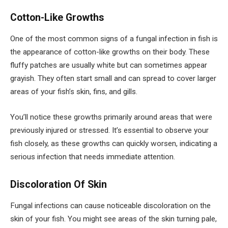
Cotton-Like Growths
One of the most common signs of a fungal infection in fish is
the appearance of cotton-like growths on their body. These
fluffy patches are usually white but can sometimes appear
grayish. They often start small and can spread to cover larger
areas of your fish’s skin, fins, and gills.
You’ll notice these growths primarily around areas that were
previously injured or stressed. It’s essential to observe your
fish closely, as these growths can quickly worsen, indicating a
serious infection that needs immediate attention.
Discoloration Of Skin
Fungal infections can cause noticeable discoloration on the
skin of your fish. You might see areas of the skin turning pale,