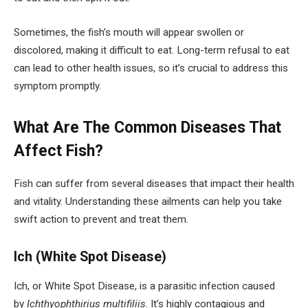
Sometimes, the fish’s mouth will appear swollen or
discolored, making it difficult to eat. Long-term refusal to eat
can lead to other health issues, so it’s crucial to address this
symptom promptly.
What Are The Common Diseases That
Affect Fish?
Fish can suffer from several diseases that impact their health
and vitality. Understanding these ailments can help you take
swift action to prevent and treat them.
Ich (White Spot Disease)
Ich, or White Spot Disease, is a parasitic infection caused
by
Ichthyophthirius multifiliis
. It’s highly contagious and