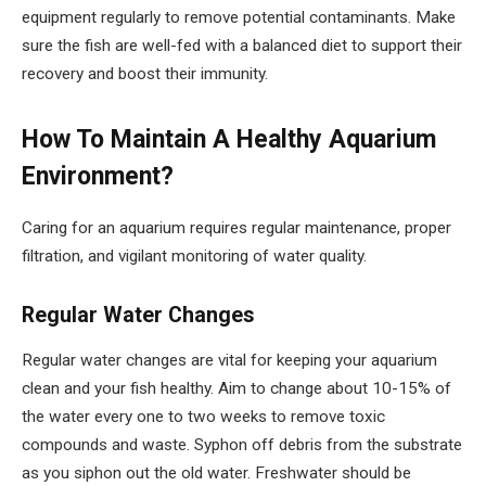
equipment regularly to remove potential contaminants. Make
sure the fish are well-fed with a balanced diet to support their
recovery and boost their immunity.
How To Maintain A Healthy Aquarium
Environment?
Caring for an aquarium requires regular maintenance, proper
filtration, and vigilant monitoring of water quality.
Regular Water Changes
Regular water changes are vital for keeping your aquarium
clean and your fish healthy. Aim to change about 10-15% of
the water every one to two weeks to remove toxic
compounds and waste. Syphon off debris from the substrate
as you siphon out the old water. Freshwater should be