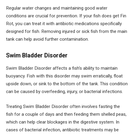
Regular water changes and maintaining good water
conditions are crucial for prevention. If your fish does get Fin
Rot, you can treat it with antibiotic medications specifically
designed for fish. Removing injured or sick fish from the main
tank can help avoid further contamination.
Swim Bladder Disorder
Swim Bladder Disorder affects a fish’s ability to maintain
buoyancy. Fish with this disorder may swim erratically, float
upside down, or sink to the bottom of the tank. This condition
can be caused by overfeeding, injury, or bacterial infections.
Treating Swim Bladder Disorder often involves fasting the
fish for a couple of days and then feeding them shelled peas,
which can help clear blockages in the digestive system. In
cases of bacterial infection, antibiotic treatments may be