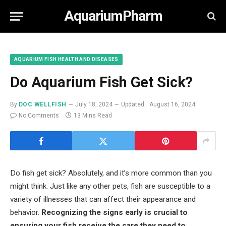
AquariumPharm
AQUARIUM FISH HEALTH AND DISEASES
Do Aquarium Fish Get Sick?
By
DOC WELLFISH
July 18, 2024
Updated:
August 16, 2024
No Comments
13 Mins Read
Do fish get sick? Absolutely, and it’s more common than you
might think. Just like any other pets, fish are susceptible to a
variety of illnesses that can affect their appearance and
behavior.
Recognizing the signs early is crucial to
ensuring your fish receive the care they need to