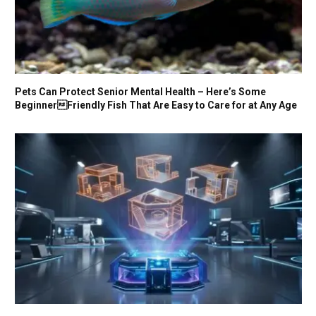
Pets Can Protect Senior Mental Health – Here’s Some
BeginnerFriendly Fish That Are Easy to Care for at Any Age