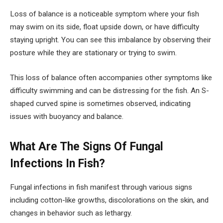
Loss of balance is a noticeable symptom where your fish
may swim on its side, float upside down, or have difficulty
staying upright. You can see this imbalance by observing their
posture while they are stationary or trying to swim.
This loss of balance often accompanies other symptoms like
difficulty swimming and can be distressing for the fish. An S-
shaped curved spine is sometimes observed, indicating
issues with buoyancy and balance.
What Are The Signs Of Fungal
Infections In Fish?
Fungal infections in fish manifest through various signs
including cotton-like growths, discolorations on the skin, and
changes in behavior such as lethargy.