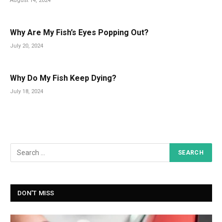
August 14, 2024
Why Are My Fish’s Eyes Popping Out?
July 20, 2024
Why Do My Fish Keep Dying?
July 18, 2024
DON'T MISS