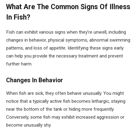
What Are The Common Signs Of Illness
In Fish?
Fish can exhibit various signs when they’re unwell, including
changes in behavior, physical symptoms, abnormal swimming
patterns, and loss of appetite. Identifying these signs early
can help you provide the necessary treatment and prevent
further harm.
Changes In Behavior
When fish are sick, they often behave unusually. You might
notice that a typically active fish becomes lethargic, staying
near the bottom of the tank or hiding more frequently.
Conversely, some fish may exhibit increased aggression or
become unusually shy.