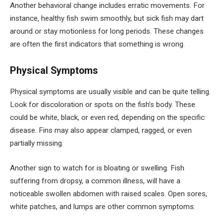
Another behavioral change includes erratic movements. For
instance, healthy fish swim smoothly, but sick fish may dart
around or stay motionless for long periods. These changes
are often the first indicators that something is wrong.
Physical Symptoms
Physical symptoms are usually visible and can be quite telling.
Look for discoloration or spots on the fish’s body. These
could be white, black, or even red, depending on the specific
disease. Fins may also appear clamped, ragged, or even
partially missing.
Another sign to watch for is bloating or swelling. Fish
suffering from dropsy, a common illness, will have a
noticeable swollen abdomen with raised scales. Open sores,
white patches, and lumps are other common symptoms.