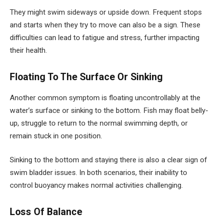
They might swim sideways or upside down. Frequent stops
and starts when they try to move can also be a sign. These
difficulties can lead to fatigue and stress, further impacting
their health.
Floating To The Surface Or Sinking
Another common symptom is floating uncontrollably at the
water’s surface or sinking to the bottom. Fish may float belly-
up, struggle to return to the normal swimming depth, or
remain stuck in one position.
Sinking to the bottom and staying there is also a clear sign of
swim bladder issues. In both scenarios, their inability to
control buoyancy makes normal activities challenging.
Loss Of Balance