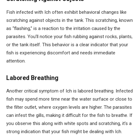
Fish infected with Ich often exhibit behavioral changes like
scratching against objects in the tank. This scratching, known
as “flashing,” is a reaction to the irritation caused by the
parasites. You’ll notice your fish rubbing against rocks, plants,
or the tank itself. This behavior is a clear indicator that your
fish is experiencing discomfort and needs immediate
attention.
Labored Breathing
Another critical symptom of Ich is labored breathing. Infected
fish may spend more time near the water surface or close to
the filter outlet, where oxygen levels are higher. The parasites
can infest the gills, making it difficult for the fish to breathe. If
you observe this along with white spots and scratching, it’s a
strong indication that your fish might be dealing with Ich.