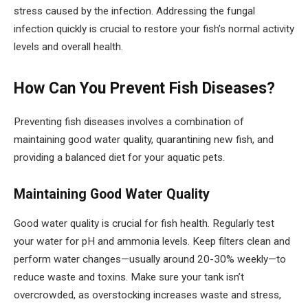
stress caused by the infection. Addressing the fungal
infection quickly is crucial to restore your fish’s normal activity
levels and overall health.
How Can You Prevent Fish Diseases?
Preventing fish diseases involves a combination of
maintaining good water quality, quarantining new fish, and
providing a balanced diet for your aquatic pets.
Maintaining Good Water Quality
Good water quality is crucial for fish health. Regularly test
your water for pH and ammonia levels. Keep filters clean and
perform water changes—usually around 20-30% weekly—to
reduce waste and toxins. Make sure your tank isn’t
overcrowded, as overstocking increases waste and stress,