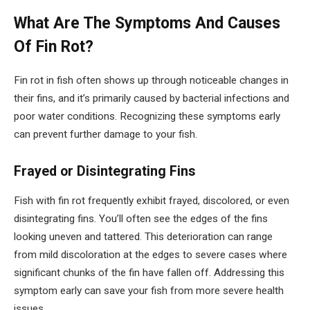
What Are The Symptoms And Causes
Of Fin Rot?
Fin rot in fish often shows up through noticeable changes in
their fins, and it’s primarily caused by bacterial infections and
poor water conditions. Recognizing these symptoms early
can prevent further damage to your fish.
Frayed or Disintegrating Fins
Fish with fin rot frequently exhibit frayed, discolored, or even
disintegrating fins. You’ll often see the edges of the fins
looking uneven and tattered. This deterioration can range
from mild discoloration at the edges to severe cases where
significant chunks of the fin have fallen off. Addressing this
symptom early can save your fish from more severe health
issues.