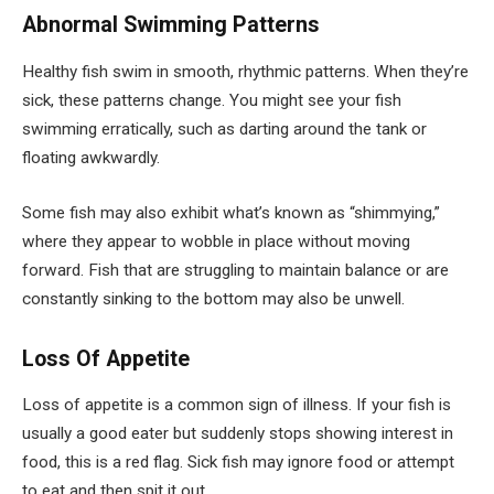
Abnormal Swimming Patterns
Healthy fish swim in smooth, rhythmic patterns. When they’re
sick, these patterns change. You might see your fish
swimming erratically, such as darting around the tank or
floating awkwardly.
Some fish may also exhibit what’s known as “shimmying,”
where they appear to wobble in place without moving
forward. Fish that are struggling to maintain balance or are
constantly sinking to the bottom may also be unwell.
Loss Of Appetite
Loss of appetite is a common sign of illness. If your fish is
usually a good eater but suddenly stops showing interest in
food, this is a red flag. Sick fish may ignore food or attempt
to eat and then spit it out.