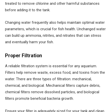
treated to remove chlorine and other harmful substances
before adding it to the tank.
Changing water frequently also helps maintain optimal water
parameters, which is crucial for fish health. Unchanged water
can build up ammonia, nitrites, and nitrates that can stress
and eventually harm your fish.
Proper Filtration
A reliable filtration system is essential for any aquarium.
Filters help remove waste, excess food, and toxins from the
water. There are three types of filtration: mechanical,
chemical, and biological. Mechanical filters capture debris,
chemical filters remove dissolved particles, and biological
filters promote beneficial bacteria growth.
Ensure your filter is adequately sized for your tank and clean