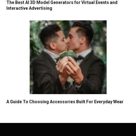
The Best AI 3D Model Generators for Virtual Events and
Interactive Advertising
A Guide To Choosing Accessories Built For Everyday Wear