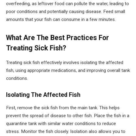
overfeeding, as leftover food can pollute the water, leading to
poor conditions and potentially causing disease. Feed small
amounts that your fish can consume in a few minutes.
What Are The Best Practices For
Treating Sick Fish?
Treating sick fish effectively involves isolating the affected
fish, using appropriate medications, and improving overall tank
conditions.
Isolating The Affected Fish
First, remove the sick fish from the main tank. This helps
prevent the spread of disease to other fish. Place the fish in a
quarantine tank with similar water conditions to reduce
stress. Monitor the fish closely. Isolation also allows you to