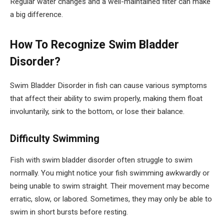
Regular water changes and a well-maintained filter can make
a big difference.
How To Recognize Swim Bladder
Disorder?
Swim Bladder Disorder in fish can cause various symptoms
that affect their ability to swim properly, making them float
involuntarily, sink to the bottom, or lose their balance.
Difficulty Swimming
Fish with swim bladder disorder often struggle to swim
normally. You might notice your fish swimming awkwardly or
being unable to swim straight. Their movement may become
erratic, slow, or labored. Sometimes, they may only be able to
swim in short bursts before resting.