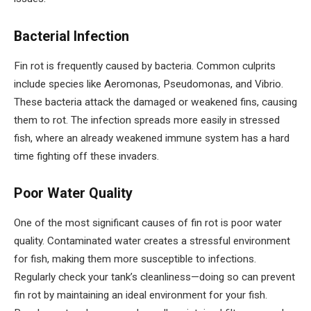
Bacterial Infection
Fin rot is frequently caused by bacteria. Common culprits
include species like Aeromonas, Pseudomonas, and Vibrio.
These bacteria attack the damaged or weakened fins, causing
them to rot. The infection spreads more easily in stressed
fish, where an already weakened immune system has a hard
time fighting off these invaders.
Poor Water Quality
One of the most significant causes of fin rot is poor water
quality. Contaminated water creates a stressful environment
for fish, making them more susceptible to infections.
Regularly check your tank’s cleanliness—doing so can prevent
fin rot by maintaining an ideal environment for your fish.