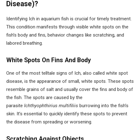
Disease)?
Identifying Ich in aquarium fish is crucial for timely treatment.
This condition manifests through visible white spots on the
fish’s body and fins, behavior changes like scratching, and
labored breathing.
White Spots On Fins And Body
One of the most telltale signs of Ich, also called white spot
disease, is the appearance of small, white spots. These spots
resemble grains of salt and usually cover the fins and body of
the fish. The spots are caused by the
parasite
Ichthyophthirius multifiliis
burrowing into the fish’s
skin. It’s essential to quickly identify these spots to prevent
the disease from spreading or worsening.
Scratching Against Objects