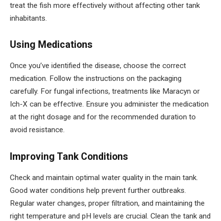
treat the fish more effectively without affecting other tank
inhabitants.
Using Medications
Once you’ve identified the disease, choose the correct
medication. Follow the instructions on the packaging
carefully. For fungal infections, treatments like Maracyn or
Ich-X can be effective. Ensure you administer the medication
at the right dosage and for the recommended duration to
avoid resistance.
Improving Tank Conditions
Check and maintain optimal water quality in the main tank.
Good water conditions help prevent further outbreaks.
Regular water changes, proper filtration, and maintaining the
right temperature and pH levels are crucial. Clean the tank and