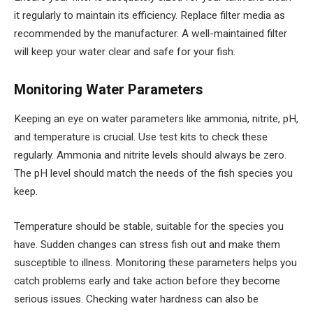
it regularly to maintain its efficiency. Replace filter media as
recommended by the manufacturer. A well-maintained filter
will keep your water clear and safe for your fish.
Monitoring Water Parameters
Keeping an eye on water parameters like ammonia, nitrite, pH,
and temperature is crucial. Use test kits to check these
regularly. Ammonia and nitrite levels should always be zero.
The pH level should match the needs of the fish species you
keep.
Temperature should be stable, suitable for the species you
have. Sudden changes can stress fish out and make them
susceptible to illness. Monitoring these parameters helps you
catch problems early and take action before they become
serious issues. Checking water hardness can also be