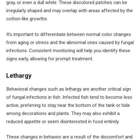
gray, or even a dull white. These discolored patches can be
irregularly shaped and may overlap with areas affected by the
cotton-like growths.
It’s important to differentiate between normal color changes
from aging or stress and the abnormal ones caused by fungal
infections. Consistent monitoring will help you identify these
signs early, allowing for prompt treatment.
Lethargy
Behavioral changes such as lethargy are another critical sign
of fungal infections in fish. Infected fish tend to become less
active, preferring to stay near the bottom of the tank or hide
among decorations and plants. They may also exhibit a
reduced appetite or seem disinterested in food entirely.
These changes in behavior are a result of the discomfort and