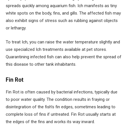
spreads quickly among aquarium fish. Ich manifests as tiny
white spots on the body, fins, and gills. The affected fish may
also exhibit signs of stress such as rubbing against objects
or lethargy.
To treat Ich, you can raise the water temperature slightly and
use specialized Ich treatments available at pet stores.
Quarantining infected fish can also help prevent the spread of
this disease to other tank inhabitants.
Fin Rot
Fin Rot is often caused by bacterial infections, typically due
to poor water quality. The condition results in fraying or
disintegration of the fish’s fin edges, sometimes leading to
complete loss of fins if untreated. Fin Rot usually starts at
the edges of the fins and works its way inward.