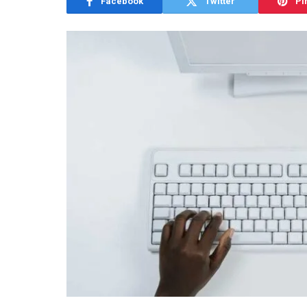
Facebook
Twitter
Pi