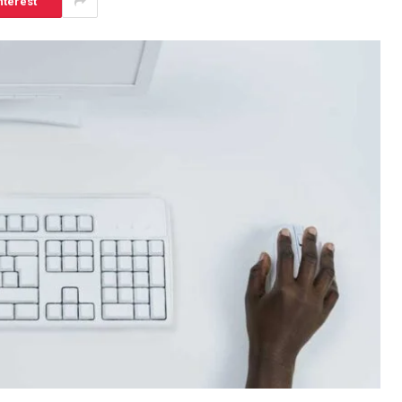
nterest