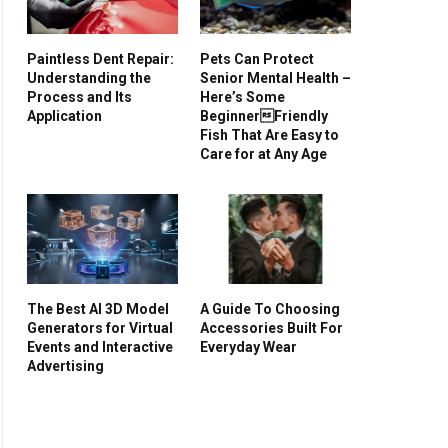
Paintless Dent Repair:
Pets Can Protect
Understanding the
Senior Mental Health –
Process and Its
Here’s Some
Application
BeginnerFriendly
Fish That Are Easy to
Care for at Any Age
The Best AI 3D Model
A Guide To Choosing
Generators for Virtual
Accessories Built For
Events and Interactive
Everyday Wear
Advertising