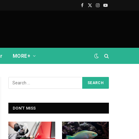
Facebook
X
Instagram
YouTube
(Twitter)
r
MORE+
DON'T MISS