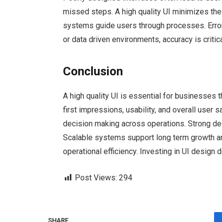
missed steps. A high quality UI minimizes the
systems guide users through processes. Error r
or data driven environments, accuracy is crit
Conclusion
A high quality UI is essential for businesses t
first impressions, usability, and overall user s
decision making across operations. Strong d
Scalable systems support long term growth and
operational efficiency. Investing in UI design 
Post Views:
294
SHARE.