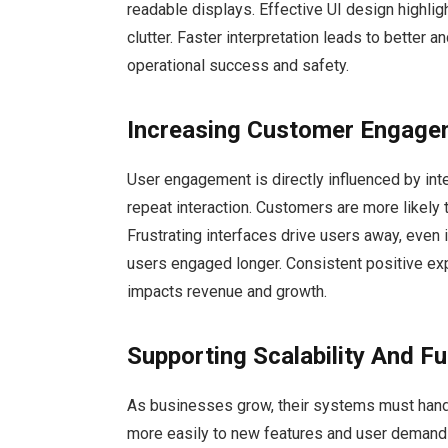
readable displays. Effective UI design highlig
clutter. Faster interpretation leads to better 
operational success and safety.
Increasing Customer Engage
User engagement is directly influenced by int
repeat interaction. Customers are more likely
Frustrating interfaces drive users away, even i
users engaged longer. Consistent positive exp
impacts revenue and growth.
Supporting Scalability And F
As businesses grow, their systems must handl
more easily to new features and user demands