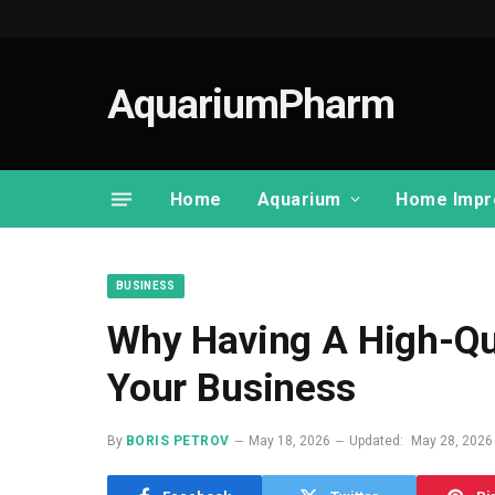
AquariumPharm
Home
Aquarium
Home Impr
BUSINESS
Why Having A High-Qua
Your Business
By
BORIS PETROV
May 18, 2026
Updated:
May 28, 2026