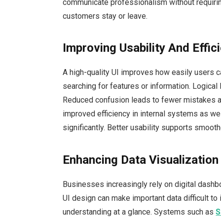
communicate professionalism without requirin
customers stay or leave.
Improving Usability And Effic
A high-quality UI improves how easily users 
searching for features or information. Logical
Reduced confusion leads to fewer mistakes a
improved efficiency in internal systems as wel
significantly. Better usability supports smoot
Enhancing Data Visualizatio
Businesses increasingly rely on digital dash
UI design can make important data difficult to 
understanding at a glance. Systems such as
S