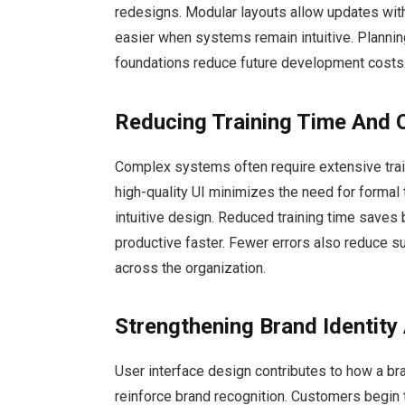
redesigns. Modular layouts allow updates wit
easier when systems remain intuitive. Plannin
foundations reduce future development costs
Reducing Training Time And 
Complex systems often require extensive train
high-quality UI minimizes the need for formal 
intuitive design. Reduced training time sav
productive faster. Fewer errors also reduce s
across the organization.
Strengthening Brand Identity
User interface design contributes to how a bra
reinforce brand recognition. Customers begin 