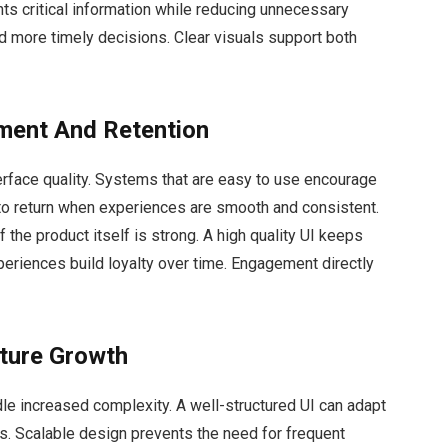
hts critical information while reducing unnecessary
and more timely decisions. Clear visuals support both
ment And Retention
erface quality. Systems that are easy to use encourage
 to return when experiences are smooth and consistent.
f the product itself is strong. A high quality UI keeps
eriences build loyalty over time. Engagement directly
uture Growth
e increased complexity. A well-structured UI can adapt
. Scalable design prevents the need for frequent