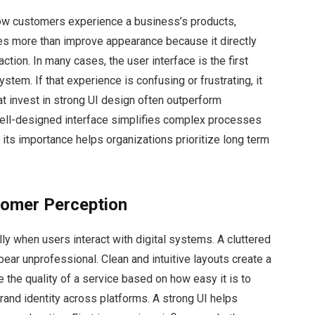
n how customers experience a business’s products,
oes more than improve appearance because it directly
faction. In many cases, the user interface is the first
tem. If that experience is confusing or frustrating, it
t invest in strong UI design often outperform
well-designed interface simplifies complex processes
ts importance helps organizations prioritize long term
tomer Perception
ly when users interact with digital systems. A cluttered
ear unprofessional. Clean and intuitive layouts create a
ge the quality of a service based on how easy it is to
rand identity across platforms. A strong UI helps