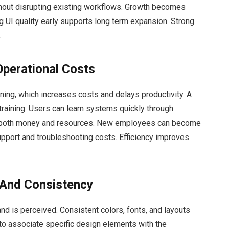
hout disrupting existing workflows. Growth becomes
g UI quality early supports long term expansion. Strong
.
Operational Costs
ing, which increases costs and delays productivity. A
training. Users can learn systems quickly through
es both money and resources. New employees can become
upport and troubleshooting costs. Efficiency improves
 And Consistency
nd is perceived. Consistent colors, fonts, and layouts
to associate specific design elements with the