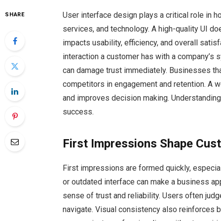
User interface design plays a critical role i
SHARE
services, and technology. A high-quality UI d
impacts usability, efficiency, and overall satis
interaction a customer has with a company’s sys
can damage trust immediately. Businesses tha
competitors in engagement and retention. A 
and improves decision making. Understanding i
success.
First Impressions Shape Cus
First impressions are formed quickly, especial
or outdated interface can make a business app
sense of trust and reliability. Users often jud
navigate. Visual consistency also reinforces b