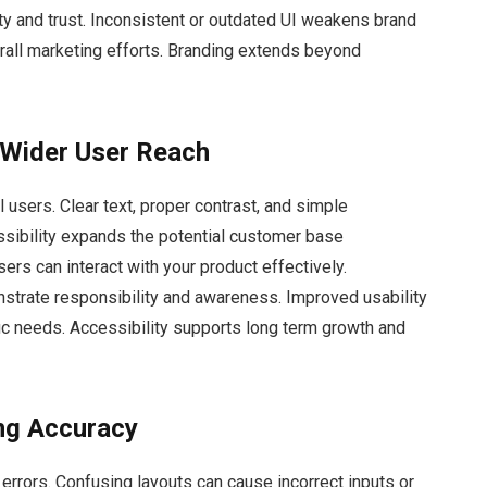
ty and trust. Inconsistent or outdated UI weakens brand
erall marketing efforts. Branding extends beyond
 Wider User Reach
l users. Clear text, proper contrast, and simple
sibility expands the potential customer base
ers can interact with your product effectively.
nstrate responsibility and awareness. Improved usability
fic needs. Accessibility supports long term growth and
ng Accuracy
errors. Confusing layouts can cause incorrect inputs or