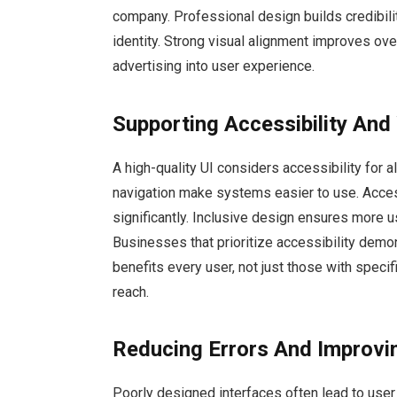
company. Professional design builds credibili
identity. Strong visual alignment improves ov
advertising into user experience.
Supporting Accessibility And
A high-quality UI considers accessibility for al
navigation make systems easier to use. Acces
significantly. Inclusive design ensures more us
Businesses that prioritize accessibility demo
benefits every user, not just those with speci
reach.
Reducing Errors And Improvi
Poorly designed interfaces often lead to user 