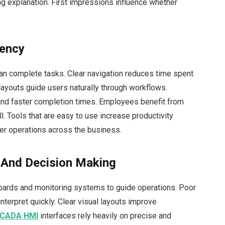
g explanation. First impressions influence whether
iency
can complete tasks. Clear navigation reduces time spent
 layouts guide users naturally through workflows.
nd faster completion times. Employees benefit from
l. Tools that are easy to use increase productivity
her operations across the business.
n And Decision Making
boards and monitoring systems to guide operations. Poor
interpret quickly. Clear visual layouts improve
CADA HMI
interfaces rely heavily on precise and