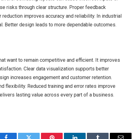
se risks through clear structure. Proper feedback
eduction improves accuracy and reliability. In industrial
ical. Better design leads to more dependable outcomes.
hat want to remain competitive and efficient. It improves
atisfaction. Clear data visualization supports better
esign increases engagement and customer retention.
 flexibility. Reduced training and error rates improve
delivers lasting value across every part of a business.