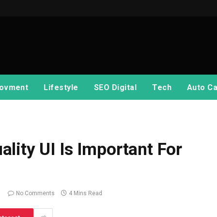
ovment
Lifestyle
SEO Digital
Tech
Auto Ca
lity UI Is Important For
No Comments
4 Mins Read