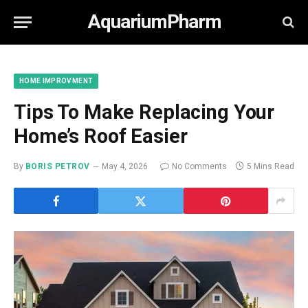
AquariumPharm
HOME IMPROVMENT
Tips To Make Replacing Your
Home’s Roof Easier
By
BORIS PETROV
May 4, 2026
No Comments
5 Mins Read