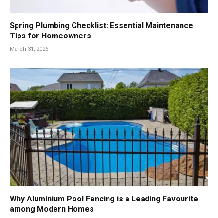
Spring Plumbing Checklist: Essential Maintenance
Tips for Homeowners
March 31, 2026
Why Aluminium Pool Fencing is a Leading Favourite
among Modern Homes