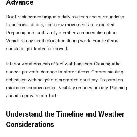
Advance
Roof replacement impacts daily routines and surroundings.
Loud noise, debris, and crew movement are expected.
Preparing pets and family members reduces disruption.
Vehicles may need relocation during work. Fragile items
should be protected or moved.
Interior vibrations can affect wall hangings. Clearing attic
spaces prevents damage to stored items. Communicating
schedules with neighbors promotes courtesy. Preparation
minimizes inconvenience. Visibility reduces anxiety. Planning
ahead improves comfort.
Understand the Timeline and Weather
Considerations