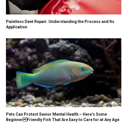
Paintless Dent Repair: Understanding the Process and Its
Application
Pets Can Protect Senior Mental Health – Here’s Some
BeginnerFriendly Fish That Are Easy to Care for at Any Age