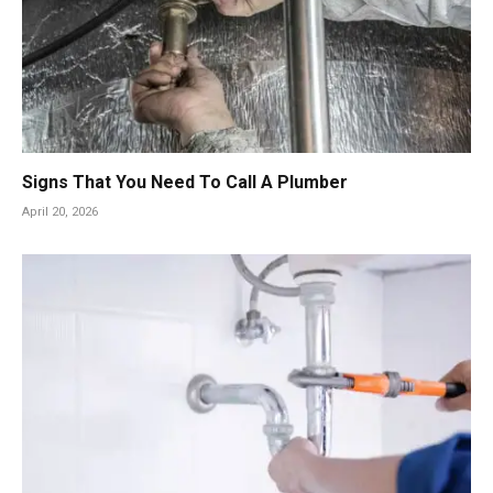
Signs That You Need To Call A Plumber
April 20, 2026