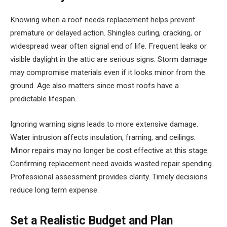
Knowing when a roof needs replacement helps prevent
premature or delayed action. Shingles curling, cracking, or
widespread wear often signal end of life. Frequent leaks or
visible daylight in the attic are serious signs. Storm damage
may compromise materials even if it looks minor from the
ground. Age also matters since most roofs have a
predictable lifespan.
Ignoring warning signs leads to more extensive damage.
Water intrusion affects insulation, framing, and ceilings.
Minor repairs may no longer be cost effective at this stage.
Confirming replacement need avoids wasted repair spending.
Professional assessment provides clarity. Timely decisions
reduce long term expense.
Set a Realistic Budget and Plan