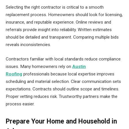
Selecting the right contractor is critical to a smooth
replacement process. Homeowners should look for licensing,
insurance, and reputable experience. Online reviews and
referrals provide insight into reliability. Written estimates
should be detailed and transparent. Comparing multiple bids
reveals inconsistencies.
Contractors familiar with local standards reduce compliance
issues. Many homeowners rely on
Austin
Roofing
professionals because local expertise improves
scheduling and material selection. Clear communication sets
expectations. Contracts should outline scope and timelines.
Proper vetting reduces risk. Trustworthy partners make the
process easier.
Prepare Your Home and Household in