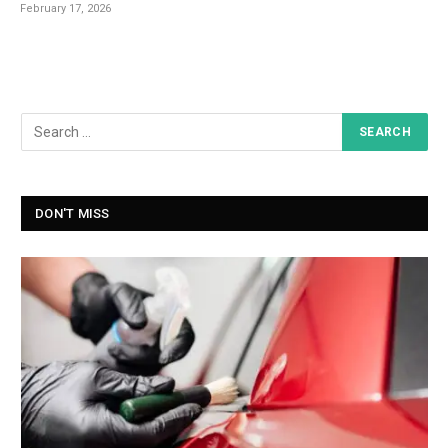
February 17, 2026
DON'T MISS