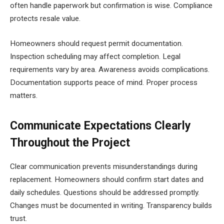
often handle paperwork but confirmation is wise. Compliance
protects resale value.
Homeowners should request permit documentation.
Inspection scheduling may affect completion. Legal
requirements vary by area. Awareness avoids complications.
Documentation supports peace of mind. Proper process
matters.
Communicate Expectations Clearly
Throughout the Project
Clear communication prevents misunderstandings during
replacement. Homeowners should confirm start dates and
daily schedules. Questions should be addressed promptly.
Changes must be documented in writing. Transparency builds
trust.