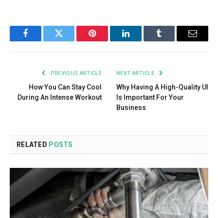
Facebook
Twitter
Pinterest
LinkedIn
Tumblr
Email
PREVIOUS ARTICLE
NEXT ARTICLE
How You Can Stay Cool
Why Having A High-Quality UI
During An Intense Workout
Is Important For Your
Business
RELATED
POSTS