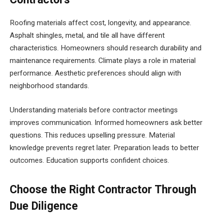
Roofing materials affect cost, longevity, and appearance.
Asphalt shingles, metal, and tile all have different
characteristics. Homeowners should research durability and
maintenance requirements. Climate plays a role in material
performance. Aesthetic preferences should align with
neighborhood standards.
Understanding materials before contractor meetings
improves communication. Informed homeowners ask better
questions. This reduces upselling pressure. Material
knowledge prevents regret later. Preparation leads to better
outcomes. Education supports confident choices.
Choose the Right Contractor Through
Due Diligence