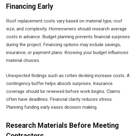
Financing Early
Roof replacement costs vary based on material type, roof
size, and complexity. Homeowners should research average
costs in advance. Budget planning prevents financial surprises
during the project. Financing options may include savings,
insurance, or payment plans. Knowing your budget influences
material choices.
Unexpected findings such as rotten decking increase costs. A
contingency buffer helps absorb surprises. Insurance
coverage should be reviewed before work begins. Claims
often have deadlines. Financial clarity reduces stress.
Planning funding early eases decision making.
Research Materials Before Meeting
Contractors