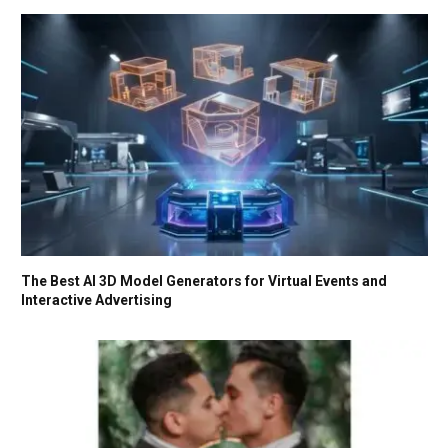
The Best AI 3D Model Generators for Virtual Events and
Interactive Advertising