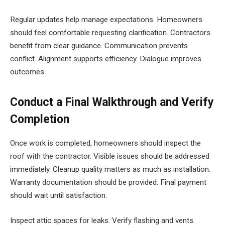
Regular updates help manage expectations. Homeowners
should feel comfortable requesting clarification. Contractors
benefit from clear guidance. Communication prevents
conflict. Alignment supports efficiency. Dialogue improves
outcomes.
Conduct a Final Walkthrough and Verify
Completion
Once work is completed, homeowners should inspect the
roof with the contractor. Visible issues should be addressed
immediately. Cleanup quality matters as much as installation.
Warranty documentation should be provided. Final payment
should wait until satisfaction.
Inspect attic spaces for leaks. Verify flashing and vents.