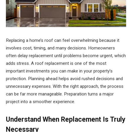
Replacing a home’s roof can feel overwhelming because it
involves cost, timing, and many decisions. Homeowners
often delay replacement until problems become urgent, which
adds stress. A roof replacement is one of the most
important investments you can make in your property’s
protection. Planning ahead helps avoid rushed decisions and
unnecessary expenses. With the right approach, the process
can be far more manageable. Preparation turns a major
project into a smoother experience.
Understand When Replacement Is Truly
Necessary