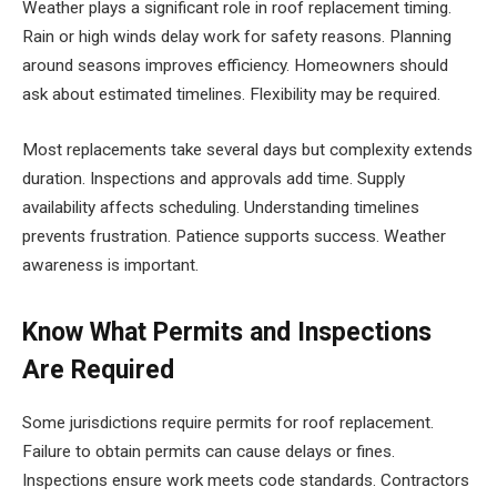
Weather plays a significant role in roof replacement timing.
Rain or high winds delay work for safety reasons. Planning
around seasons improves efficiency. Homeowners should
ask about estimated timelines. Flexibility may be required.
Most replacements take several days but complexity extends
duration. Inspections and approvals add time. Supply
availability affects scheduling. Understanding timelines
prevents frustration. Patience supports success. Weather
awareness is important.
Know What Permits and Inspections
Are Required
Some jurisdictions require permits for roof replacement.
Failure to obtain permits can cause delays or fines.
Inspections ensure work meets code standards. Contractors