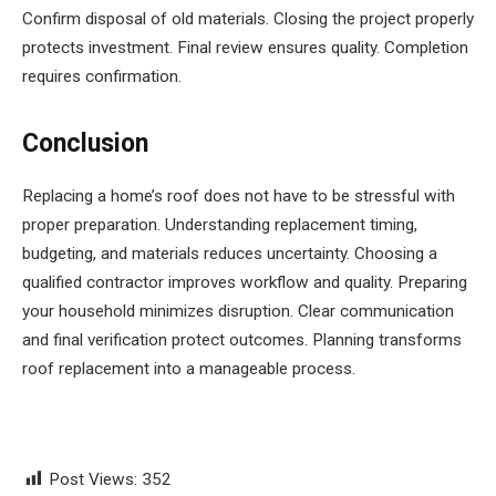
Confirm disposal of old materials. Closing the project properly
protects investment. Final review ensures quality. Completion
requires confirmation.
Conclusion
Replacing a home’s roof does not have to be stressful with
proper preparation. Understanding replacement timing,
budgeting, and materials reduces uncertainty. Choosing a
qualified contractor improves workflow and quality. Preparing
your household minimizes disruption. Clear communication
and final verification protect outcomes. Planning transforms
roof replacement into a manageable process.
Post Views:
352