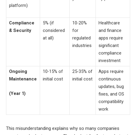
platform)
Compliance
5% (if
10-20%
Healthcare
& Security
considered
for
and finance
at all)
regulated
apps require
industries
significant
compliance
investment
Ongoing
10-15% of
25-35% of
Apps require
Maintenance
initial cost
initial cost
continuous
updates, bug
(Year 1)
fixes, and OS
compatibility
work
This misunderstanding explains why so many companies