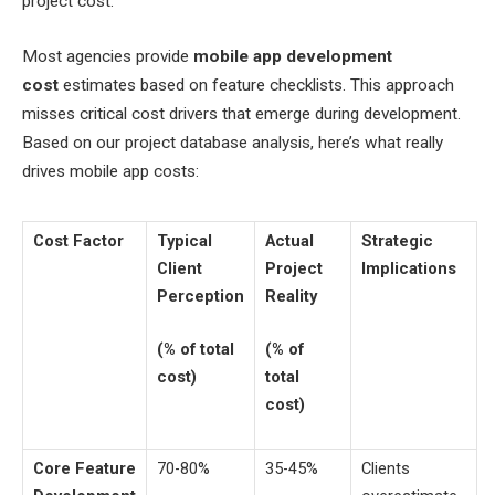
project cost.
Most agencies provide
mobile app development
cost
estimates based on feature checklists. This approach
misses critical cost drivers that emerge during development.
Based on our project database analysis, here’s what really
drives mobile app costs:
Cost Factor
Typical
Actual
Strategic
Client
Project
Implications
Perception
Reality
(% of total
(% of
cost)
total
cost)
Core Feature
70-80%
35-45%
Clients