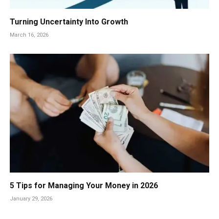
Turning Uncertainty Into Growth
March 16, 2026
5 Tips for Managing Your Money in 2026
January 29, 2026