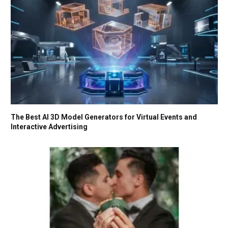
The Best AI 3D Model Generators for Virtual Events and
Interactive Advertising