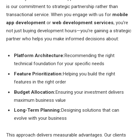
is our commitment to strategic partnership rather than
transactional service. When you engage with us for
mobile
app development
or
web development services
, you’re
not just buying development hours—you’re gaining a strategic
partner who helps you make informed decisions about:
Platform Architecture:
Recommending the right
technical foundation for your specific needs
Feature Prioritization:
Helping you build the right
features in the right order
Budget Allocation:
Ensuring your investment delivers
maximum business value
Long-Term Planning:
Designing solutions that can
evolve with your business
This approach delivers measurable advantages. Our clients