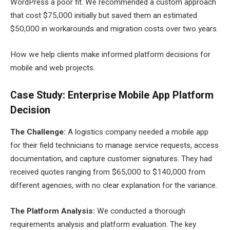
WordPress a poor fit. We recommended a custom approach
that cost $75,000 initially but saved them an estimated
$50,000 in workarounds and migration costs over two years.
How we help clients make informed platform decisions for
mobile and web projects.
Case Study: Enterprise Mobile App Platform
Decision
The Challenge:
A logistics company needed a mobile app
for their field technicians to manage service requests, access
documentation, and capture customer signatures. They had
received quotes ranging from $65,000 to $140,000 from
different agencies, with no clear explanation for the variance.
The Platform Analysis:
We conducted a thorough
requirements analysis and platform evaluation. The key