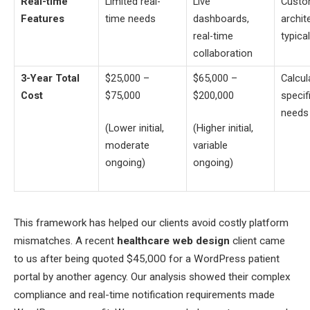
Real-time
Limited real-
Live
Cust
Features
time needs
dashboards,
archit
real-time
typica
collaboration
3-Year Total
$25,000 –
$65,000 –
Calcul
Cost
$75,000
$200,000
specif
needs
(Lower initial,
(Higher initial,
moderate
variable
ongoing)
ongoing)
This framework has helped our clients avoid costly platform
mismatches. A recent
healthcare web design
client came
to us after being quoted $45,000 for a WordPress patient
portal by another agency. Our analysis showed their complex
compliance and real-time notification requirements made