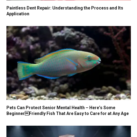
Paintless Dent Repair: Understanding the Process and Its
Application
Pets Can Protect Senior Mental Health – Here’s Some
BeginnerFriendly Fish That Are Easy to Care for at Any Age