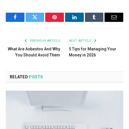
Facebook
Twitter
Pinterest
LinkedIn
Tumblr
Email
PREVIOUS ARTICLE
NEXT ARTICLE
What Are Asbestos And Why
5 Tips for Managing Your
You Should Avoid Them
Money in 2026
RELATED
POSTS