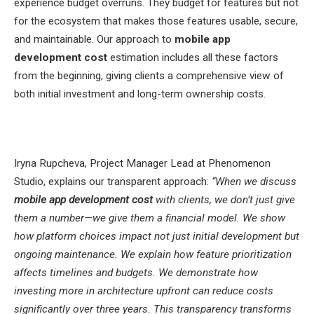
experience budget overruns. They budget for features but not
for the ecosystem that makes those features usable, secure,
and maintainable. Our approach to
mobile app
development cost
estimation includes all these factors
from the beginning, giving clients a comprehensive view of
both initial investment and long-term ownership costs.
Iryna Rupcheva, Project Manager Lead at Phenomenon
Studio, explains our transparent approach:
“When we discuss
mobile app development cost
with clients, we don’t just give
them a number—we give them a financial model. We show
how platform choices impact not just initial development but
ongoing maintenance. We explain how feature prioritization
affects timelines and budgets. We demonstrate how
investing more in architecture upfront can reduce costs
significantly over three years. This transparency transforms