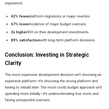
experience:
42% fewer
platform migrations or major rewrites
67% lower
incidence of major budget overruns
2x higher
ROI on their development investments
89% satisfaction
with long-term platform decisions
Conclusion: Investing in Strategic
Clarity
The most expensive development decision isn’t choosing an
expensive platform—it’s choosing the wrong platform and
having to rebuild later. The most costly budget approach isn’t
spending more initially—it’s underestimating true costs and
facing unexpected overruns.