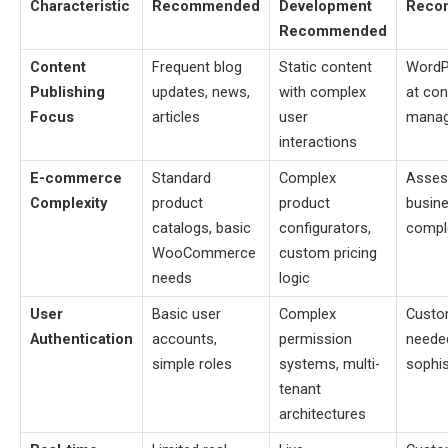
Characteristic
Recommended
Development
Reco
Recommended
Content
Frequent blog
Static content
WordP
Publishing
updates, news,
with complex
at con
Focus
articles
user
mana
interactions
E-commerce
Standard
Complex
Asses
Complexity
product
product
busine
catalogs, basic
configurators,
compl
WooCommerce
custom pricing
needs
logic
User
Basic user
Complex
Custo
Authentication
accounts,
permission
neede
simple roles
systems, multi-
sophis
tenant
architectures