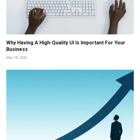
Why Having A High-Quality UI Is Important For Your
Business
May 18, 2026