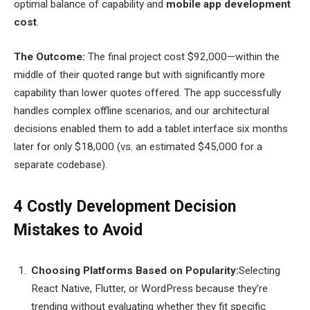
optimal balance of capability and
mobile app development
cost
.
The Outcome:
The final project cost $92,000—within the
middle of their quoted range but with significantly more
capability than lower quotes offered. The app successfully
handles complex offline scenarios, and our architectural
decisions enabled them to add a tablet interface six months
later for only $18,000 (vs. an estimated $45,000 for a
separate codebase).
4 Costly Development Decision
Mistakes to Avoid
Choosing Platforms Based on Popularity:
Selecting
React Native, Flutter, or WordPress because they’re
trending without evaluating whether they fit specific