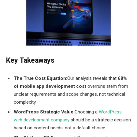
Key Takeaways
The True Cost Equation:
Our analysis reveals that
68%
of mobile app development cost
overruns stem from
unclear requirements and scope changes, not technical
complexity.
WordPress Strategic Value:
Choosing a
WordPress
web development company
should be a strategic decision
based on content needs, not a default choice.