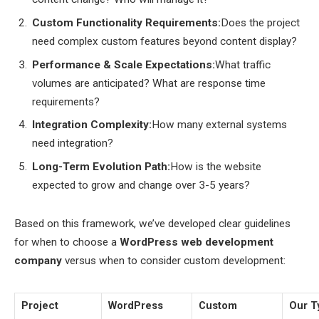
Custom Functionality Requirements:
Does the project
need complex custom features beyond content display?
Performance & Scale Expectations:
What traffic
volumes are anticipated? What are response time
requirements?
Integration Complexity:
How many external systems
need integration?
Long-Term Evolution Path:
How is the website
expected to grow and change over 3-5 years?
Based on this framework, we’ve developed clear guidelines
for when to choose a
WordPress web development
company
versus when to consider custom development:
Project
WordPress
Custom
Our T