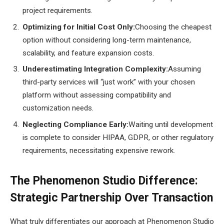
project requirements.
Optimizing for Initial Cost Only:
Choosing the cheapest
option without considering long-term maintenance,
scalability, and feature expansion costs.
Underestimating Integration Complexity:
Assuming
third-party services will “just work” with your chosen
platform without assessing compatibility and
customization needs.
Neglecting Compliance Early:
Waiting until development
is complete to consider HIPAA, GDPR, or other regulatory
requirements, necessitating expensive rework.
The Phenomenon Studio Difference:
Strategic Partnership Over Transaction
What truly differentiates our approach at Phenomenon Studio