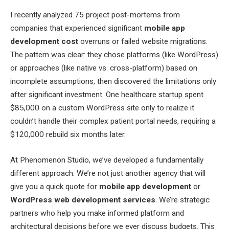
I recently analyzed 75 project post-mortems from
companies that experienced significant
mobile app
development cost
overruns or failed website migrations.
The pattern was clear: they chose platforms (like WordPress)
or approaches (like native vs. cross-platform) based on
incomplete assumptions, then discovered the limitations only
after significant investment. One healthcare startup spent
$85,000 on a custom WordPress site only to realize it
couldn’t handle their complex patient portal needs, requiring a
$120,000 rebuild six months later.
At Phenomenon Studio, we’ve developed a fundamentally
different approach. We’re not just another agency that will
give you a quick quote for
mobile app development
or
WordPress web development services
. We’re strategic
partners who help you make informed platform and
architectural decisions before we ever discuss budgets. This