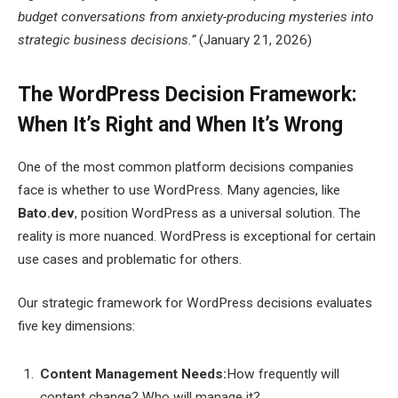
budget conversations from anxiety-producing mysteries into
strategic business decisions.”
(January 21, 2026)
The WordPress Decision Framework:
When It’s Right and When It’s Wrong
One of the most common platform decisions companies
face is whether to use WordPress. Many agencies, like
Bato.dev
, position WordPress as a universal solution. The
reality is more nuanced. WordPress is exceptional for certain
use cases and problematic for others.
Our strategic framework for WordPress decisions evaluates
five key dimensions:
Content Management Needs:
How frequently will
content change? Who will manage it?