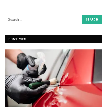
DON'T MISS