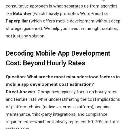
consultative approach is what separates us from agencies
like
Bato.dev
(which heavily promotes WordPress) or
Paperpillar
(which offers mobile development without deep
strategic guidance). We help you invest in the right solution,
not just any solution.
Decoding Mobile App Development
Cost: Beyond Hourly Rates
Question: What are the most misunderstood factors in
mobile app development cost estimation?
Direct Answer:
Companies typically focus on hourly rates
and feature lists while underestimating the cost implications
of platform choice (native vs. cross-platform), ongoing
maintenance, third-party integrations, and compliance
requirements—which collectively represent 60-70% of total