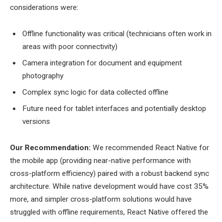
considerations were:
Offline functionality was critical (technicians often work in
areas with poor connectivity)
Camera integration for document and equipment
photography
Complex sync logic for data collected offline
Future need for tablet interfaces and potentially desktop
versions
Our Recommendation:
We recommended React Native for
the mobile app (providing near-native performance with
cross-platform efficiency) paired with a robust backend sync
architecture. While native development would have cost 35%
more, and simpler cross-platform solutions would have
struggled with offline requirements, React Native offered the