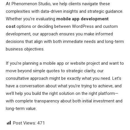
At Phenomenon Studio, we help clients navigate these
complexities with data-driven insights and strategic guidance.
Whether you’re evaluating
mobile app development
cost
options or deciding between WordPress and custom
development, our approach ensures you make informed
decisions that align with both immediate needs and long-term
business objectives.
If you’re planning a mobile app or website project and want to
move beyond simple quotes to strategic clarity, our
consultative approach might be exactly what you need. Let’s
have a conversation about what you’re trying to achieve, and
we’ll help you build the right solution on the right platform—
with complete transparency about both initial investment and
long-term value.
Post Views:
471