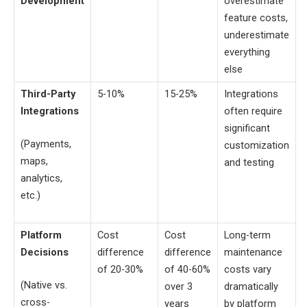
Development
overestimate
feature costs,
underestimate
everything
else
Third-Party
5-10%
15-25%
Integrations
Integrations
often require
significant
(Payments,
customization
maps,
and testing
analytics,
etc.)
Platform
Cost
Cost
Long-term
Decisions
difference
difference
maintenance
of 20-30%
of 40-60%
costs vary
(Native vs.
over 3
dramatically
cross-
years
by platform