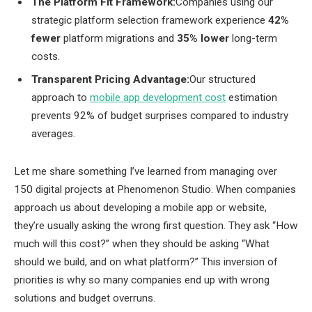
The Platform Fit Framework:
Companies using our
strategic platform selection framework experience
42%
fewer
platform migrations and
35% lower
long-term
costs.
Transparent Pricing Advantage:
Our structured
approach to
mobile app development cost
estimation
prevents 92% of budget surprises compared to industry
averages.
Let me share something I’ve learned from managing over
150 digital projects at Phenomenon Studio. When companies
approach us about developing a mobile app or website,
they’re usually asking the wrong first question. They ask “How
much will this cost?” when they should be asking “What
should we build, and on what platform?” This inversion of
priorities is why so many companies end up with wrong
solutions and budget overruns.