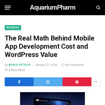
AquariumPharm
BUSINESS
The Real Math Behind Mobile
App Development Cost and
WordPress Value
By
BORIS PETROV
January 27, 2026
No Comments
8 Mins Read