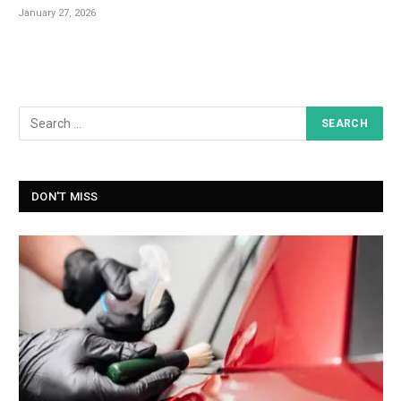
January 27, 2026
DON'T MISS