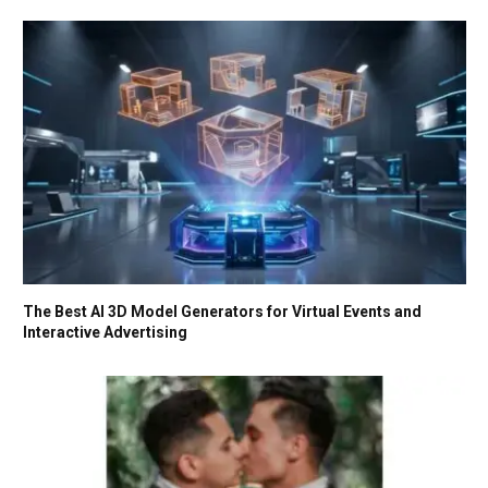
The Best AI 3D Model Generators for Virtual Events and
Interactive Advertising