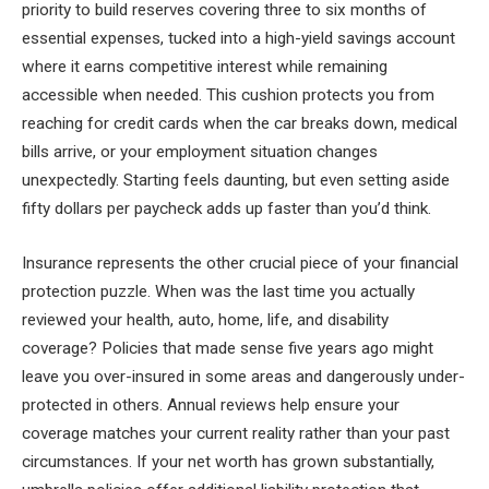
priority to build reserves covering three to six months of
essential expenses, tucked into a high-yield savings account
where it earns competitive interest while remaining
accessible when needed. This cushion protects you from
reaching for credit cards when the car breaks down, medical
bills arrive, or your employment situation changes
unexpectedly. Starting feels daunting, but even setting aside
fifty dollars per paycheck adds up faster than you’d think.
Insurance represents the other crucial piece of your financial
protection puzzle. When was the last time you actually
reviewed your health, auto, home, life, and disability
coverage? Policies that made sense five years ago might
leave you over-insured in some areas and dangerously under-
protected in others. Annual reviews help ensure your
coverage matches your current reality rather than your past
circumstances. If your net worth has grown substantially,