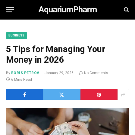
AquariumPharm
BUSINESS
5 Tips for Managing Your
Money in 2026
By
BORIS PETROV
January 29, 2026
No Comments
6 Mins Read