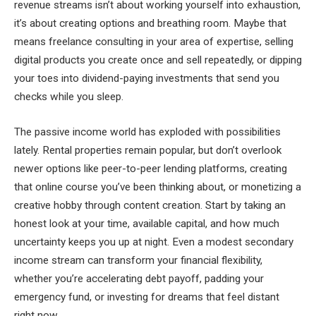
revenue streams isn’t about working yourself into exhaustion,
it’s about creating options and breathing room. Maybe that
means freelance consulting in your area of expertise, selling
digital products you create once and sell repeatedly, or dipping
your toes into dividend-paying investments that send you
checks while you sleep.
The passive income world has exploded with possibilities
lately. Rental properties remain popular, but don’t overlook
newer options like peer-to-peer lending platforms, creating
that online course you’ve been thinking about, or monetizing a
creative hobby through content creation. Start by taking an
honest look at your time, available capital, and how much
uncertainty keeps you up at night. Even a modest secondary
income stream can transform your financial flexibility,
whether you’re accelerating debt payoff, padding your
emergency fund, or investing for dreams that feel distant
right now.