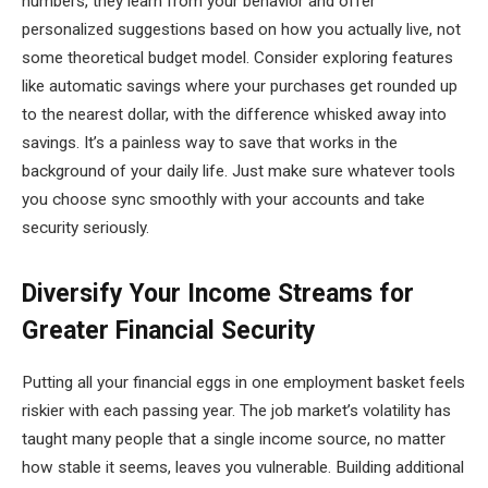
numbers, they learn from your behavior and offer
personalized suggestions based on how you actually live, not
some theoretical budget model. Consider exploring features
like automatic savings where your purchases get rounded up
to the nearest dollar, with the difference whisked away into
savings. It’s a painless way to save that works in the
background of your daily life. Just make sure whatever tools
you choose sync smoothly with your accounts and take
security seriously.
Diversify Your Income Streams for
Greater Financial Security
Putting all your financial eggs in one employment basket feels
riskier with each passing year. The job market’s volatility has
taught many people that a single income source, no matter
how stable it seems, leaves you vulnerable. Building additional