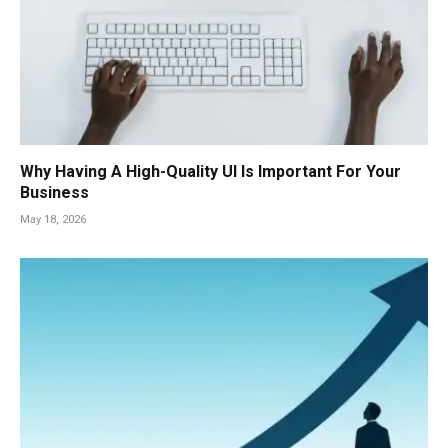
Why Having A High-Quality UI Is Important For Your
Business
May 18, 2026