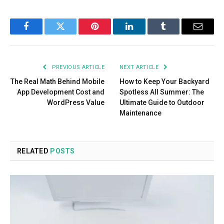
Facebook
Twitter
Pinterest
LinkedIn
Tumblr
Email
PREVIOUS ARTICLE
NEXT ARTICLE
The Real Math Behind Mobile
How to Keep Your Backyard
App Development Cost and
Spotless All Summer: The
WordPress Value
Ultimate Guide to Outdoor
Maintenance
RELATED
POSTS