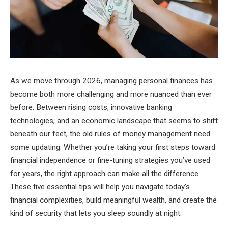
As we move through 2026, managing personal finances has
become both more challenging and more nuanced than ever
before. Between rising costs, innovative banking
technologies, and an economic landscape that seems to shift
beneath our feet, the old rules of money management need
some updating. Whether you’re taking your first steps toward
financial independence or fine-tuning strategies you’ve used
for years, the right approach can make all the difference.
These five essential tips will help you navigate today’s
financial complexities, build meaningful wealth, and create the
kind of security that lets you sleep soundly at night.