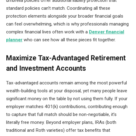
umbrella policies offer additional liability protection that
standard policies can’t match. Coordinating all these
protection elements alongside your broader financial goals
can feel overwhelming, which is why professionals managing
complex financial lives often work with a
Denver financial
planner
who can see how all these pieces fit together.
Maximize Tax-Advantaged Retirement
and Investment Accounts
Tax-advantaged accounts remain among the most powerful
wealth-building tools at your disposal, yet many people leave
significant money on the table by not using them fully. If your
employer matches 401(k) contributions, contributing enough
to capture that full match should be non-negotiable, it’s
literally free money. Beyond employer plans, IRAs (both
traditional and Roth varieties) offer tax benefits that