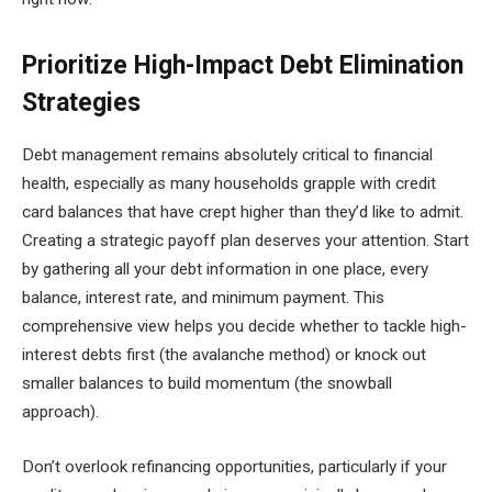
Prioritize High-Impact Debt Elimination
Strategies
Debt management remains absolutely critical to financial
health, especially as many households grapple with credit
card balances that have crept higher than they’d like to admit.
Creating a strategic payoff plan deserves your attention. Start
by gathering all your debt information in one place, every
balance, interest rate, and minimum payment. This
comprehensive view helps you decide whether to tackle high-
interest debts first (the avalanche method) or knock out
smaller balances to build momentum (the snowball
approach).
Don’t overlook refinancing opportunities, particularly if your