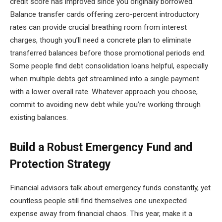
credit score has improved since you originally borrowed.
Balance transfer cards offering zero-percent introductory
rates can provide crucial breathing room from interest
charges, though you’ll need a concrete plan to eliminate
transferred balances before those promotional periods end.
Some people find debt consolidation loans helpful, especially
when multiple debts get streamlined into a single payment
with a lower overall rate. Whatever approach you choose,
commit to avoiding new debt while you’re working through
existing balances.
Build a Robust Emergency Fund and
Protection Strategy
Financial advisors talk about emergency funds constantly, yet
countless people still find themselves one unexpected
expense away from financial chaos. This year, make it a