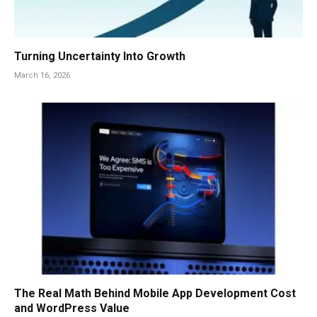
Turning Uncertainty Into Growth
March 16, 2026
The Real Math Behind Mobile App Development Cost
and WordPress Value