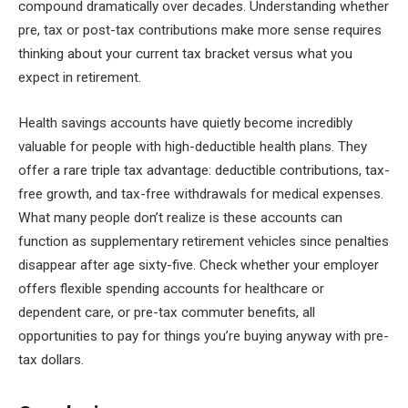
compound dramatically over decades. Understanding whether
pre, tax or post-tax contributions make more sense requires
thinking about your current tax bracket versus what you
expect in retirement.
Health savings accounts have quietly become incredibly
valuable for people with high-deductible health plans. They
offer a rare triple tax advantage: deductible contributions, tax-
free growth, and tax-free withdrawals for medical expenses.
What many people don’t realize is these accounts can
function as supplementary retirement vehicles since penalties
disappear after age sixty-five. Check whether your employer
offers flexible spending accounts for healthcare or
dependent care, or pre-tax commuter benefits, all
opportunities to pay for things you’re buying anyway with pre-
tax dollars.