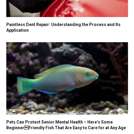
Paintless Dent Repair: Understanding the Process and Its
Application
Pets Can Protect Senior Mental Health – Here’s Some
BeginnerFriendly Fish That Are Easy to Care for at Any Age