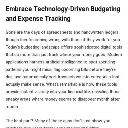
Embrace Technology-Driven Budgeting
and Expense Tracking
Gone are the days of spreadsheets and handwritten ledgers,
though there’s nothing wrong with those if they work for you.
Today’s budgeting landscape offers sophisticated digital tools
that do more than just track where your money goes. Modern
applications harness artificial intelligence to spot spending
patterns you might miss, flag upcoming bills before they’re
due, and automatically sort transactions into categories that
actually make sense. What’s remarkable is how these tools
provide instant visibility into your financial life, revealing those
sneaky areas where money seems to disappear month after
month.
The best part? Many of these apps don’t just show you