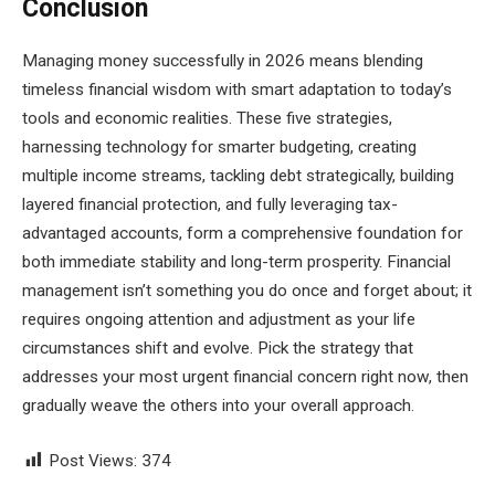
Conclusion
Managing money successfully in 2026 means blending
timeless financial wisdom with smart adaptation to today’s
tools and economic realities. These five strategies,
harnessing technology for smarter budgeting, creating
multiple income streams, tackling debt strategically, building
layered financial protection, and fully leveraging tax-
advantaged accounts, form a comprehensive foundation for
both immediate stability and long-term prosperity. Financial
management isn’t something you do once and forget about; it
requires ongoing attention and adjustment as your life
circumstances shift and evolve. Pick the strategy that
addresses your most urgent financial concern right now, then
gradually weave the others into your overall approach.
Post Views:
374