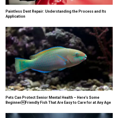
Paintless Dent Repair: Understanding the Process and Its
Application
Pets Can Protect Senior Mental Health – Here’s Some
BeginnerFriendly Fish That Are Easy to Care for at Any Age