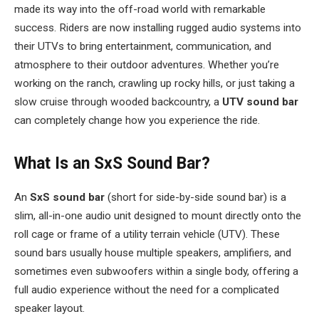
made its way into the off-road world with remarkable
success. Riders are now installing rugged audio systems into
their UTVs to bring entertainment, communication, and
atmosphere to their outdoor adventures. Whether you’re
working on the ranch, crawling up rocky hills, or just taking a
slow cruise through wooded backcountry, a
UTV sound bar
can completely change how you experience the ride.
What Is an SxS Sound Bar?
An
SxS sound bar
(short for side-by-side sound bar) is a
slim, all-in-one audio unit designed to mount directly onto the
roll cage or frame of a utility terrain vehicle (UTV). These
sound bars usually house multiple speakers, amplifiers, and
sometimes even subwoofers within a single body, offering a
full audio experience without the need for a complicated
speaker layout.