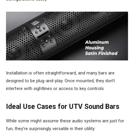
Installation is often straightforward, and many bars are
designed to be plug-and-play. Once mounted, they don’t
interfere with sightlines or access to key controls.
Ideal Use Cases for UTV Sound Bars
While some might assume these audio systems are just for
fun, they’re surprisingly versatile in their utility: