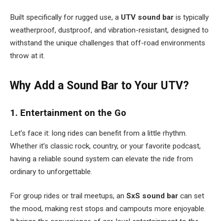
Built specifically for rugged use, a
UTV sound bar
is typically
weatherproof, dustproof, and vibration-resistant, designed to
withstand the unique challenges that off-road environments
throw at it.
Why Add a Sound Bar to Your UTV?
1. Entertainment on the Go
Let’s face it: long rides can benefit from a little rhythm.
Whether it’s classic rock, country, or your favorite podcast,
having a reliable sound system can elevate the ride from
ordinary to unforgettable.
For group rides or trail meetups, an
SxS sound bar
can set
the mood, making rest stops and campouts more enjoyable.