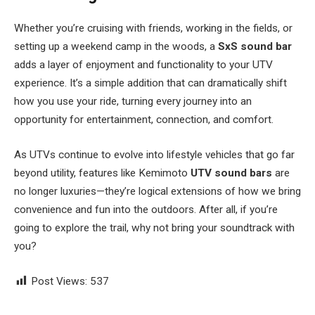
Whether you’re cruising with friends, working in the fields, or
setting up a weekend camp in the woods, a
SxS sound bar
adds a layer of enjoyment and functionality to your UTV
experience. It’s a simple addition that can dramatically shift
how you use your ride, turning every journey into an
opportunity for entertainment, connection, and comfort.
As UTVs continue to evolve into lifestyle vehicles that go far
beyond utility, features like Kemimoto
UTV sound bars
are
no longer luxuries—they’re logical extensions of how we bring
convenience and fun into the outdoors. After all, if you’re
going to explore the trail, why not bring your soundtrack with
you?
Post Views:
537