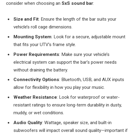
consider when choosing an
SxS sound bar
:
Size and Fit
: Ensure the length of the bar suits your
vehicle’s roll cage dimensions.
Mounting System
: Look for a secure, adjustable mount
that fits your UTV’s frame style.
Power Requirements
: Make sure your vehicle’s
electrical system can support the bar’s power needs
without draining the battery.
Connectivity Options
: Bluetooth, USB, and AUX inputs
allow for flexibility in how you play your music.
Weather Resistance
: Look for waterproof or water-
resistant ratings to ensure long-term durability in dusty,
muddy, or wet conditions.
Audio Quality
: Wattage, speaker size, and built-in
subwoofers will impact overall sound quality—important if