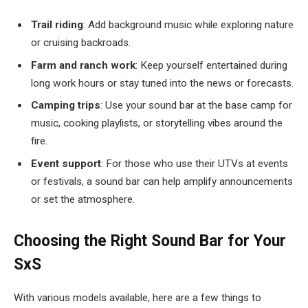
Trail riding
: Add background music while exploring nature
or cruising backroads.
Farm and ranch work
: Keep yourself entertained during
long work hours or stay tuned into the news or forecasts.
Camping trips
: Use your sound bar at the base camp for
music, cooking playlists, or storytelling vibes around the
fire.
Event support
: For those who use their UTVs at events
or festivals, a sound bar can help amplify announcements
or set the atmosphere.
Choosing the Right Sound Bar for Your
SxS
With various models available, here are a few things to