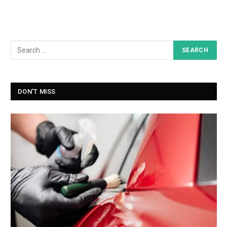
DON'T MISS