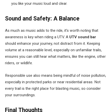
you like your music loud and clear.
Sound and Safety: A Balance
As much as music adds to the ride, it’s worth noting that
awareness is key when riding a UTV. A
UTV sound bar
should enhance your journey, not distract from it. Keeping
volume at a reasonable level, especially on unfamiliar trails,
ensures you can still hear what matters, like the engine, other
riders, or wildlife.
Responsible use also means being mindful of noise pollution,
especially in protected parks or near residential areas. Not
every trail is the right place for blasting music, so consider
your surroundings.
Final Thoughts