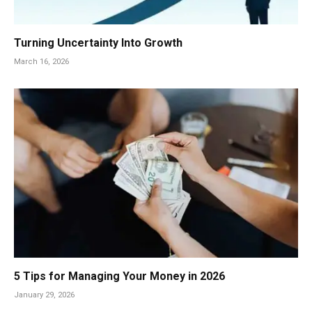
Turning Uncertainty Into Growth
March 16, 2026
5 Tips for Managing Your Money in 2026
January 29, 2026