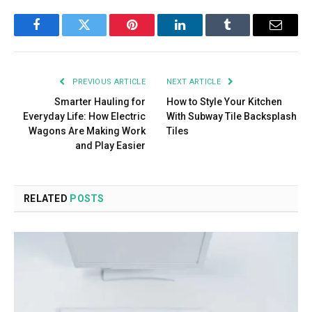
Facebook
Twitter
Pinterest
LinkedIn
Tumblr
Email
PREVIOUS ARTICLE
NEXT ARTICLE
Smarter Hauling for
How to Style Your Kitchen
Everyday Life: How Electric
With Subway Tile Backsplash
Wagons Are Making Work
Tiles
and Play Easier
RELATED
POSTS