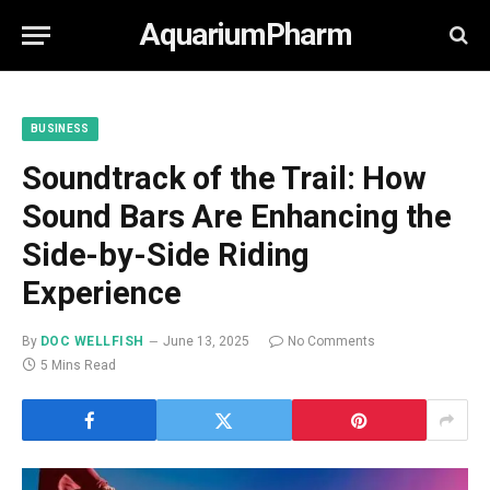
AquariumPharm
BUSINESS
Soundtrack of the Trail: How
Sound Bars Are Enhancing the
Side-by-Side Riding
Experience
By
DOC WELLFISH
June 13, 2025
No Comments
5 Mins Read