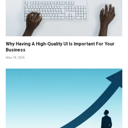
Why Having A High-Quality UI Is Important For Your
Business
May 18, 2026