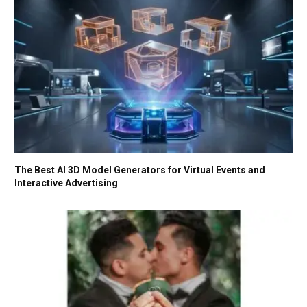
The Best AI 3D Model Generators for Virtual Events and
Interactive Advertising