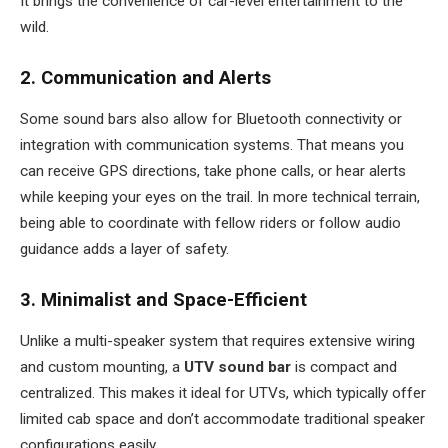
It brings the convenience of car-level entertainment to the
wild.
2. Communication and Alerts
Some sound bars also allow for Bluetooth connectivity or
integration with communication systems. That means you
can receive GPS directions, take phone calls, or hear alerts
while keeping your eyes on the trail. In more technical terrain,
being able to coordinate with fellow riders or follow audio
guidance adds a layer of safety.
3. Minimalist and Space-Efficient
Unlike a multi-speaker system that requires extensive wiring
and custom mounting, a
UTV sound bar
is compact and
centralized. This makes it ideal for UTVs, which typically offer
limited cab space and don’t accommodate traditional speaker
configurations easily.