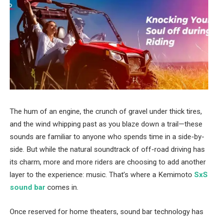
The hum of an engine, the crunch of gravel under thick tires,
and the wind whipping past as you blaze down a trail—these
sounds are familiar to anyone who spends time in a side-by-
side. But while the natural soundtrack of off-road driving has
its charm, more and more riders are choosing to add another
layer to the experience: music. That’s where a Kemimoto
SxS
sound bar
comes in.
Once reserved for home theaters, sound bar technology has