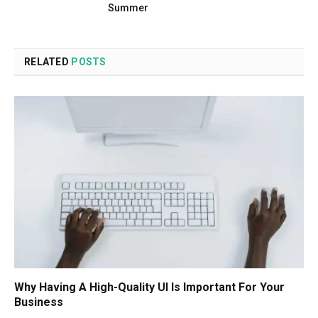
Summer
RELATED
POSTS
Why Having A High-Quality UI Is Important For Your
Business