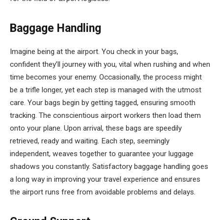
Baggage Handling
Imagine being at the airport. You check in your bags,
confident they’ll journey with you, vital when rushing and when
time becomes your enemy. Occasionally, the process might
be a trifle longer, yet each step is managed with the utmost
care. Your bags begin by getting tagged, ensuring smooth
tracking. The conscientious airport workers then load them
onto your plane. Upon arrival, these bags are speedily
retrieved, ready and waiting. Each step, seemingly
independent, weaves together to guarantee your luggage
shadows you constantly. Satisfactory baggage handling goes
a long way in improving your travel experience and ensures
the airport runs free from avoidable problems and delays.