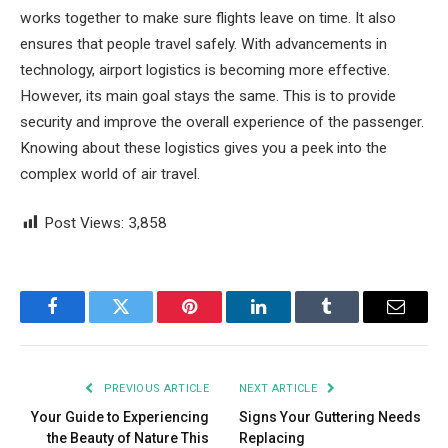
works together to make sure flights leave on time. It also
ensures that people travel safely. With advancements in
technology, airport logistics is becoming more effective.
However, its main goal stays the same. This is to provide
security and improve the overall experience of the passenger.
Knowing about these logistics gives you a peek into the
complex world of air travel.
Post Views:
3,858
Facebook
Twitter
Pinterest
LinkedIn
Tumblr
Email
PREVIOUS ARTICLE
NEXT ARTICLE
Your Guide to Experiencing
Signs Your Guttering Needs
the Beauty of Nature This
Replacing