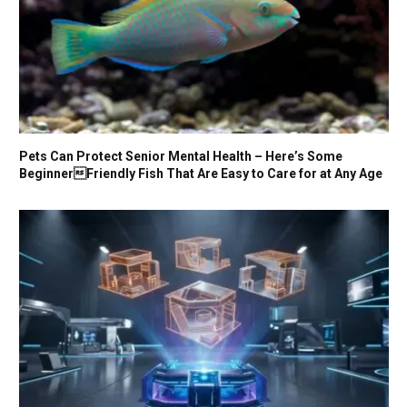
Pets Can Protect Senior Mental Health – Here’s Some
BeginnerFriendly Fish That Are Easy to Care for at Any Age