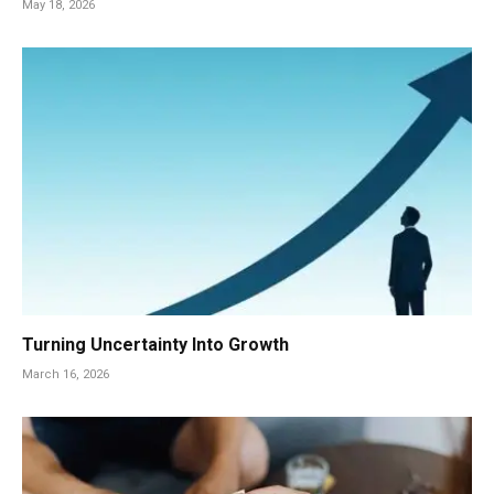
May 18, 2026
Turning Uncertainty Into Growth
March 16, 2026