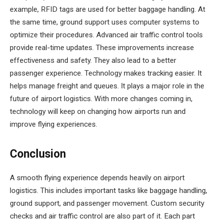
example, RFID tags are used for better baggage handling. At
the same time, ground support uses computer systems to
optimize their procedures. Advanced air traffic control tools
provide real-time updates. These improvements increase
effectiveness and safety. They also lead to a better
passenger experience. Technology makes tracking easier. It
helps manage freight and queues. It plays a major role in the
future of airport logistics. With more changes coming in,
technology will keep on changing how airports run and
improve flying experiences.
Conclusion
A smooth flying experience depends heavily on airport
logistics. This includes important tasks like baggage handling,
ground support, and passenger movement. Custom security
checks and air traffic control are also part of it. Each part