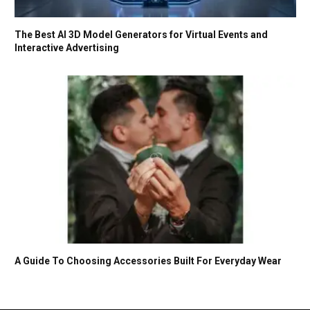
The Best AI 3D Model Generators for Virtual Events and
Interactive Advertising
A Guide To Choosing Accessories Built For Everyday Wear