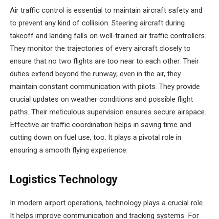
Air traffic control is essential to maintain aircraft safety and
to prevent any kind of collision. Steering aircraft during
takeoff and landing falls on well-trained air traffic controllers.
They monitor the trajectories of every aircraft closely to
ensure that no two flights are too near to each other. Their
duties extend beyond the runway; even in the air, they
maintain constant communication with pilots. They provide
crucial updates on weather conditions and possible flight
paths. Their meticulous supervision ensures secure airspace.
Effective air traffic coordination helps in saving time and
cutting down on fuel use, too. It plays a pivotal role in
ensuring a smooth flying experience.
Logistics Technology
In modern airport operations, technology plays a crucial role.
It helps improve communication and tracking systems. For