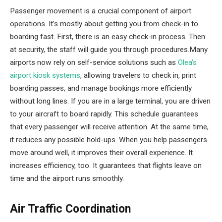
Passenger movement is a crucial component of airport
operations. It’s mostly about getting you from check-in to
boarding fast. First, there is an easy check-in process. Then
at security, the staff will guide you through procedures.Many
airports now rely on self-service solutions such as
Olea’s
airport kiosk systems
, allowing travelers to check in, print
boarding passes, and manage bookings more efficiently
without long lines. If you are in a large terminal, you are driven
to your aircraft to board rapidly. This schedule guarantees
that every passenger will receive attention. At the same time,
it reduces any possible hold-ups. When you help passengers
move around well, it improves their overall experience. It
increases efficiency, too. It guarantees that flights leave on
time and the airport runs smoothly.
Air Traffic Coordination