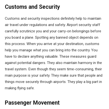
Customs and Security
Customs and security inspections definitely help to maintain
air travel under regulations and safety. Airport security staff
carefully scrutinize you and your carry-on belongings before
you board a plane. Spotting any banned object depends on
this process. When you arrive at your destination, customs
help you manage what you can bring into the country. You
have to declare anything valuable. These measures guard
against potential dangers. They also maintain harmony in the
travel system. Even though they seem time-consuming, their
main purpose is your safety. They make sure that people and
things move securely through airports. They play a big part in
making flying safe.
Passenger Movement