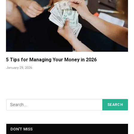
5 Tips for Managing Your Money in 2026
January 29, 2026
DON'T MISS