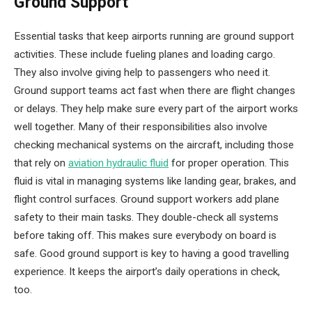
Ground Support
Essential tasks that keep airports running are ground support
activities. These include fueling planes and loading cargo.
They also involve giving help to passengers who need it.
Ground support teams act fast when there are flight changes
or delays. They help make sure every part of the airport works
well together. Many of their responsibilities also involve
checking mechanical systems on the aircraft, including those
that rely on
aviation hydraulic fluid
for proper operation. This
fluid is vital in managing systems like landing gear, brakes, and
flight control surfaces. Ground support workers add plane
safety to their main tasks. They double-check all systems
before taking off. This makes sure everybody on board is
safe. Good ground support is key to having a good travelling
experience. It keeps the airport’s daily operations in check,
too.