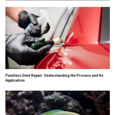
Paintless Dent Repair: Understanding the Process and Its
Application