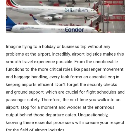
Imagine flying to a holiday or business trip without any
problems at the airport. Incredibly, airport logistics makes this
smooth travel experience possible. From the unnoticeable
functions to the more critical roles like passenger movement
and baggage handling, every task forms an essential cog in
keeping airports efficient. Don’t forget the security checks
and ground support, which are crucial for flight schedules and
passenger safety. Therefore, the next time you walk into an
airport, stop for a moment and wonder at the enormous
output behind those departure gates. Unquestionably,
knowing these essential processes will increase your respect
for the field of airport logistics.