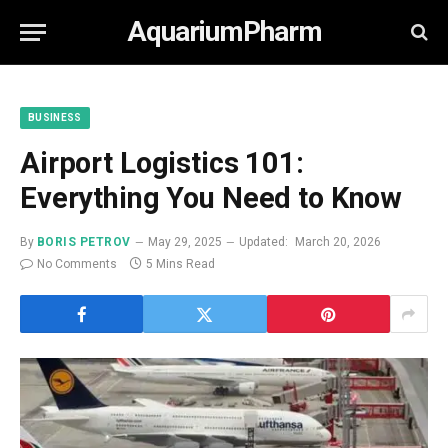
AquariumPharm
BUSINESS
Airport Logistics 101:
Everything You Need to Know
By
BORIS PETROV
May 29, 2025
Updated:
March 20, 2026
No Comments
5 Mins Read