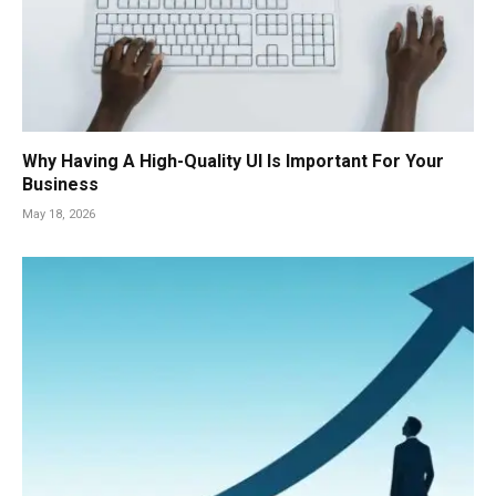
Why Having A High-Quality UI Is Important For Your
Business
May 18, 2026