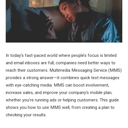
In today’s fast-paced world where people’s focus is limited
and email inboxes are full, companies need better ways to
reach their customers. Multimedia Messaging Service (MMS)
provides a strong answer—it combines quick text messages
with eye-catching media. MMS can boost involvement,
increase sales, and improve your company’s mobile plan,
whether you’re running ads or helping customers. This guide
shows you how to use MMS well, from creating a plan to
checking your results.