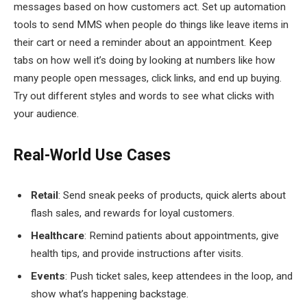
messages based on how customers act. Set up automation
tools to send MMS when people do things like leave items in
their cart or need a reminder about an appointment. Keep
tabs on how well it’s doing by looking at numbers like how
many people open messages, click links, and end up buying.
Try out different styles and words to see what clicks with
your audience.
Real-World Use Cases
Retail
: Send sneak peeks of products, quick alerts about
flash sales, and rewards for loyal customers.
Healthcare
: Remind patients about appointments, give
health tips, and provide instructions after visits.
Events
: Push ticket sales, keep attendees in the loop, and
show what’s happening backstage.