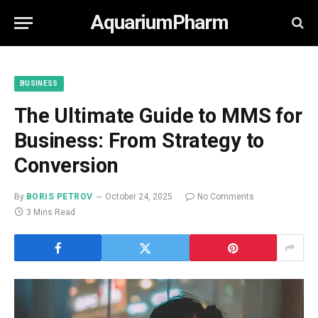
AquariumPharm
BUSINESS
The Ultimate Guide to MMS for
Business: From Strategy to
Conversion
By
BORIS PETROV
October 24, 2025
No Comments
3 Mins Read