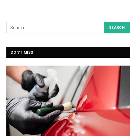
DON'T MISS