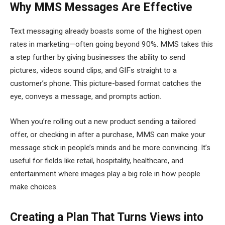
Why MMS Messages Are Effective
Text messaging already boasts some of the highest open
rates in marketing—often going beyond 90%. MMS takes this
a step further by giving businesses the ability to send
pictures, videos sound clips, and GIFs straight to a
customer’s phone. This picture-based format catches the
eye, conveys a message, and prompts action.
When you’re rolling out a new product sending a tailored
offer, or checking in after a purchase, MMS can make your
message stick in people’s minds and be more convincing. It’s
useful for fields like retail, hospitality, healthcare, and
entertainment where images play a big role in how people
make choices.
Creating a Plan That Turns Views into