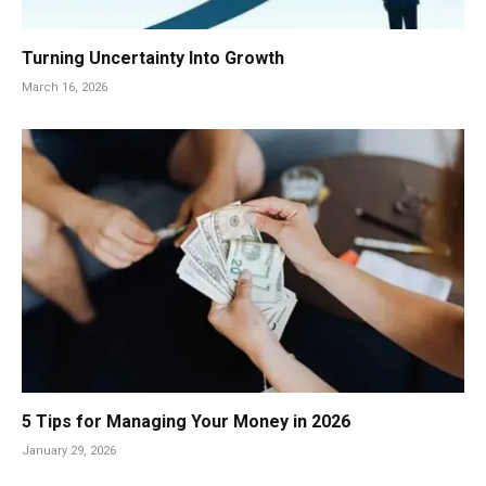
Turning Uncertainty Into Growth
March 16, 2026
5 Tips for Managing Your Money in 2026
January 29, 2026