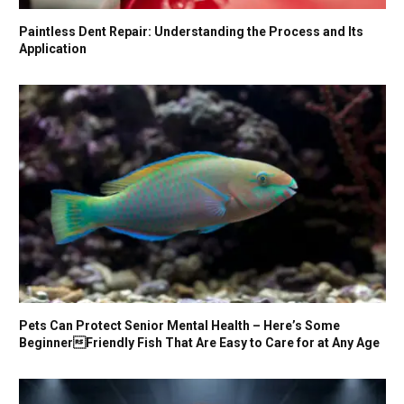
Paintless Dent Repair: Understanding the Process and Its
Application
Pets Can Protect Senior Mental Health – Here’s Some
BeginnerFriendly Fish That Are Easy to Care for at Any Age