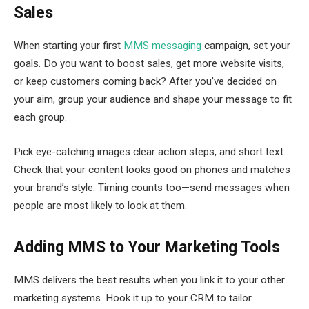
Sales
When starting your first
MMS messaging
campaign, set your
goals. Do you want to boost sales, get more website visits,
or keep customers coming back? After you’ve decided on
your aim, group your audience and shape your message to fit
each group.
Pick eye-catching images clear action steps, and short text.
Check that your content looks good on phones and matches
your brand’s style. Timing counts too—send messages when
people are most likely to look at them.
Adding MMS to Your Marketing Tools
MMS delivers the best results when you link it to your other
marketing systems. Hook it up to your CRM to tailor