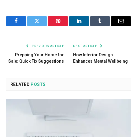
Facebook
Twitter
Pinterest
LinkedIn
Tumblr
Email
PREVIOUS ARTICLE
NEXT ARTICLE
Prepping Your Home for
How Interior Design
Sale: Quick Fix Suggestions
Enhances Mental Wellbeing
RELATED
POSTS