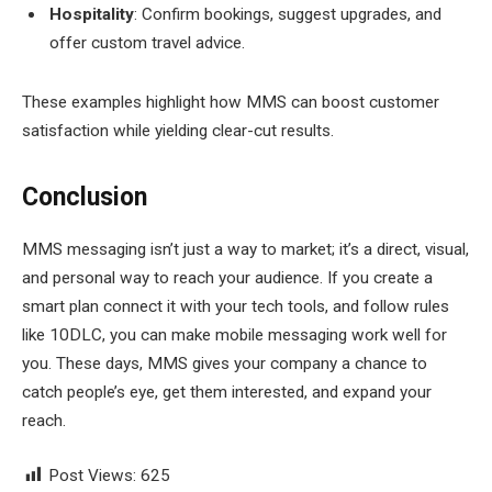
Hospitality
: Confirm bookings, suggest upgrades, and
offer custom travel advice.
These examples highlight how MMS can boost customer
satisfaction while yielding clear-cut results.
Conclusion
MMS messaging isn’t just a way to market; it’s a direct, visual,
and personal way to reach your audience. If you create a
smart plan connect it with your tech tools, and follow rules
like 10DLC, you can make mobile messaging work well for
you. These days, MMS gives your company a chance to
catch people’s eye, get them interested, and expand your
reach.
Post Views:
625