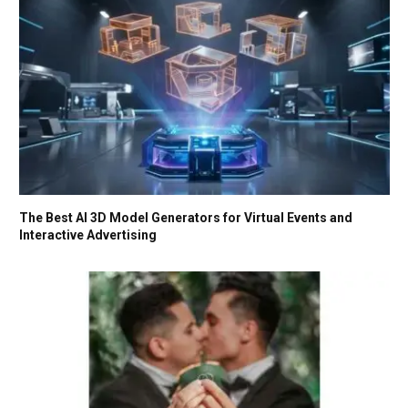
The Best AI 3D Model Generators for Virtual Events and
Interactive Advertising