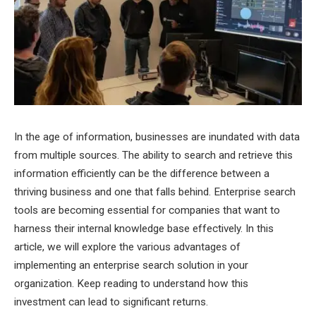
In the age of information, businesses are inundated with data
from multiple sources. The ability to search and retrieve this
information efficiently can be the difference between a
thriving business and one that falls behind. Enterprise search
tools are becoming essential for companies that want to
harness their internal knowledge base effectively. In this
article, we will explore the various advantages of
implementing an enterprise search solution in your
organization. Keep reading to understand how this
investment can lead to significant returns.