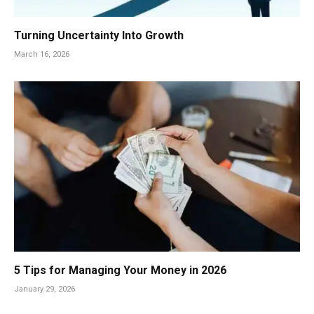
Turning Uncertainty Into Growth
March 16, 2026
5 Tips for Managing Your Money in 2026
January 29, 2026