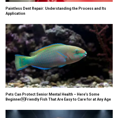
Paintless Dent Repair: Understanding the Process and Its
Application
Pets Can Protect Senior Mental Health – Here’s Some
BeginnerFriendly Fish That Are Easy to Care for at Any Age