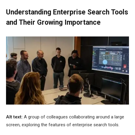
Understanding Enterprise Search Tools
and Their Growing Importance
Alt text:
A group of colleagues collaborating around a large
screen, exploring the features of enterprise search tools.