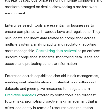
Alt text:
A spacious office featuring multiple computers and
monitors arranged on desks, showcasing a modern work
environment.
Enterprise search tools are essential for businesses to
ensure compliance with various laws and regulations. They
help locate and index data related to compliance across
multiple systems, making audits and regulatory reporting
more manageable.
Centralizing data retrieval
helps enforce
uniform compliance standards, monitoring data usage and
access, and protecting sensitive information.
Enterprise search capabilities also aid in risk management,
enabling swift identification of potential risks within vast
datasets and preemptive measures to mitigate them.
Predictive analytics
offered by some tools can forecast
future risks, promoting proactive risk management that is
often less costly in terms of resources and reputation.