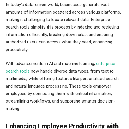
In today’s data-driven world, businesses generate vast
amounts of information scattered across various platforms,
making it challenging to locate relevant data. Enterprise
search tools simplify this process by indexing and retrieving
information efficiently, breaking down silos, and ensuring
authorized users can access what they need, enhancing
productivity.
With advancements in AI and machine learning,
enterprise
search tools
now handle diverse data types, from text to
multimedia, while offering features like personalized search
and natural language processing. These tools empower
employees by connecting them with critical information,
streamlining workflows, and supporting smarter decision-
making.
Enhancing Employee Productivity with