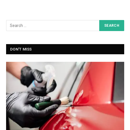
DON'T MISS