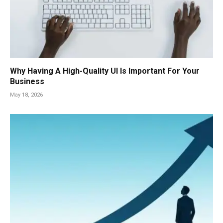
Why Having A High-Quality UI Is Important For Your
Business
May 18, 2026