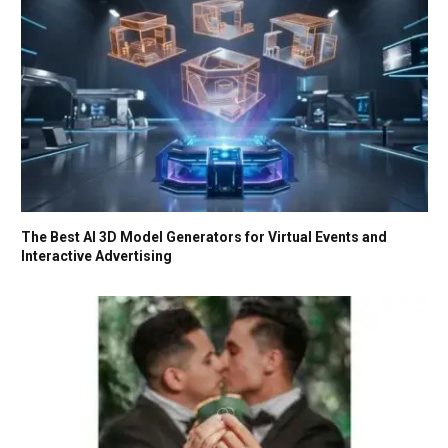
The Best AI 3D Model Generators for Virtual Events and
Interactive Advertising