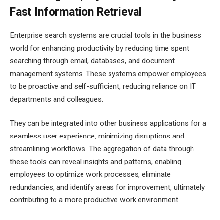
Fast Information Retrieval
Enterprise search systems are crucial tools in the business
world for enhancing productivity by reducing time spent
searching through email, databases, and document
management systems. These systems empower employees
to be proactive and self-sufficient, reducing reliance on IT
departments and colleagues.
They can be integrated into other business applications for a
seamless user experience, minimizing disruptions and
streamlining workflows. The aggregation of data through
these tools can reveal insights and patterns, enabling
employees to optimize work processes, eliminate
redundancies, and identify areas for improvement, ultimately
contributing to a more productive work environment.