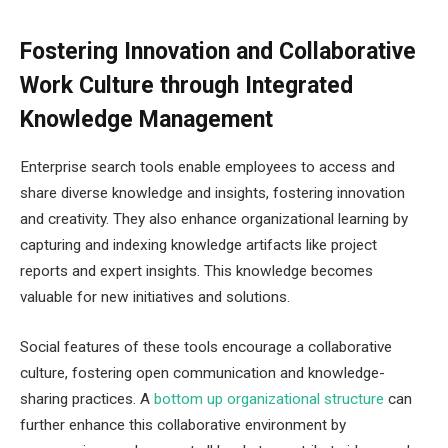
Fostering Innovation and Collaborative
Work Culture through Integrated
Knowledge Management
Enterprise search tools enable employees to access and
share diverse knowledge and insights, fostering innovation
and creativity. They also enhance organizational learning by
capturing and indexing knowledge artifacts like project
reports and expert insights. This knowledge becomes
valuable for new initiatives and solutions.
Social features of these tools encourage a collaborative
culture, fostering open communication and knowledge-
sharing practices. A
bottom up organizational structure
can
further enhance this collaborative environment by