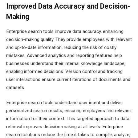
Improved Data Accuracy and Decision-
Making
Enterprise search tools improve data accuracy, enhancing
decision-making quality. They provide employees with relevant
and up-to-date information, reducing the risk of costly
mistakes. Advanced analytics and reporting features help
businesses understand their internal knowledge landscape,
enabling informed decisions. Version control and tracking
user interactions ensure current iterations of documents and
datasets.
Enterprise search tools understand user intent and deliver
personalized search results, ensuring employees find relevant
information for their context. This targeted approach to data
retrieval improves decision-making at all levels. Enterprise
search solutions reduce the time it takes to compile, analyze,