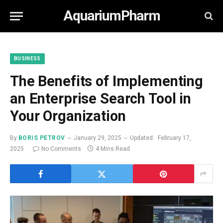
AquariumPharm
BUSINESS
The Benefits of Implementing
an Enterprise Search Tool in
Your Organization
By
BORIS PETROV
January 29, 2025
Updated:
February 17,
2025
No Comments
4 Mins Read