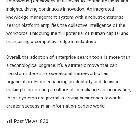
empowering employees at all levels to contribute ideas and
insights, driving continuous innovation. An integrated
knowledge management system with a robust enterprise
search platform amplifies the collective intelligence of the
workforce, unlocking the full potential of human capital and
maintaining a competitive edge in industries.
Overall, the adoption of enterprise search tools is more than
a technological upgrade; it’s a strategic move that can
transform the entire operational framework of an
organization. From enhancing productivity and decision-
making to promoting a culture of compliance and innovation,
these systems are pivotal in driving businesses towards
greater success in an information-centric world.
Post Views:
830