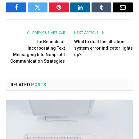
Facebook
Twitter
Pinterest
LinkedIn
Tumblr
Email
PREVIOUS ARTICLE
NEXT ARTICLE
The Benefits of
What to do if the filtration
Incorporating Text
system error indicator lights
Messaging Into Nonprofit
up?
Communication Strategies
RELATED
POSTS