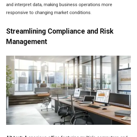
and interpret data, making business operations more
responsive to changing market conditions.
Streamlining Compliance and Risk
Management