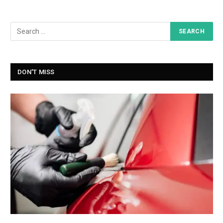
DON'T MISS