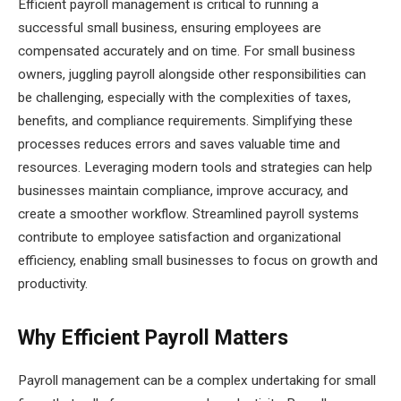
Efficient payroll management is critical to running a
successful small business, ensuring employees are
compensated accurately and on time. For small business
owners, juggling payroll alongside other responsibilities can
be challenging, especially with the complexities of taxes,
benefits, and compliance requirements. Simplifying these
processes reduces errors and saves valuable time and
resources. Leveraging modern tools and strategies can help
businesses maintain compliance, improve accuracy, and
create a smoother workflow. Streamlined payroll systems
contribute to employee satisfaction and organizational
efficiency, enabling small businesses to focus on growth and
productivity.
Why Efficient Payroll Matters
Payroll management can be a complex undertaking for small