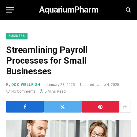
AquariumPharm
BUSINESS
Streamlining Payroll
Processes for Small
Businesses
By
DOC WELLFISH
January 28, 2025
Updated:
June 4, 2025
No Comments
5 Mins Read