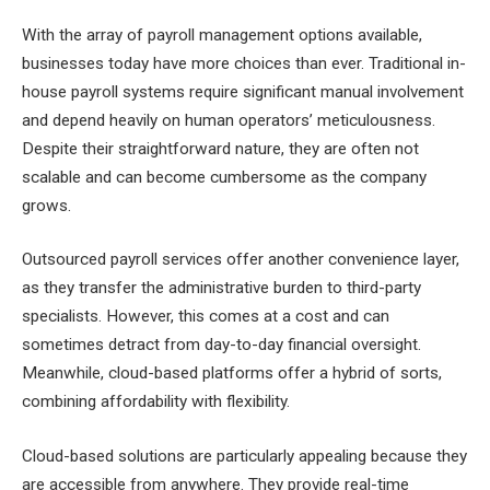
With the array of payroll management options available,
businesses today have more choices than ever. Traditional in-
house payroll systems require significant manual involvement
and depend heavily on human operators’ meticulousness.
Despite their straightforward nature, they are often not
scalable and can become cumbersome as the company
grows.
Outsourced payroll services offer another convenience layer,
as they transfer the administrative burden to third-party
specialists. However, this comes at a cost and can
sometimes detract from day-to-day financial oversight.
Meanwhile, cloud-based platforms offer a hybrid of sorts,
combining affordability with flexibility.
Cloud-based solutions are particularly appealing because they
are accessible from anywhere. They provide real-time