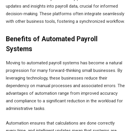
updates and insights into payroll data, crucial for informed
decision-making. These platforms often integrate seamlessly
with other business tools, fostering a synchronized workflow.
Benefits of Automated Payroll
Systems
Moving to automated payroll systems has become a natural
progression for many forward-thinking small businesses. By
leveraging technology, these businesses reduce their
dependency on manual processes and associated errors. The
advantages of automation range from improved accuracy
and compliance to a significant reduction in the workload for
administrative tasks.
Automation ensures that calculations are done correctly
every time, and intelligent updates mean that systems are