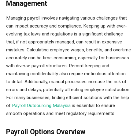
Management
Managing payroll involves navigating various challenges that
can impact accuracy and compliance. Keeping up with ever-
evolving tax laws and regulations is a significant challenge
that, if not appropriately managed, can result in expensive
mistakes. Calculating employee wages, benefits, and overtime
accurately can be time-consuming, especially for businesses
with diverse payroll structures. Record-keeping and
maintaining confidentiality also require meticulous attention
to detail. Additionally, manual processes increase the risk of
errors and delays, potentially affecting employee satisfaction.
For many businesses, finding efficient solutions with the help
of
Payroll Outsourcing Malaysia
is essential to ensure
smooth operations and meet regulatory requirements.
Payroll Options Overview