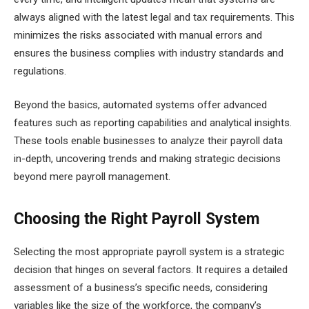
always aligned with the latest legal and tax requirements. This
minimizes the risks associated with manual errors and
ensures the business complies with industry standards and
regulations.
Beyond the basics, automated systems offer advanced
features such as reporting capabilities and analytical insights.
These tools enable businesses to analyze their payroll data
in-depth, uncovering trends and making strategic decisions
beyond mere payroll management.
Choosing the Right Payroll System
Selecting the most appropriate payroll system is a strategic
decision that hinges on several factors. It requires a detailed
assessment of a business’s specific needs, considering
variables like the size of the workforce, the company’s