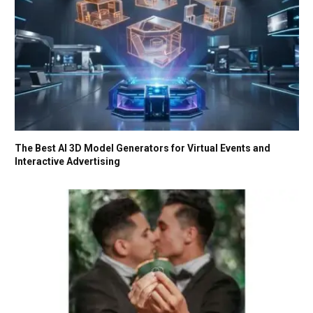
The Best AI 3D Model Generators for Virtual Events and
Interactive Advertising