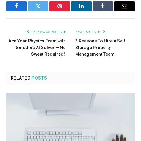
Facebook
Twitter
Pinterest
LinkedIn
Tumblr
Email
PREVIOUS ARTICLE
NEXT ARTICLE
Ace Your Physics Exam with
3 Reasons To Hire a Self
Smodin’s AI Solver — No
Storage Property
Sweat Required!
Management Team
RELATED
POSTS