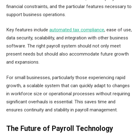
financial constraints, and the particular features necessary to
support business operations.
Key features include
automated tax compliance
, ease of use,
data security, scalability, and integration with other business
software. The right payroll system should not only meet
present needs but should also accommodate future growth
and expansions.
For small businesses, particularly those experiencing rapid
growth, a scalable system that can quickly adapt to changes
in workforce size or operational processes without requiring
significant overhauls is essential. This saves time and
ensures continuity and stability in payroll management.
The Future of Payroll Technology