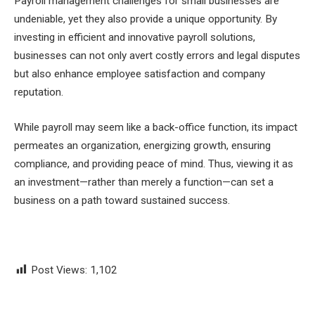
Payroll management challenges for small businesses are
undeniable, yet they also provide a unique opportunity. By
investing in efficient and innovative payroll solutions,
businesses can not only avert costly errors and legal disputes
but also enhance employee satisfaction and company
reputation.
While payroll may seem like a back-office function, its impact
permeates an organization, energizing growth, ensuring
compliance, and providing peace of mind. Thus, viewing it as
an investment—rather than merely a function—can set a
business on a path toward sustained success.
Post Views:
1,102