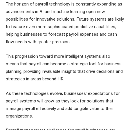
The horizon of payroll technology is constantly expanding as
advancements in AI and machine learning open new
possibilities for innovative solutions. Future systems are likely
to feature even more sophisticated predictive capabilities,
helping businesses to forecast payroll expenses and cash
flow needs with greater precision.
This progression toward more intelligent systems also
means that payroll can become a strategic tool for business
planning, providing invaluable insights that drive decisions and
strategies in areas beyond HR.
As these technologies evolve, businesses’ expectations for
payroll systems will grow as they look for solutions that
manage payroll effectively and add tangible value to their
organizations.