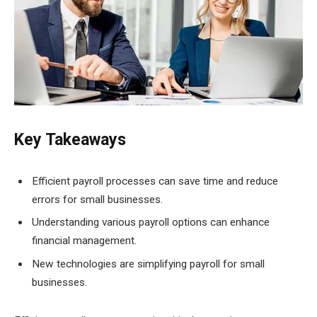
Key Takeaways
Efficient payroll processes can save time and reduce
errors for small businesses.
Understanding various payroll options can enhance
financial management.
New technologies are simplifying payroll for small
businesses.