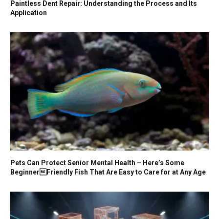
Paintless Dent Repair: Understanding the Process and Its
Application
Pets Can Protect Senior Mental Health – Here’s Some
BeginnerFriendly Fish That Are Easy to Care for at Any Age