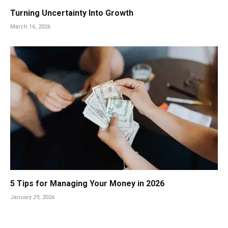
Turning Uncertainty Into Growth
March 16, 2026
5 Tips for Managing Your Money in 2026
January 29, 2026