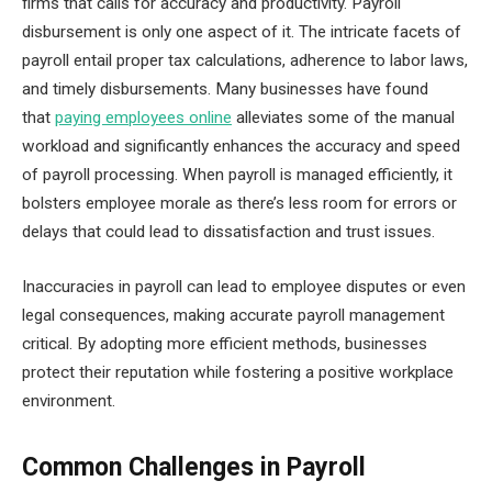
firms that calls for accuracy and productivity. Payroll
disbursement is only one aspect of it. The intricate facets of
payroll entail proper tax calculations, adherence to labor laws,
and timely disbursements. Many businesses have found
that
paying employees online
alleviates some of the manual
workload and significantly enhances the accuracy and speed
of payroll processing. When payroll is managed efficiently, it
bolsters employee morale as there’s less room for errors or
delays that could lead to dissatisfaction and trust issues.
Inaccuracies in payroll can lead to employee disputes or even
legal consequences, making accurate payroll management
critical. By adopting more efficient methods, businesses
protect their reputation while fostering a positive workplace
environment.
Common Challenges in Payroll