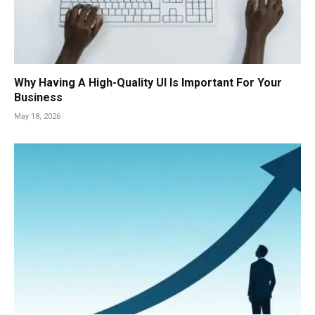
Why Having A High-Quality UI Is Important For Your
Business
May 18, 2026