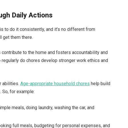
ugh Daily Actions
 to do it consistently, and it’s no different from
ll get them there.
contribute to the home and fosters accountability and
o regularly do chores develop stronger work ethics and
 abilities.
A
ge-appropriate household chores
help build
 So, for example:
imple meals, doing laundry, washing the car, and
ooking full meals, budgeting for personal expenses, and