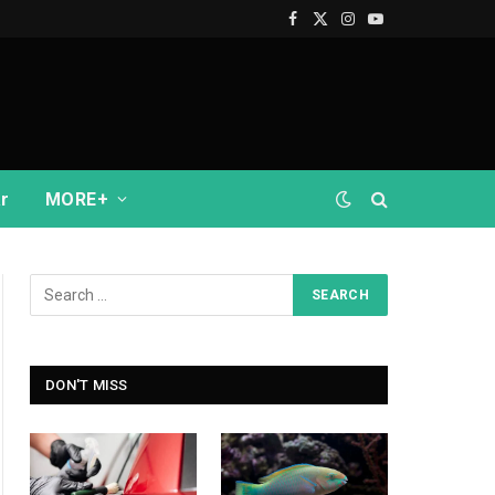
Facebook
X
Instagram
YouTube
(Twitter)
r
MORE+
DON'T MISS