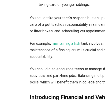
taking care of younger siblings.
You could take your teen’s responsibilities up
care of a pet teaches responsibility in a mean
or litter boxes, and scheduling vet appointm
For example,
maintaining a fish
tank involves m
maintenance of a fish aquarium is crucial and 
accountability.
You should also encourage teens to manage the
activities, and part-time jobs. Balancing mul
skills, which will benefit them in college and t
Introducing Financial and Veh