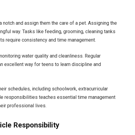
 a notch and assign them the care of a pet. Assigning the
ingful way. Tasks like feeding, grooming, cleaning tanks
ents require consistency and time management.
onitoring water quality and cleanliness. Regular
an excellent way for teens to learn discipline and
ir schedules, including schoolwork, extracurricular
tiple responsibilities teaches essential time management
heir professional lives.
icle Responsibility