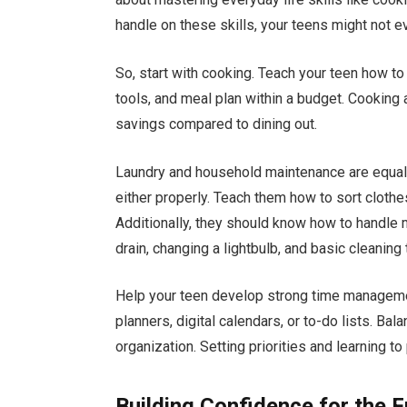
handle on these skills, your teens might not e
So, start with cooking. Teach your teen how to
tools, and meal plan within a budget. Cooking 
savings compared to dining out.
Laundry and household maintenance are equall
either properly. Teach them how to sort clothes
Additionally, they should know how to handle
drain, changing a lightbulb, and basic cleaning
Help your teen develop strong time managemen
planners, digital calendars, or to-do lists. Bal
organization. Setting priorities and learning t
Building Confidence for the F