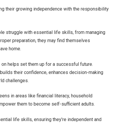
ng their growing independence with the responsibility
 struggle with essential life skills, from managing
proper preparation, they may find themselves
eave home.
y on helps set them up for a successful future.
builds their confidence, enhances decision-making
rld challenges.
eens in areas like financial literacy, household
mpower them to become self-sufficient adults.
ntial life skills, ensuring they’re independent and