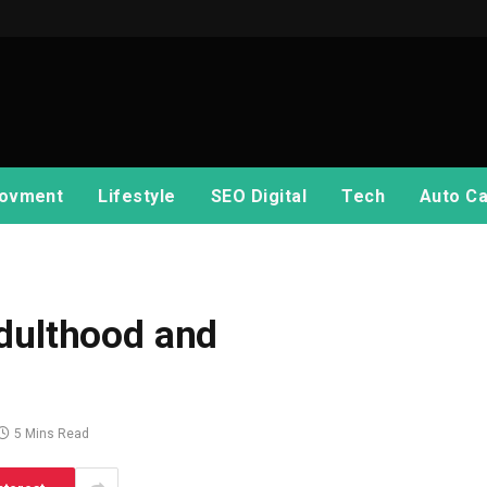
ovment
Lifestyle
SEO Digital
Tech
Auto Ca
dulthood and
5 Mins Read