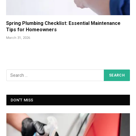
Spring Plumbing Checklist: Essential Maintenance
Tips for Homeowners
March 31, 2026
DON'T MISS