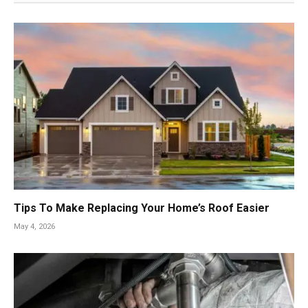
Tips To Make Replacing Your Home’s Roof Easier
May 4, 2026