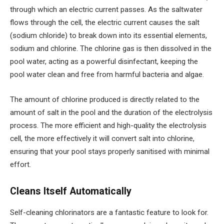
through which an electric current passes. As the saltwater
flows through the cell, the electric current causes the salt
(sodium chloride) to break down into its essential elements,
sodium and chlorine. The chlorine gas is then dissolved in the
pool water, acting as a powerful disinfectant, keeping the
pool water clean and free from harmful bacteria and algae.
The amount of chlorine produced is directly related to the
amount of salt in the pool and the duration of the electrolysis
process. The more efficient and high-quality the electrolysis
cell, the more effectively it will convert salt into chlorine,
ensuring that your pool stays properly sanitised with minimal
effort.
Cleans Itself Automatically
Self-cleaning chlorinators are a fantastic feature to look for.