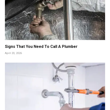
Signs That You Need To Call A Plumber
April 20, 2026