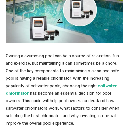
Owning a swimming pool can be a source of relaxation, fun,
and exercise, but maintaining it can sometimes be a chore.
One of the key components to maintaining a clean and safe
pool is having a reliable chlorinator. With the increasing
popularity of saltwater pools, choosing the right
saltwater
chlorinator
has become an essential decision for pool
owners. This guide will help pool owners understand how
saltwater chlorinators work, what factors to consider when
selecting the best chlorinator, and why investing in one will
improve the overall pool experience.