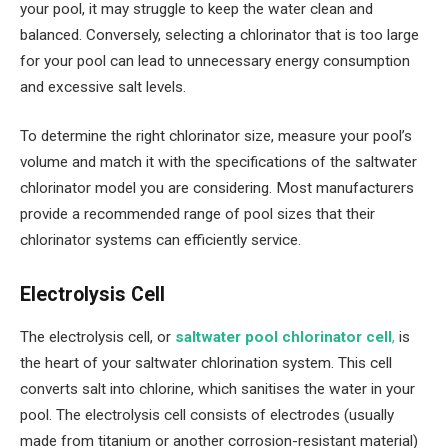
your pool, it may struggle to keep the water clean and
balanced. Conversely, selecting a chlorinator that is too large
for your pool can lead to unnecessary energy consumption
and excessive salt levels.
To determine the right chlorinator size, measure your pool’s
volume and match it with the specifications of the saltwater
chlorinator model you are considering. Most manufacturers
provide a recommended range of pool sizes that their
chlorinator systems can efficiently service.
Electrolysis Cell
The electrolysis cell, or
saltwater pool chlorinator cell
,
is
the heart of your saltwater chlorination system. This cell
converts salt into chlorine, which sanitises the water in your
pool. The electrolysis cell consists of electrodes (usually
made from titanium or another corrosion-resistant material)