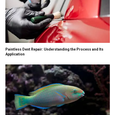
Paintless Dent Repair: Understanding the Process and Its
Application