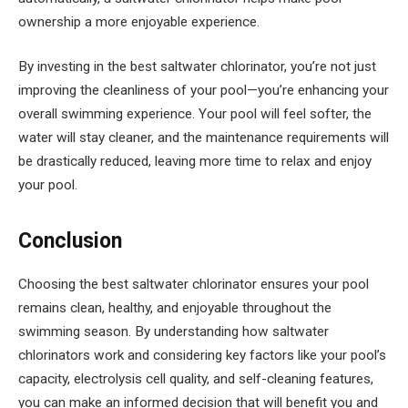
ownership a more enjoyable experience.
By investing in the best saltwater chlorinator, you’re not just
improving the cleanliness of your pool—you’re enhancing your
overall swimming experience. Your pool will feel softer, the
water will stay cleaner, and the maintenance requirements will
be drastically reduced, leaving more time to relax and enjoy
your pool.
Conclusion
Choosing the best saltwater chlorinator ensures your pool
remains clean, healthy, and enjoyable throughout the
swimming season. By understanding how saltwater
chlorinators work and considering key factors like your pool’s
capacity, electrolysis cell quality, and self-cleaning features,
you can make an informed decision that will benefit you and