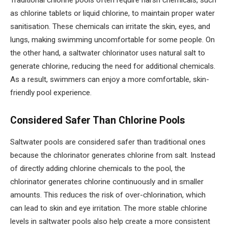
Traditional chlorine pools often require harsh chemicals, such
as chlorine tablets or liquid chlorine, to maintain proper water
sanitisation. These chemicals can irritate the skin, eyes, and
lungs, making swimming uncomfortable for some people. On
the other hand, a saltwater chlorinator uses natural salt to
generate chlorine, reducing the need for additional chemicals.
As a result, swimmers can enjoy a more comfortable, skin-
friendly pool experience.
Considered Safer Than Chlorine Pools
Saltwater pools are considered safer than traditional ones
because the chlorinator generates chlorine from salt. Instead
of directly adding chlorine chemicals to the pool, the
chlorinator generates chlorine continuously and in smaller
amounts. This reduces the risk of over-chlorination, which
can lead to skin and eye irritation. The more stable chlorine
levels in saltwater pools also help create a more consistent