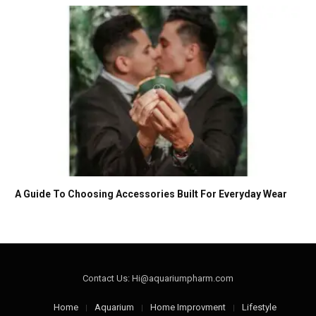
A Guide To Choosing Accessories Built For Everyday Wear
Contact Us: Hi@aquariumpharm.com
Home
Aquarium
Home Improvment
Lifestyle