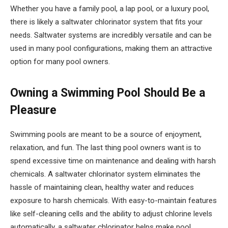
Whether you have a family pool, a lap pool, or a luxury pool,
there is likely a saltwater chlorinator system that fits your
needs. Saltwater systems are incredibly versatile and can be
used in many pool configurations, making them an attractive
option for many pool owners.
Owning a Swimming Pool Should Be a
Pleasure
Swimming pools are meant to be a source of enjoyment,
relaxation, and fun. The last thing pool owners want is to
spend excessive time on maintenance and dealing with harsh
chemicals. A saltwater chlorinator system eliminates the
hassle of maintaining clean, healthy water and reduces
exposure to harsh chemicals. With easy-to-maintain features
like self-cleaning cells and the ability to adjust chlorine levels
automatically, a saltwater chlorinator helps make pool