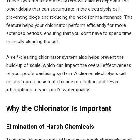
These systems automatically remove calcium deposits and
other debris that can accumulate in the electrolysis cell,
preventing clogs and reducing the need for maintenance. This
feature helps your chlorinator perform efficiently for more
extended periods, ensuring that you don’t have to spend time
manually cleaning the cell.
A self-cleaning chlorinator system also helps prevent the
build-up of scale, which can impact the overall effectiveness
of your pool’s sanitising system. A cleaner electrolysis cell
means more consistent chlorine production and fewer
interruptions to your pool’s water quality.
Why the Chlorinator Is Important
Elimination of Harsh Chemicals