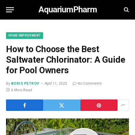
AquariumPharm
HOME IMPROVMENT
How to Choose the Best
Saltwater Chlorinator: A Guide
for Pool Owners
By
BORIS PETROV
April 11, 2025
No Comments
6 Mins Read