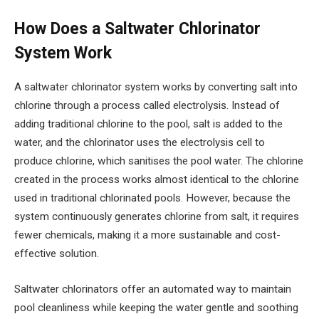
How Does a Saltwater Chlorinator
System Work
A saltwater chlorinator system works by converting salt into
chlorine through a process called electrolysis. Instead of
adding traditional chlorine to the pool, salt is added to the
water, and the chlorinator uses the electrolysis cell to
produce chlorine, which sanitises the pool water. The chlorine
created in the process works almost identical to the chlorine
used in traditional chlorinated pools. However, because the
system continuously generates chlorine from salt, it requires
fewer chemicals, making it a more sustainable and cost-
effective solution.
Saltwater chlorinators offer an automated way to maintain
pool cleanliness while keeping the water gentle and soothing