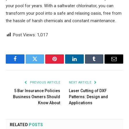
your pool for years. With a saltwater chlorinator, you can
transform your pool into a safe and relaxing oasis, free from
the hassle of harsh chemicals and constant maintenance.
Post Views:
1,017
Facebook
Twitter
Pinterest
LinkedIn
Tumblr
Email
PREVIOUS ARTICLE
NEXT ARTICLE
5 Bar Insurance Policies
Laser Cutting of DXF
Business Owners Should
Patterns: Design and
Know About
Applications
RELATED
POSTS