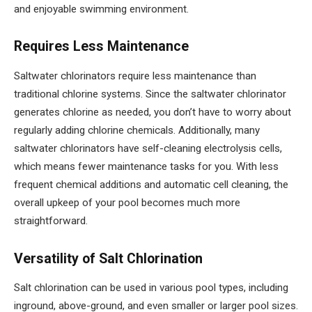
and enjoyable swimming environment.
Requires Less Maintenance
Saltwater chlorinators require less maintenance than
traditional chlorine systems. Since the saltwater chlorinator
generates chlorine as needed, you don’t have to worry about
regularly adding chlorine chemicals. Additionally, many
saltwater chlorinators have self-cleaning electrolysis cells,
which means fewer maintenance tasks for you. With less
frequent chemical additions and automatic cell cleaning, the
overall upkeep of your pool becomes much more
straightforward.
Versatility of Salt Chlorination
Salt chlorination can be used in various pool types, including
inground, above-ground, and even smaller or larger pool sizes.