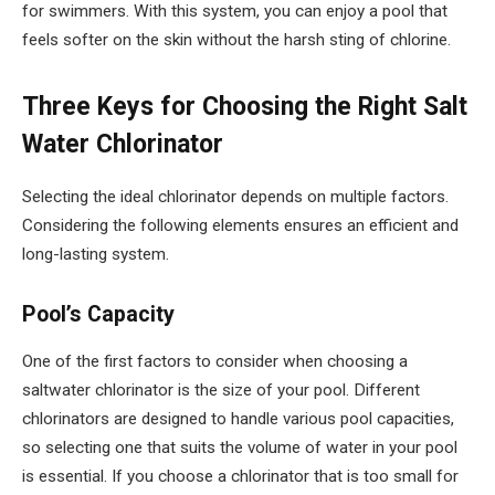
for swimmers. With this system, you can enjoy a pool that
feels softer on the skin without the harsh sting of chlorine.
Three Keys for Choosing the Right Salt
Water Chlorinator
Selecting the ideal chlorinator depends on multiple factors.
Considering the following elements ensures an efficient and
long-lasting system.
Pool’s Capacity
One of the first factors to consider when choosing a
saltwater chlorinator is the size of your pool. Different
chlorinators are designed to handle various pool capacities,
so selecting one that suits the volume of water in your pool
is essential. If you choose a chlorinator that is too small for