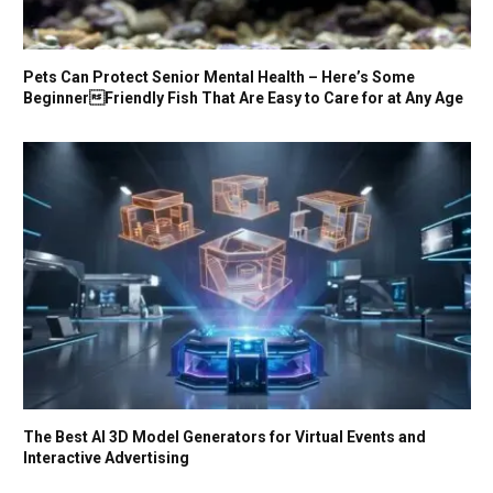
Pets Can Protect Senior Mental Health – Here’s Some
BeginnerFriendly Fish That Are Easy to Care for at Any Age
The Best AI 3D Model Generators for Virtual Events and
Interactive Advertising