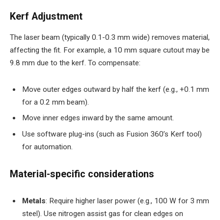
Kerf Adjustment
The laser beam (typically 0.1-0.3 mm wide) removes material,
affecting the fit. For example, a 10 mm square cutout may be
9.8 mm due to the kerf. To compensate:
Move outer edges outward by half the kerf (e.g., +0.1 mm
for a 0.2 mm beam).
Move inner edges inward by the same amount.
Use software plug-ins (such as Fusion 360’s Kerf tool)
for automation.
Material-specific considerations
Metals
: Require higher laser power (e.g., 100 W for 3 mm
steel). Use nitrogen assist gas for clean edges on