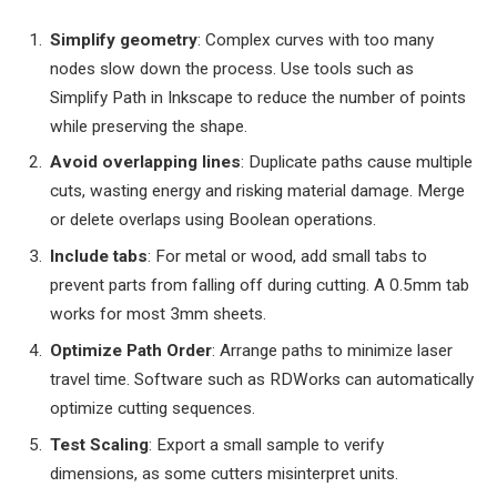
Simplify geometry
: Complex curves with too many
nodes slow down the process. Use tools such as
Simplify Path in Inkscape to reduce the number of points
while preserving the shape.
Avoid overlapping lines
: Duplicate paths cause multiple
cuts, wasting energy and risking material damage. Merge
or delete overlaps using Boolean operations.
Include tabs
: For metal or wood, add small tabs to
prevent parts from falling off during cutting. A 0.5mm tab
works for most 3mm sheets.
Optimize Path Order
: Arrange paths to minimize laser
travel time. Software such as RDWorks can automatically
optimize cutting sequences.
Test Scaling
: Export a small sample to verify
dimensions, as some cutters misinterpret units.