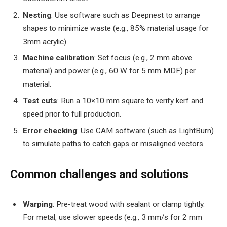
Nesting
: Use software such as Deepnest to arrange
shapes to minimize waste (e.g., 85% material usage for
3mm acrylic).
Machine calibration
: Set focus (e.g., 2 mm above
material) and power (e.g., 60 W for 5 mm MDF) per
material.
Test cuts
: Run a 10×10 mm square to verify kerf and
speed prior to full production.
Error checking
: Use CAM software (such as LightBurn)
to simulate paths to catch gaps or misaligned vectors.
Common challenges and solutions
Warping
: Pre-treat wood with sealant or clamp tightly.
For metal, use slower speeds (e.g., 3 mm/s for 2 mm