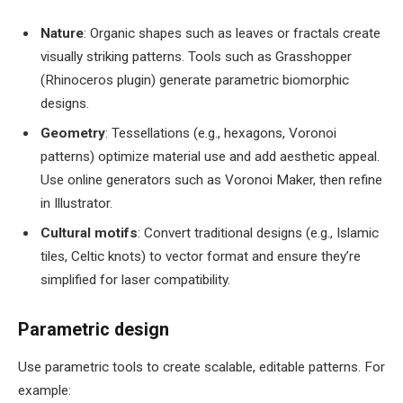
Nature
: Organic shapes such as leaves or fractals create
visually striking patterns. Tools such as Grasshopper
(Rhinoceros plugin) generate parametric biomorphic
designs.
Geometry
: Tessellations (e.g., hexagons, Voronoi
patterns) optimize material use and add aesthetic appeal.
Use online generators such as Voronoi Maker, then refine
in Illustrator.
Cultural motifs
: Convert traditional designs (e.g., Islamic
tiles, Celtic knots) to vector format and ensure they’re
simplified for laser compatibility.
Parametric design
Use parametric tools to create scalable, editable patterns. For
example: