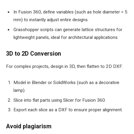
In Fusion 360, define variables (such as hole diameter = 5
mm) to instantly adjust entire designs.
Grasshopper scripts can generate lattice structures for
lightweight panels, ideal for architectural applications.
3D to 2D Conversion
For complex projects, design in 3D, then flatten to 2D DXF:
Model in Blender or SolidWorks (such as a decorative
lamp).
Slice into flat parts using Slicer for Fusion 360.
Export each slice as a DXF to ensure proper alignment.
Avoid plagiarism