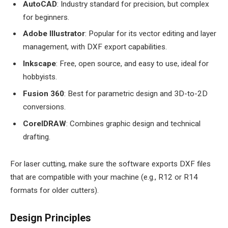
AutoCAD
: Industry standard for precision, but complex
for beginners.
Adobe Illustrator
: Popular for its vector editing and layer
management, with DXF export capabilities.
Inkscape
: Free, open source, and easy to use, ideal for
hobbyists.
Fusion 360
: Best for parametric design and 3D-to-2D
conversions.
CorelDRAW
: Combines graphic design and technical
drafting.
For laser cutting, make sure the software exports DXF files
that are compatible with your machine (e.g., R12 or R14
formats for older cutters).
Design Principles