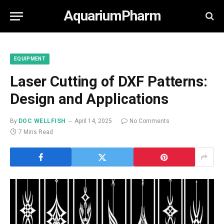
AquariumPharm
EQUIPMENT
Laser Cutting of DXF Patterns:
Design and Applications
By
DOC WELLFISH
April 14, 2025
No Comments
7 Mins Read