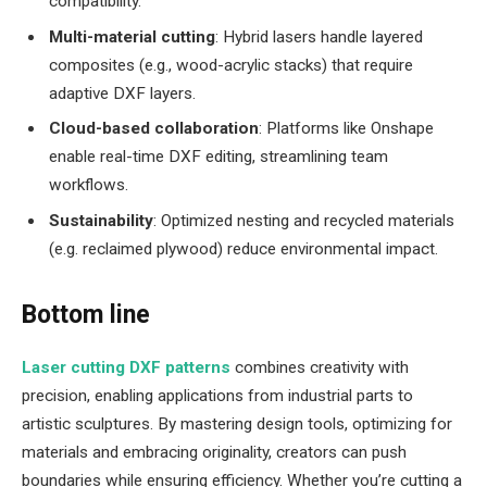
compatibility.
Multi-material cutting
: Hybrid lasers handle layered
composites (e.g., wood-acrylic stacks) that require
adaptive DXF layers.
Cloud-based collaboration
: Platforms like Onshape
enable real-time DXF editing, streamlining team
workflows.
Sustainability
: Optimized nesting and recycled materials
(e.g. reclaimed plywood) reduce environmental impact.
Bottom line
Laser cutting DXF patterns
combines creativity with
precision, enabling applications from industrial parts to
artistic sculptures. By mastering design tools, optimizing for
materials and embracing originality, creators can push
boundaries while ensuring efficiency. Whether you’re cutting a