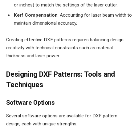
or inches) to match the settings of the laser cutter.
Kerf Compensation
: Accounting for laser beam width to
maintain dimensional accuracy.
Creating effective DXF patterns requires balancing design
creativity with technical constraints such as material
thickness and laser power.
Designing DXF Patterns: Tools and
Techniques
Software Options
Several software options are available for DXF pattern
design, each with unique strengths: