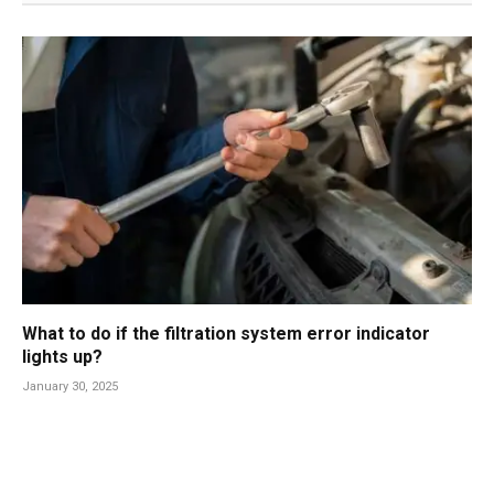
What to do if the filtration system error indicator
lights up?
January 30, 2025