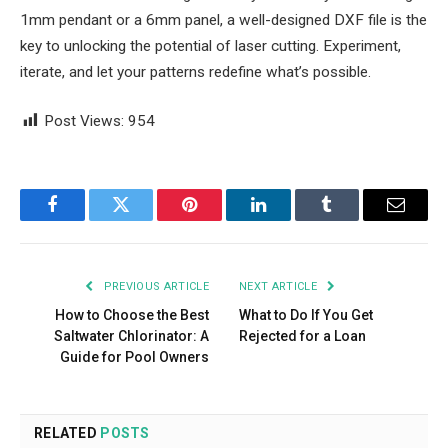
1mm pendant or a 6mm panel, a well-designed DXF file is the
key to unlocking the potential of laser cutting. Experiment,
iterate, and let your patterns redefine what’s possible.
Post Views:
954
Facebook
Twitter
Pinterest
LinkedIn
Tumblr
Email
PREVIOUS ARTICLE
NEXT ARTICLE
How to Choose the Best
What to Do If You Get
Saltwater Chlorinator: A
Rejected for a Loan
Guide for Pool Owners
RELATED
POSTS