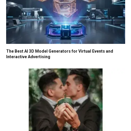
The Best AI 3D Model Generators for Virtual Events and
Interactive Advertising