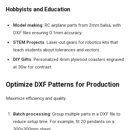
Hobbyists and Education
Model making
: RC airplane parts from 2mm balsa, with
DXF files ensuring 0.1mm accuracy.
STEM Projects
: Laser-cut gears for robotics kits that
teach students about tolerances and vectors.
DIY Gifts
: Personalized 4mm plywood coasters engraved
at 30w for contrast.
Optimize DXF Patterns for Production
Maximize efficiency and quality:
Batch processing
: Group multiple parts in a DXF file to
reduce setup time. For example, fit 20 pendants on a
300x300mm sheet.