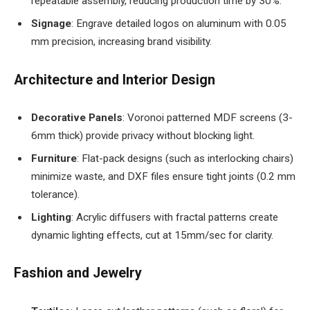
repeatable assembly, reducing production time by 30%.
Signage
: Engrave detailed logos on aluminum with 0.05
mm precision, increasing brand visibility.
Architecture and Interior Design
Decorative Panels
: Voronoi patterned MDF screens (3-
6mm thick) provide privacy without blocking light.
Furniture
: Flat-pack designs (such as interlocking chairs)
minimize waste, and DXF files ensure tight joints (0.2 mm
tolerance).
Lighting
: Acrylic diffusers with fractal patterns create
dynamic lighting effects, cut at 15mm/sec for clarity.
Fashion and Jewelry