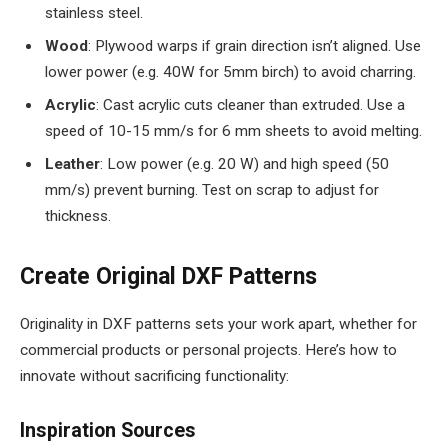
stainless steel.
Wood
: Plywood warps if grain direction isn’t aligned. Use
lower power (e.g. 40W for 5mm birch) to avoid charring.
Acrylic
: Cast acrylic cuts cleaner than extruded. Use a
speed of 10-15 mm/s for 6 mm sheets to avoid melting.
Leather
: Low power (e.g. 20 W) and high speed (50
mm/s) prevent burning. Test on scrap to adjust for
thickness.
Create Original DXF Patterns
Originality in DXF patterns sets your work apart, whether for
commercial products or personal projects. Here’s how to
innovate without sacrificing functionality:
Inspiration Sources