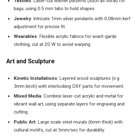
Textiles
: Laser-cut leather patterns (such as floral) for
bags, using 0.5 mm tabs to hold shapes.
Jewelry
: Intricate 1mm silver pendants with 0.08mm kerf
adjustment for precise fit.
Wearables
: Flexible acrylic fabrics for avant-garde
clothing, cut at 20 W to avoid warping.
Art and Sculpture
Kinetic Installations
: Layered wood sculptures (e.g.
3mm birch) with interlocking DXF parts for movement.
Mixed Media
: Combine laser-cut acrylic and metal for
vibrant wall art, using separate layers for engraving and
cutting.
Public Art
: Large scale steel murals (6mm thick) with
cultural motifs, cut at 5mm/sec for durability.