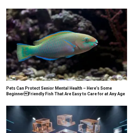
Pets Can Protect Senior Mental Health – Here’s Some
BeginnerFriendly Fish That Are Easy to Care for at Any Age