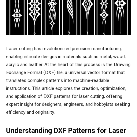
Laser cutting has revolutionized precision manufacturing,
enabling intricate designs in materials such as metal, wood,
acrylic and leather. At the heart of this process is the Drawing
Exchange Format (DXF) file, a universal vector format that
translates complex patterns into machine-readable
instructions. This article explores the creation, optimization,
and application of DXF patterns for laser cutting, offering
expert insight for designers, engineers, and hobbyists seeking
efficiency and originality.
Understanding DXF Patterns for Laser