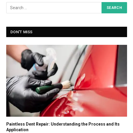
DON'T MISS
Paintless Dent Repair: Understanding the Process and Its
Application