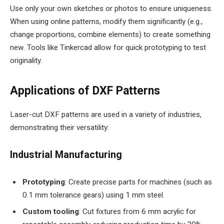
Use only your own sketches or photos to ensure uniqueness.
When using online patterns, modify them significantly (e.g.,
change proportions, combine elements) to create something
new. Tools like Tinkercad allow for quick prototyping to test
originality.
Applications of DXF Patterns
Laser-cut DXF patterns are used in a variety of industries,
demonstrating their versatility:
Industrial Manufacturing
Prototyping
: Create precise parts for machines (such as
0.1 mm tolerance gears) using 1 mm steel.
Custom tooling
: Cut fixtures from 6 mm acrylic for