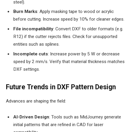
steel).
Burn Marks
: Apply masking tape to wood or acrylic
before cutting. Increase speed by 10% for cleaner edges.
File incompatibility
: Convert DXF to older formats (e.g.
R12) if the cutter rejects files. Check for unsupported
entities such as splines.
Incomplete cuts
: Increase power by 5 W or decrease
speed by 2 mm/s. Verify that material thickness matches
DXF settings.
Future Trends in DXF Pattern Design
Advances are shaping the field:
AI-Driven Design
: Tools such as MidJourney generate
initial patterns that are refined in CAD for laser