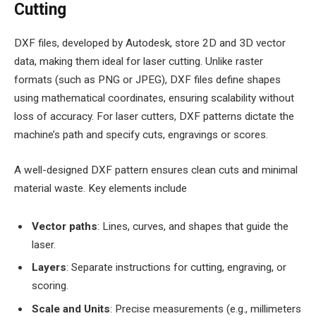
Cutting
DXF files, developed by Autodesk, store 2D and 3D vector
data, making them ideal for laser cutting. Unlike raster
formats (such as PNG or JPEG), DXF files define shapes
using mathematical coordinates, ensuring scalability without
loss of accuracy. For laser cutters, DXF patterns dictate the
machine’s path and specify cuts, engravings or scores.
A well-designed DXF pattern ensures clean cuts and minimal
material waste. Key elements include
Vector paths
: Lines, curves, and shapes that guide the
laser.
Layers
: Separate instructions for cutting, engraving, or
scoring.
Scale and Units
: Precise measurements (e.g., millimeters