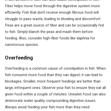
Fiber helps move food through the digestive system more
efficiently. Fish that don’t receive enough fibrous food will
struggle to pass waste, leading to bloating and discomfort.
Peas are a great source of fiber and can be occasionally fed
to fish. Simply blanch the peas and mash them before
feeding. Also, consider high-fiber foods like daphnia for
carnivorous species.
Overfeeding
Overfeeding is a common cause of constipation in fish. When
fish consume more food than they can digest, it can lead to
blockages. Smaller, more frequent feedings are better than
large, infrequent ones. Observe your fish to ensure they eat all
given food within a couple of minutes. Uneaten food can also
deteriorate water quality, compounding digestive issues.
Always avoid feeding your fish more than they need.