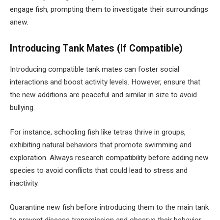
engage fish, prompting them to investigate their surroundings
anew.
Introducing Tank Mates (If Compatible)
Introducing compatible tank mates can foster social
interactions and boost activity levels. However, ensure that
the new additions are peaceful and similar in size to avoid
bullying.
For instance, schooling fish like tetras thrive in groups,
exhibiting natural behaviors that promote swimming and
exploration. Always research compatibility before adding new
species to avoid conflicts that could lead to stress and
inactivity.
Quarantine new fish before introducing them to the main tank