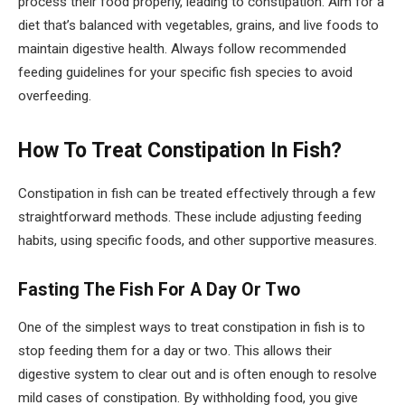
process their food properly, leading to constipation. Aim for a
diet that’s balanced with vegetables, grains, and live foods to
maintain digestive health. Always follow recommended
feeding guidelines for your specific fish species to avoid
overfeeding.
How To Treat Constipation In Fish?
Constipation in fish can be treated effectively through a few
straightforward methods. These include adjusting feeding
habits, using specific foods, and other supportive measures.
Fasting The Fish For A Day Or Two
One of the simplest ways to treat constipation in fish is to
stop feeding them for a day or two. This allows their
digestive system to clear out and is often enough to resolve
mild cases of constipation. By withholding food, you give