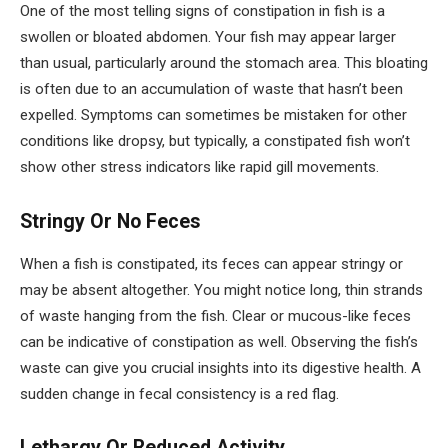
One of the most telling signs of constipation in fish is a
swollen or bloated abdomen. Your fish may appear larger
than usual, particularly around the stomach area. This bloating
is often due to an accumulation of waste that hasn’t been
expelled. Symptoms can sometimes be mistaken for other
conditions like dropsy, but typically, a constipated fish won’t
show other stress indicators like rapid gill movements.
Stringy Or No Feces
When a fish is constipated, its feces can appear stringy or
may be absent altogether. You might notice long, thin strands
of waste hanging from the fish. Clear or mucous-like feces
can be indicative of constipation as well. Observing the fish’s
waste can give you crucial insights into its digestive health. A
sudden change in fecal consistency is a red flag.
Lethargy Or Reduced Activity