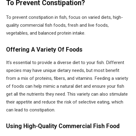
To Prevent Constipation?
To prevent constipation in fish, focus on varied diets, high-
quality commercial fish foods, fresh and live foods,
vegetables, and balanced protein intake.
Offering A Variety Of Foods
It’s essential to provide a diverse diet to your fish. Different
species may have unique dietary needs, but most benefit
from a mix of proteins, fibers, and vitamins. Feeding a variety
of foods can help mimic a natural diet and ensure your fish
get all the nutrients they need. This variety can also stimulate
their appetite and reduce the risk of selective eating, which
can lead to constipation.
Using High-Quality Commercial Fish Food