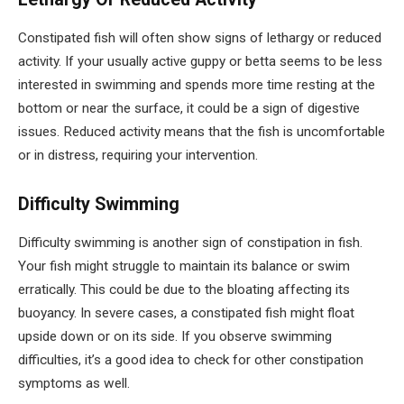
Constipated fish will often show signs of lethargy or reduced
activity. If your usually active guppy or betta seems to be less
interested in swimming and spends more time resting at the
bottom or near the surface, it could be a sign of digestive
issues. Reduced activity means that the fish is uncomfortable
or in distress, requiring your intervention.
Difficulty Swimming
Difficulty swimming is another sign of constipation in fish.
Your fish might struggle to maintain its balance or swim
erratically. This could be due to the bloating affecting its
buoyancy. In severe cases, a constipated fish might float
upside down or on its side. If you observe swimming
difficulties, it’s a good idea to check for other constipation
symptoms as well.