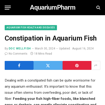
AquariumPharm
AQUARIUM FISH HEALTH AND DISEASES
Constipation in Aquarium Fish
By
DOC WELLFISH
March 30, 2024
Updated:
August 16, 2024
No Comments
18 Mins Read
Dealing with a constipated fish can be quite worrisome for
any aquarium enthusiast. It’s important to know that this
issue often stems from overfeeding, poor diet, or lack of
fiber.
Feeding your fish high-fiber foods, like blanched
peas or daphnia, can greatly alleviate constipation and