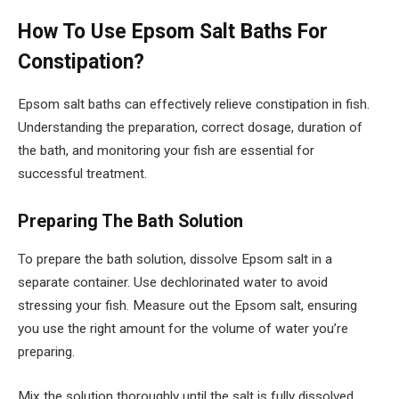
How To Use Epsom Salt Baths For
Constipation?
Epsom salt baths can effectively relieve constipation in fish.
Understanding the preparation, correct dosage, duration of
the bath, and monitoring your fish are essential for
successful treatment.
Preparing The Bath Solution
To prepare the bath solution, dissolve Epsom salt in a
separate container. Use dechlorinated water to avoid
stressing your fish. Measure out the Epsom salt, ensuring
you use the right amount for the volume of water you’re
preparing.
Mix the solution thoroughly until the salt is fully dissolved.