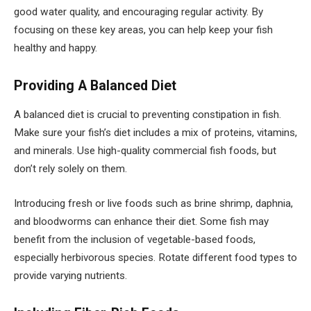
good water quality, and encouraging regular activity. By
focusing on these key areas, you can help keep your fish
healthy and happy.
Providing A Balanced Diet
A balanced diet is crucial to preventing constipation in fish.
Make sure your fish’s diet includes a mix of proteins, vitamins,
and minerals. Use high-quality commercial fish foods, but
don’t rely solely on them.
Introducing fresh or live foods such as brine shrimp, daphnia,
and bloodworms can enhance their diet. Some fish may
benefit from the inclusion of vegetable-based foods,
especially herbivorous species. Rotate different food types to
provide varying nutrients.