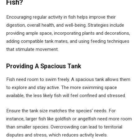
Fish?
Encouraging regular activity in fish helps improve their
digestion, overall health, and well-being. Strategies include
providing ample space, incorporating plants and decorations,
adding compatible tank mates, and using feeding techniques
that stimulate movement.
Providing A Spacious Tank
Fish need room to swim freely. A spacious tank allows them
to explore and stay active. The more swimming space
available, the less likely fish will feel confined and stressed.
Ensure the tank size matches the species’ needs. For
instance, larger fish like goldfish or angelfish need more room
than smaller species. Overcrowding can lead to territorial
disputes and stress, which reduces activity levels.