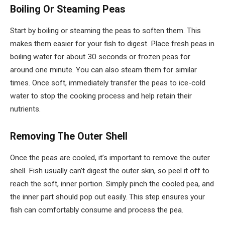
Boiling Or Steaming Peas
Start by boiling or steaming the peas to soften them. This
makes them easier for your fish to digest. Place fresh peas in
boiling water for about 30 seconds or frozen peas for
around one minute. You can also steam them for similar
times. Once soft, immediately transfer the peas to ice-cold
water to stop the cooking process and help retain their
nutrients.
Removing The Outer Shell
Once the peas are cooled, it’s important to remove the outer
shell. Fish usually can’t digest the outer skin, so peel it off to
reach the soft, inner portion. Simply pinch the cooled pea, and
the inner part should pop out easily. This step ensures your
fish can comfortably consume and process the pea.