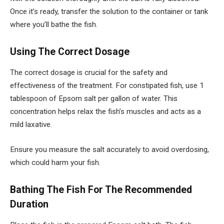
Once it’s ready, transfer the solution to the container or tank
where you’ll bathe the fish.
Using The Correct Dosage
The correct dosage is crucial for the safety and
effectiveness of the treatment. For constipated fish, use 1
tablespoon of Epsom salt per gallon of water. This
concentration helps relax the fish’s muscles and acts as a
mild laxative.
Ensure you measure the salt accurately to avoid overdosing,
which could harm your fish.
Bathing The Fish For The Recommended
Duration