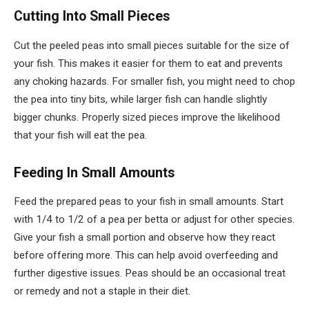
Cutting Into Small Pieces
Cut the peeled peas into small pieces suitable for the size of
your fish. This makes it easier for them to eat and prevents
any choking hazards. For smaller fish, you might need to chop
the pea into tiny bits, while larger fish can handle slightly
bigger chunks. Properly sized pieces improve the likelihood
that your fish will eat the pea.
Feeding In Small Amounts
Feed the prepared peas to your fish in small amounts. Start
with 1/4 to 1/2 of a pea per betta or adjust for other species.
Give your fish a small portion and observe how they react
before offering more. This can help avoid overfeeding and
further digestive issues. Peas should be an occasional treat
or remedy and not a staple in their diet.