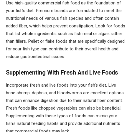
Use high-quality commercial fish food as the foundation of
your fish’s diet. Premium brands are formulated to meet the
nutritional needs of various fish species and often contain
added fiber, which helps prevent constipation. Look for foods
that list whole ingredients, such as fish meal or algae, rather
than fillers. Pellet or flake foods that are specifically designed
for your fish type can contribute to their overall health and
reduce gastrointestinal issues.
Supplementing With Fresh And Live Foods
Incorporate fresh and live foods into your fish’s diet. Live
brine shrimp, daphnia, and bloodworms are excellent options
that can enhance digestion due to their natural fiber content.
Fresh foods like chopped vegetables can also be beneficial.
Supplementing with these types of foods can mimic your
fish’s natural feeding habits and provide additional nutrients
that commercial foods may lack.