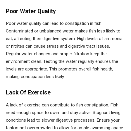
Poor Water Quality
Poor water quality can lead to constipation in fish.
Contaminated or unbalanced water makes fish less likely to
eat, affecting their digestive system. High levels of ammonia
or nitrites can cause stress and digestive tract issues.
Regular water changes and proper filtration keep the
environment clean. Testing the water regularly ensures the
levels are appropriate. This promotes overall fish health,
making constipation less likely.
Lack Of Exercise
A lack of exercise can contribute to fish constipation. Fish
need enough space to swim and stay active. Stagnant living
conditions lead to slower digestive processes. Ensure your
tank is not overcrowded to allow for ample swimming space.