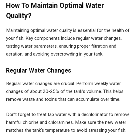
How To Maintain Optimal Water
Quality?
Maintaining optimal water quality is essential for the health of
your fish. Key components include regular water changes,
testing water parameters, ensuring proper filtration and
aeration, and avoiding overcrowding in your tank.
Regular Water Changes
Regular water changes are crucial. Perform weekly water
changes of about 20-25% of the tank’s volume. This helps
remove waste and toxins that can accumulate over time.
Don’t forget to treat tap water with a dechlorinator to remove
harmful chlorine and chloramines. Make sure the new water
matches the tank’s temperature to avoid stressing your fish.