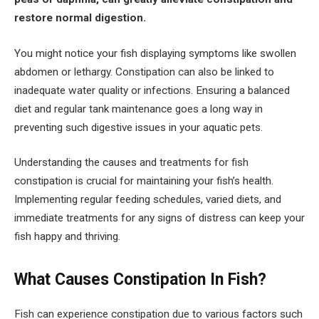
restore normal digestion.
You might notice your fish displaying symptoms like swollen
abdomen or lethargy. Constipation can also be linked to
inadequate water quality or infections. Ensuring a balanced
diet and regular tank maintenance goes a long way in
preventing such digestive issues in your aquatic pets.
Understanding the causes and treatments for fish
constipation is crucial for maintaining your fish’s health.
Implementing regular feeding schedules, varied diets, and
immediate treatments for any signs of distress can keep your
fish happy and thriving.
What Causes Constipation In Fish?
Fish can experience constipation due to various factors such