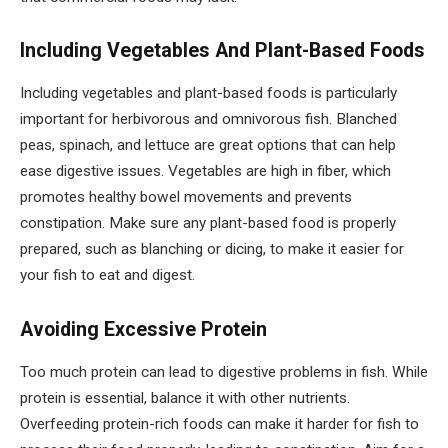
Including Vegetables And Plant-Based Foods
Including vegetables and plant-based foods is particularly
important for herbivorous and omnivorous fish. Blanched
peas, spinach, and lettuce are great options that can help
ease digestive issues. Vegetables are high in fiber, which
promotes healthy bowel movements and prevents
constipation. Make sure any plant-based food is properly
prepared, such as blanching or dicing, to make it easier for
your fish to eat and digest.
Avoiding Excessive Protein
Too much protein can lead to digestive problems in fish. While
protein is essential, balance it with other nutrients.
Overfeeding protein-rich foods can make it harder for fish to