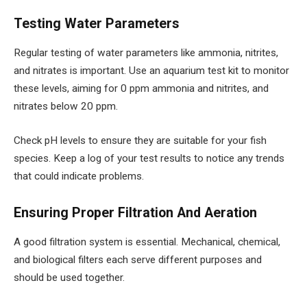
Testing Water Parameters
Regular testing of water parameters like ammonia, nitrites,
and nitrates is important. Use an aquarium test kit to monitor
these levels, aiming for 0 ppm ammonia and nitrites, and
nitrates below 20 ppm.
Check pH levels to ensure they are suitable for your fish
species. Keep a log of your test results to notice any trends
that could indicate problems.
Ensuring Proper Filtration And Aeration
A good filtration system is essential. Mechanical, chemical,
and biological filters each serve different purposes and
should be used together.