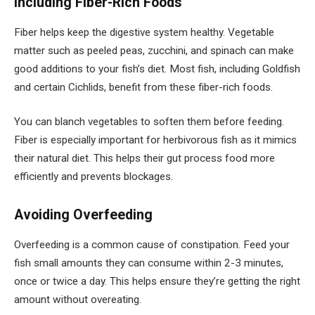
Including Fiber-Rich Foods
Fiber helps keep the digestive system healthy. Vegetable
matter such as peeled peas, zucchini, and spinach can make
good additions to your fish’s diet. Most fish, including Goldfish
and certain Cichlids, benefit from these fiber-rich foods.
You can blanch vegetables to soften them before feeding.
Fiber is especially important for herbivorous fish as it mimics
their natural diet. This helps their gut process food more
efficiently and prevents blockages.
Avoiding Overfeeding
Overfeeding is a common cause of constipation. Feed your
fish small amounts they can consume within 2-3 minutes,
once or twice a day. This helps ensure they’re getting the right
amount without overeating.