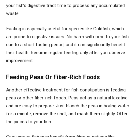
your fish’s digestive tract time to process any accumulated
waste.
Fasting is especially useful for species like Goldfish, which
are prone to digestive issues. No harm will come to your fish
due to a short fasting period, and it can significantly benefit
their health. Resume regular feeding only after you observe
improvement.
Feeding Peas Or Fiber-Rich Foods
Another effective treatment for fish constipation is feeding
peas or other fiber-rich foods. Peas act as a natural laxative
and are easy to prepare. Just blanch the peas in boiling water
for a minute, remove the shell, and mash them slightly. Offer
the pieces to your fish.