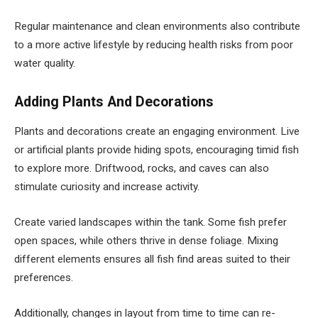
Regular maintenance and clean environments also contribute
to a more active lifestyle by reducing health risks from poor
water quality.
Adding Plants And Decorations
Plants and decorations create an engaging environment. Live
or artificial plants provide hiding spots, encouraging timid fish
to explore more. Driftwood, rocks, and caves can also
stimulate curiosity and increase activity.
Create varied landscapes within the tank. Some fish prefer
open spaces, while others thrive in dense foliage. Mixing
different elements ensures all fish find areas suited to their
preferences.
Additionally, changes in layout from time to time can re-