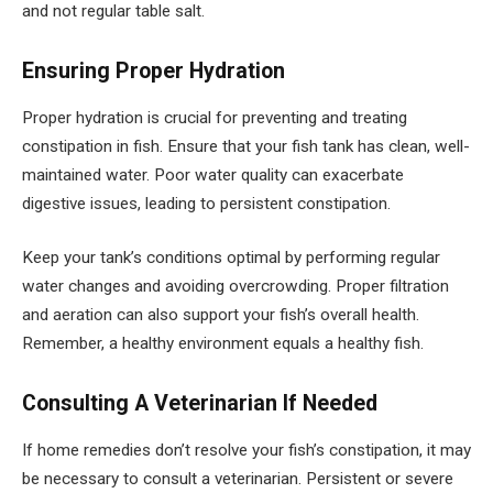
and not regular table salt.
Ensuring Proper Hydration
Proper hydration is crucial for preventing and treating
constipation in fish. Ensure that your fish tank has clean, well-
maintained water. Poor water quality can exacerbate
digestive issues, leading to persistent constipation.
Keep your tank’s conditions optimal by performing regular
water changes and avoiding overcrowding. Proper filtration
and aeration can also support your fish’s overall health.
Remember, a healthy environment equals a healthy fish.
Consulting A Veterinarian If Needed
If home remedies don’t resolve your fish’s constipation, it may
be necessary to consult a veterinarian. Persistent or severe