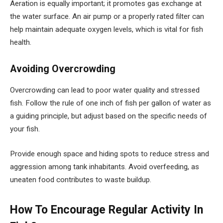
Aeration is equally important; it promotes gas exchange at
the water surface. An air pump or a properly rated filter can
help maintain adequate oxygen levels, which is vital for fish
health.
Avoiding Overcrowding
Overcrowding can lead to poor water quality and stressed
fish. Follow the rule of one inch of fish per gallon of water as
a guiding principle, but adjust based on the specific needs of
your fish.
Provide enough space and hiding spots to reduce stress and
aggression among tank inhabitants. Avoid overfeeding, as
uneaten food contributes to waste buildup.
How To Encourage Regular Activity In