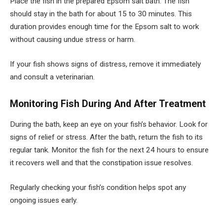
Place the fish in the prepared Epsom salt bath. The fish
should stay in the bath for about 15 to 30 minutes. This
duration provides enough time for the Epsom salt to work
without causing undue stress or harm.
If your fish shows signs of distress, remove it immediately
and consult a veterinarian.
Monitoring Fish During And After Treatment
During the bath, keep an eye on your fish’s behavior. Look for
signs of relief or stress. After the bath, return the fish to its
regular tank. Monitor the fish for the next 24 hours to ensure
it recovers well and that the constipation issue resolves.
Regularly checking your fish’s condition helps spot any
ongoing issues early.