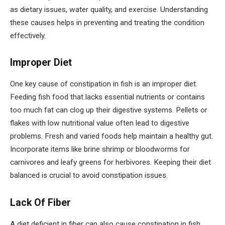
as dietary issues, water quality, and exercise. Understanding
these causes helps in preventing and treating the condition
effectively.
Improper Diet
One key cause of constipation in fish is an improper diet.
Feeding fish food that lacks essential nutrients or contains
too much fat can clog up their digestive systems. Pellets or
flakes with low nutritional value often lead to digestive
problems. Fresh and varied foods help maintain a healthy gut.
Incorporate items like brine shrimp or bloodworms for
carnivores and leafy greens for herbivores. Keeping their diet
balanced is crucial to avoid constipation issues.
Lack Of Fiber
A diet deficient in fiber can also cause constipation in fish.