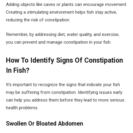
Adding objects like caves or plants can encourage movement.
Creating a stimulating environment helps fish stay active,
reducing the risk of constipation.
Remember, by addressing diet, water quality, and exercise,
you can prevent and manage constipation in your fish.
How To Identify Signs Of Constipation
In Fish?
It’s important to recognize the signs that indicate your fish
may be suffering from constipation. Identifying issues early
can help you address them before they lead to more serious
health problems.
Swollen Or Bloated Abdomen