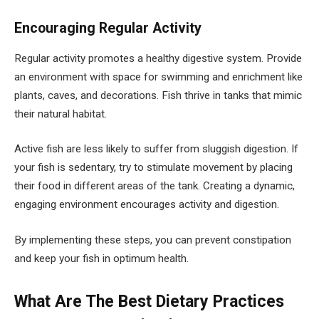
Encouraging Regular Activity
Regular activity promotes a healthy digestive system. Provide
an environment with space for swimming and enrichment like
plants, caves, and decorations. Fish thrive in tanks that mimic
their natural habitat.
Active fish are less likely to suffer from sluggish digestion. If
your fish is sedentary, try to stimulate movement by placing
their food in different areas of the tank. Creating a dynamic,
engaging environment encourages activity and digestion.
By implementing these steps, you can prevent constipation
and keep your fish in optimum health.
What Are The Best Dietary Practices