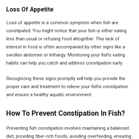
Loss Of Appetite
Loss of appetite is a common symptom when fish are
constipated. You might notice that your fish is either eating
less than usual or refusing food altogether. This lack of
interest in food is often accompanied by other signs like a
swollen abdomen or lethargy. Monitoring your fish’s eating
habits can help you catch and address constipation early.
Recognizing these signs promptly will help you provide the
proper care and treatment to relieve your fish’s constipation
and ensure a healthy aquatic environment.
How To Prevent Constipation In Fish?
Preventing fish constipation involves maintaining a balanced
diet, providing fiber-rich foods, avoiding overfeeding, ensuring