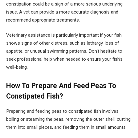
constipation could be a sign of a more serious underlying
issue. A vet can provide a more accurate diagnosis and
recommend appropriate treatments.
Veterinary assistance is particularly important if your fish
shows signs of other distress, such as lethargy, loss of
appetite, or unusual swimming patterns. Don’t hesitate to
seek professional help when needed to ensure your fish’s
well-being.
How To Prepare And Feed Peas To
Constipated Fish?
Preparing and feeding peas to constipated fish involves
boiling or steaming the peas, removing the outer shell, cutting
them into small pieces, and feeding them in small amounts.