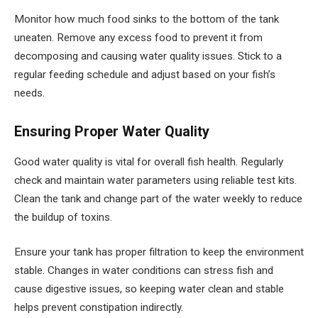
Monitor how much food sinks to the bottom of the tank
uneaten. Remove any excess food to prevent it from
decomposing and causing water quality issues. Stick to a
regular feeding schedule and adjust based on your fish’s
needs.
Ensuring Proper Water Quality
Good water quality is vital for overall fish health. Regularly
check and maintain water parameters using reliable test kits.
Clean the tank and change part of the water weekly to reduce
the buildup of toxins.
Ensure your tank has proper filtration to keep the environment
stable. Changes in water conditions can stress fish and
cause digestive issues, so keeping water clean and stable
helps prevent constipation indirectly.