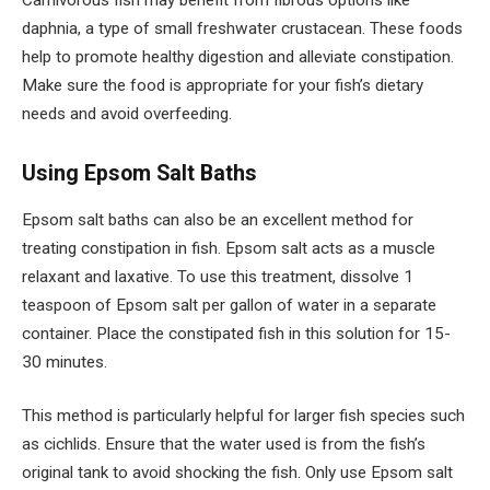
Carnivorous fish may benefit from fibrous options like
daphnia, a type of small freshwater crustacean. These foods
help to promote healthy digestion and alleviate constipation.
Make sure the food is appropriate for your fish’s dietary
needs and avoid overfeeding.
Using Epsom Salt Baths
Epsom salt baths can also be an excellent method for
treating constipation in fish. Epsom salt acts as a muscle
relaxant and laxative. To use this treatment, dissolve 1
teaspoon of Epsom salt per gallon of water in a separate
container. Place the constipated fish in this solution for 15-
30 minutes.
This method is particularly helpful for larger fish species such
as cichlids. Ensure that the water used is from the fish’s
original tank to avoid shocking the fish. Only use Epsom salt