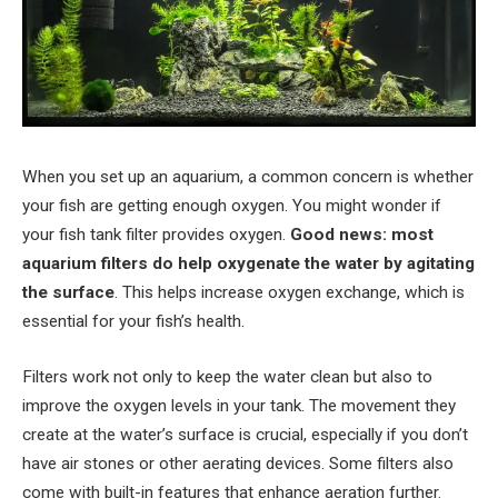
When you set up an aquarium, a common concern is whether
your fish are getting enough oxygen. You might wonder if
your fish tank filter provides oxygen.
Good news: most
aquarium filters do help oxygenate the water by agitating
the surface
. This helps increase oxygen exchange, which is
essential for your fish’s health.
Filters work not only to keep the water clean but also to
improve the oxygen levels in your tank. The movement they
create at the water’s surface is crucial, especially if you don’t
have air stones or other aerating devices. Some filters also
come with built-in features that enhance aeration further.