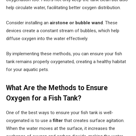
help circulate water, facilitating better oxygen distribution.
Consider installing an
airstone or bubble wand
. These
devices create a constant stream of bubbles, which help
diffuse oxygen into the water effectively.
By implementing these methods, you can ensure your fish
tank remains properly oxygenated, creating a healthy habitat
for your aquatic pets.
What Are the Methods to Ensure
Oxygen for a Fish Tank?
One of the best ways to ensure your fish tank is well-
oxygenated is to use a
filter
that creates surface agitation.
When the water moves at the surface, it increases the