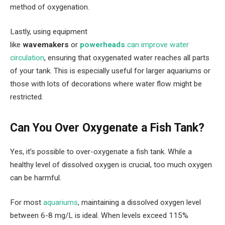
method of oxygenation.
Lastly, using equipment
like
wavemakers
or
powerheads
can improve water
circulation
, ensuring that oxygenated water reaches all parts
of your tank. This is especially useful for larger aquariums or
those with lots of decorations where water flow might be
restricted.
Can You Over Oxygenate a Fish Tank?
Yes, it’s possible to over-oxygenate a fish tank. While a
healthy level of dissolved oxygen is crucial, too much oxygen
can be harmful.
For most
aquariums
, maintaining a dissolved oxygen level
between 6-8 mg/L is ideal. When levels exceed 115%