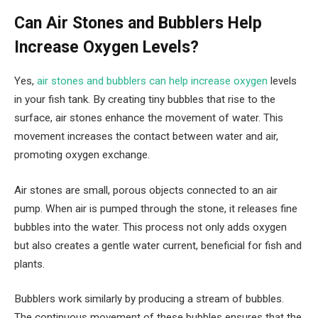
Can Air Stones and Bubblers Help
Increase Oxygen Levels?
Yes,
air stones and bubblers can help increase oxygen
levels
in your fish tank. By creating tiny bubbles that rise to the
surface, air stones enhance the movement of water. This
movement increases the contact between water and air,
promoting oxygen exchange.
Air stones are small, porous objects connected to an air
pump. When air is pumped through the stone, it releases fine
bubbles into the water. This process not only adds oxygen
but also creates a gentle water current, beneficial for fish and
plants.
Bubblers work similarly by producing a stream of bubbles.
The continuous movement of these bubbles ensures that the