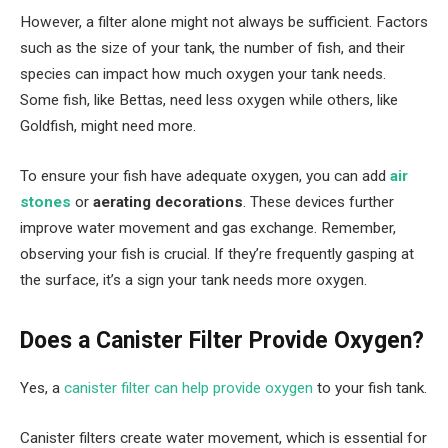
However, a filter alone might not always be sufficient. Factors
such as the size of your tank, the number of fish, and their
species can impact how much oxygen your tank needs.
Some fish, like Bettas, need less oxygen while others, like
Goldfish, might need more.
To ensure your fish have adequate oxygen, you can add
air
stones
or
aerating decorations
. These devices further
improve water movement and gas exchange. Remember,
observing your fish is crucial. If they’re frequently gasping at
the surface, it’s a sign your tank needs more oxygen.
Does a Canister Filter Provide Oxygen?
Yes, a
canister filter can help provide oxygen
to your fish tank.
Canister filters create water movement, which is essential for