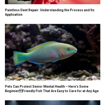
Paintless Dent Repair: Understanding the Process and Its
Application
Pets Can Protect Senior Mental Health – Here’s Some
BeginnerFriendly Fish That Are Easy to Care for at Any Age