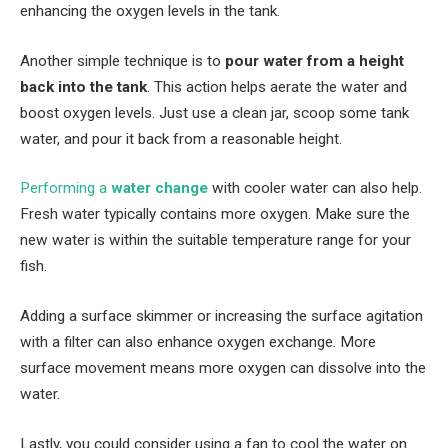
enhancing the oxygen levels in the tank.
Another simple technique is to
pour water from a height
back into the tank
. This action helps aerate the water and
boost oxygen levels. Just use a clean jar, scoop some tank
water, and pour it back from a reasonable height.
Performing a
water change
with cooler water can also help.
Fresh water typically contains more oxygen. Make sure the
new water is within the suitable temperature range for your
fish.
Adding a surface skimmer or increasing the surface agitation
with a filter can also enhance oxygen exchange. More
surface movement means more oxygen can dissolve into the
water.
Lastly, you could consider using a fan to cool the water on