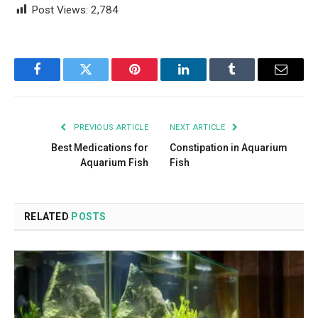
Post Views:
2,784
Facebook
Twitter
Pinterest
LinkedIn
Tumblr
Email
PREVIOUS ARTICLE
NEXT ARTICLE
Best Medications for
Constipation in Aquarium
Aquarium Fish
Fish
RELATED
POSTS