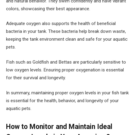
and natural behavior. They swim confidently and have vibrant
colors, showcasing their best appearance.
Adequate oxygen also supports the health of beneficial
bacteria in your tank. These bacteria help break down waste,
keeping the tank environment clean and safe for your aquatic
pets.
Fish such as Goldfish and Bettas are particularly sensitive to
low oxygen levels. Ensuring proper oxygenation is essential
for their survival and longevity.
In summary, maintaining proper oxygen levels in your fish tank
is essential for the health, behavior, and longevity of your
aquatic pets.
How to Monitor and Maintain Ideal