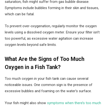
saturation, fish might suffer from gas bubble disease.
Symptoms include bubbles forming in their skin and tissues,
which can be fatal.
To prevent over-oxygenation, regularly monitor the oxygen
levels using a dissolved oxygen meter. Ensure your filter isn’t
too powerful, as excessive water agitation can increase
oxygen levels beyond safe limits.
What Are the Signs of Too Much
Oxygen in a Fish Tank?
Too much oxygen in your fish tank can cause several
noticeable issues. One common sign is the presence of
excessive bubbles and foaming on the water’s surface.
Your fish might also show
symptoms when there’s too much