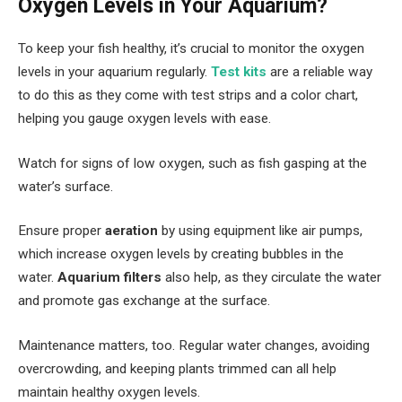
Oxygen Levels in Your Aquarium?
To keep your fish healthy, it’s crucial to monitor the oxygen
levels in your aquarium regularly.
Test kits
are a reliable way
to do this as they come with test strips and a color chart,
helping you gauge oxygen levels with ease.
Watch for signs of low oxygen, such as fish gasping at the
water’s surface.
Ensure proper
aeration
by using equipment like air pumps,
which increase oxygen levels by creating bubbles in the
water.
Aquarium filters
also help, as they circulate the water
and promote gas exchange at the surface.
Maintenance matters, too. Regular water changes, avoiding
overcrowding, and keeping plants trimmed can all help
maintain healthy oxygen levels.