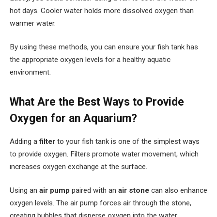
hot days. Cooler water holds more dissolved oxygen than
warmer water.
By using these methods, you can ensure your fish tank has
the appropriate oxygen levels for a healthy aquatic
environment.
What Are the Best Ways to Provide
Oxygen for an Aquarium?
Adding a
filter
to your fish tank is one of the simplest ways
to provide oxygen. Filters promote water movement, which
increases oxygen exchange at the surface.
Using an
air pump
paired with an
air stone
can also enhance
oxygen levels. The air pump forces air through the stone,
creating bubbles that disperse oxygen into the water.