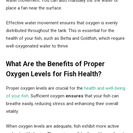
water movement. You can also manually stir the water or
place a fan near the surface.
Effective water movement ensures that oxygen is evenly
distributed throughout the tank. This is essential for the
health of your fish, such as Betta and Goldfish, which require
well-oxygenated water to thrive.
What Are the Benefits of Proper
Oxygen Levels for Fish Health?
Proper oxygen levels are crucial for the
health and well-being
of your fish
. Sufficient oxygen
ensures
that your fish can
breathe easily, reducing stress and enhancing their overall
vitality.
When oxygen levels are adequate, fish exhibit more active