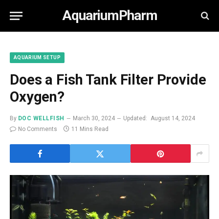
AquariumPharm
AQUARIUM SETUP
Does a Fish Tank Filter Provide
Oxygen?
By
DOC WELLFISH
March 30, 2024
Updated:
August 14, 2024
No Comments
11 Mins Read