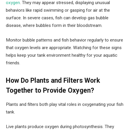
oxygen
. They may appear stressed, displaying unusual
behaviors like rapid swimming or gasping for air at the
surface. In severe cases, fish can develop gas bubble
disease, where bubbles form in their bloodstream.
Monitor bubble patterns and fish behavior regularly to ensure
that oxygen levels are appropriate. Watching for these signs
helps keep your tank environment healthy for your aquatic
friends.
How Do Plants and Filters Work
Together to Provide Oxygen?
Plants and filters both play vital roles in oxygenating your fish
tank.
Live plants produce oxygen during photosynthesis. They