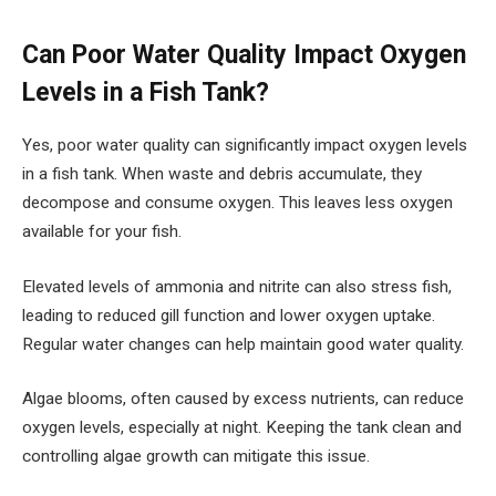
Can Poor Water Quality Impact Oxygen
Levels in a Fish Tank?
Yes, poor water quality can significantly impact oxygen levels
in a fish tank. When waste and debris accumulate, they
decompose and consume oxygen. This leaves less oxygen
available for your fish.
Elevated levels of ammonia and nitrite can also stress fish,
leading to reduced gill function and lower oxygen uptake.
Regular water changes can help maintain good water quality.
Algae blooms, often caused by excess nutrients, can reduce
oxygen levels, especially at night. Keeping the tank clean and
controlling algae growth can mitigate this issue.