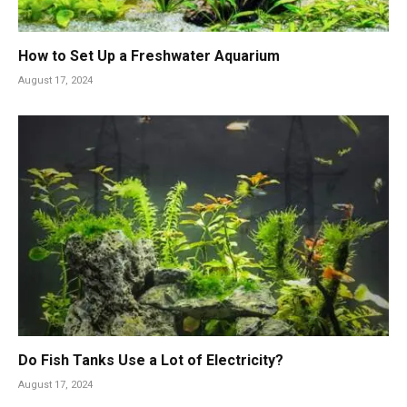
How to Set Up a Freshwater Aquarium
August 17, 2024
Do Fish Tanks Use a Lot of Electricity?
August 17, 2024