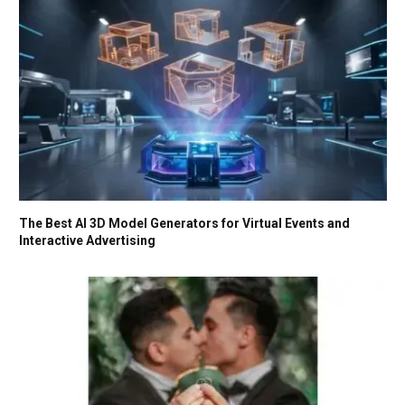
The Best AI 3D Model Generators for Virtual Events and
Interactive Advertising