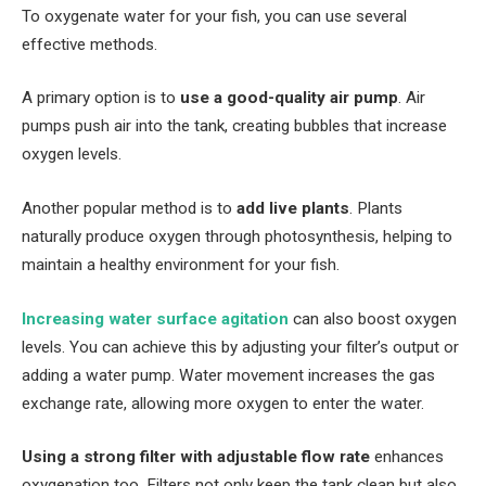
To oxygenate water for your fish, you can use several
effective methods.
A primary option is to
use a good-quality air pump
. Air
pumps push air into the tank, creating bubbles that increase
oxygen levels.
Another popular method is to
add live plants
. Plants
naturally produce oxygen through photosynthesis, helping to
maintain a healthy environment for your fish.
Increasing water surface agitation
can also boost oxygen
levels. You can achieve this by adjusting your filter’s output or
adding a water pump. Water movement increases the gas
exchange rate, allowing more oxygen to enter the water.
Using a strong filter with adjustable flow rate
enhances
oxygenation too. Filters not only keep the tank clean but also