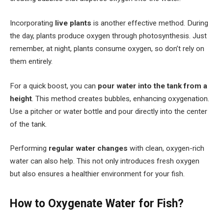
Incorporating
live plants
is another effective method. During
the day, plants produce oxygen through photosynthesis. Just
remember, at night, plants consume oxygen, so don’t rely on
them entirely.
For a quick boost, you can
pour water into the tank from a
height
. This method creates bubbles, enhancing oxygenation.
Use a pitcher or water bottle and pour directly into the center
of the tank.
Performing
regular water changes
with clean, oxygen-rich
water can also help. This not only introduces fresh oxygen
but also ensures a healthier environment for your fish.
How to Oxygenate Water for Fish?