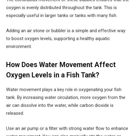
oxygen is evenly distributed throughout the tank. This is
especially useful in larger tanks or tanks with many fish.
Adding an air stone or bubbler is a simple and effective way
to boost oxygen levels, supporting a healthy aquatic
environment.
How Does Water Movement Affect
Oxygen Levels in a Fish Tank?
Water movement plays a key role in oxygenating your fish
tank. By increasing water circulation, more oxygen from the
air can dissolve into the water, while carbon dioxide is
released.
Use an air pump or a filter with strong water flow to enhance