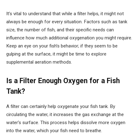
It’s vital to understand that while a filter helps, it might not
always be enough for every situation. Factors such as tank
size, the number of fish, and their specific needs can
influence how much additional oxygenation you might require.
Keep an eye on your fish’s behavior; if they seem to be
gulping at the surface, it might be time to explore
supplemental aeration methods.
Is a Filter Enough Oxygen for a Fish
Tank?
A filter can certainly help oxygenate your fish tank. By
circulating the water, it increases the gas exchange at the
water’s surface. This process helps dissolve more oxygen
into the water, which your fish need to breathe.