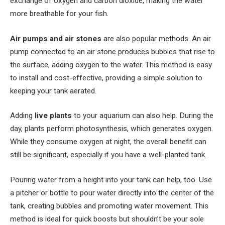
exchange of oxygen and carbon dioxide, making the water
more breathable for your fish.
Air pumps and air stones
are also popular methods. An air
pump connected to an air stone produces bubbles that rise to
the surface, adding oxygen to the water. This method is easy
to install and cost-effective, providing a simple solution to
keeping your tank aerated.
Adding
live plants
to your aquarium can also help. During the
day, plants perform photosynthesis, which generates oxygen.
While they consume oxygen at night, the overall benefit can
still be significant, especially if you have a well-planted tank.
Pouring water from a height into your tank can help, too. Use
a pitcher or bottle to pour water directly into the center of the
tank, creating bubbles and promoting water movement. This
method is ideal for quick boosts but shouldn’t be your sole