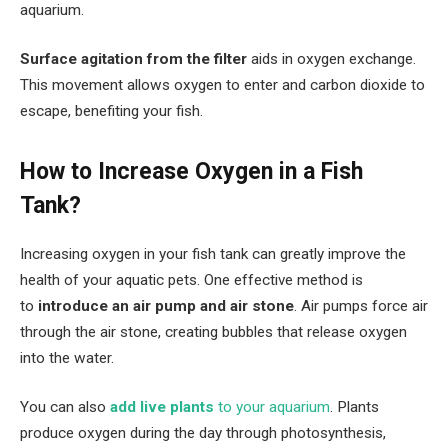
aquarium.
Surface agitation from the filter
aids in oxygen exchange.
This movement allows oxygen to enter and carbon dioxide to
escape, benefiting your fish.
How to Increase Oxygen in a Fish
Tank?
Increasing oxygen in your fish tank can greatly improve the
health of your aquatic pets. One effective method is
to
introduce an air pump and air stone
. Air pumps force air
through the air stone, creating bubbles that release oxygen
into the water.
You can also
add live plants
to your aquarium
. Plants
produce oxygen during the day through photosynthesis,