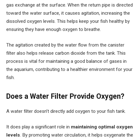
gas exchange at the surface. When the return pipe is directed
toward the water surface, it causes agitation, increasing the
dissolved oxygen levels. This helps keep your fish healthy by
ensuring they have enough oxygen to breathe.
The agitation created by the water flow from the canister
filter also helps release carbon dioxide from the tank. This
process is vital for maintaining a good balance of gases in
the aquarium, contributing to a healthier environment for your
fish.
Does a Water Filter Provide Oxygen?
A water filter doesn’t directly add oxygen to your fish tank.
It does play a significant role in
maintaining optimal oxygen
levels
. By promoting water circulation, it helps oxygenate the