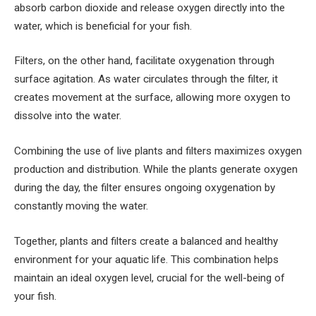
absorb carbon dioxide and release oxygen directly into the
water, which is beneficial for your fish.
Filters, on the other hand, facilitate oxygenation through
surface agitation. As water circulates through the filter, it
creates movement at the surface, allowing more oxygen to
dissolve into the water.
Combining the use of live plants and filters maximizes oxygen
production and distribution. While the plants generate oxygen
during the day, the filter ensures ongoing oxygenation by
constantly moving the water.
Together, plants and filters create a balanced and healthy
environment for your aquatic life. This combination helps
maintain an ideal oxygen level, crucial for the well-being of
your fish.