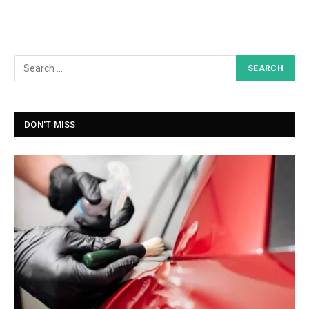
DON'T MISS