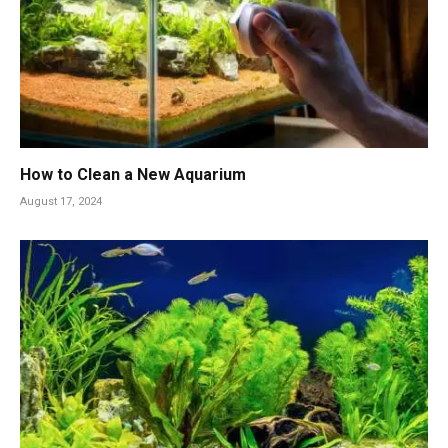
How to Clean a New Aquarium
August 17, 2024