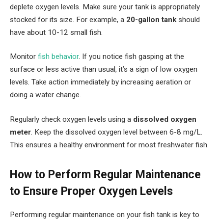
deplete oxygen levels. Make sure your tank is appropriately
stocked for its size. For example, a
20-gallon tank
should
have about 10-12 small fish.
Monitor
fish behavior
. If you notice fish gasping at the
surface or less active than usual, it’s a sign of low oxygen
levels. Take action immediately by increasing aeration or
doing a water change.
Regularly check oxygen levels using a
dissolved oxygen
meter
. Keep the dissolved oxygen level between 6-8 mg/L.
This ensures a healthy environment for most freshwater fish.
How to Perform Regular Maintenance
to Ensure Proper Oxygen Levels
Performing regular maintenance on your fish tank is key to