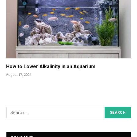
How to Lower Alkalinity in an Aquarium
August 17, 2024