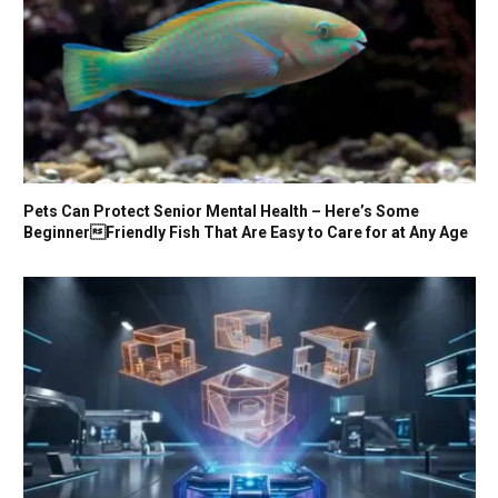
Pets Can Protect Senior Mental Health – Here’s Some
BeginnerFriendly Fish That Are Easy to Care for at Any Age