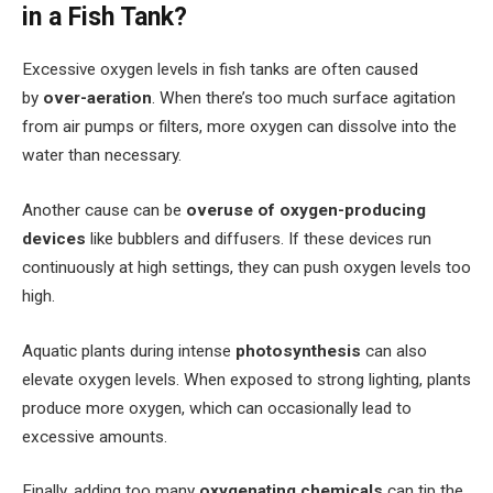
in a Fish Tank?
Excessive oxygen levels in fish tanks are often caused
by
over-aeration
. When there’s too much surface agitation
from air pumps or filters, more oxygen can dissolve into the
water than necessary.
Another cause can be
overuse of oxygen-producing
devices
like bubblers and diffusers. If these devices run
continuously at high settings, they can push oxygen levels too
high.
Aquatic plants during intense
photosynthesis
can also
elevate oxygen levels. When exposed to strong lighting, plants
produce more oxygen, which can occasionally lead to
excessive amounts.
Finally, adding too many
oxygenating chemicals
can tip the