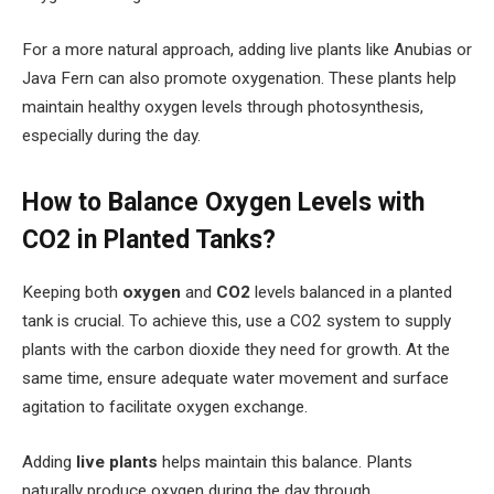
For a more natural approach, adding live plants like Anubias or
Java Fern can also promote oxygenation. These plants help
maintain healthy oxygen levels through photosynthesis,
especially during the day.
How to Balance Oxygen Levels with
CO2 in Planted Tanks?
Keeping both
oxygen
and
CO2
levels balanced in a planted
tank is crucial. To achieve this, use a CO2 system to supply
plants with the carbon dioxide they need for growth. At the
same time, ensure adequate water movement and surface
agitation to facilitate oxygen exchange.
Adding
live plants
helps maintain this balance. Plants
naturally produce oxygen during the day through