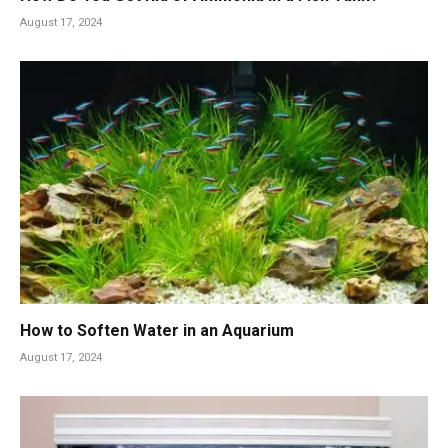
August 17, 2024
How to Soften Water in an Aquarium
August 17, 2024