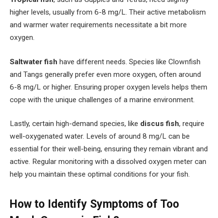
higher levels, usually from 6-8 mg/L. Their active metabolism
and warmer water requirements necessitate a bit more
oxygen.
Saltwater fish
have different needs. Species like Clownfish
and Tangs generally prefer even more oxygen, often around
6-8 mg/L or higher. Ensuring proper oxygen levels helps them
cope with the unique challenges of a marine environment.
Lastly, certain high-demand species, like
discus fish
, require
well-oxygenated water. Levels of around 8 mg/L can be
essential for their well-being, ensuring they remain vibrant and
active. Regular monitoring with a dissolved oxygen meter can
help you maintain these optimal conditions for your fish.
How to Identify Symptoms of Too