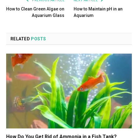
PREVIOUS ARTICLE
NEXT ARTICLE
How to Clean Green Algae on
How to Maintain pH in an
Aquarium Glass
Aquarium
RELATED
POSTS
How Do You Get Rid of Ammonia in a Fish Tank?