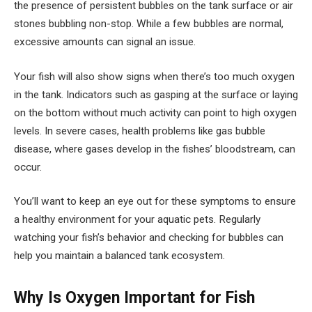
the presence of persistent bubbles on the tank surface or air
stones bubbling non-stop. While a few bubbles are normal,
excessive amounts can signal an issue.
Your fish will also show signs when there’s too much oxygen
in the tank. Indicators such as gasping at the surface or laying
on the bottom without much activity can point to high oxygen
levels. In severe cases, health problems like gas bubble
disease, where gases develop in the fishes’ bloodstream, can
occur.
You’ll want to keep an eye out for these symptoms to ensure
a healthy environment for your aquatic pets. Regularly
watching your fish’s behavior and checking for bubbles can
help you maintain a balanced tank ecosystem.
Why Is Oxygen Important for Fish