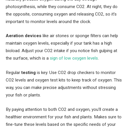
photosynthesis, while they consume CO2. At night, they do
the opposite, consuming oxygen and releasing CO2, so it’s
important to monitor levels around the clock.
Aeration devices
like air stones or sponge filters can help
maintain oxygen levels, especially if your tank has a high
bioload. Adjust your CO2 intake if you notice fish gulping at
the surface, which is a
sign of low oxygen levels
.
Regular
testing
is key. Use CO2 drop checkers to monitor
CO2 levels and oxygen test kits to keep track of oxygen. This
way, you can make precise adjustments without stressing
your fish or plants.
By paying attention to both CO2 and oxygen, you’ll create a
healthier environment for your fish and plants. Makes sure to
fine-tune these levels based on the specific needs of your