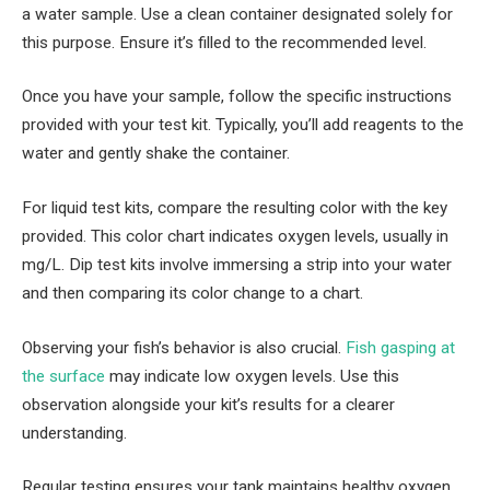
a water sample. Use a clean container designated solely for
this purpose. Ensure it’s filled to the recommended level.
Once you have your sample, follow the specific instructions
provided with your test kit. Typically, you’ll add reagents to the
water and gently shake the container.
For liquid test kits, compare the resulting color with the key
provided. This color chart indicates oxygen levels, usually in
mg/L. Dip test kits involve immersing a strip into your water
and then comparing its color change to a chart.
Observing your fish’s behavior is also crucial.
Fish gasping at
the surface
may indicate low oxygen levels. Use this
observation alongside your kit’s results for a clearer
understanding.
Regular testing ensures your tank maintains healthy oxygen