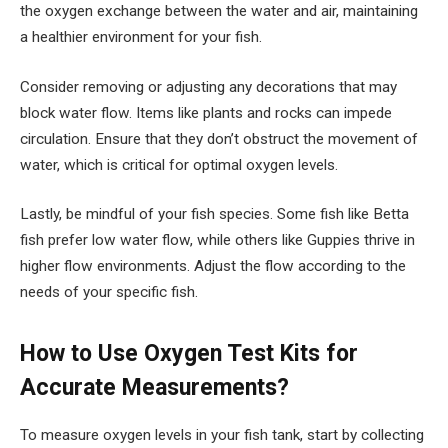
the oxygen exchange between the water and air, maintaining
a healthier environment for your fish.
Consider removing or adjusting any decorations that may
block water flow. Items like plants and rocks can impede
circulation. Ensure that they don’t obstruct the movement of
water, which is critical for optimal oxygen levels.
Lastly, be mindful of your fish species. Some fish like Betta
fish prefer low water flow, while others like Guppies thrive in
higher flow environments. Adjust the flow according to the
needs of your specific fish.
How to Use Oxygen Test Kits for
Accurate Measurements?
To measure oxygen levels in your fish tank, start by collecting