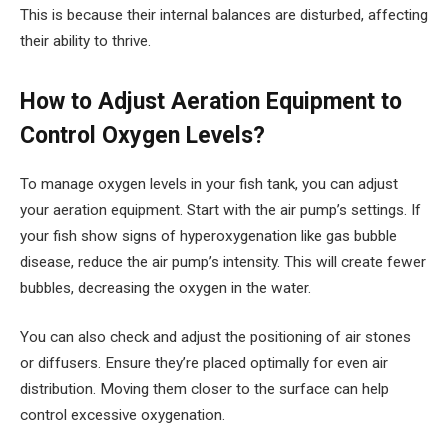
This is because their internal balances are disturbed, affecting
their ability to thrive.
How to Adjust Aeration Equipment to
Control Oxygen Levels?
To manage oxygen levels in your fish tank, you can adjust
your aeration equipment. Start with the air pump’s settings. If
your fish show signs of hyperoxygenation like gas bubble
disease, reduce the air pump’s intensity. This will create fewer
bubbles, decreasing the oxygen in the water.
You can also check and adjust the positioning of air stones
or diffusers. Ensure they’re placed optimally for even air
distribution. Moving them closer to the surface can help
control excessive oxygenation.