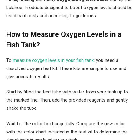
balance. Products designed to boost oxygen levels should be
used cautiously and according to guidelines.
How to Measure Oxygen Levels in a
Fish Tank?
To
measure oxygen levels in your fish tank
, you need a
dissolved oxygen test kit. These kits are simple to use and
give accurate results.
Start by filling the test tube with water from your tank up to
the marked line. Then, add the provided reagents and gently
shake the tube.
Wait for the color to change fully. Compare the new color
with the color chart included in the test kit to determine the
dissolved oxygen level in your tank.