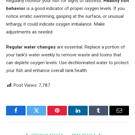
Regularly monitor your fish for signs of distress.
Healthy fish
behavior
is a good indicator of proper oxygen levels. If you
notice erratic swimming, gasping at the surface, or unusual
lethargy, it could indicate oxygen imbalance. Make
adjustments as needed.
Regular water changes
are essential. Replace a portion of
your tank’s water weekly to remove waste and toxins that
can deplete oxygen levels. Use dechlorinated water to protect
your fish and enhance overall tank health.
Post Views:
7,787
Facebook
Twitter
Pinterest
LinkedIn
Tumblr
Email