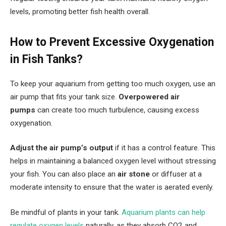
levels, promoting better fish health overall.
How to Prevent Excessive Oxygenation
in Fish Tanks?
To keep your aquarium from getting too much oxygen, use an
air pump that fits your tank size.
Overpowered air
pumps
can create too much turbulence, causing excess
oxygenation.
Adjust the air pump’s output
if it has a control feature. This
helps in maintaining a balanced oxygen level without stressing
your fish. You can also place an
air stone
or diffuser at a
moderate intensity to ensure that the water is aerated evenly.
Be mindful of plants in your tank.
Aquarium plants can help
regulate oxygen levels
naturally, as they absorb CO2 and