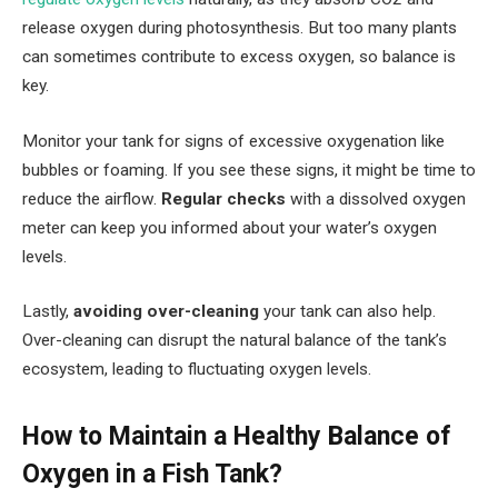
release oxygen during photosynthesis. But too many plants
can sometimes contribute to excess oxygen, so balance is
key.
Monitor your tank for signs of excessive oxygenation like
bubbles or foaming. If you see these signs, it might be time to
reduce the airflow.
Regular checks
with a dissolved oxygen
meter can keep you informed about your water’s oxygen
levels.
Lastly,
avoiding over-cleaning
your tank can also help.
Over-cleaning can disrupt the natural balance of the tank’s
ecosystem, leading to fluctuating oxygen levels.
How to Maintain a Healthy Balance of
Oxygen in a Fish Tank?