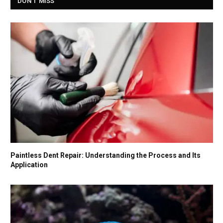
DON'T MISS
Paintless Dent Repair: Understanding the Process and Its
Application