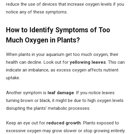
reduce the use of devices that increase oxygen levels if you
notice any of these symptoms.
How to Identify Symptoms of Too
Much Oxygen in Plants?
When plants in your aquarium get too much oxygen, their
health can decline. Look out for
yellowing leaves
. This can
indicate an imbalance, as excess oxygen affects nutrient
uptake.
Another symptom is
leaf damage
. If you notice leaves
turning brown or black, it might be due to high oxygen levels
disrupting the plants’ metabolic processes.
Keep an eye out for
reduced growth
. Plants exposed to
excessive oxygen may grow slower or stop growing entirely.