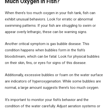
Much Oxygen in Fish?
When there’s too much oxygen in your fish tank, fish can
exhibit unusual behaviors. Look for erratic or abnormal
swimming patterns. If your fish are struggling to swim or
appear overly lethargic, these can be warning signs.
Another critical symptom is gas bubble disease. This
condition happens when bubbles form in the fish’s
bloodstream, which can be fatal. Look for physical bubbles
on their skin, fins, or eyes for signs of this disease.
Additionally, excessive bubbles or foam on the water surface
are indicators of hyperoxygenation. While some bubbles are
normal, a large amount suggests there’s too much oxygen.
It’s important to monitor your fish’s behavior and the
condition of the water carefully. Adjust aeration systems or