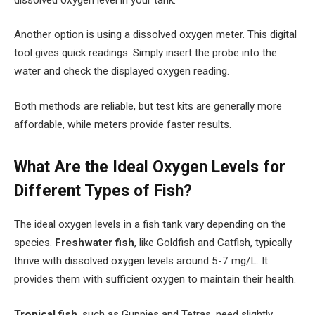
Another option is using a dissolved oxygen meter. This digital
tool gives quick readings. Simply insert the probe into the
water and check the displayed oxygen reading.
Both methods are reliable, but test kits are generally more
affordable, while meters provide faster results.
What Are the Ideal Oxygen Levels for
Different Types of Fish?
The ideal oxygen levels in a fish tank vary depending on the
species.
Freshwater fish
, like Goldfish and Catfish, typically
thrive with dissolved oxygen levels around 5-7 mg/L. It
provides them with sufficient oxygen to maintain their health.
Tropical fish
, such as Guppies and Tetras, need slightly