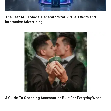
The Best AI 3D Model Generators for Virtual Events and
Interactive Advertising
A Guide To Choosing Accessories Built For Everyday Wear