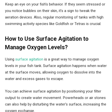
Keep an eye on your fish’s behavior. If they seem stressed or
you notice bubbles on their skin, it’s a sign to tweak the
aeration devices. Also, regular monitoring of tanks with high
swimming activity species like Goldfish or Tetras is crucial.
How to Use Surface Agitation to
Manage Oxygen Levels?
Using
surface agitation
is a great way to manage oxygen
levels in your fish tank. Surface agitation happens when water
at the surface moves, allowing oxygen to dissolve into the
water and excess gases to escape.
You can achieve surface agitation by positioning your filter
output to create water movement. Powerheads or air stones
can also help by disturbing the water’s surface, increasing the
oxygen exchange.