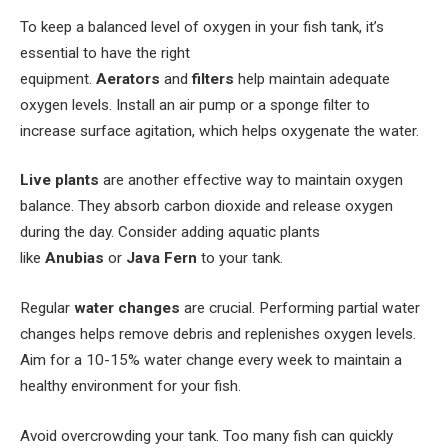
To keep a balanced level of oxygen in your fish tank, it’s
essential to have the right
equipment.
Aerators
and
filters
help maintain adequate
oxygen levels. Install an air pump or a sponge filter to
increase surface agitation, which helps oxygenate the water.
Live plants
are another effective way to maintain oxygen
balance. They absorb carbon dioxide and release oxygen
during the day. Consider adding aquatic plants
like
Anubias
or
Java Fern
to your tank.
Regular
water changes
are crucial. Performing partial water
changes helps remove debris and replenishes oxygen levels.
Aim for a 10-15% water change every week to maintain a
healthy environment for your fish.
Avoid overcrowding your tank. Too many fish can quickly