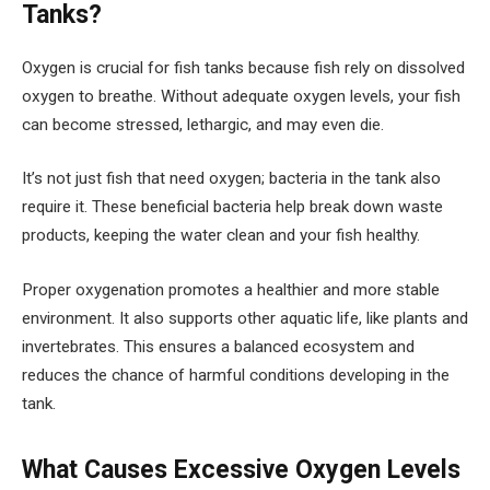
Tanks?
Oxygen is crucial for fish tanks because fish rely on dissolved
oxygen to breathe. Without adequate oxygen levels, your fish
can become stressed, lethargic, and may even die.
It’s not just fish that need oxygen; bacteria in the tank also
require it. These beneficial bacteria help break down waste
products, keeping the water clean and your fish healthy.
Proper oxygenation promotes a healthier and more stable
environment. It also supports other aquatic life, like plants and
invertebrates. This ensures a balanced ecosystem and
reduces the chance of harmful conditions developing in the
tank.
What Causes Excessive Oxygen Levels