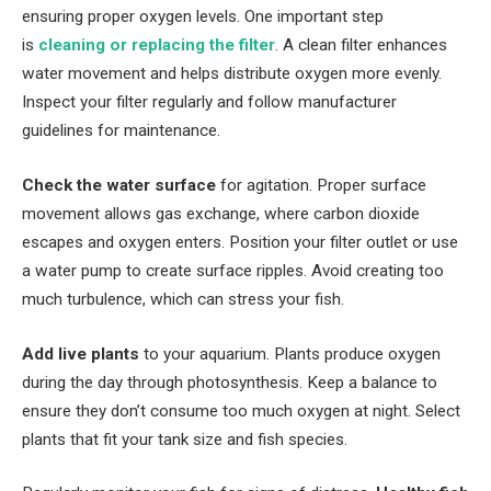
ensuring proper oxygen levels. One important step
is
cleaning or replacing the filter
. A clean filter enhances
water movement and helps distribute oxygen more evenly.
Inspect your filter regularly and follow manufacturer
guidelines for maintenance.
Check the water surface
for agitation. Proper surface
movement allows gas exchange, where carbon dioxide
escapes and oxygen enters. Position your filter outlet or use
a water pump to create surface ripples. Avoid creating too
much turbulence, which can stress your fish.
Add live plants
to your aquarium. Plants produce oxygen
during the day through photosynthesis. Keep a balance to
ensure they don’t consume too much oxygen at night. Select
plants that fit your tank size and fish species.