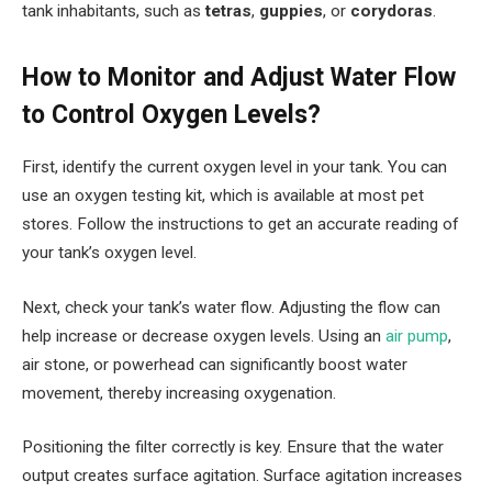
tank inhabitants, such as
tetras
,
guppies
, or
corydoras
.
How to Monitor and Adjust Water Flow
to Control Oxygen Levels?
First, identify the current oxygen level in your tank. You can
use an oxygen testing kit, which is available at most pet
stores. Follow the instructions to get an accurate reading of
your tank’s oxygen level.
Next, check your tank’s water flow. Adjusting the flow can
help increase or decrease oxygen levels. Using an
air pump
,
air stone, or powerhead can significantly boost water
movement, thereby increasing oxygenation.
Positioning the filter correctly is key. Ensure that the water
output creates surface agitation. Surface agitation increases