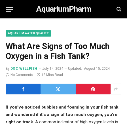
AquariumPharm
AQUARIUM WATER QUALITY
What Are Signs of Too Much
Oxygen in a Fish Tank?
By
DOC WELLFISH
July 14, 2024
Updated:
August 15, 2024
No Comments
12 Mins Read
If you’ve noticed bubbles and foaming in your fish tank
and wondered if it’s a sign of too much oxygen, you’re
right on track.
A common indicator of high oxygen levels is