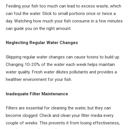
Feeding your fish too much can lead to excess waste, which
can foul the water. Stick to small portions once or twice a
day. Watching how much your fish consume in a few minutes
can guide you on the right amount.
Neglecting Regular Water Changes
Skipping regular water changes can cause toxins to build up.
Changing 10-20% of the water each week helps maintain
water quality. Fresh water dilutes pollutants and provides a
healthier environment for your fish.
Inadequate Filter Maintenance
Filters are essential for cleaning the water, but they can
become clogged. Check and clean your filter media every
couple of weeks. This prevents it from losing effectiveness,