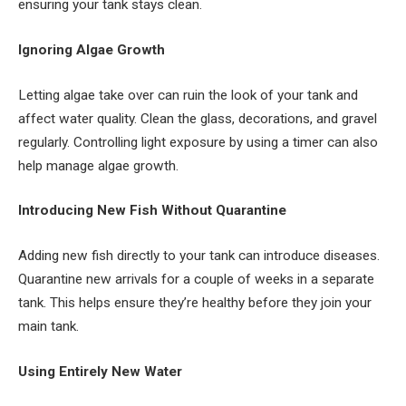
ensuring your tank stays clean.
Ignoring Algae Growth
Letting algae take over can ruin the look of your tank and
affect water quality. Clean the glass, decorations, and gravel
regularly. Controlling light exposure by using a timer can also
help manage algae growth.
Introducing New Fish Without Quarantine
Adding new fish directly to your tank can introduce diseases.
Quarantine new arrivals for a couple of weeks in a separate
tank. This helps ensure they’re healthy before they join your
main tank.
Using Entirely New Water