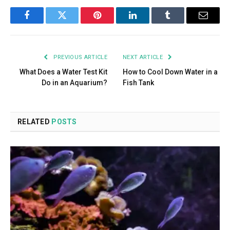
Facebook
Twitter
Pinterest
LinkedIn
Tumblr
Email
PREVIOUS ARTICLE
NEXT ARTICLE
What Does a Water Test Kit
How to Cool Down Water in a
Do in an Aquarium?
Fish Tank
RELATED
POSTS