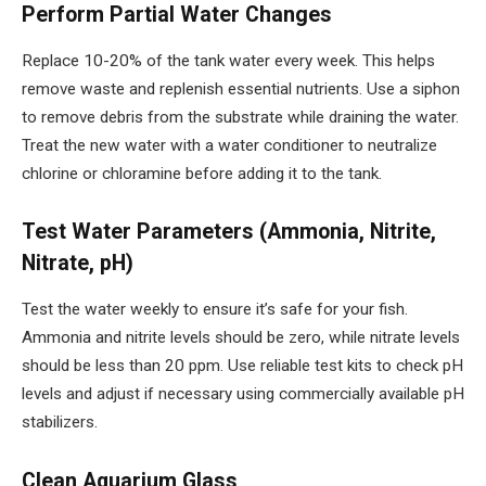
Perform Partial Water Changes
Replace 10-20% of the tank water every week. This helps
remove waste and replenish essential nutrients. Use a siphon
to remove debris from the substrate while draining the water.
Treat the new water with a water conditioner to neutralize
chlorine or chloramine before adding it to the tank.
Test Water Parameters (Ammonia, Nitrite,
Nitrate, pH)
Test the water weekly to ensure it’s safe for your fish.
Ammonia and nitrite levels should be zero, while nitrate levels
should be less than 20 ppm. Use reliable test kits to check pH
levels and adjust if necessary using commercially available pH
stabilizers.
Clean Aquarium Glass