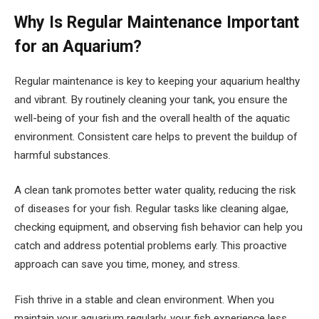
Why Is Regular Maintenance Important
for an Aquarium?
Regular maintenance is key to keeping your aquarium healthy
and vibrant. By routinely cleaning your tank, you ensure the
well-being of your fish and the overall health of the aquatic
environment. Consistent care helps to prevent the buildup of
harmful substances.
A clean tank promotes better water quality, reducing the risk
of diseases for your fish. Regular tasks like cleaning algae,
checking equipment, and observing fish behavior can help you
catch and address potential problems early. This proactive
approach can save you time, money, and stress.
Fish thrive in a stable and clean environment. When you
maintain your aquarium regularly, your fish experience less