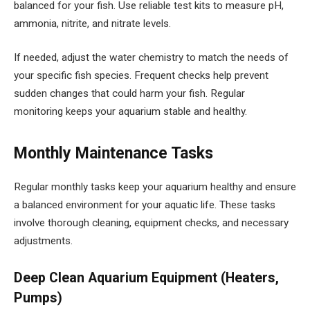
balanced for your fish. Use reliable test kits to measure pH,
ammonia, nitrite, and nitrate levels.
If needed, adjust the water chemistry to match the needs of
your specific fish species. Frequent checks help prevent
sudden changes that could harm your fish. Regular
monitoring keeps your aquarium stable and healthy.
Monthly Maintenance Tasks
Regular monthly tasks keep your aquarium healthy and ensure
a balanced environment for your aquatic life. These tasks
involve thorough cleaning, equipment checks, and necessary
adjustments.
Deep Clean Aquarium Equipment (Heaters,
Pumps)