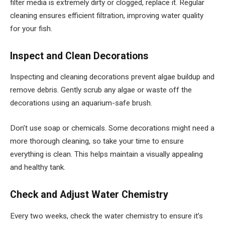
filter media is extremely dirty or clogged, replace it. Regular
cleaning ensures efficient filtration, improving water quality
for your fish.
Inspect and Clean Decorations
Inspecting and cleaning decorations prevent algae buildup and
remove debris. Gently scrub any algae or waste off the
decorations using an aquarium-safe brush.
Don’t use soap or chemicals. Some decorations might need a
more thorough cleaning, so take your time to ensure
everything is clean. This helps maintain a visually appealing
and healthy tank.
Check and Adjust Water Chemistry
Every two weeks, check the water chemistry to ensure it’s