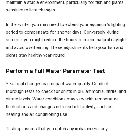
maintain a stable environment, particularly for fish and plants
sensitive to light changes.
In the winter, you may need to extend your aquarium’s lighting
period to compensate for shorter days. Conversely, during
summer, you might reduce the hours to mimic natural daylight
and avoid overheating. These adjustments help your fish and
plants stay healthy year-round.
Perform a Full Water Parameter Test
Seasonal changes can impact water quality. Conduct
thorough tests to check for shifts in pH, ammonia, nitrite, and
nitrate levels. Water conditions may vary with temperature
fluctuations and changes in household activity, such as
heating and air conditioning use.
Testing ensures that you catch any imbalances early.