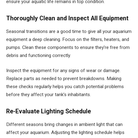
ensure your aquatic life remains in top condition.
Thoroughly Clean and Inspect All Equipment
Seasonal transitions are a good time to give all your aquarium
equipment a deep cleaning. Focus on the filters, heaters, and
pumps. Clean these components to ensure they’re free from
debris and functioning correctly.
Inspect the equipment for any signs of wear or damage.
Replace parts as needed to prevent breakdowns. Making
these checks regularly helps you catch potential problems
before they affect your tank’s inhabitants.
Re-Evaluate Lighting Schedule
Different seasons bring changes in ambient light that can
affect your aquarium. Adjusting the lighting schedule helps