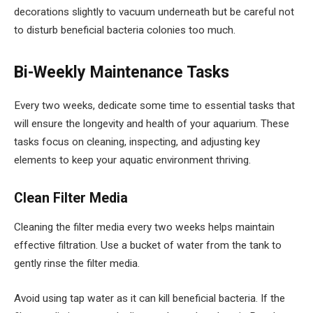
decorations slightly to vacuum underneath but be careful not
to disturb beneficial bacteria colonies too much.
Bi-Weekly Maintenance Tasks
Every two weeks, dedicate some time to essential tasks that
will ensure the longevity and health of your aquarium. These
tasks focus on cleaning, inspecting, and adjusting key
elements to keep your aquatic environment thriving.
Clean Filter Media
Cleaning the filter media every two weeks helps maintain
effective filtration. Use a bucket of water from the tank to
gently rinse the filter media.
Avoid using tap water as it can kill beneficial bacteria. If the