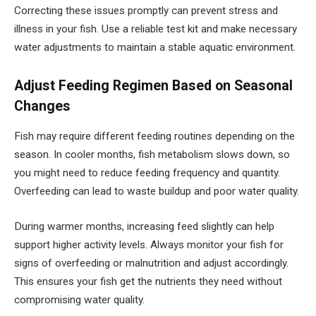
Correcting these issues promptly can prevent stress and
illness in your fish. Use a reliable test kit and make necessary
water adjustments to maintain a stable aquatic environment.
Adjust Feeding Regimen Based on Seasonal
Changes
Fish may require different feeding routines depending on the
season. In cooler months, fish metabolism slows down, so
you might need to reduce feeding frequency and quantity.
Overfeeding can lead to waste buildup and poor water quality.
During warmer months, increasing feed slightly can help
support higher activity levels. Always monitor your fish for
signs of overfeeding or malnutrition and adjust accordingly.
This ensures your fish get the nutrients they need without
compromising water quality.