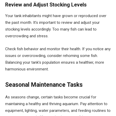
Review and Adjust Stocking Levels
Your tank inhabitants might have grown or reproduced over
the past month. It’s important to review and adjust your
stocking levels accordingly. Too many fish can lead to
overcrowding and stress.
Check fish behavior and monitor their health. If you notice any
issues or overcrowding, consider rehoming some fish.
Balancing your tank’s population ensures a healthier, more
harmonious environment.
Seasonal Maintenance Tasks
As seasons change, certain tasks become crucial for
maintaining a healthy and thriving aquarium. Pay attention to
equipment, lighting, water parameters, and feeding routines to