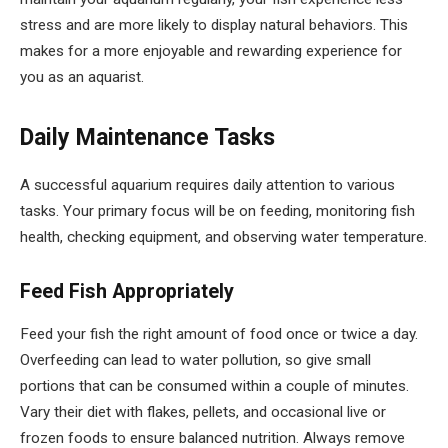
stress and are more likely to display natural behaviors. This
makes for a more enjoyable and rewarding experience for
you as an aquarist.
Daily Maintenance Tasks
A successful aquarium requires daily attention to various
tasks. Your primary focus will be on feeding, monitoring fish
health, checking equipment, and observing water temperature.
Feed Fish Appropriately
Feed your fish the right amount of food once or twice a day.
Overfeeding can lead to water pollution, so give small
portions that can be consumed within a couple of minutes.
Vary their diet with flakes, pellets, and occasional live or
frozen foods to ensure balanced nutrition. Always remove