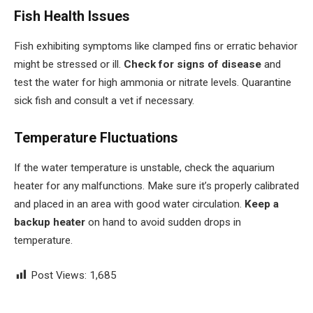
Fish Health Issues
Fish exhibiting symptoms like clamped fins or erratic behavior
might be stressed or ill.
Check for signs of disease
and
test the water for high ammonia or nitrate levels. Quarantine
sick fish and consult a vet if necessary.
Temperature Fluctuations
If the water temperature is unstable, check the aquarium
heater for any malfunctions. Make sure it’s properly calibrated
and placed in an area with good water circulation.
Keep a
backup heater
on hand to avoid sudden drops in
temperature.
Post Views:
1,685