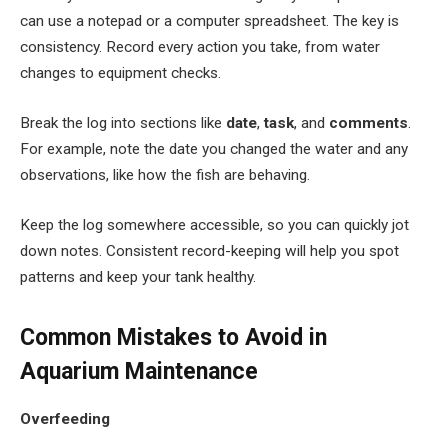
can use a notepad or a computer spreadsheet. The key is
consistency. Record every action you take, from water
changes to equipment checks.
Break the log into sections like
date
,
task
, and
comments
.
For example, note the date you changed the water and any
observations, like how the fish are behaving.
Keep the log somewhere accessible, so you can quickly jot
down notes. Consistent record-keeping will help you spot
patterns and keep your tank healthy.
Common Mistakes to Avoid in
Aquarium Maintenance
Overfeeding