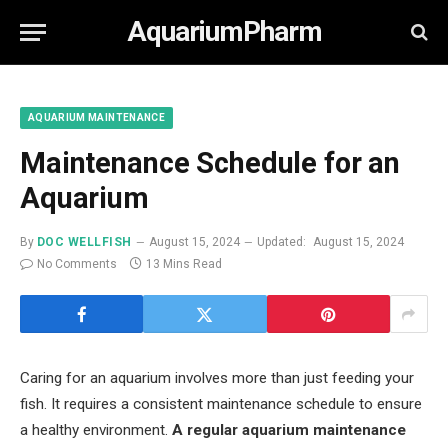
AquariumPharm
AQUARIUM MAINTENANCE
Maintenance Schedule for an
Aquarium
By
DOC WELLFISH
August 15, 2024
Updated:
August 15, 2024
No Comments
13 Mins Read
Caring for an aquarium involves more than just feeding your
fish. It requires a consistent maintenance schedule to ensure
a healthy environment.
A regular aquarium maintenance