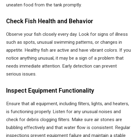
uneaten food from the tank promptly.
Check Fish Health and Behavior
Observe your fish closely every day. Look for signs of illness
such as spots, unusual swimming patterns, or changes in
appetite. Healthy fish are active and have vibrant colors. If you
notice anything unusual, it may be a sign of a problem that
needs immediate attention. Early detection can prevent
serious issues.
Inspect Equipment Functionality
Ensure that all equipment, including filters, lights, and heaters,
is functioning properly. Listen for any unusual noises and
check for debris clogging filters. Make sure air stones are
bubbling effectively and that water flow is consistent. Regular
inspections prevent equipment failure and maintain a stable