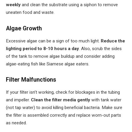
weekly
and clean the substrate using a siphon to remove
uneaten food and waste.
Algae Growth
Excessive algae can be a sign of too much light.
Reduce the
lighting period to 8-10 hours a day
. Also, scrub the sides
of the tank to remove algae buildup and consider adding
algae-eating fish like Siamese algae eaters.
Filter Malfunctions
If your filter isn’t working, check for blockages in the tubing
and impeller.
Clean the filter media gently
with tank water
(not tap water) to avoid killing beneficial bacteria. Make sure
the filter is assembled correctly and replace worn-out parts
as needed.