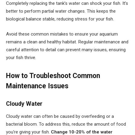
Completely replacing the tank’s water can shock your fish. It’s
better to perform partial water changes. This keeps the
biological balance stable, reducing stress for your fish.
Avoid these common mistakes to ensure your aquarium
remains a clean and healthy habitat. Regular maintenance and
careful attention to detail can prevent many issues, ensuring
your fish thrive.
How to Troubleshoot Common
Maintenance Issues
Cloudy Water
Cloudy water can often be caused by overfeeding or a
bacterial bloom. To address this, reduce the amount of food
you’re giving your fish.
Change 10-20% of the water