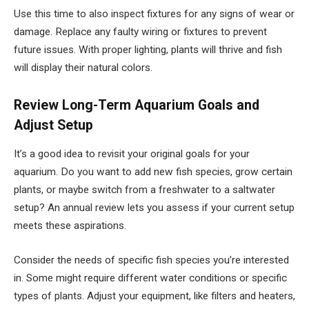
Use this time to also inspect fixtures for any signs of wear or
damage. Replace any faulty wiring or fixtures to prevent
future issues. With proper lighting, plants will thrive and fish
will display their natural colors.
Review Long-Term Aquarium Goals and
Adjust Setup
It’s a good idea to revisit your original goals for your
aquarium. Do you want to add new fish species, grow certain
plants, or maybe switch from a freshwater to a saltwater
setup? An annual review lets you assess if your current setup
meets these aspirations.
Consider the needs of specific fish species you’re interested
in. Some might require different water conditions or specific
types of plants. Adjust your equipment, like filters and heaters,