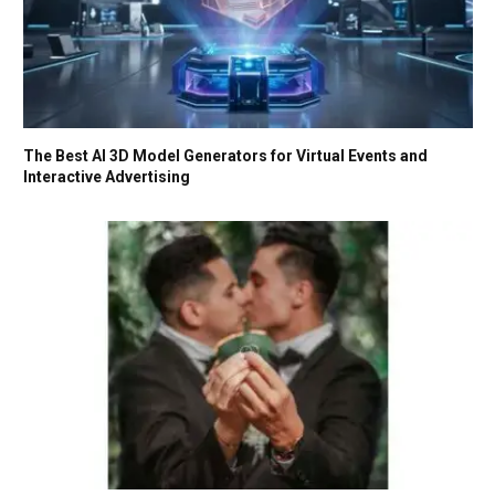
The Best AI 3D Model Generators for Virtual Events and
Interactive Advertising