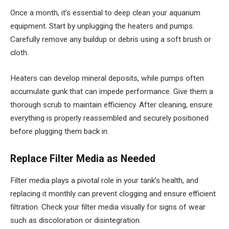
Once a month, it’s essential to deep clean your aquarium
equipment. Start by unplugging the heaters and pumps.
Carefully remove any buildup or debris using a soft brush or
cloth.
Heaters can develop mineral deposits, while pumps often
accumulate gunk that can impede performance. Give them a
thorough scrub to maintain efficiency. After cleaning, ensure
everything is properly reassembled and securely positioned
before plugging them back in.
Replace Filter Media as Needed
Filter media plays a pivotal role in your tank’s health, and
replacing it monthly can prevent clogging and ensure efficient
filtration. Check your filter media visually for signs of wear
such as discoloration or disintegration.