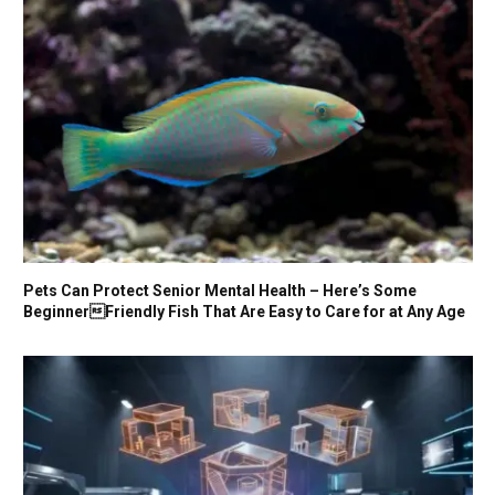
Pets Can Protect Senior Mental Health – Here’s Some
BeginnerFriendly Fish That Are Easy to Care for at Any Age