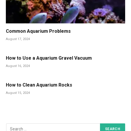
Common Aquarium Problems
August 17, 2024
How to Use a Aquarium Gravel Vacuum
August 16, 2024
How to Clean Aquarium Rocks
August 15, 2024