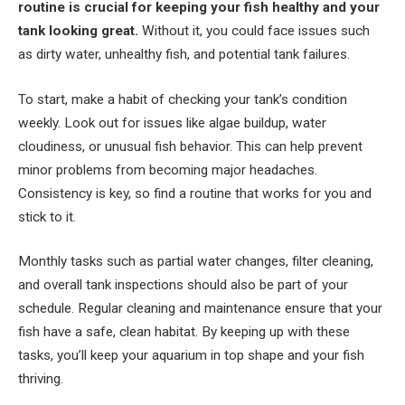
routine is crucial for keeping your fish healthy and your
tank looking great.
Without it, you could face issues such
as dirty water, unhealthy fish, and potential tank failures.
To start, make a habit of checking your tank’s condition
weekly. Look out for issues like algae buildup, water
cloudiness, or unusual fish behavior. This can help prevent
minor problems from becoming major headaches.
Consistency is key, so find a routine that works for you and
stick to it.
Monthly tasks such as partial water changes, filter cleaning,
and overall tank inspections should also be part of your
schedule. Regular cleaning and maintenance ensure that your
fish have a safe, clean habitat. By keeping up with these
tasks, you’ll keep your aquarium in top shape and your fish
thriving.