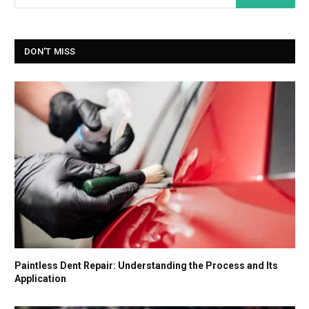
DON'T MISS
Paintless Dent Repair: Understanding the Process and Its
Application