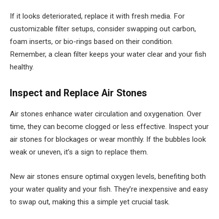
If it looks deteriorated, replace it with fresh media. For
customizable filter setups, consider swapping out carbon,
foam inserts, or bio-rings based on their condition.
Remember, a clean filter keeps your water clear and your fish
healthy.
Inspect and Replace Air Stones
Air stones enhance water circulation and oxygenation. Over
time, they can become clogged or less effective. Inspect your
air stones for blockages or wear monthly. If the bubbles look
weak or uneven, it’s a sign to replace them.
New air stones ensure optimal oxygen levels, benefiting both
your water quality and your fish. They’re inexpensive and easy
to swap out, making this a simple yet crucial task.