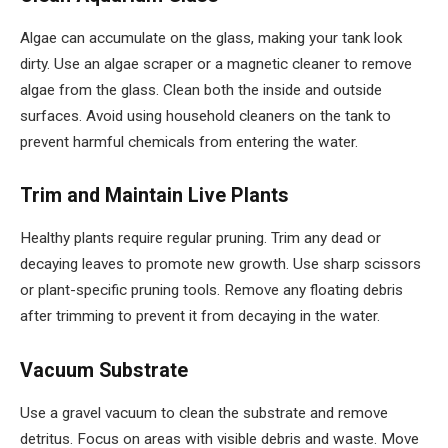
Algae can accumulate on the glass, making your tank look
dirty. Use an algae scraper or a magnetic cleaner to remove
algae from the glass. Clean both the inside and outside
surfaces. Avoid using household cleaners on the tank to
prevent harmful chemicals from entering the water.
Trim and Maintain Live Plants
Healthy plants require regular pruning. Trim any dead or
decaying leaves to promote new growth. Use sharp scissors
or plant-specific pruning tools. Remove any floating debris
after trimming to prevent it from decaying in the water.
Vacuum Substrate
Use a gravel vacuum to clean the substrate and remove
detritus. Focus on areas with visible debris and waste. Move