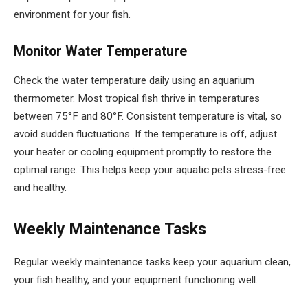
environment for your fish.
Monitor Water Temperature
Check the water temperature daily using an aquarium
thermometer. Most tropical fish thrive in temperatures
between 75°F and 80°F. Consistent temperature is vital, so
avoid sudden fluctuations. If the temperature is off, adjust
your heater or cooling equipment promptly to restore the
optimal range. This helps keep your aquatic pets stress-free
and healthy.
Weekly Maintenance Tasks
Regular weekly maintenance tasks keep your aquarium clean,
your fish healthy, and your equipment functioning well.