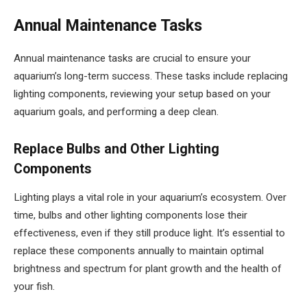
Annual Maintenance Tasks
Annual maintenance tasks are crucial to ensure your
aquarium’s long-term success. These tasks include replacing
lighting components, reviewing your setup based on your
aquarium goals, and performing a deep clean.
Replace Bulbs and Other Lighting
Components
Lighting plays a vital role in your aquarium’s ecosystem. Over
time, bulbs and other lighting components lose their
effectiveness, even if they still produce light. It’s essential to
replace these components annually to maintain optimal
brightness and spectrum for plant growth and the health of
your fish.