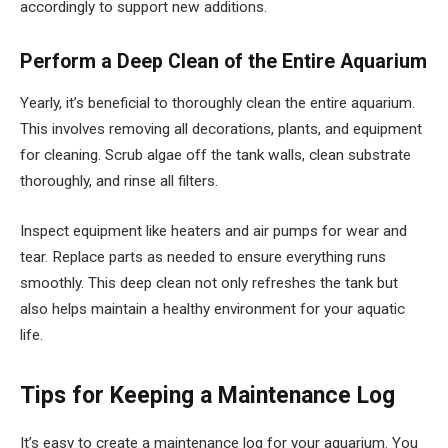
accordingly to support new additions.
Perform a Deep Clean of the Entire Aquarium
Yearly, it’s beneficial to thoroughly clean the entire aquarium.
This involves removing all decorations, plants, and equipment
for cleaning. Scrub algae off the tank walls, clean substrate
thoroughly, and rinse all filters.
Inspect equipment like heaters and air pumps for wear and
tear. Replace parts as needed to ensure everything runs
smoothly. This deep clean not only refreshes the tank but
also helps maintain a healthy environment for your aquatic
life.
Tips for Keeping a Maintenance Log
It’s easy to create a maintenance log for your aquarium. You