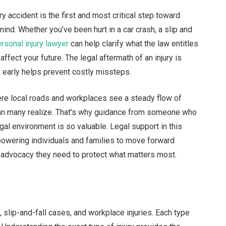
ry accident is the first and most critical step toward
 mind. Whether you’ve been hurt in a car crash, a slip and
rsonal injury lawyer
can help clarify what the law entitles
fect your future. The legal aftermath of an injury is
s early helps prevent costly missteps.
where local roads and workplaces see a steady flow of
han many realize. That’s why guidance from someone who
al environment is so valuable. Legal support in this
owering individuals and families to move forward
 advocacy they need to protect what matters most.
, slip-and-fall cases, and workplace injuries. Each type