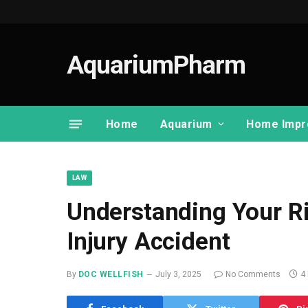
AquariumPharm
Home
Aquarium
Home Impr
LAW
Understanding Your Ri
Injury Accident
By
DOC WELLFISH
July 3, 2025
No Comments
4