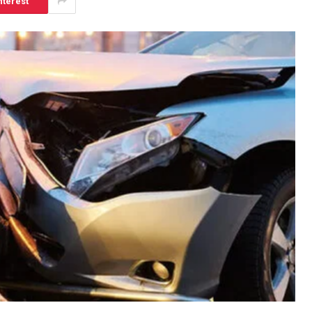
nterest