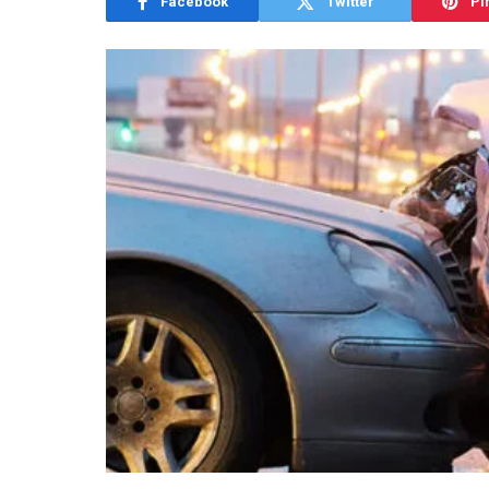
Facebook
Twitter
Pi