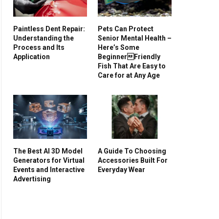
Paintless Dent Repair:
Pets Can Protect
Understanding the
Senior Mental Health –
Process and Its
Here’s Some
Application
BeginnerFriendly
Fish That Are Easy to
Care for at Any Age
The Best AI 3D Model
A Guide To Choosing
Generators for Virtual
Accessories Built For
Events and Interactive
Everyday Wear
Advertising