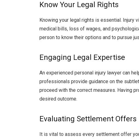
Know Your Legal Rights
Knowing your legal rights is essential. Injury 
medical bills, loss of wages, and psychologica
person to know their options and to pursue jus
Engaging Legal Expertise
An experienced personal injury lawyer can he
professionals provide guidance on the subtleti
proceed with the correct measures. Having pro
desired outcome.
Evaluating Settlement Offers
It is vital to assess every settlement offer y