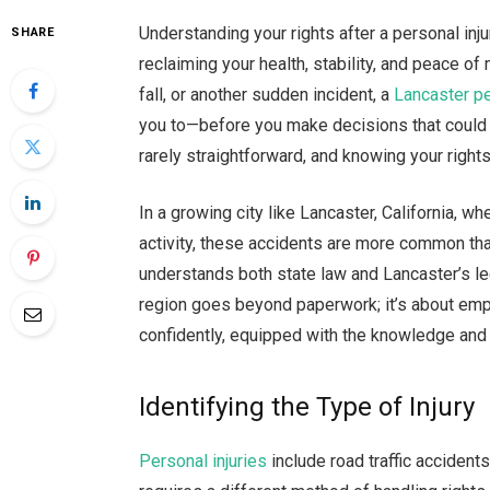
Understanding your rights after a personal inju
SHARE
reclaiming your health, stability, and peace of
fall, or another sudden incident, a
Lancaster pe
you to—before you make decisions that could af
rarely straightforward, and knowing your right
In a growing city like Lancaster, California, 
activity, these accidents are more common t
understands both state law and Lancaster’s leg
region goes beyond paperwork; it’s about emp
confidently, equipped with the knowledge and
Identifying the Type of Injury
Personal injuries
include road traffic accidents