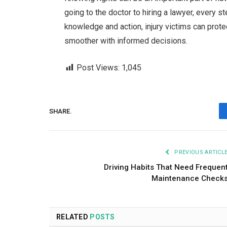
going to the doctor to hiring a lawyer, every st
knowledge and action, injury victims can protec
smoother with informed decisions.
Post Views:
1,045
SHARE.
PREVIOUS ARTICL
Driving Habits That Need Frequen
Maintenance Check
RELATED
POSTS