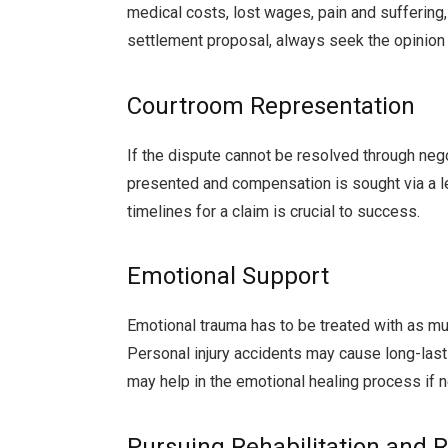
medical costs, lost wages, pain and suffering
settlement proposal, always seek the opinion 
Courtroom Representation
If the dispute cannot be resolved through negot
presented and compensation is sought via a l
timelines for a claim is crucial to success.
Emotional Support
Emotional trauma has to be treated with as muc
Personal injury accidents may cause long-las
may help in the emotional healing process if n
Pursuing Rehabilitation and 