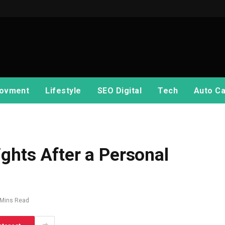
ovment
Lifestyle
SEO Digital
Tech
Auto Ca
ghts After a Personal
 Mins Read