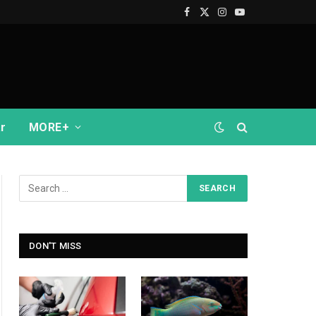
Facebook
X
Instagram
YouTube
(Twitter)
r
MORE+
DON'T MISS