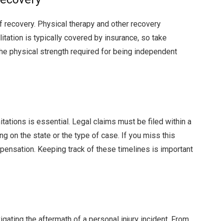
f recovery. Physical therapy and other recovery
itation is typically covered by insurance, so take
 the physical strength required for being independent
tations is essential. Legal claims must be filed within a
g on the state or the type of case. If you miss this
mpensation. Keeping track of these timelines is important
igating the aftermath of a personal injury incident. From