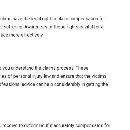
victims have the legal right to claim compensation for
l suffering. Awareness of these rights is vital for a
tice more effectively.
lp you understand the claims process. These
es of personal injury law and ensure that the victims
fessional advice can help considerably in getting the
ou receive to determine if it accurately compensates for