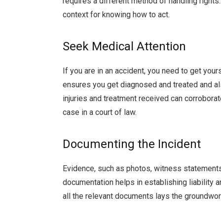
requires a different method of handling rights
context for knowing how to act.
Seek Medical Attention
If you are in an accident, you need to get you
ensures you get diagnosed and treated and als
injuries and treatment received can corroborate
case in a court of law.
Documenting the Incident
Evidence, such as photos, witness statements,
documentation helps in establishing liability
all the relevant documents lays the groundwor