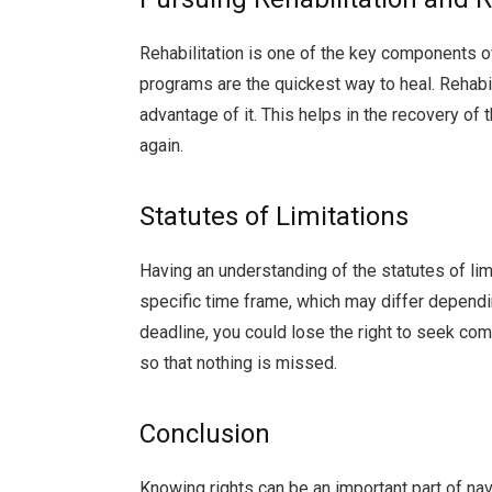
Rehabilitation is one of the key components o
programs are the quickest way to heal. Rehabil
advantage of it. This helps in the recovery of
again.
Statutes of Limitations
Having an understanding of the statutes of limi
specific time frame, which may differ dependin
deadline, you could lose the right to seek co
so that nothing is missed.
Conclusion
Knowing rights can be an important part of nav