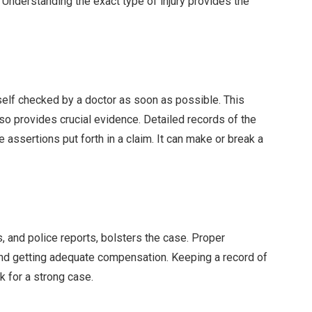
. Understanding the exact type of injury provides the
rself checked by a doctor as soon as possible. This
o provides crucial evidence. Detailed records of the
 assertions put forth in a claim. It can make or break a
 and police reports, bolsters the case. Proper
 and getting adequate compensation. Keeping a record of
k for a strong case.