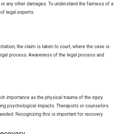
, or any other damages. To understand the fairness of a
of legal experts.
iation, the claim is taken to court, where the case is
egal process. Awareness of the legal process and
h importance as the physical trauma of the injury.
ting psychological impacts. Therapists or counselors
eeded. Recognizing this is important for recovery.
Recovery