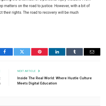
ep matters on the road to justice. However, with a bit of
t their rights. The road to recovery will be much
Facebook
Twitter
Pinterest
LinkedIn
Tumblr
Email
E
NEXT ARTICLE
t
Inside The Real World: Where Hustle Culture
s
Meets Digital Education