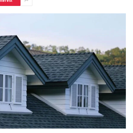
nterest