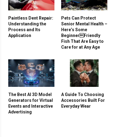
Paintless Dent Repair:
Pets Can Protect
Understanding the
Senior Mental Health –
Process and Its
Here’s Some
Application
BeginnerFriendly
Fish That Are Easy to
Care for at Any Age
The Best AI 3D Model
A Guide To Choosing
Generators for Virtual
Accessories Built For
Events and Interactive
Everyday Wear
Advertising