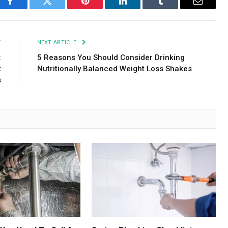
Facebook
Twitter
Pinterest
LinkedIn
Tumblr
Email
E
NEXT ARTICLE
:
5 Reasons You Should Consider Drinking
t
Nutritionally Balanced Weight Loss Shakes
s