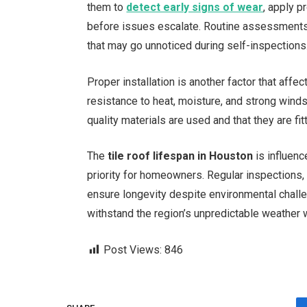
them to
detect early signs of wear
, apply p
before issues escalate. Routine assessments b
that may go unnoticed during self-inspections
Proper installation is another factor that aff
resistance to heat, moisture, and strong wind
quality materials are used and that they are f
The
tile roof lifespan in Houston
is influenc
priority for homeowners. Regular inspections, 
ensure longevity despite environmental chall
withstand the region’s unpredictable weather w
Post Views:
846