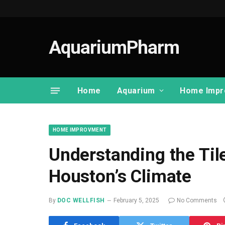
AquariumPharm
Home
Aquarium
Home Impr
HOME IMPROVMENT
Understanding the Til
Houston’s Climate
By
DOC WELLFISH
February 5, 2025
No Comments