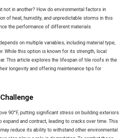
ut not in another? How do environmental factors in
n of heat, humidity, and unpredictable storms in this
uence the performance of different materials.
depends on multiple variables, including material type,
While this option is known for its strength, local
. This article explores the lifespan of tile roofs in the
 their longevity and offering maintenance tips for
 Challenge
ve 90°F, putting significant stress on building exteriors.
o expand and contract, leading to cracks over time. This
ay reduce its ability to withstand other environmental