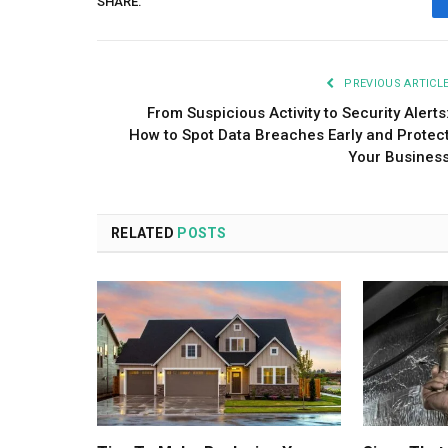
SHARE.
PREVIOUS ARTICL
From Suspicious Activity to Security Alerts
How to Spot Data Breaches Early and Protec
Your Busines
RELATED
POSTS