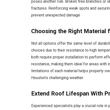
poses another risk. Broken tree branches or o
fractures. Reinforcing weak spots and secur
prevent unexpected damage.
Choosing the Right Material 
Not all options offer the same level of durabili
choices due to their resistance to high temper
both require proper installation to perform eff
resistance, making them ideal for areas with 
limitations of each material helps property o
Houston’s challenging weather.
Extend Roof Lifespan With P
Experienced specialists play a crucial role in p