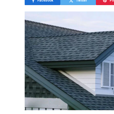
Facebook
Twitter
Pi