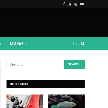
Facebook
X
Instagram
YouTube
(Twitter)
r
MORE+
DON'T MISS