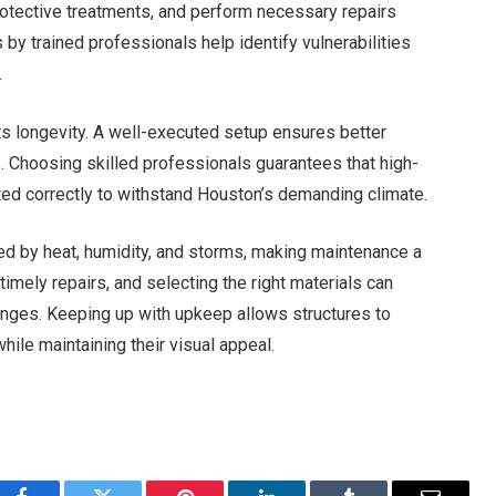
rotective treatments, and perform necessary repairs
y trained professionals help identify vulnerabilities
.
ects longevity. A well-executed setup ensures better
s. Choosing skilled professionals guarantees that high-
itted correctly to withstand Houston’s demanding climate.
ed by heat, humidity, and storms, making maintenance a
timely repairs, and selecting the right materials can
enges. Keeping up with upkeep allows structures to
hile maintaining their visual appeal.