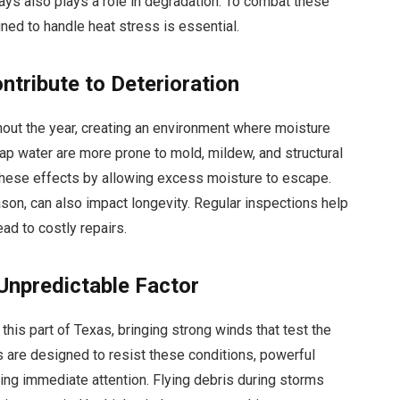
rays also plays a role in degradation. To combat these
gned to handle heat stress is essential.
ntribute to Deterioration
ghout the year, creating an environment where moisture
rap water are more prone to mold, mildew, and structural
 these effects by allowing excess moisture to escape.
eason, can also impact longevity. Regular inspections help
ad to costly repairs.
Unpredictable Factor
his part of Texas, bringing strong winds that test the
ns are designed to resist these conditions, powerful
ing immediate attention. Flying debris during storms