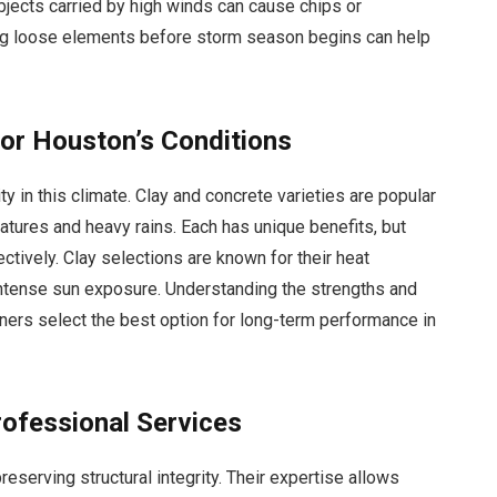
bjects carried by high winds can cause chips or
ing loose elements before storm season begins can help
for Houston’s Conditions
ty in this climate. Clay and concrete varieties are popular
atures and heavy rains. Each has unique benefits, but
ectively. Clay selections are known for their heat
intense sun exposure. Understanding the strengths and
wners select the best option for long-term performance in
rofessional Services
reserving structural integrity. Their expertise allows