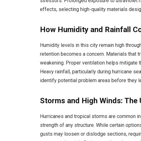
stressors. Prolonged exposure to ultraviolet 
effects, selecting high-quality materials desi
How Humidity and Rainfall Co
Humidity levels in this city remain high throu
retention becomes a concern. Materials that t
weakening. Proper ventilation helps mitigate
Heavy rainfall, particularly during hurricane s
identify potential problem areas before they le
Storms and High Winds: The 
Hurricanes and tropical storms are common in t
strength of any structure. While certain optio
gusts may loosen or dislodge sections, requir