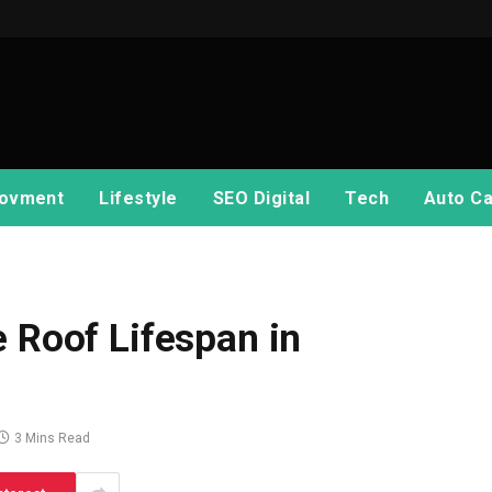
ovment
Lifestyle
SEO Digital
Tech
Auto Ca
e Roof Lifespan in
3 Mins Read