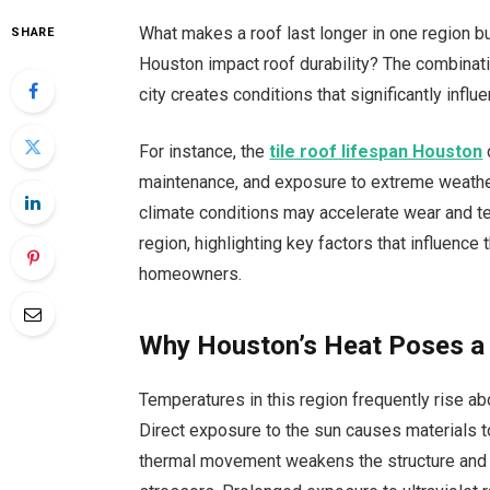
What makes a roof last longer in one region b
SHARE
Houston impact roof durability? The combinatio
city creates conditions that significantly infl
For instance, the
tile roof lifespan Houston
maintenance, and exposure to extreme weather. 
climate conditions may accelerate wear and tear
region, highlighting key factors that influence
homeowners.
Why Houston’s Heat Poses a
Temperatures in this region frequently rise abo
Direct exposure to the sun causes materials t
thermal movement weakens the structure and m