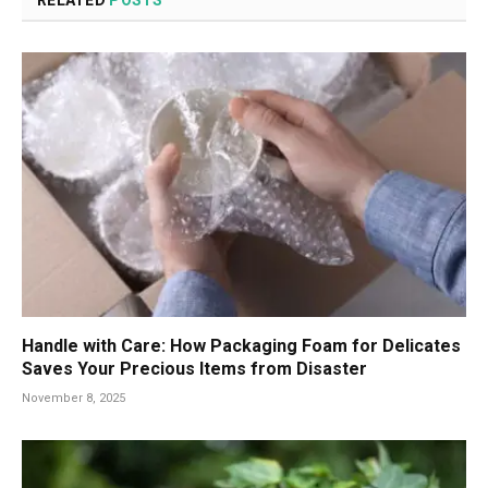
Handle with Care: How Packaging Foam for Delicates
Saves Your Precious Items from Disaster
November 8, 2025