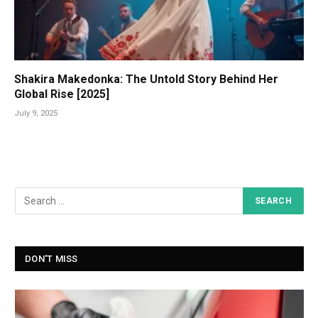
Shakira Makedonka: The Untold Story Behind Her
Global Rise [2025]
July 9, 2025
DON'T MISS