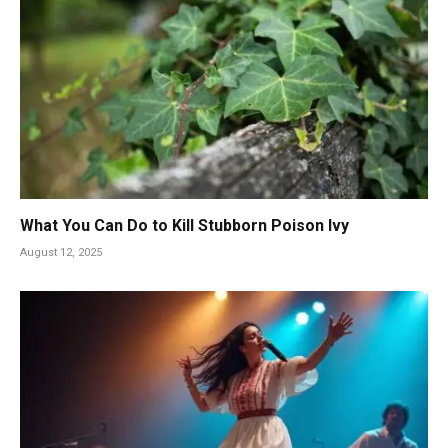
What You Can Do to Kill Stubborn Poison Ivy
August 12, 2025