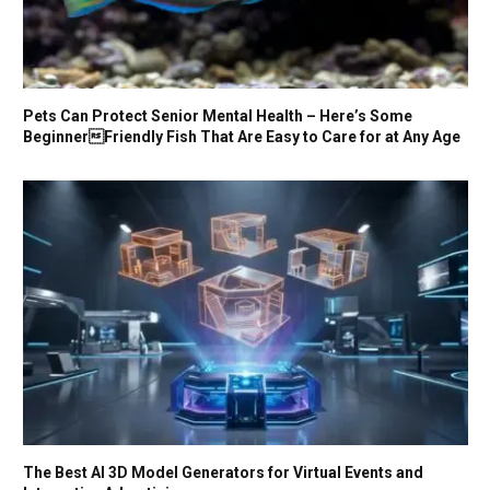
Pets Can Protect Senior Mental Health – Here’s Some
BeginnerFriendly Fish That Are Easy to Care for at Any Age
The Best AI 3D Model Generators for Virtual Events and