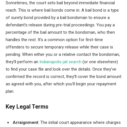
Sometimes, the court sets bail beyond immediate financial
reach. This is where bail bonds come in. A bail bond is a type
of surety bond provided by a bail bondsman to ensure a
defendant’s release during pre-trial proceedings. You pay a
percentage of the bail amount to the bondsman, who then
handles the rest. It’s a common option for first-time
offenders to secure temporary release while their case is
pending. When either you or a relative contact the bondsman,
they’ll perform an
Indianapolis jail search
(or one elsewhere)
to find your case file and look over the details. Once they’ve
confirmed the record is correct, they’ll cover the bond amount
as agreed with you, after which you’ll begin your repayment
plan.
Key Legal Terms
Arraignment
: The initial court appearance where charges