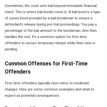
Sometimes, the court sets bail beyond immediate financial
reach. This is where bail bonds come in. A bail bond is a type
of surety bond provided by a bail bondsman to ensure a
defendant’s release during pre-trial proceedings. You pay a
percentage of the bail amount to the bondsman, who then
handles the rest. It’s a common option for first-time
offenders to secure temporary release while their case is
pending.
Common Offenses for First-Time
Offenders
First-time offenders typically face minor to moderate
charges. Here are some common examples and what to
expect as potential consequences.