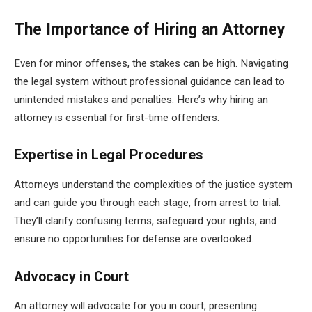
The Importance of Hiring an Attorney
Even for minor offenses, the stakes can be high. Navigating
the legal system without professional guidance can lead to
unintended mistakes and penalties. Here’s why hiring an
attorney is essential for first-time offenders.
Expertise in Legal Procedures
Attorneys understand the complexities of the justice system
and can guide you through each stage, from arrest to trial.
They’ll clarify confusing terms, safeguard your rights, and
ensure no opportunities for defense are overlooked.
Advocacy in Court
An attorney will advocate for you in court, presenting