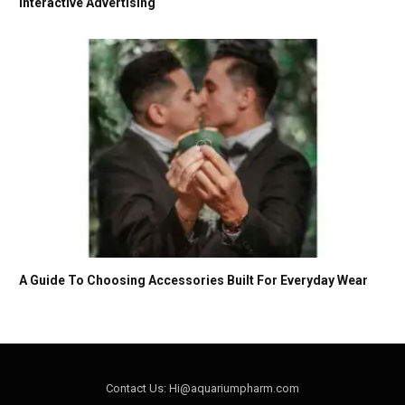
Interactive Advertising
A Guide To Choosing Accessories Built For Everyday Wear
Contact Us: Hi@aquariumpharm.com