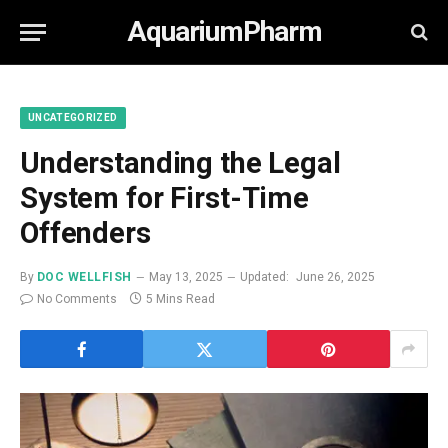
AquariumPharm
UNCATEGORIZED
Understanding the Legal
System for First-Time
Offenders
By
DOC WELLFISH
May 13, 2025
Updated:
June 26, 2025
No Comments
5 Mins Read