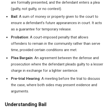
are formally presented, and the defendant enters a plea
(guilty, not guilty, or no contest).
Bail
: A sum of money or property given to the court to
ensure a defendant’s future appearances in court. It acts
as a guarantee for temporary release.
Probation
: A court-imposed penalty that allows
offenders to remain in the community rather than serve
time, provided certain conditions are met.
Plea Bargain
: An agreement between the defense and
prosecution where the defendant pleads guilty to a lesser
charge in exchange for a lighter sentence.
Pre-trial Hearing
: A meeting before the trial to discuss
the case, where both sides may present evidence and
arguments.
Understanding Bail