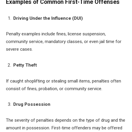
Examples of Common First-Time Offenses
Driving Under the Influence (DUI)
Penalty examples include fines, license suspension,
community service, mandatory classes, or even jail time for
severe cases.
Petty Theft
If caught shoplifting or stealing small items, penalties often
consist of fines, probation, or community service.
Drug Possession
The severity of penalties depends on the type of drug and the
amount in possession. First-time offenders may be offered