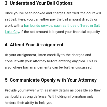
3. Understand Your Bail Options
Once you’ve been booked and charges are filed, the court will
set bail. Here, you can either pay the bail amount directly or
work with a
bail bonds service, such as those offered in Salt
Lake City
, if the set amount is beyond your financial capacity.
4. Attend Your Arraignment
At your arraignment, listen carefully to the charges and
consult with your attorney before entering any plea. This is
also where bail arrangements can be further discussed.
5. Communicate Openly with Your Attorney
Provide your lawyer with as many details as possible so they
can build a strong defense. Withholding information only
hinders their ability to help you.