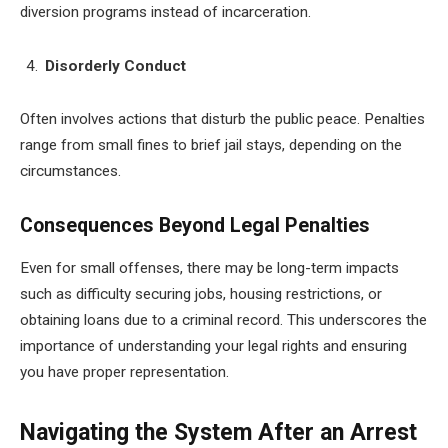
diversion programs instead of incarceration.
Disorderly Conduct
Often involves actions that disturb the public peace. Penalties
range from small fines to brief jail stays, depending on the
circumstances.
Consequences Beyond Legal Penalties
Even for small offenses, there may be long-term impacts
such as difficulty securing jobs, housing restrictions, or
obtaining loans due to a criminal record. This underscores the
importance of understanding your legal rights and ensuring
you have proper representation.
Navigating the System After an Arrest