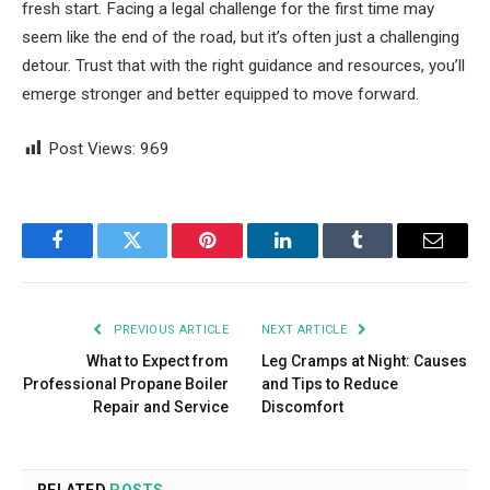
fresh start. Facing a legal challenge for the first time may
seem like the end of the road, but it’s often just a challenging
detour. Trust that with the right guidance and resources, you’ll
emerge stronger and better equipped to move forward.
Post Views:
969
Facebook
Twitter
Pinterest
LinkedIn
Tumblr
Email
PREVIOUS ARTICLE
NEXT ARTICLE
What to Expect from
Leg Cramps at Night: Causes
Professional Propane Boiler
and Tips to Reduce
Repair and Service
Discomfort
RELATED
POSTS