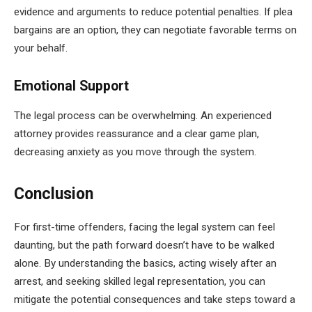
evidence and arguments to reduce potential penalties. If plea
bargains are an option, they can negotiate favorable terms on
your behalf.
Emotional Support
The legal process can be overwhelming. An experienced
attorney provides reassurance and a clear game plan,
decreasing anxiety as you move through the system.
Conclusion
For first-time offenders, facing the legal system can feel
daunting, but the path forward doesn’t have to be walked
alone. By understanding the basics, acting wisely after an
arrest, and seeking skilled legal representation, you can
mitigate the potential consequences and take steps toward a