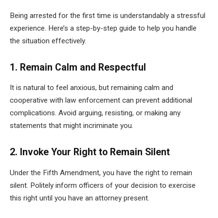
Being arrested for the first time is understandably a stressful
experience. Here’s a step-by-step guide to help you handle
the situation effectively.
1. Remain Calm and Respectful
It is natural to feel anxious, but remaining calm and
cooperative with law enforcement can prevent additional
complications. Avoid arguing, resisting, or making any
statements that might incriminate you.
2. Invoke Your Right to Remain Silent
Under the Fifth Amendment, you have the right to remain
silent. Politely inform officers of your decision to exercise
this right until you have an attorney present.