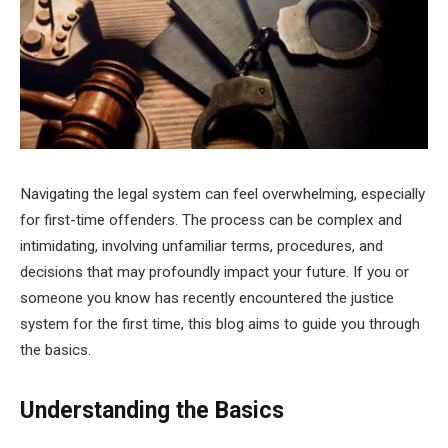
Navigating the legal system can feel overwhelming, especially
for first-time offenders. The process can be complex and
intimidating, involving unfamiliar terms, procedures, and
decisions that may profoundly impact your future. If you or
someone you know has recently encountered the justice
system for the first time, this blog aims to guide you through
the basics.
Understanding the Basics