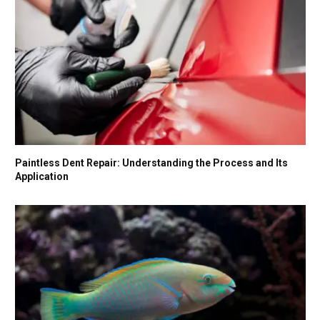
Paintless Dent Repair: Understanding the Process and Its
Application