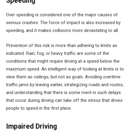
Speeding
Over speeding is considered one of the major causes of
serious crashes. The force of impact is also increased by
speeding, and it makes collisions more devastating to all.
Prevention of this risk is more than adhering to limits as
indicated. Rain, fog, or heavy traffic are some of the
conditions that might require driving at a speed below the
maximum speed. An intelligent way of looking at limits is to
view them as ceilings, but not as goals. Avoiding overtime
traffic jams by leaving earlier, strategizing roads and routes,
and understanding that there is some merit in such delays
that occur during driving can take off the stress that drives
people to speed in the first place.
Impaired Driving