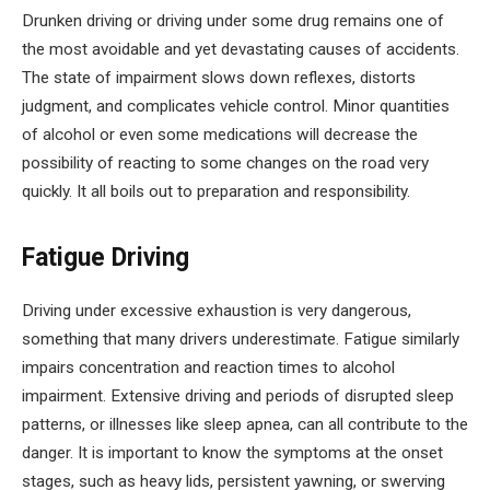
Drunken driving or driving under some drug remains one of
the most avoidable and yet devastating causes of accidents.
The state of impairment slows down reflexes, distorts
judgment, and complicates vehicle control. Minor quantities
of alcohol or even some medications will decrease the
possibility of reacting to some changes on the road very
quickly. It all boils out to preparation and responsibility.
Fatigue Driving
Driving under excessive exhaustion is very dangerous,
something that many drivers underestimate. Fatigue similarly
impairs concentration and reaction times to alcohol
impairment. Extensive driving and periods of disrupted sleep
patterns, or illnesses like sleep apnea, can all contribute to the
danger. It is important to know the symptoms at the onset
stages, such as heavy lids, persistent yawning, or swerving