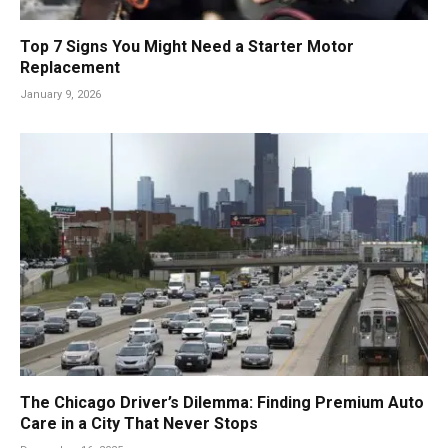
Top 7 Signs You Might Need a Starter Motor
Replacement
January 9, 2026
The Chicago Driver’s Dilemma: Finding Premium Auto
Care in a City That Never Stops