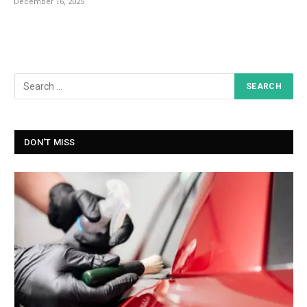
December 16, 2025
DON'T MISS