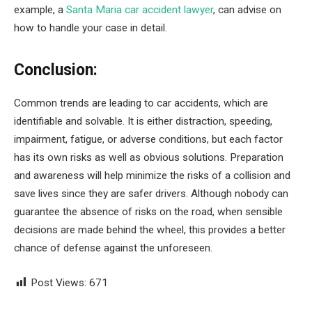
example, a
Santa Maria car accident lawyer
, can advise on
how to handle your case in detail.
Conclusion:
Common trends are leading to car accidents, which are
identifiable and solvable. It is either distraction, speeding,
impairment, fatigue, or adverse conditions, but each factor
has its own risks as well as obvious solutions. Preparation
and awareness will help minimize the risks of a collision and
save lives since they are safer drivers. Although nobody can
guarantee the absence of risks on the road, when sensible
decisions are made behind the wheel, this provides a better
chance of defense against the unforeseen.
Post Views:
671