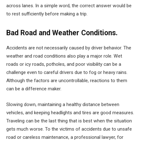
across lanes. In a simple word, the correct answer would be
to rest sufficiently before making a trip.
Bad Road and Weather Conditions.
Accidents are not necessarily caused by driver behavior. The
weather and road conditions also play a major role. Wet
roads or icy roads, potholes, and poor visibility can be a
challenge even to careful drivers due to fog or heavy rains.
Although the factors are uncontrollable, reactions to them
can be a difference maker.
Slowing down, maintaining a healthy distance between
vehicles, and keeping headlights and tires are good measures.
Traveling can be the last thing that is best when the situation
gets much worse. To the victims of accidents due to unsafe
road or careless maintenance, a professional lawyer, for