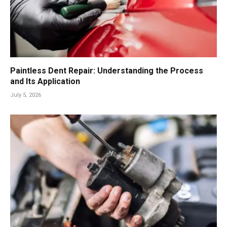
Paintless Dent Repair: Understanding the Process
and Its Application
July 5, 2026