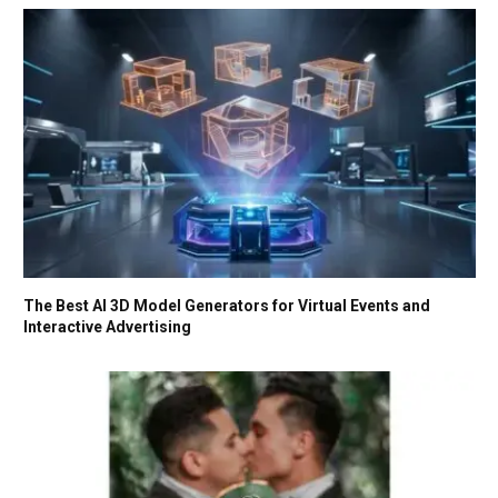
The Best AI 3D Model Generators for Virtual Events and
Interactive Advertising