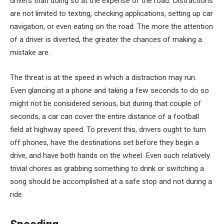
drivers than doing so at the expense of the road. Distractions
are not limited to texting, checking applications, setting up car
navigation, or even eating on the road. The more the attention
of a driver is diverted, the greater the chances of making a
mistake are.
The threat is at the speed in which a distraction may run.
Even glancing at a phone and taking a few seconds to do so
might not be considered serious, but during that couple of
seconds, a car can cover the entire distance of a football
field at highway speed. To prevent this, drivers ought to turn
off phones, have the destinations set before they begin a
drive, and have both hands on the wheel. Even such relatively
trivial chores as grabbing something to drink or switching a
song should be accomplished at a safe stop and not during a
ride.