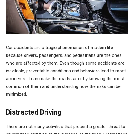
Car accidents are a tragic phenomenon of modern life
because drivers, passengers, and pedestrians are the ones
who are affected by them. Even though some accidents are
inevitable, preventable conditions and behaviors lead to most
accidents. It can make the roads safer by knowing the most
common of them and understanding how the risks can be
minimized.
Distracted Driving
There are not many activities that present a greater threat to