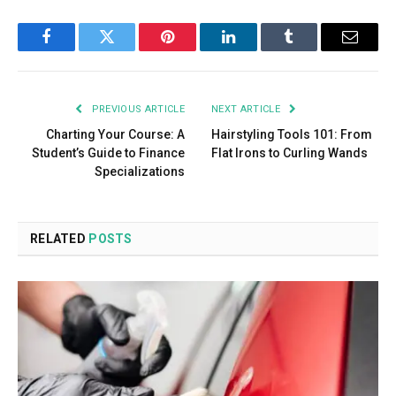
Facebook
Twitter
Pinterest
LinkedIn
Tumblr
Email
PREVIOUS ARTICLE
NEXT ARTICLE
Charting Your Course: A
Hairstyling Tools 101: From
Student’s Guide to Finance
Flat Irons to Curling Wands
Specializations
RELATED
POSTS