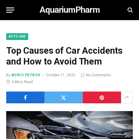
AquariumPharm
AUTO CAR
Top Causes of Car Accidents
and How to Avoid Them
By
BORIS PETROV
October 11, 2025
No Comments
4 Mins Read