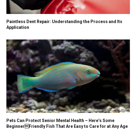
Paintless Dent Repair: Understanding the Process and Its
Application
Pets Can Protect Senior Mental Health – Here’s Some
BeginnerFriendly Fish That Are Easy to Care for at Any Age