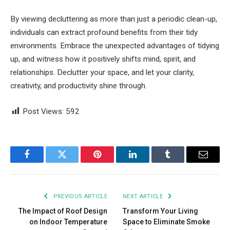
By viewing decluttering as more than just a periodic clean-up,
individuals can extract profound benefits from their tidy
environments. Embrace the unexpected advantages of tidying
up, and witness how it positively shifts mind, spirit, and
relationships. Declutter your space, and let your clarity,
creativity, and productivity shine through.
Post Views:
592
Facebook
Twitter
Pinterest
LinkedIn
Tumblr
Email
PREVIOUS ARTICLE
NEXT ARTICLE
The Impact of Roof Design
Transform Your Living
on Indoor Temperature
Space to Eliminate Smoke