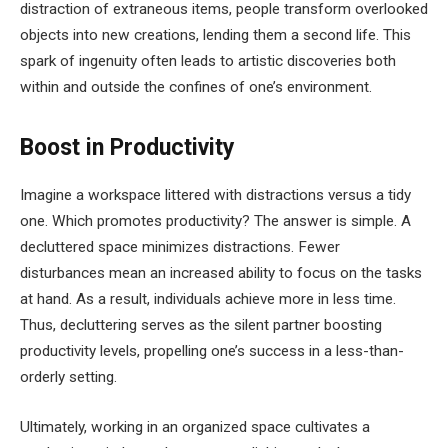
distraction of extraneous items, people transform overlooked
objects into new creations, lending them a second life. This
spark of ingenuity often leads to artistic discoveries both
within and outside the confines of one’s environment.
Boost in Productivity
Imagine a workspace littered with distractions versus a tidy
one. Which promotes productivity? The answer is simple. A
decluttered space minimizes distractions. Fewer
disturbances mean an increased ability to focus on the tasks
at hand. As a result, individuals achieve more in less time.
Thus, decluttering serves as the silent partner boosting
productivity levels, propelling one’s success in a less-than-
orderly setting.
Ultimately, working in an organized space cultivates a