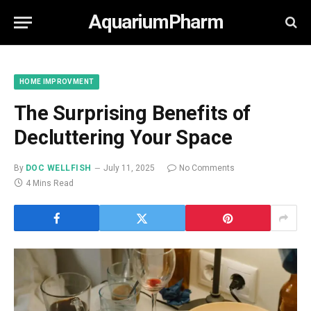
AquariumPharm
HOME IMPROVMENT
The Surprising Benefits of
Decluttering Your Space
By
DOC WELLFISH
July 11, 2025
No Comments
4 Mins Read