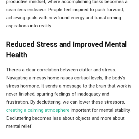
productive mindset, where accomplishing tasks becomes a
seamless endeavor. People feel inspired to push forward,
achieving goals with newfound energy and transforming
aspirations into reality.
Reduced Stress and Improved Mental
Health
There’s a clear correlation between clutter and stress.
Navigating a messy home raises cortisol levels, the body’s
stress hormone. It sends a message to the brain that work is
never finished, spurring feelings of inadequacy and
frustration. By decluttering, we can lower these stressors,
creating a calming atmosphere
important for mental stability.
Decluttering becomes less about objects and more about
mental relief.