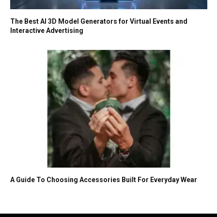
The Best AI 3D Model Generators for Virtual Events and
Interactive Advertising
A Guide To Choosing Accessories Built For Everyday Wear