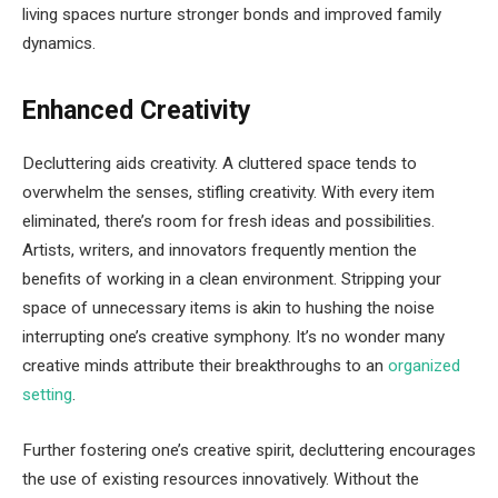
living spaces nurture stronger bonds and improved family
dynamics.
Enhanced Creativity
Decluttering aids creativity. A cluttered space tends to
overwhelm the senses, stifling creativity. With every item
eliminated, there’s room for fresh ideas and possibilities.
Artists, writers, and innovators frequently mention the
benefits of working in a clean environment. Stripping your
space of unnecessary items is akin to hushing the noise
interrupting one’s creative symphony. It’s no wonder many
creative minds attribute their breakthroughs to an
organized
setting
.
Further fostering one’s creative spirit, decluttering encourages
the use of existing resources innovatively. Without the