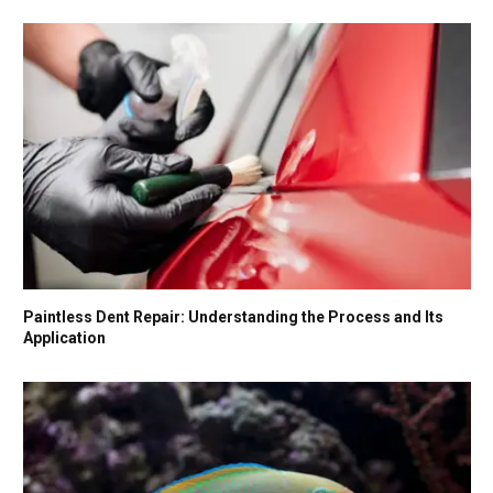
Paintless Dent Repair: Understanding the Process and Its
Application