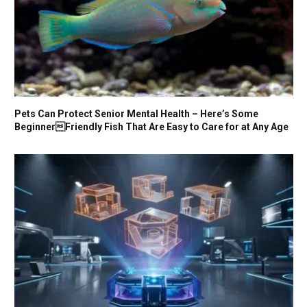
Pets Can Protect Senior Mental Health – Here’s Some
BeginnerFriendly Fish That Are Easy to Care for at Any Age