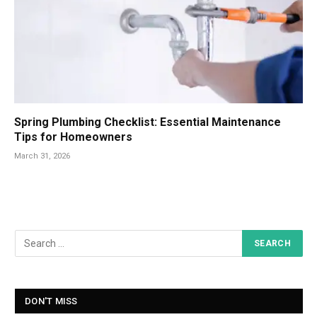
Spring Plumbing Checklist: Essential Maintenance
Tips for Homeowners
March 31, 2026
DON'T MISS