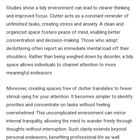
Studies show a tidy environment can lead to clearer thinking
and improved focus. Clutter acts as a constant reminder of
unfinished tasks, creating stress and anxiety. A clean and
organized space fosters peace of mind, enabling better
concentration and decision-making. Those who adopt
decluttering often report an immediate mental load off their
shoulders. Rather than being weighed down by disorder, a tidy
space allows individuals to channel attention to more
meaningful endeavors.
Moreover, creating spaces free of clutter translates to fewer
stimuli vying for your attention. It becomes simpler to identify
priorities and concentrate on tasks without feeling
overwhelmed. This uncomplicated environment can mirror
internal tranquility, allowing the mind to wander freely through
thoughts without interruption. Such clarity extends beyond
personal endeavors, benefiting professional life as well.