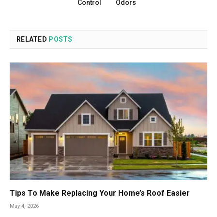
Control
Odors
RELATED
POSTS
Tips To Make Replacing Your Home’s Roof Easier
May 4, 2026