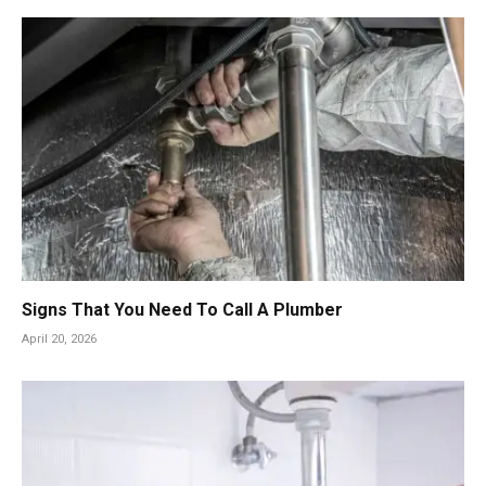
Signs That You Need To Call A Plumber
April 20, 2026