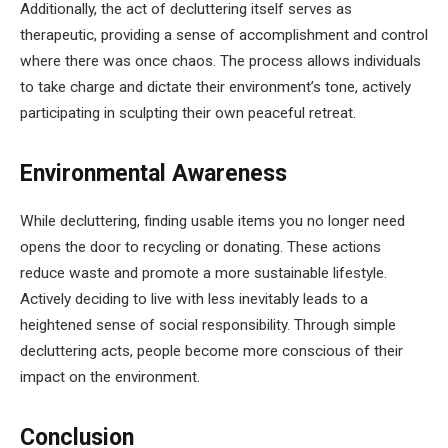
Additionally, the act of decluttering itself serves as
therapeutic, providing a sense of accomplishment and control
where there was once chaos. The process allows individuals
to take charge and dictate their environment’s tone, actively
participating in sculpting their own peaceful retreat.
Environmental Awareness
While decluttering, finding usable items you no longer need
opens the door to recycling or donating. These actions
reduce waste and promote a more sustainable lifestyle.
Actively deciding to live with less inevitably leads to a
heightened sense of social responsibility. Through simple
decluttering acts, people become more conscious of their
impact on the environment.
Conclusion