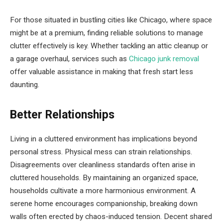
For those situated in bustling cities like Chicago, where space
might be at a premium, finding reliable solutions to manage
clutter effectively is key. Whether tackling an attic cleanup or
a garage overhaul, services such as
Chicago junk removal
offer valuable assistance in making that fresh start less
daunting.
Better Relationships
Living in a cluttered environment has implications beyond
personal stress. Physical mess can strain relationships.
Disagreements over cleanliness standards often arise in
cluttered households. By maintaining an organized space,
households cultivate a more harmonious environment. A
serene home encourages companionship, breaking down
walls often erected by chaos-induced tension. Decent shared