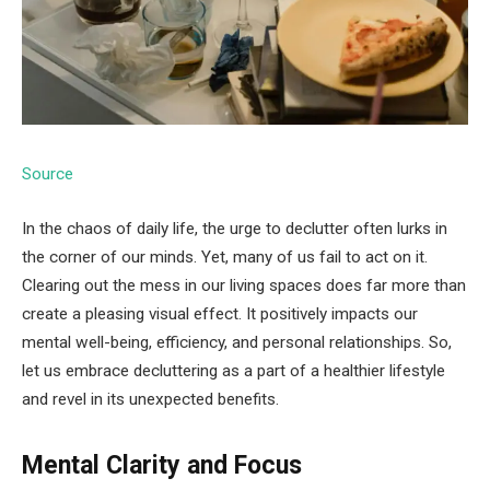
Source
In the chaos of daily life, the urge to declutter often lurks in
the corner of our minds. Yet, many of us fail to act on it.
Clearing out the mess in our living spaces does far more than
create a pleasing visual effect. It positively impacts our
mental well-being, efficiency, and personal relationships. So,
let us embrace decluttering as a part of a healthier lifestyle
and revel in its unexpected benefits.
Mental Clarity and Focus