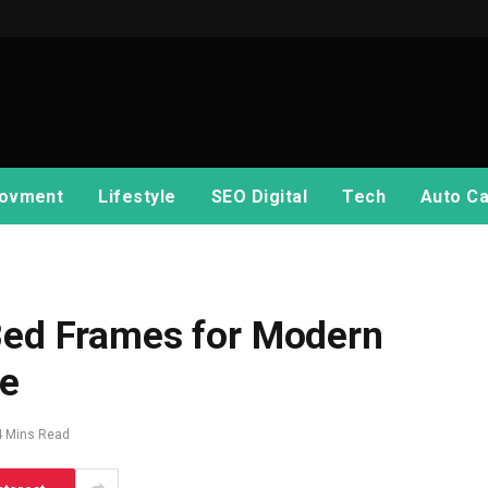
ovment
Lifestyle
SEO Digital
Tech
Auto Ca
 Bed Frames for Modern
e
4 Mins Read