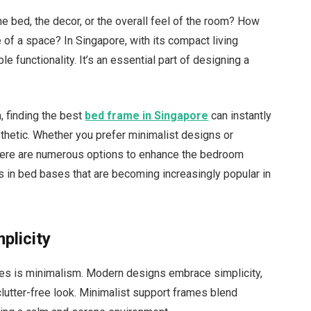
e bed, the decor, or the overall feel of the room? How
of a space? In Singapore, with its compact living
 functionality. It’s an essential part of designing a
, finding the best
bed frame in Singapore
can instantly
thetic. Whether you prefer minimalist designs or
there are numerous options to enhance the bedroom
s in bed bases that are becoming increasingly popular in
plicity
es is minimalism. Modern designs embrace simplicity,
 clutter-free look. Minimalist support frames blend