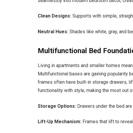
seamlessly into modern bedroom decor, creat
Clean Designs:
Supports with simple, straig
Neutral Hues:
Shades like white, gray, and b
Multifunctional Bed Foundat
Living in apartments and smaller homes means
Multifunctional bases are gaining popularity b
frames often have built-in storage drawers, l
functionality with style, making the most out o
Storage Options:
Drawers under the bed are p
Lift-Up Mechanism:
Frames that lift to revea