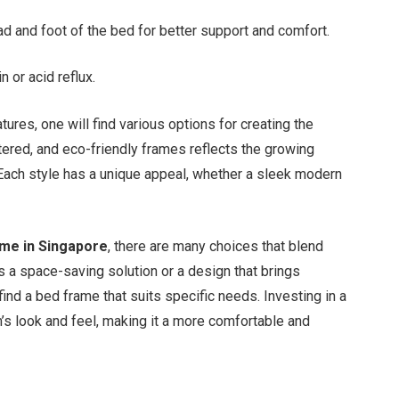
d and foot of the bed for better support and comfort.
n or acid reflux.
ures, one will find various options for creating the
tered, and eco-friendly frames reflects the growing
. Each style has a unique appeal, whether a sleek modern
ame in Singapore
, there are many choices that blend
’s a space-saving solution or a design that brings
find a bed frame that suits specific needs. Investing in a
s look and feel, making it a more comfortable and