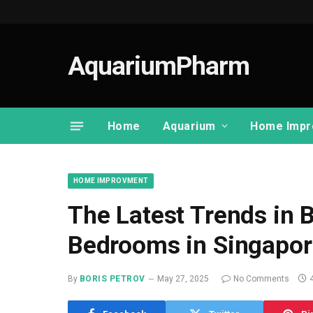
AquariumPharm
Home
Aquarium
Home Impr
HOME IMPROVMENT
The Latest Trends in
Bedrooms in Singapor
By
BORIS PETROV
May 27, 2025
No Comments