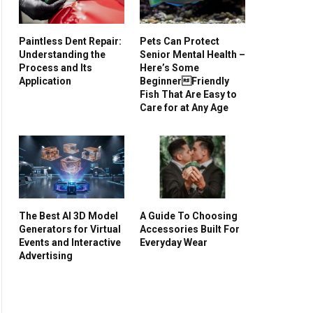
Paintless Dent Repair:
Pets Can Protect
Understanding the
Senior Mental Health –
Process and Its
Here’s Some
Application
BeginnerFriendly
Fish That Are Easy to
Care for at Any Age
The Best AI 3D Model
A Guide To Choosing
Generators for Virtual
Accessories Built For
Events and Interactive
Everyday Wear
Advertising