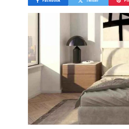
Facebook
Twitter
Pi