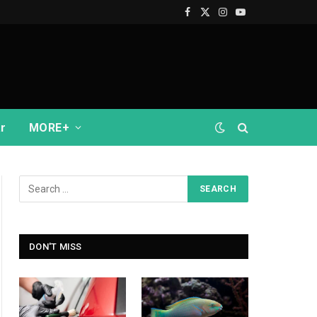
Facebook
X
Instagram
YouTube
(Twitter)
r
MORE+
DON'T MISS