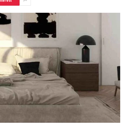
nterest