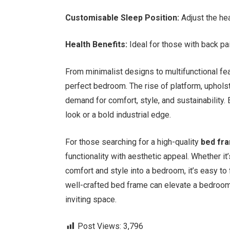
Customisable Sleep Position:
Adjust the hea
Health Benefits:
Ideal for those with back pai
From minimalist designs to multifunctional feat
perfect bedroom. The rise of platform, uphols
demand for comfort, style, and sustainability
look or a bold industrial edge.
For those searching for a high-quality
bed fr
functionality with aesthetic appeal. Whether it
comfort and style into a bedroom, it’s easy to 
well-crafted bed frame can elevate a bedroom’
inviting space.
Post Views:
3,796