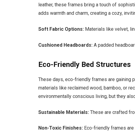
leather, these frames bring a touch of sophist
adds warmth and charm, creating a cozy, invit
Soft Fabric Options:
Materials like velvet, lin
Cushioned Headboards:
A padded headboard 
Eco-Friendly Bed Structures
These days, eco-friendly frames are gaining 
materials like reclaimed wood, bamboo, or re
environmentally conscious living, but they als
Sustainable Materials:
These are crafted fr
Non-Toxic Finishes:
Eco-friendly frames are f