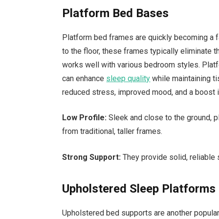
Platform Bed Bases
Platform bed frames are quickly becoming a 
to the floor, these frames typically eliminate 
works well with various bedroom styles. Platf
can enhance
sleep quality
while maintaining ti
reduced stress, improved mood, and a boost i
Low Profile:
Sleek and close to the ground, p
from traditional, taller frames.
Strong Support:
They provide solid, reliable 
Upholstered Sleep Platforms
Upholstered bed supports are another popular 