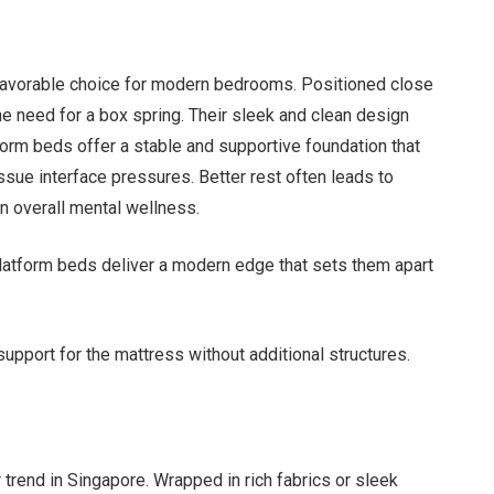
favorable choice for modern bedrooms. Positioned close
the need for a box spring. Their sleek and clean design
orm beds offer a stable and supportive foundation that
ssue interface pressures. Better rest often leads to
n overall mental wellness.
latform beds deliver a modern edge that sets them apart
support for the mattress without additional structures.
trend in Singapore. Wrapped in rich fabrics or sleek