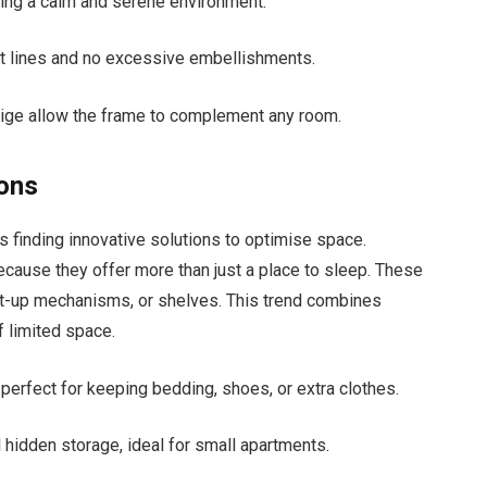
ing a calm and serene environment.
ht lines and no excessive embellishments.
eige allow the frame to complement any room.
ions
 finding innovative solutions to optimise space.
ecause they offer more than just a place to sleep. These
ift-up mechanisms, or shelves. This trend combines
f limited space.
erfect for keeping bedding, shoes, or extra clothes.
l hidden storage, ideal for small apartments.