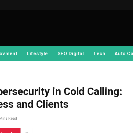
ovment
Lifestyle
SEO Digital
Tech
Auto Ca
rsecurity in Cold Calling:
ess and Clients
 Mins Read