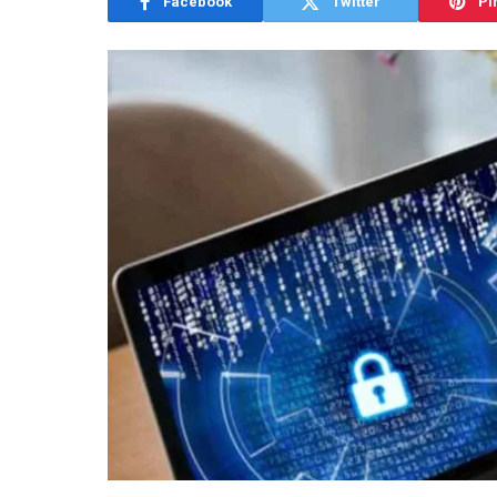
Facebook
Twitter
Pi