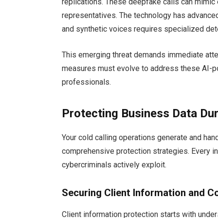
replications. These deepfake calls can mimic 
representatives. The technology has advanced
and synthetic voices requires specialized det
This emerging threat demands immediate attent
measures must evolve to address these AI-p
professionals.
Protecting Business Data Dur
Your cold calling operations generate and han
comprehensive protection strategies. Every int
cybercriminals actively exploit.
Securing Client Information and 
Client information protection starts with unde