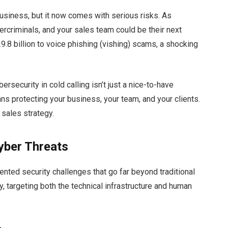
 business, but it now comes with serious risks. As
ercriminals, and your sales team could be their next
29.8 billion to voice phishing (vishing) scams, a shocking
bersecurity in cold calling isn’t just a nice-to-have
ans protecting your business, your team, and your clients.
r sales strategy.
yber Threats
nted security challenges that go far beyond traditional
y, targeting both the technical infrastructure and human