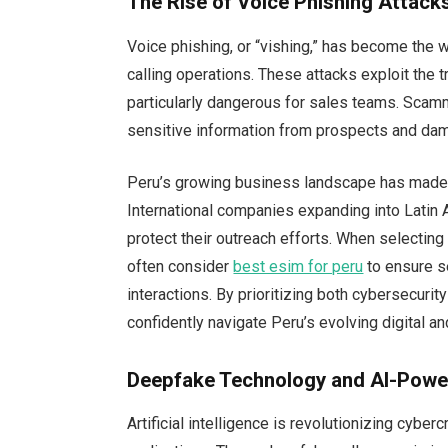
The Rise of Voice Phishing Attack
Voice phishing, or “vishing,” has become the 
calling operations. These attacks exploit the 
particularly dangerous for sales teams. Scam
sensitive information from prospects and dam
Peru’s growing business landscape has made it
International companies expanding into Latin
protect their outreach efforts. When selectin
often consider
best esim for peru
to ensure se
interactions. By prioritizing both cybersecur
confidently navigate Peru’s evolving digital 
Deepfake Technology and AI-Powe
Artificial intelligence is revolutionizing cyber