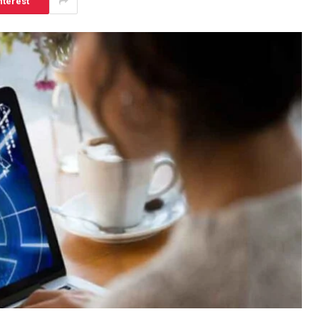
nterest