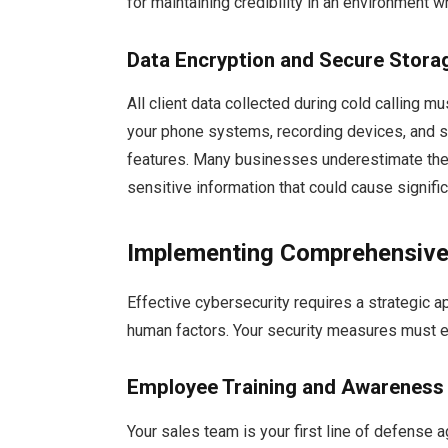
for maintaining credibility in an environment 
Data Encryption and Secure Stora
All client data collected during cold calling m
your phone systems, recording devices, and s
features. Many businesses underestimate the v
sensitive information that could cause signi
Implementing Comprehensive
Effective cybersecurity requires a strategic a
human factors. Your security measures must e
Employee Training and Awarenes
Your sales team is your first line of defense 