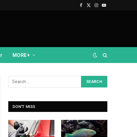
Facebook
X
Instagram
YouTube
(Twitter)
r
MORE+
DON'T MISS