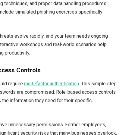
ing techniques, and proper data handling procedures.
nclude simulated phishing exercises specifically
 threats evolve rapidly, and your team needs ongoing
nteractive workshops and real-world scenarios help
g productivity.
ccess Controls
ould require
multi-factor authentication
. This simple step
sswords are compromised. Role-based access controls
the information they need for their specific
emove unnecessary permissions. Former employees,
ignificant security risks that many businesses overlook.