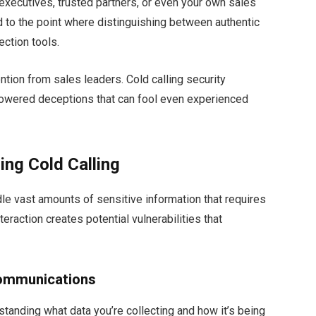
executives, trusted partners, or even your own sales
 to the point where distinguishing between authentic
ection tools.
ion from sales leaders. Cold calling security
owered deceptions that can fool even experienced
ing Cold Calling
dle vast amounts of sensitive information that requires
eraction creates potential vulnerabilities that
Communications
rstanding what data you’re collecting and how it’s being