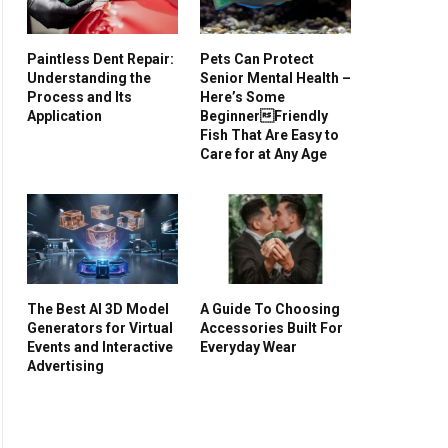
Paintless Dent Repair:
Pets Can Protect
Understanding the
Senior Mental Health –
Process and Its
Here’s Some
Application
BeginnerFriendly
Fish That Are Easy to
Care for at Any Age
The Best AI 3D Model
A Guide To Choosing
Generators for Virtual
Accessories Built For
Events and Interactive
Everyday Wear
Advertising