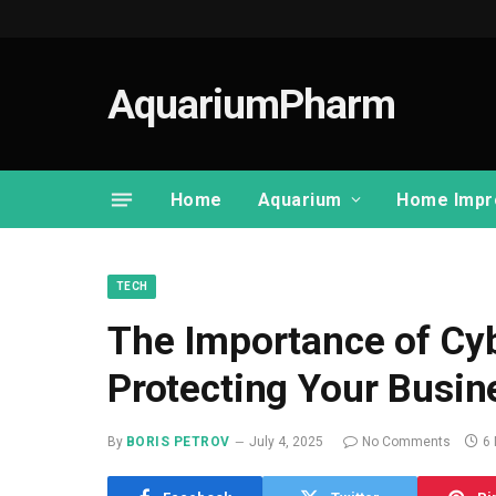
AquariumPharm
Home
Aquarium
Home Impr
TECH
The Importance of Cybe
Protecting Your Busin
By
BORIS PETROV
July 4, 2025
No Comments
6