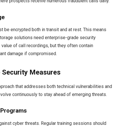
where prospects receive numerous fraudulent calls daily.
ge
ust be encrypted both in transit and at rest. This means
torage solutions need enterprise-grade security
alue of call recordings, but they often contain
ficant damage if compromised.
 Security Measures
pproach that addresses both technical vulnerabilities and
volve continuously to stay ahead of emerging threats.
s Programs
against cyber threats. Regular training sessions should