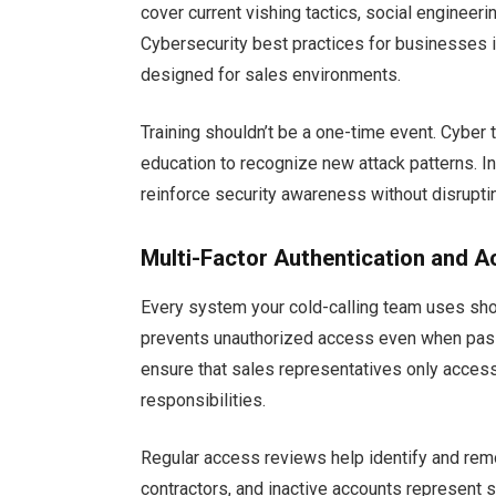
cover current vishing tactics, social engineer
Cybersecurity best practices for businesses i
designed for sales environments.
Training shouldn’t be a one-time event. Cyber
education to recognize new attack patterns. I
reinforce security awareness without disruptin
Multi-Factor Authentication and A
Every system your cold-calling team uses sh
prevents unauthorized access even when pa
ensure that sales representatives only access 
responsibilities.
Regular access reviews help identify and r
contractors, and inactive accounts represent s