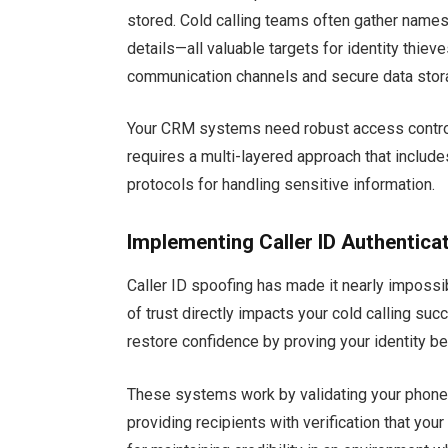
stored. Cold calling teams often gather nam
details—all valuable targets for identity thi
communication channels and secure data stor
Your CRM systems need robust access controls
requires a multi-layered approach that include
protocols for handling sensitive information.
Implementing Caller ID Authentica
Caller ID spoofing has made it nearly impossib
of trust directly impacts your cold calling s
restore confidence by proving your identity b
These systems work by validating your phone
providing recipients with verification that you