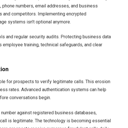
es, phone numbers, email addresses, and business
eves and competitors. Implementing encrypted
age systems isn’t optional anymore.
 and regular security audits. Protecting business data
s employee training, technical safeguards, and clear
tion
le for prospects to verify legitimate calls. This erosion
uccess rates. Advanced authentication systems can help
efore conversations begin.
 number against registered business databases,
r call is legitimate. The technology is becoming essential