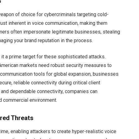
s
weapon of choice for cybercriminals targeting cold-
trust inherent in voice communication, making them
mers often impersonate legitimate businesses, stealing
aging your brand reputation in the process.
 a prime target for these sophisticated attacks.
 American markets need robust security measures to
g communication tools for global expansion, businesses
cure, reliable connectivity during critical client
ity and dependable connectivity, companies can
and commercial environment.
red Threats
crime, enabling attackers to create hyper-realistic voice