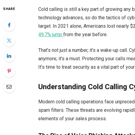
Cold calling is still a key part of growing any
SHARE
technology advances, so do the tactics of cyb
target. In 2021 alone, Americans lost nearly $
49.7% jump
from the year before.
That’s not just a number, it’s a wake-up call. Cy
anymore; it’s a must. Protecting your calls me
It’s time to treat security as a vital part of you
Understanding Cold Calling C
Modern cold calling operations face unprecede
spam filters. These threats are evolving rapidl
elements of your sales process.