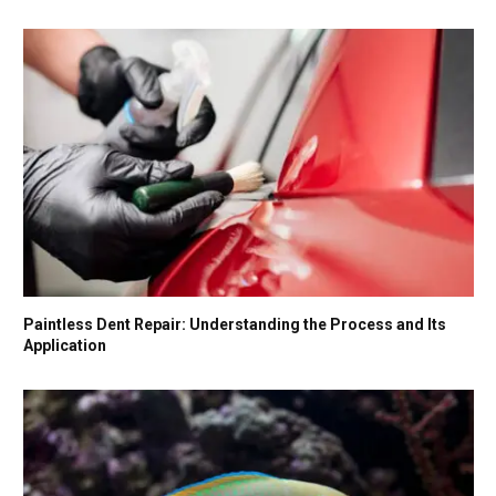
Paintless Dent Repair: Understanding the Process and Its
Application