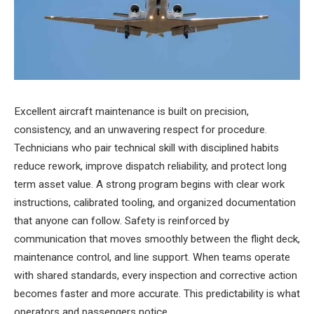
Excellent aircraft maintenance is built on precision,
consistency, and an unwavering respect for procedure.
Technicians who pair technical skill with disciplined habits
reduce rework, improve dispatch reliability, and protect long
term asset value. A strong program begins with clear work
instructions, calibrated tooling, and organized documentation
that anyone can follow. Safety is reinforced by
communication that moves smoothly between the flight deck,
maintenance control, and line support. When teams operate
with shared standards, every inspection and corrective action
becomes faster and more accurate. This predictability is what
operators and passengers notice.