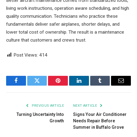
Better aircraft maintenance comes from standardized tools,
living work instructions, operation aware scheduling, and high
quality communication. Technicians who practice these
fundamentals deliver safer airplanes, shorter delays, and
lower total cost of ownership. The result is a maintenance
culture that customers and crews trust.
Post Views:
414
Facebook
Twitter
Pinterest
LinkedIn
Tumblr
Email
PREVIOUS ARTICLE
NEXT ARTICLE
Turning Uncertainty Into
Signs Your Air Conditioner
Growth
Needs Repair Before
Summer in Buffalo Grove