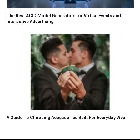
The Best AI 3D Model Generators for Virtual Events and
Interactive Advertising
A Guide To Choosing Accessories Built For Everyday Wear