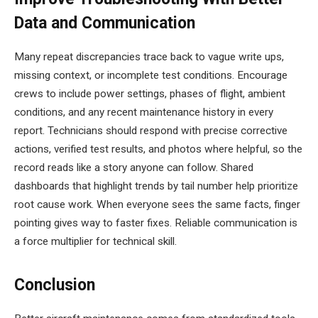
Data and Communication
Many repeat discrepancies trace back to vague write ups,
missing context, or incomplete test conditions. Encourage
crews to include power settings, phases of flight, ambient
conditions, and any recent maintenance history in every
report. Technicians should respond with precise corrective
actions, verified test results, and photos where helpful, so the
record reads like a story anyone can follow. Shared
dashboards that highlight trends by tail number help prioritize
root cause work. When everyone sees the same facts, finger
pointing gives way to faster fixes. Reliable communication is
a force multiplier for technical skill.
Conclusion