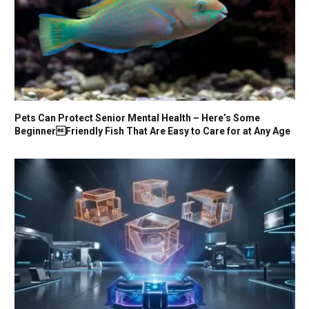
Pets Can Protect Senior Mental Health – Here’s Some
BeginnerFriendly Fish That Are Easy to Care for at Any Age