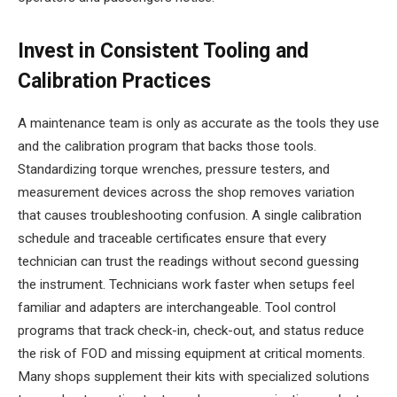
Invest in Consistent Tooling and
Calibration Practices
A maintenance team is only as accurate as the tools they use
and the calibration program that backs those tools.
Standardizing torque wrenches, pressure testers, and
measurement devices across the shop removes variation
that causes troubleshooting confusion. A single calibration
schedule and traceable certificates ensure that every
technician can trust the readings without second guessing
the instrument. Technicians work faster when setups feel
familiar and adapters are interchangeable. Tool control
programs that track check-in, check-out, and status reduce
the risk of FOD and missing equipment at critical moments.
Many shops supplement their kits with specialized solutions