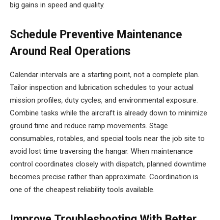
big gains in speed and quality.
Schedule Preventive Maintenance
Around Real Operations
Calendar intervals are a starting point, not a complete plan.
Tailor inspection and lubrication schedules to your actual
mission profiles, duty cycles, and environmental exposure.
Combine tasks while the aircraft is already down to minimize
ground time and reduce ramp movements. Stage
consumables, rotables, and special tools near the job site to
avoid lost time traversing the hangar. When maintenance
control coordinates closely with dispatch, planned downtime
becomes precise rather than approximate. Coordination is
one of the cheapest reliability tools available.
Improve Troubleshooting With Better