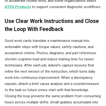
to accelerate routine tests, and some organizations select
ATEQ Products
to support consistent diagnostic workflows.
Use Clear Work Instructions and Close
the Loop With Feedback
Good work cards translate a maintenance manual into
actionable steps with torque values, safety cautions, and
acceptance criteria. Photos, diagrams, and part references
shorten cognitive load and reduce training time for newer
technicians. After each job, debriefs capture lessons that
refine the next version of the instruction, which turns daily
work into continuous improvement. When a discrepancy
repeats, attach a brief cause analysis and a countermeasure
to the task so future crews start with that knowledge.
Closing the loop prevents the same problem from consuming
hours across multiple shifts. Small updates accumulate into