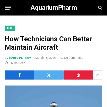
AquariumPharm
TECH
How Technicians Can Better
Maintain Aircraft
By
BORIS PETROV
March 16, 2026
No Comments
3 Mins Read