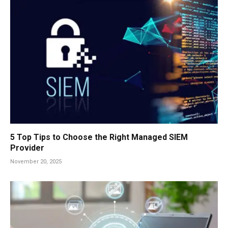
5 Top Tips to Choose the Right Managed SIEM
Provider
November 20, 2025