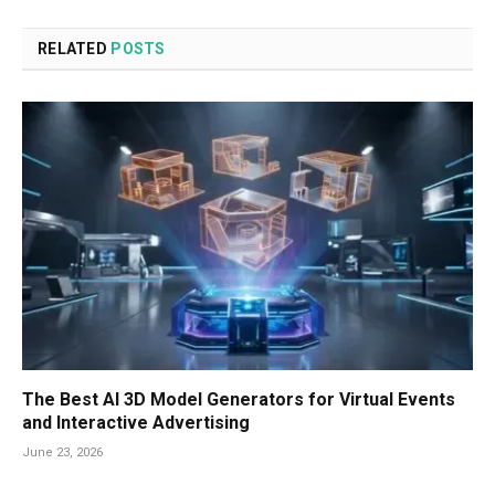
RELATED
POSTS
The Best AI 3D Model Generators for Virtual Events
and Interactive Advertising
June 23, 2026