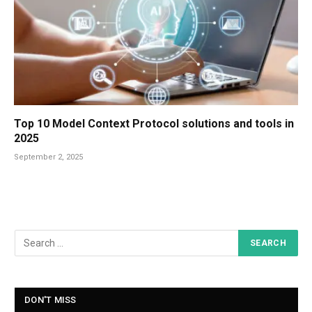
Top 10 Model Context Protocol solutions and tools in
2025
September 2, 2025
DON'T MISS