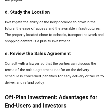
d. Study the Location
Investigate the ability of the neighborhood to grow in the
future, the ease of access and the available infrastructures.
The property located close to schools, transport network and
shopping centers is a plus to investment.
e. Review the Sales Agreement
Consult with a lawyer so that the parties can discuss the
terms of the sales agreement insofar as the delivery
schedule is concerned, penalties for early delivery or failure to
deliver, and refund policy.
Off-Plan Investment: Advantages for
End-Users and Investors