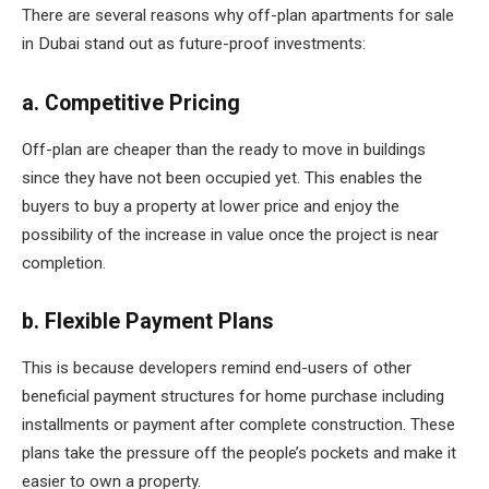
There are several reasons why off-plan apartments for sale
in Dubai stand out as future-proof investments:
a. Competitive Pricing
Off-plan are cheaper than the ready to move in buildings
since they have not been occupied yet. This enables the
buyers to buy a property at lower price and enjoy the
possibility of the increase in value once the project is near
completion.
b. Flexible Payment Plans
This is because developers remind end-users of other
beneficial payment structures for home purchase including
installments or payment after complete construction. These
plans take the pressure off the people’s pockets and make it
easier to own a property.