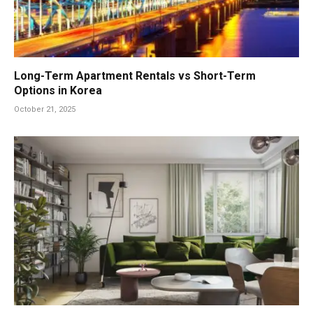
Long-Term Apartment Rentals vs Short-Term
Options in Korea
October 21, 2025