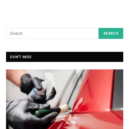
DON'T MISS