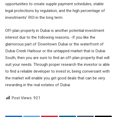
opportunities to create supple payment schedules, stable
legal protections by regulation, and the high percentage of
investments’ ROI in the long term.
Off-plan property in Dubai is another potential investment
interest due to the following reasons; -If you like the
glamorous part of Downtown Dubai or the waterfront of
Dubai Creek Harbour or the untapped market that is Dubai
South, then you are sure to find an off-plan property that will
suit your needs. Through proper research the investor is able
to find a reliable developer to invest in, being conversant with
the market will enable you get good deals that can be very
rewarding in the real estates of Dubai.
Post Views:
921