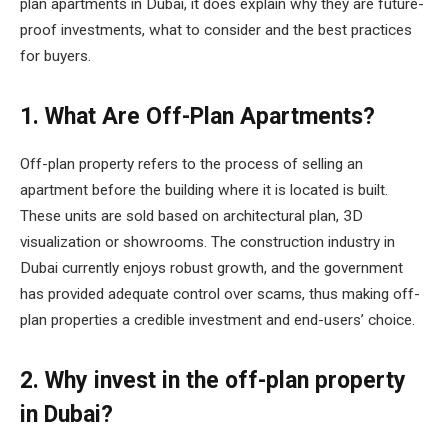
plan apartments in Dubai, it does explain why they are future-
proof investments, what to consider and the best practices
for buyers.
1. What Are Off-Plan Apartments?
Off-plan property refers to the process of selling an
apartment before the building where it is located is built.
These units are sold based on architectural plan, 3D
visualization or showrooms. The construction industry in
Dubai currently enjoys robust growth, and the government
has provided adequate control over scams, thus making off-
plan properties a credible investment and end-users’ choice.
2. Why invest in the off-plan property
in Dubai?