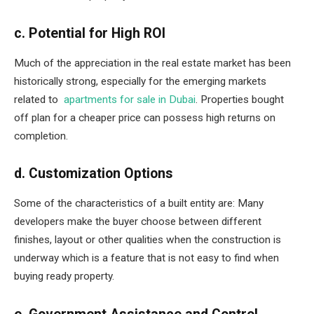
c. Potential for High ROI
Much of the appreciation in the real estate market has been
historically strong, especially for the emerging markets
related to
apartments for sale in Dubai
. Properties bought
off plan for a cheaper price can possess high returns on
completion.
d. Customization Options
Some of the characteristics of a built entity are: Many
developers make the buyer choose between different
finishes, layout or other qualities when the construction is
underway which is a feature that is not easy to find when
buying ready property.