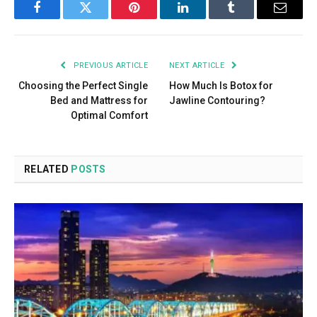
Facebook
Twitter
Pinterest
LinkedIn
Tumblr
Email
PREVIOUS ARTICLE
NEXT ARTICLE
Choosing the Perfect Single
How Much Is Botox for
Bed and Mattress for
Jawline Contouring?
Optimal Comfort
RELATED
POSTS