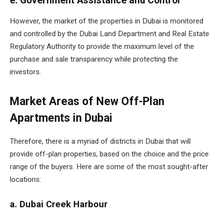
e. Government Assistance and Control
However, the market of the properties in Dubai is monitored
and controlled by the Dubai Land Department and Real Estate
Regulatory Authority to provide the maximum level of the
purchase and sale transparency while protecting the
investors.
Market Areas of New Off-Plan
Apartments in Dubai
Therefore, there is a myriad of districts in Dubai that will
provide off-plan properties, based on the choice and the price
range of the buyers. Here are some of the most sought-after
locations:
a. Dubai Creek Harbour