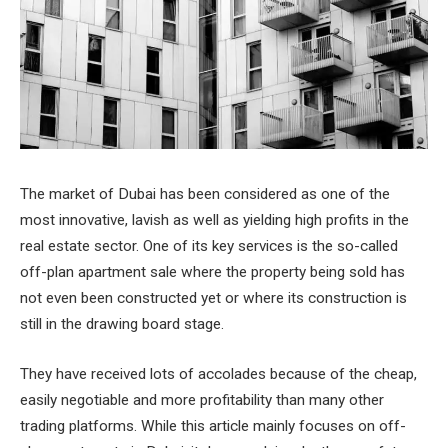
The market of Dubai has been considered as one of the
most innovative, lavish as well as yielding high profits in the
real estate sector. One of its key services is the so-called
off-plan apartment sale where the property being sold has
not even been constructed yet or where its construction is
still in the drawing board stage.
They have received lots of accolades because of the cheap,
easily negotiable and more profitability than many other
trading platforms. While this article mainly focuses on off-