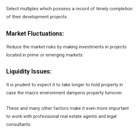
Select multiples which possess a record of timely completion
of their development projects.
Market Fluctuations:
Reduce the market risks by making investments in projects
located in prime or emerging markets.
Liquidity Issues:
It is prudent to expect it to take longer to hold property in
case the macro environment dampens property turnover.
These and many other factors make it even more important
to work with professional real estate agents and legal
consultants.