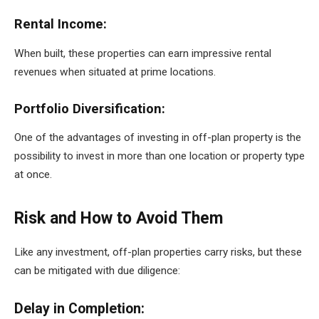
Rental Income:
When built, these properties can earn impressive rental
revenues when situated at prime locations.
Portfolio Diversification:
One of the advantages of investing in off-plan property is the
possibility to invest in more than one location or property type
at once.
Risk and How to Avoid Them
Like any investment, off-plan properties carry risks, but these
can be mitigated with due diligence:
Delay in Completion: