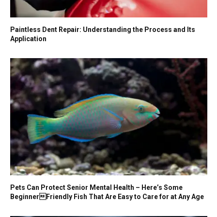
Paintless Dent Repair: Understanding the Process and Its
Application
Pets Can Protect Senior Mental Health – Here’s Some
BeginnerFriendly Fish That Are Easy to Care for at Any Age