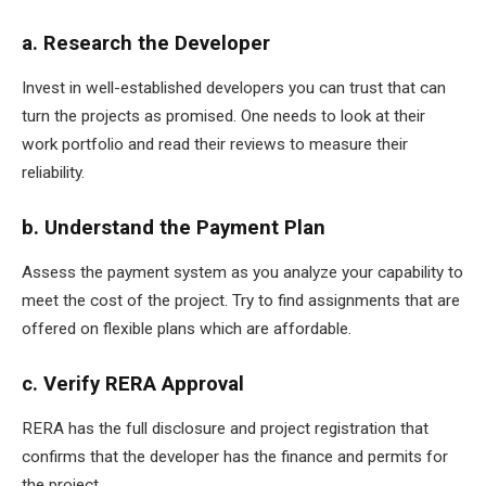
a. Research the Developer
Invest in well-established developers you can trust that can
turn the projects as promised. One needs to look at their
work portfolio and read their reviews to measure their
reliability.
b. Understand the Payment Plan
Assess the payment system as you analyze your capability to
meet the cost of the project. Try to find assignments that are
offered on flexible plans which are affordable.
c. Verify RERA Approval
RERA has the full disclosure and project registration that
confirms that the developer has the finance and permits for
the project.