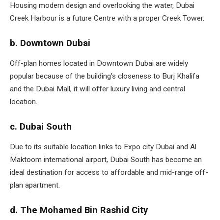
Housing modern design and overlooking the water, Dubai
Creek Harbour is a future Centre with a proper Creek Tower.
b. Downtown Dubai
Off-plan homes located in Downtown Dubai are widely
popular because of the building’s closeness to Burj Khalifa
and the Dubai Mall, it will offer luxury living and central
location.
c. Dubai South
Due to its suitable location links to Expo city Dubai and Al
Maktoom international airport, Dubai South has become an
ideal destination for access to affordable and mid-range off-
plan apartment.
d. The Mohamed Bin Rashid City