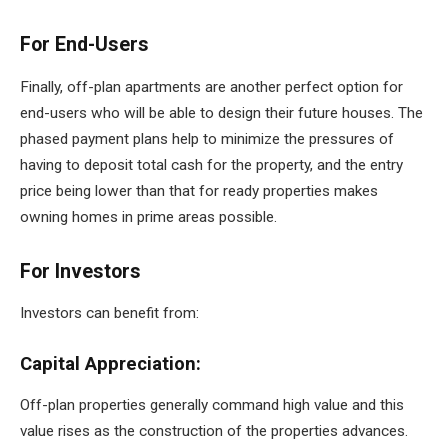
For End-Users
Finally, off-plan apartments are another perfect option for
end-users who will be able to design their future houses. The
phased payment plans help to minimize the pressures of
having to deposit total cash for the property, and the entry
price being lower than that for ready properties makes
owning homes in prime areas possible.
For Investors
Investors can benefit from:
Capital Appreciation:
Off-plan properties generally command high value and this
value rises as the construction of the properties advances.