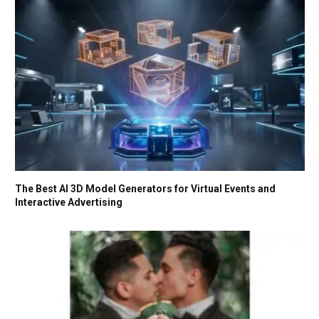
The Best AI 3D Model Generators for Virtual Events and
Interactive Advertising