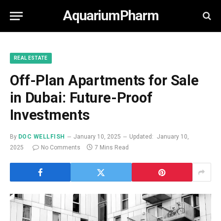
AquariumPharm
REAL ESTATE
Off-Plan Apartments for Sale
in Dubai: Future-Proof
Investments
By
DOC WELLFISH
January 10, 2025
Updated:
January 10,
2025
No Comments
7 Mins Read