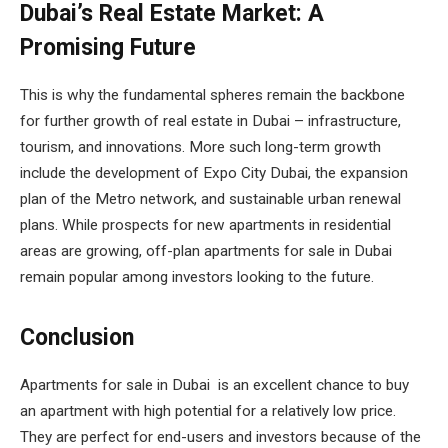
Dubai’s Real Estate Market: A
Promising Future
This is why the fundamental spheres remain the backbone
for further growth of real estate in Dubai – infrastructure,
tourism, and innovations. More such long-term growth
include the development of Expo City Dubai, the expansion
plan of the Metro network, and sustainable urban renewal
plans. While prospects for new apartments in residential
areas are growing, off-plan apartments for sale in Dubai
remain popular among investors looking to the future.
Conclusion
Apartments for sale in Dubai is an excellent chance to buy
an apartment with high potential for a relatively low price.
They are perfect for end-users and investors because of the