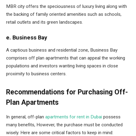
MBR city offers the speciousness of luxury living along with
the backing of family oriented amenities such as schools,
retail outlets and its green landscapes.
e. Business Bay
A captious business and residential zone, Business Bay
comprises off plan apartments that can appeal the working
populations and investors wanting living spaces in close
proximity to business centers.
Recommendations for Purchasing Off-
Plan Apartments
In general, off-plan
apartments for rent in Dubai
possess
many benefits, However, the purchase must be conducted
wisely. Here are some critical factors to keep in mind: