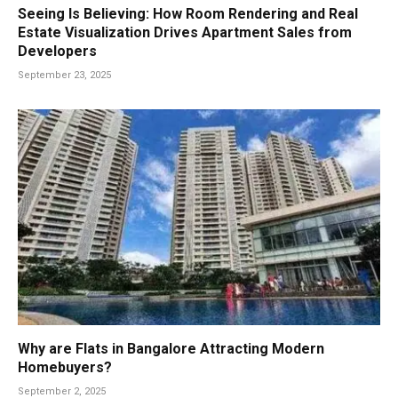
Seeing Is Believing: How Room Rendering and Real
Estate Visualization Drives Apartment Sales from
Developers
September 23, 2025
Why are Flats in Bangalore Attracting Modern
Homebuyers?
September 2, 2025