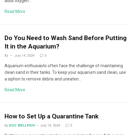
adds oxygen…
Read More
Do You Need to Wash Sand Before Putting
It in the Aquarium?
By
July 14, 2024
0
Aquarium enthusiasts often face the challenge of maintaining
clean sand in their tanks. To keep your aquarium sand clean, use
a siphon to remove debris and uneaten…
Read More
How to Set Up a Quarantine Tank
By
DOC WELLFISH
July 14, 2024
0