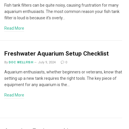
Fish tank filters can be quite noisy, causing frustration for many
aquarium enthusiasts. The most common reason your fish tank
filter is loud is because it’s overly…
Read More
Freshwater Aquarium Setup Checklist
By
DOC WELLFISH
July 9, 2024
0
Aquarium enthusiasts, whether beginners or veterans, know that
setting up a new tank requires the right tools. The key piece of
equipment for any aquarium is the…
Read More