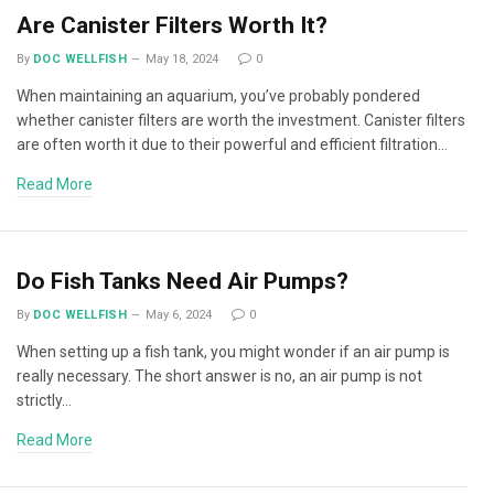
Are Canister Filters Worth It?
By
DOC WELLFISH
May 18, 2024
0
When maintaining an aquarium, you’ve probably pondered
whether canister filters are worth the investment. Canister filters
are often worth it due to their powerful and efficient filtration…
Read More
Do Fish Tanks Need Air Pumps?
By
DOC WELLFISH
May 6, 2024
0
When setting up a fish tank, you might wonder if an air pump is
really necessary. The short answer is no, an air pump is not
strictly…
Read More