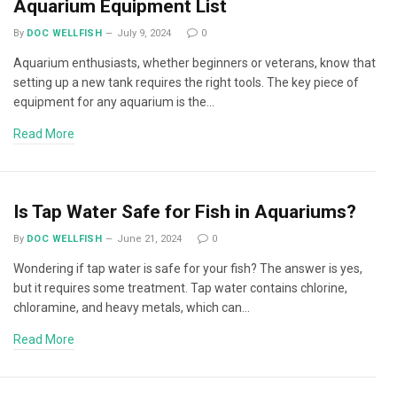
Aquarium Equipment List
By
DOC WELLFISH
July 9, 2024
0
Aquarium enthusiasts, whether beginners or veterans, know that
setting up a new tank requires the right tools. The key piece of
equipment for any aquarium is the…
Read More
Is Tap Water Safe for Fish in Aquariums?
By
DOC WELLFISH
June 21, 2024
0
Wondering if tap water is safe for your fish? The answer is yes,
but it requires some treatment. Tap water contains chlorine,
chloramine, and heavy metals, which can…
Read More