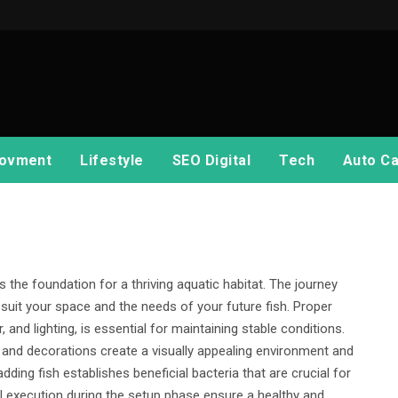
ovment
Lifestyle
SEO Digital
Tech
Auto Ca
s the foundation for a thriving aquatic habitat. The journey
 suit your space and the needs of your future fish. Proper
r, and lighting, is essential for maintaining stable conditions.
 and decorations create a visually appealing environment and
adding fish establishes beneficial bacteria that are crucial for
l execution during the setup phase ensure a healthy and