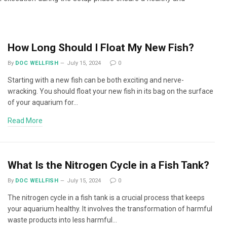
How Long Should I Float My New Fish?
By
DOC WELLFISH
July 15, 2024
0
Starting with a new fish can be both exciting and nerve-
wracking. You should float your new fish in its bag on the surface
of your aquarium for…
Read More
What Is the Nitrogen Cycle in a Fish Tank?
By
DOC WELLFISH
July 15, 2024
0
The nitrogen cycle in a fish tank is a crucial process that keeps
your aquarium healthy. It involves the transformation of harmful
waste products into less harmful…