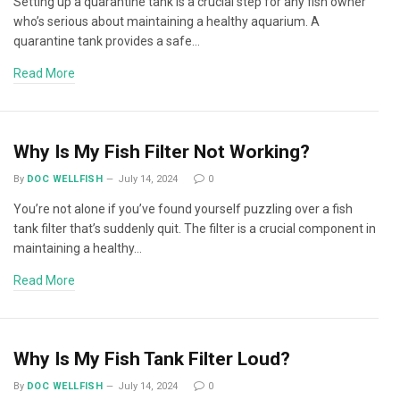
Setting up a quarantine tank is a crucial step for any fish owner
who’s serious about maintaining a healthy aquarium. A
quarantine tank provides a safe…
Read More
Why Is My Fish Filter Not Working?
By
DOC WELLFISH
July 14, 2024
0
You’re not alone if you’ve found yourself puzzling over a fish
tank filter that’s suddenly quit. The filter is a crucial component in
maintaining a healthy…
Read More
Why Is My Fish Tank Filter Loud?
By
DOC WELLFISH
July 14, 2024
0