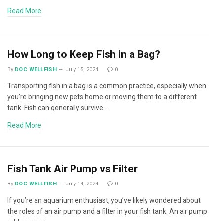
Read More
How Long to Keep Fish in a Bag?
By
DOC WELLFISH
July 15, 2024
0
Transporting fish in a bag is a common practice, especially when
you’re bringing new pets home or moving them to a different
tank. Fish can generally survive…
Read More
Fish Tank Air Pump vs Filter
By
DOC WELLFISH
July 14, 2024
0
If you’re an aquarium enthusiast, you’ve likely wondered about
the roles of an air pump and a filter in your fish tank. An air pump