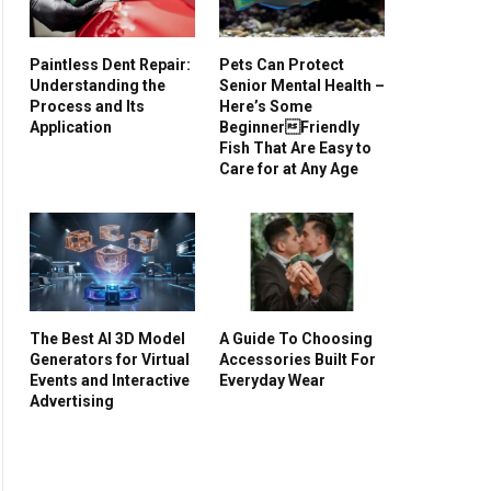
Paintless Dent Repair:
Pets Can Protect
Understanding the
Senior Mental Health –
Process and Its
Here’s Some
Application
BeginnerFriendly
Fish That Are Easy to
Care for at Any Age
The Best AI 3D Model
A Guide To Choosing
Generators for Virtual
Accessories Built For
Events and Interactive
Everyday Wear
Advertising