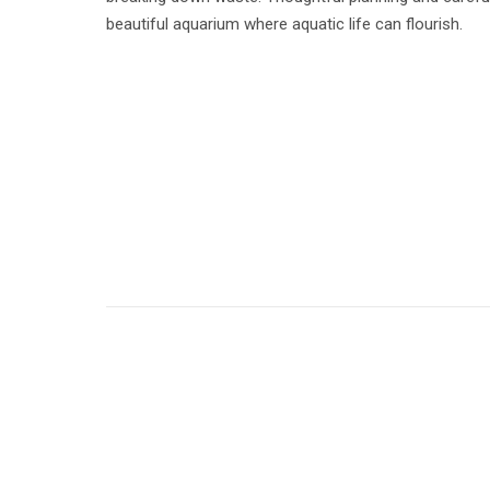
beautiful aquarium where aquatic life can flourish.