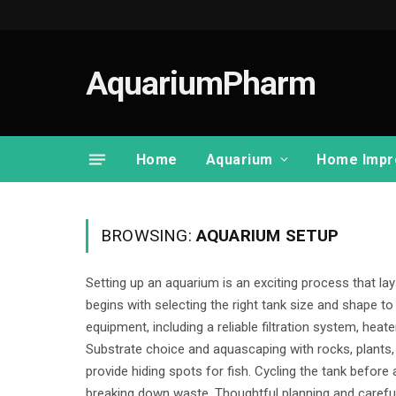
AquariumPharm
Home
Aquarium
Home Impr
BROWSING:
AQUARIUM SETUP
Setting up an aquarium is an exciting process that lay
begins with selecting the right tank size and shape to
equipment, including a reliable filtration system, heate
Substrate choice and aquascaping with rocks, plants,
provide hiding spots for fish. Cycling the tank before 
breaking down waste. Thoughtful planning and carefu