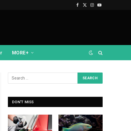
Facebook
X
Instagram
YouTube
(Twitter)
r
MORE+
DON'T MISS