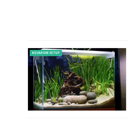
AQUARIUM SETUP