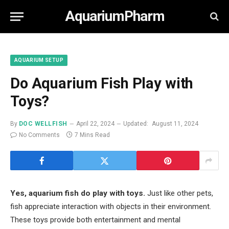
AquariumPharm
AQUARIUM SETUP
Do Aquarium Fish Play with
Toys?
By
DOC WELLFISH
April 22, 2024
Updated:
August 11, 2024
No Comments
7 Mins Read
Yes, aquarium fish do play with toys.
Just like other pets,
fish appreciate interaction with objects in their environment.
These toys provide both entertainment and mental