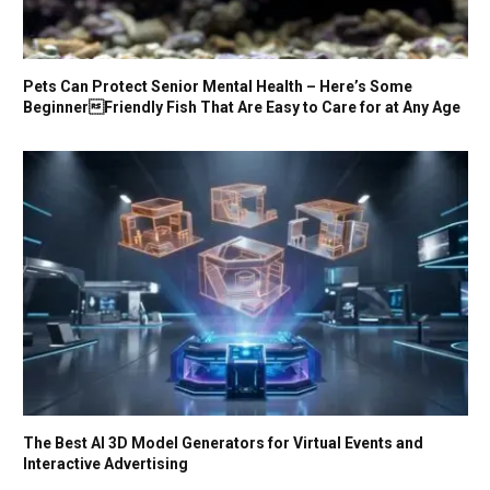
Pets Can Protect Senior Mental Health – Here’s Some
BeginnerFriendly Fish That Are Easy to Care for at Any Age
The Best AI 3D Model Generators for Virtual Events and
Interactive Advertising