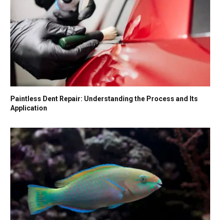
Paintless Dent Repair: Understanding the Process and Its
Application