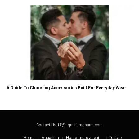
A Guide To Choosing Accessories Built For Everyday Wear
Contact Us: Hi@aquariumpharm.com
Home
Aquarium
Home Improvment
Lifestyle