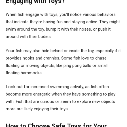
Engaging with Toys?
When fish engage with toys, you’ll notice various behaviors
that indicate they’re having fun and staying active. They might
swim around the toy, bump it with their noses, or push it
around with their bodies.
Your fish may also hide behind or inside the toy, especially if it
provides nooks and crannies. Some fish love to chase
floating or moving objects, like ping pong balls or small
floating hammocks.
Look out for increased swimming activity, as fish often
become more energetic when they have something to play
with. Fish that are curious or seem to explore new objects
more are likely enjoying their toys.
How to Choose Safe Toys for Your