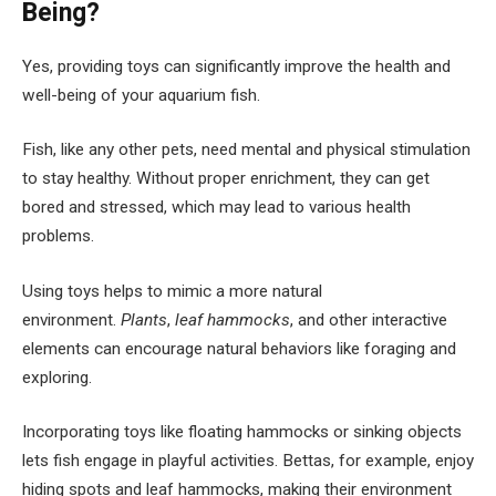
Being?
Yes, providing toys can significantly improve the health and
well-being of your aquarium fish.
Fish, like any other pets, need mental and physical stimulation
to stay healthy. Without proper enrichment, they can get
bored and stressed, which may lead to various health
problems.
Using toys helps to mimic a more natural
environment.
Plants
,
leaf hammocks
, and other interactive
elements can encourage natural behaviors like foraging and
exploring.
Incorporating toys like floating hammocks or sinking objects
lets fish engage in playful activities. Bettas, for example, enjoy
hiding spots and leaf hammocks, making their environment