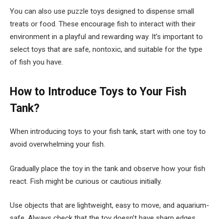
You can also use puzzle toys designed to dispense small
treats or food. These encourage fish to interact with their
environment in a playful and rewarding way. It’s important to
select toys that are safe, nontoxic, and suitable for the type
of fish you have.
How to Introduce Toys to Your Fish
Tank?
When introducing toys to your fish tank, start with one toy to
avoid overwhelming your fish.
Gradually place the toy in the tank and observe how your fish
react. Fish might be curious or cautious initially.
Use objects that are lightweight, easy to move, and aquarium-
safe. Always check that the toy doesn’t have sharp edges.