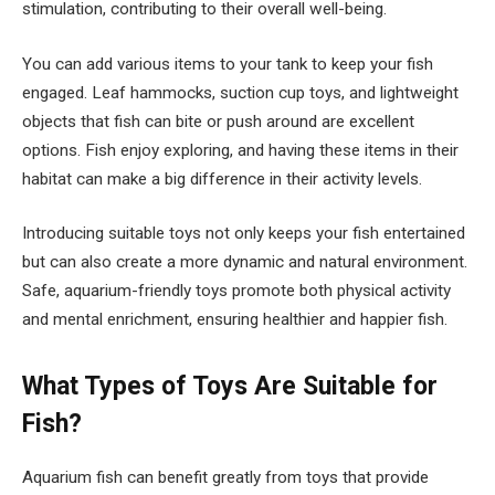
stimulation, contributing to their overall well-being.
You can add various items to your tank to keep your fish
engaged. Leaf hammocks, suction cup toys, and lightweight
objects that fish can bite or push around are excellent
options. Fish enjoy exploring, and having these items in their
habitat can make a big difference in their activity levels.
Introducing suitable toys not only keeps your fish entertained
but can also create a more dynamic and natural environment.
Safe, aquarium-friendly toys promote both physical activity
and mental enrichment, ensuring healthier and happier fish.
What Types of Toys Are Suitable for
Fish?
Aquarium fish can benefit greatly from toys that provide