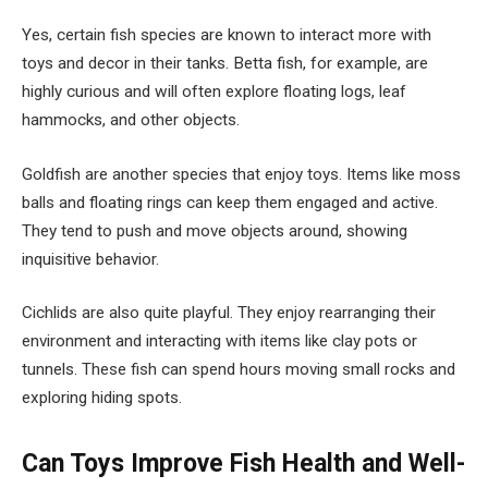
Yes, certain fish species are known to interact more with
toys and decor in their tanks. Betta fish, for example, are
highly curious and will often explore floating logs, leaf
hammocks, and other objects.
Goldfish are another species that enjoy toys. Items like moss
balls and floating rings can keep them engaged and active.
They tend to push and move objects around, showing
inquisitive behavior.
Cichlids are also quite playful. They enjoy rearranging their
environment and interacting with items like clay pots or
tunnels. These fish can spend hours moving small rocks and
exploring hiding spots.
Can Toys Improve Fish Health and Well-