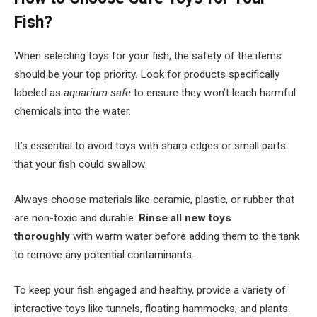
Fish?
When selecting toys for your fish, the safety of the items
should be your top priority. Look for products specifically
labeled as
aquarium-safe
to ensure they won’t leach harmful
chemicals into the water.
It’s essential to avoid toys with sharp edges or small parts
that your fish could swallow.
Always choose materials like ceramic, plastic, or rubber that
are non-toxic and durable.
Rinse all new toys
thoroughly
with warm water before adding them to the tank
to remove any potential contaminants.
To keep your fish engaged and healthy, provide a variety of
interactive toys like tunnels, floating hammocks, and plants.