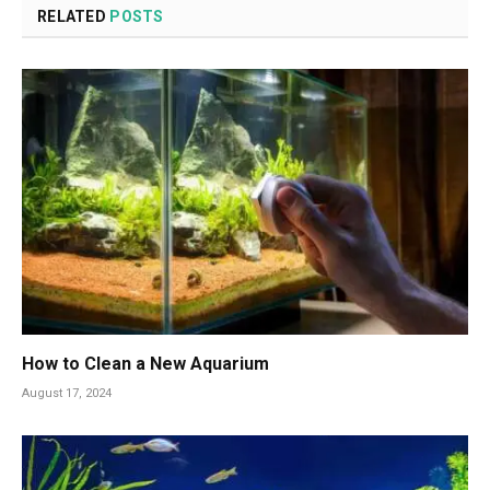
RELATED
POSTS
How to Clean a New Aquarium
August 17, 2024