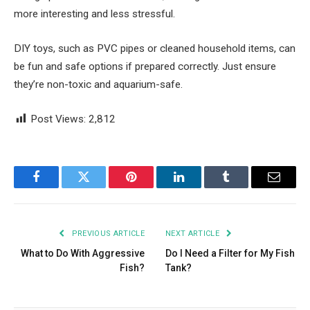
more interesting and less stressful.
DIY toys, such as PVC pipes or cleaned household items, can
be fun and safe options if prepared correctly. Just ensure
they’re non-toxic and aquarium-safe.
Post Views:
2,812
Facebook
Twitter
Pinterest
LinkedIn
Tumblr
Email
PREVIOUS ARTICLE
NEXT ARTICLE
What to Do With Aggressive
Do I Need a Filter for My Fish
Fish?
Tank?