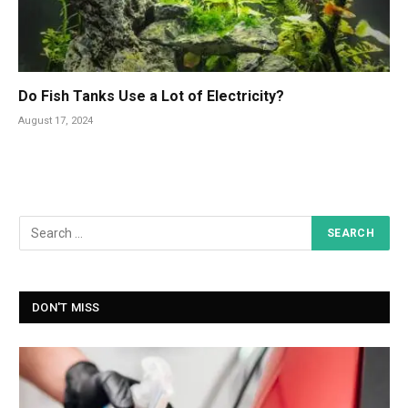
Do Fish Tanks Use a Lot of Electricity?
August 17, 2024
DON'T MISS