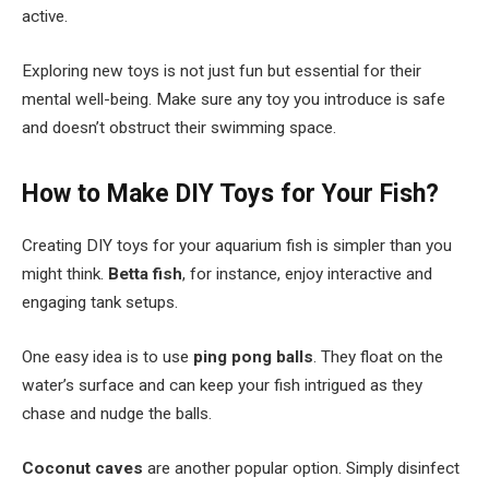
active.
Exploring new toys is not just fun but essential for their
mental well-being. Make sure any toy you introduce is safe
and doesn’t obstruct their swimming space.
How to Make DIY Toys for Your Fish?
Creating DIY toys for your aquarium fish is simpler than you
might think.
Betta fish
, for instance, enjoy interactive and
engaging tank setups.
One easy idea is to use
ping pong balls
. They float on the
water’s surface and can keep your fish intrigued as they
chase and nudge the balls.
Coconut caves
are another popular option. Simply disinfect