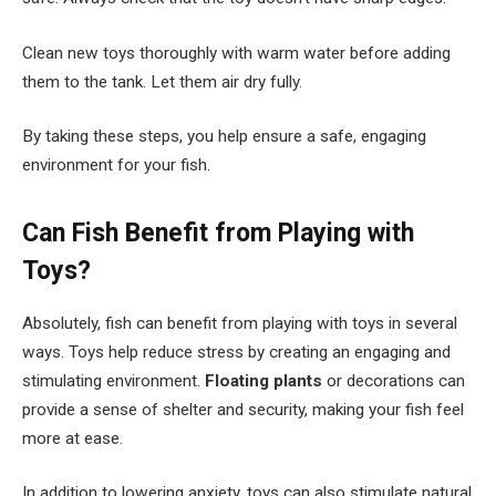
Clean new toys thoroughly with warm water before adding
them to the tank. Let them air dry fully.
By taking these steps, you help ensure a safe, engaging
environment for your fish.
Can Fish Benefit from Playing with
Toys?
Absolutely, fish can benefit from playing with toys in several
ways. Toys help reduce stress by creating an engaging and
stimulating environment.
Floating plants
or decorations can
provide a sense of shelter and security, making your fish feel
more at ease.
In addition to lowering anxiety, toys can also stimulate natural