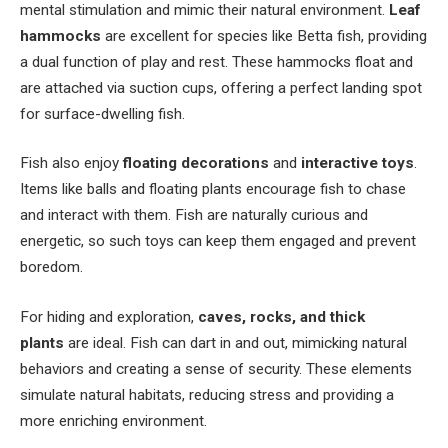
mental stimulation and mimic their natural environment.
Leaf
hammocks
are excellent for species like Betta fish, providing
a dual function of play and rest. These hammocks float and
are attached via suction cups, offering a perfect landing spot
for surface-dwelling fish.
Fish also enjoy
floating decorations
and
interactive toys
.
Items like balls and floating plants encourage fish to chase
and interact with them. Fish are naturally curious and
energetic, so such toys can keep them engaged and prevent
boredom.
For hiding and exploration,
caves, rocks, and thick
plants
are ideal. Fish can dart in and out, mimicking natural
behaviors and creating a sense of security. These elements
simulate natural habitats, reducing stress and providing a
more enriching environment.