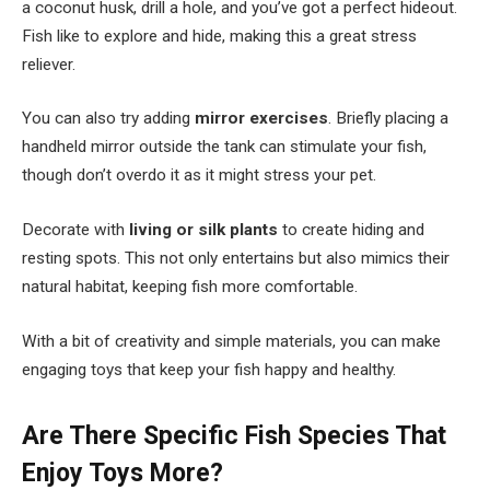
a coconut husk, drill a hole, and you’ve got a perfect hideout.
Fish like to explore and hide, making this a great stress
reliever.
You can also try adding
mirror exercises
. Briefly placing a
handheld mirror outside the tank can stimulate your fish,
though don’t overdo it as it might stress your pet.
Decorate with
living or silk plants
to create hiding and
resting spots. This not only entertains but also mimics their
natural habitat, keeping fish more comfortable.
With a bit of creativity and simple materials, you can make
engaging toys that keep your fish happy and healthy.
Are There Specific Fish Species That
Enjoy Toys More?