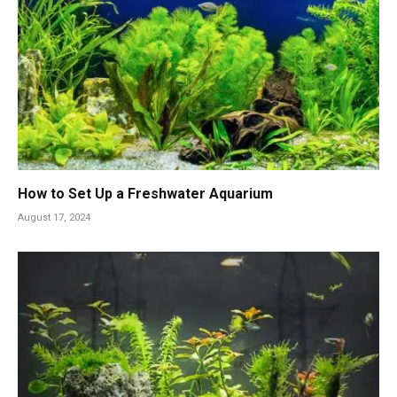
How to Set Up a Freshwater Aquarium
August 17, 2024