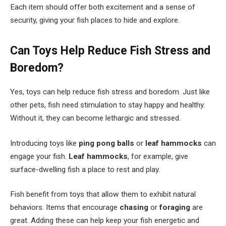
Each item should offer both excitement and a sense of
security, giving your fish places to hide and explore.
Can Toys Help Reduce Fish Stress and
Boredom?
Yes, toys can help reduce fish stress and boredom. Just like
other pets, fish need stimulation to stay happy and healthy.
Without it, they can become lethargic and stressed.
Introducing toys like
ping pong balls
or
leaf hammocks
can
engage your fish.
Leaf hammocks
, for example, give
surface-dwelling fish a place to rest and play.
Fish benefit from toys that allow them to exhibit natural
behaviors. Items that encourage
chasing
or
foraging
are
great. Adding these can help keep your fish energetic and