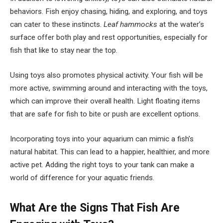
behaviors. Fish enjoy chasing, hiding, and exploring, and toys
can cater to these instincts.
Leaf hammocks
at the water’s
surface offer both play and rest opportunities, especially for
fish that like to stay near the top.
Using toys also promotes physical activity. Your fish will be
more active, swimming around and interacting with the toys,
which can improve their overall health. Light floating items
that are safe for fish to bite or push are excellent options.
Incorporating toys into your aquarium can mimic a fish’s
natural habitat. This can lead to a happier, healthier, and more
active pet. Adding the right toys to your tank can make a
world of difference for your aquatic friends.
What Are the Signs That Fish Are