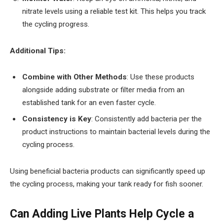
nitrate levels using a reliable test kit. This helps you track
the cycling progress.
Additional Tips:
Combine with Other Methods
: Use these products
alongside adding substrate or filter media from an
established tank for an even faster cycle.
Consistency is Key
: Consistently add bacteria per the
product instructions to maintain bacterial levels during the
cycling process.
Using beneficial bacteria products can significantly speed up
the cycling process, making your tank ready for fish sooner.
Can Adding Live Plants Help Cycle a