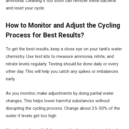
ammonia. Cleaning it too soon can remove these bacteria
and reset your cycle.
How to Monitor and Adjust the Cycling
Process for Best Results?
To get the best results, keep a close eye on your tank’s water
chemistry. Use test kits to measure ammonia, nitrite, and
nitrate levels regularly. Testing should be done daily or every
other day. This will help you catch any spikes or imbalances
early.
As you monitor, make adjustments by doing partial water
changes. This helps lower harmful substances without
disrupting the cycling process. Change about 25-50% of the
water if levels get too high.