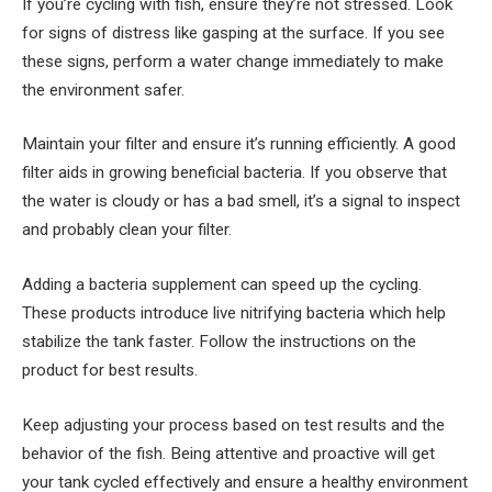
If you’re cycling with fish, ensure they’re not stressed. Look
for signs of distress like gasping at the surface. If you see
these signs, perform a water change immediately to make
the environment safer.
Maintain your filter and ensure it’s running efficiently. A good
filter aids in growing beneficial bacteria. If you observe that
the water is cloudy or has a bad smell, it’s a signal to inspect
and probably clean your filter.
Adding a bacteria supplement can speed up the cycling.
These products introduce live nitrifying bacteria which help
stabilize the tank faster. Follow the instructions on the
product for best results.
Keep adjusting your process based on test results and the
behavior of the fish. Being attentive and proactive will get
your tank cycled effectively and ensure a healthy environment