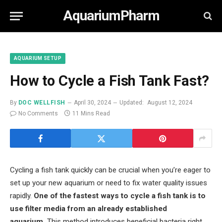
AquariumPharm
AQUARIUM SETUP
How to Cycle a Fish Tank Fast?
By
DOC WELLFISH
April 30, 2024
Updated:
August 12, 2024
No Comments
11 Mins Read
Cycling a fish tank quickly can be crucial when you’re eager to
set up your new aquarium or need to fix water quality issues
rapidly.
One of the fastest ways to cycle a fish tank is to
use filter media from an already established
aquarium.
This method introduces beneficial bacteria right