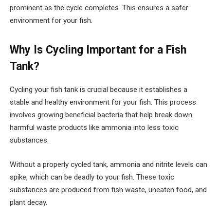
prominent as the cycle completes. This ensures a safer
environment for your fish.
Why Is Cycling Important for a Fish
Tank?
Cycling your fish tank is crucial because it establishes a
stable and healthy environment for your fish. This process
involves growing beneficial bacteria that help break down
harmful waste products like ammonia into less toxic
substances.
Without a properly cycled tank, ammonia and nitrite levels can
spike, which can be deadly to your fish. These toxic
substances are produced from fish waste, uneaten food, and
plant decay.