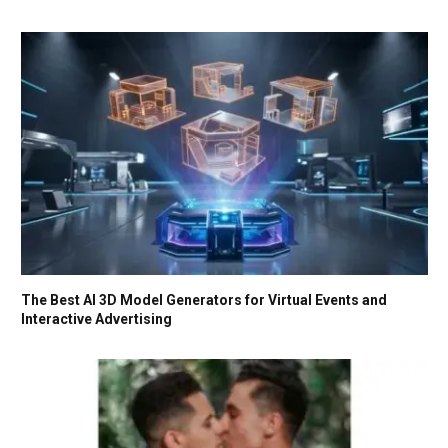
The Best AI 3D Model Generators for Virtual Events and
Interactive Advertising