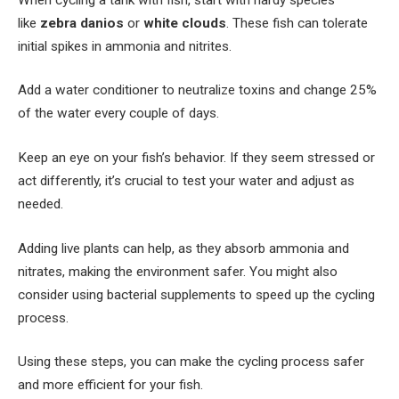
like
zebra danios
or
white clouds
. These fish can tolerate
initial spikes in ammonia and nitrites.
Add a water conditioner to neutralize toxins and change 25%
of the water every couple of days.
Keep an eye on your fish’s behavior. If they seem stressed or
act differently, it’s crucial to test your water and adjust as
needed.
Adding live plants can help, as they absorb ammonia and
nitrates, making the environment safer. You might also
consider using bacterial supplements to speed up the cycling
process.
Using these steps, you can make the cycling process safer
and more efficient for your fish.