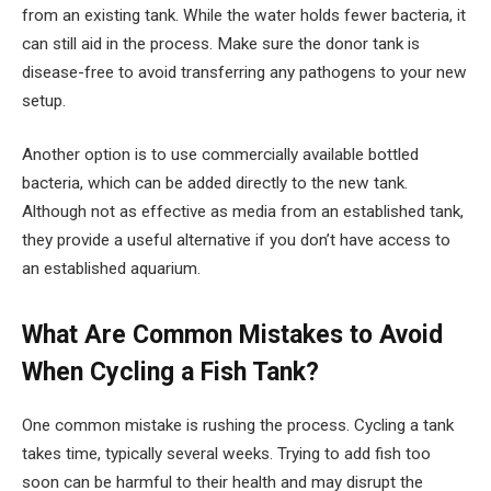
from an existing tank. While the water holds fewer bacteria, it
can still aid in the process. Make sure the donor tank is
disease-free to avoid transferring any pathogens to your new
setup.
Another option is to use commercially available bottled
bacteria, which can be added directly to the new tank.
Although not as effective as media from an established tank,
they provide a useful alternative if you don’t have access to
an established aquarium.
What Are Common Mistakes to Avoid
When Cycling a Fish Tank?
One common mistake is rushing the process. Cycling a tank
takes time, typically several weeks. Trying to add fish too
soon can be harmful to their health and may disrupt the