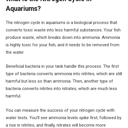
Aquariums?
The nitrogen cycle in aquariums is a biological process that
converts toxic waste into less harmful substances. Your fish
produce waste, which breaks down into ammonia. Ammonia
is highly toxic for your fish, and it needs to be removed from
the water.
Beneficial bacteria in your tank handle this process. The first
type of bacteria converts ammonia into nitrites, which are still
harmful but less so than ammonia. Then, another type of
bacteria converts nitrites into nitrates, which are much less
harmful.
You can measure the success of your nitrogen cycle with
water tests. You’ll see ammonia levels spike first, followed by
a rise in nitrites, and finally, nitrates will become more