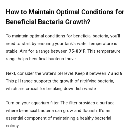
How to Maintain Optimal Conditions for
Beneficial Bacteria Growth?
To maintain optimal conditions for beneficial bacteria, you’ll
need to start by ensuring your tank’s water temperature is
stable. Aim for a range between
75-80°F
. This temperature
range helps beneficial bacteria thrive.
Next, consider the water’s pH level. Keep it between
7 and 8
.
This pH range supports the growth of nitrifying bacteria,
which are crucial for breaking down fish waste.
Turn on your aquarium filter. The filter provides a surface
where beneficial bacteria can grow and flourish. It’s an
essential component of maintaining a healthy bacterial
colony.