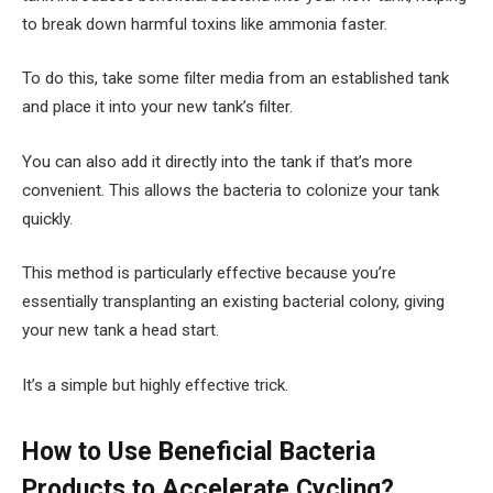
to break down harmful toxins like ammonia faster.
To do this, take some filter media from an established tank
and place it into your new tank’s filter.
You can also add it directly into the tank if that’s more
convenient. This allows the bacteria to colonize your tank
quickly.
This method is particularly effective because you’re
essentially transplanting an existing bacterial colony, giving
your new tank a head start.
It’s a simple but highly effective trick.
How to Use Beneficial Bacteria
Products to Accelerate Cycling?