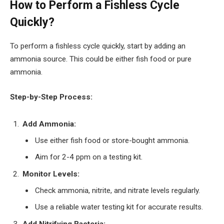
How to Perform a Fishless Cycle
Quickly?
To perform a fishless cycle quickly, start by adding an
ammonia source. This could be either fish food or pure
ammonia.
Step-by-Step Process:
Add Ammonia:
Use either fish food or store-bought ammonia.
Aim for 2-4 ppm on a testing kit.
Monitor Levels:
Check ammonia, nitrite, and nitrate levels regularly.
Use a reliable water testing kit for accurate results.
Add Nitrifying Bacteria: