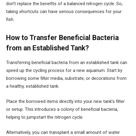
don’t replace the benefits of a balanced nitrogen cycle. So,
taking shortcuts can have serious consequences for your
fish.
How to Transfer Beneficial Bacteria
from an Established Tank?
Transferring beneficial bacteria from an established tank can
speed up the cycling process for a new aquarium. Start by
borrowing some filter media, substrate, or decorations from
a healthy, established tank.
Place the borrowed items directly into your new tank’s filter
or setup. This introduces a colony of beneficial bacteria,
helping to jumpstart the nitrogen cycle.
Alternatively, you can transplant a small amount of water