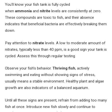
You’ll know your fish tank is fully cycled
when
ammonia
and
nitrite
levels are consistently at zero.
These compounds are toxic to fish, and their absence
indicates that beneficial bacteria are effectively breaking them
down.
Pay attention to
nitrate
levels. A low to moderate amount of
nitrates, typically less than 40 ppm, is a good sign your tank is
cycled. Assess this through regular testing.
Observe your fish’s behavior.
Thriving fish
, actively
swimming and eating without showing signs of stress,
usually means a stable environment. Healthy plant and algae
growth are also indicators of a balanced aquarium.
Until all these signs are present, refrain from adding too many
fish at once. Introduce new fish slowly and continue to