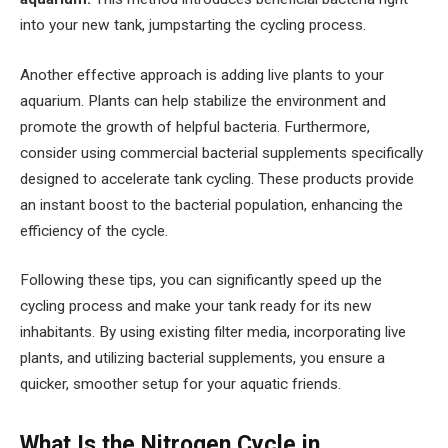
into your new tank, jumpstarting the cycling process.
Another effective approach is adding live plants to your
aquarium. Plants can help stabilize the environment and
promote the growth of helpful bacteria. Furthermore,
consider using commercial bacterial supplements specifically
designed to accelerate tank cycling. These products provide
an instant boost to the bacterial population, enhancing the
efficiency of the cycle.
Following these tips, you can significantly speed up the
cycling process and make your tank ready for its new
inhabitants. By using existing filter media, incorporating live
plants, and utilizing bacterial supplements, you ensure a
quicker, smoother setup for your aquatic friends.
What Is the Nitrogen Cycle in