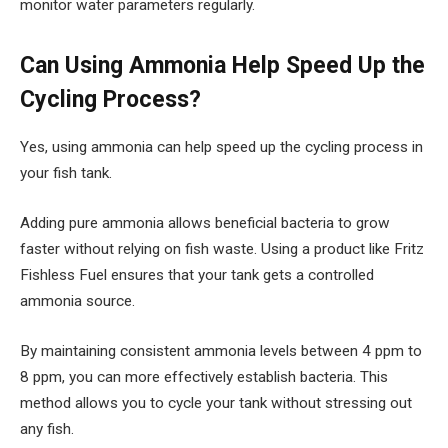
monitor water parameters regularly.
Can Using Ammonia Help Speed Up the
Cycling Process?
Yes, using ammonia can help speed up the cycling process in
your fish tank.
Adding pure ammonia allows beneficial bacteria to grow
faster without relying on fish waste. Using a product like Fritz
Fishless Fuel ensures that your tank gets a controlled
ammonia source.
By maintaining consistent ammonia levels between 4 ppm to
8 ppm, you can more effectively establish bacteria. This
method allows you to cycle your tank without stressing out
any fish.