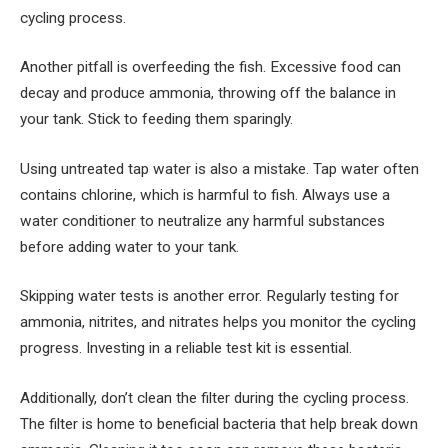
cycling process.
Another pitfall is overfeeding the fish. Excessive food can
decay and produce ammonia, throwing off the balance in
your tank. Stick to feeding them sparingly.
Using untreated tap water is also a mistake. Tap water often
contains chlorine, which is harmful to fish. Always use a
water conditioner to neutralize any harmful substances
before adding water to your tank.
Skipping water tests is another error. Regularly testing for
ammonia, nitrites, and nitrates helps you monitor the cycling
progress. Investing in a reliable test kit is essential.
Additionally, don’t clean the filter during the cycling process.
The filter is home to beneficial bacteria that help break down