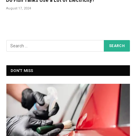
Do Fish Tanks Use a Lot of Electricity?
August 17, 2024
DON'T MISS