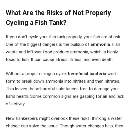
What Are the Risks of Not Properly
Cycling a Fish Tank?
If you don’t cycle your fish tank properly, your fish are at risk.
One of the biggest dangers is the buildup of
ammonia
. Fish
waste and leftover food produce ammonia, which is highly
toxic to fish. It can cause stress, illness, and even death.
Without a proper nitrogen cycle,
beneficial bacteria
won’t
form to break down ammonia into nitrites and then nitrates.
This leaves these harmful substances free to damage your
fish’s health. Some common signs are gasping for air and lack
of activity.
New fishkeepers might overlook these risks, thinking a water
change can solve the issue. Though water changes help, they