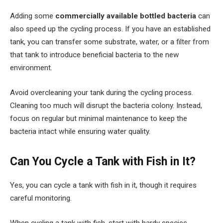
Adding some
commercially available bottled bacteria
can
also speed up the cycling process. If you have an established
tank, you can transfer some substrate, water, or a filter from
that tank to introduce beneficial bacteria to the new
environment.
Avoid overcleaning your tank during the cycling process.
Cleaning too much will disrupt the bacteria colony. Instead,
focus on regular but minimal maintenance to keep the
bacteria intact while ensuring water quality.
Can You Cycle a Tank with Fish in It?
Yes, you can cycle a tank with fish in it, though it requires
careful monitoring.
When cycling a tank with fish, start with hardy species