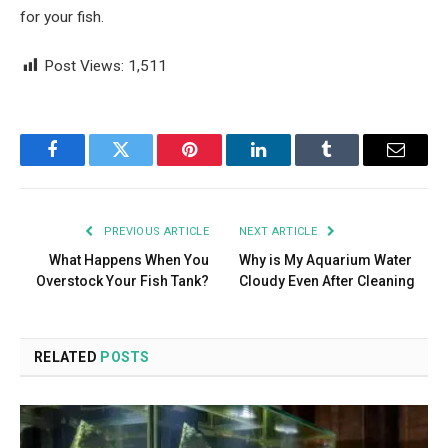
for your fish.
Post Views:
1,511
Facebook
Twitter
Pinterest
LinkedIn
Tumblr
Email
PREVIOUS ARTICLE
NEXT ARTICLE
What Happens When You
Why is My Aquarium Water
Overstock Your Fish Tank?
Cloudy Even After Cleaning
RELATED
POSTS