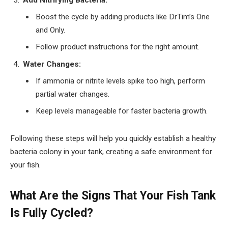
Boost the cycle by adding products like DrTim’s One
and Only.
Follow product instructions for the right amount.
Water Changes:
If ammonia or nitrite levels spike too high, perform
partial water changes.
Keep levels manageable for faster bacteria growth.
Following these steps will help you quickly establish a healthy
bacteria colony in your tank, creating a safe environment for
your fish.
What Are the Signs That Your Fish Tank
Is Fully Cycled?