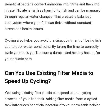
Beneficial bacteria convert ammonia into nitrite and then into
nitrate. Nitrate is far less harmful to fish and can be managed
through regular water changes. This creates a balanced
ecosystem where your fish can thrive without constant
stress and health issues.
Cycling also helps you avoid the disappointment of losing fish
due to poor water conditions. By taking the time to correctly
cycle your tank, you’ll ensure a durable and healthy habitat for
your aquatic pets.
Can You Use Existing Filter Media to
Speed Up Cycling?
Yes, using existing filter media can speed up the cycling
process of your fish tank. Adding filter media from a cycled
tank introduces beneficial bacteria into your new tank, helping