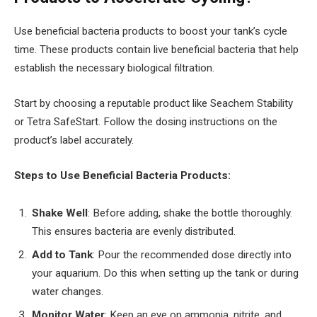
Use beneficial bacteria products to boost your tank’s cycle
time. These products contain live beneficial bacteria that help
establish the necessary biological filtration.
Start by choosing a reputable product like Seachem Stability
or Tetra SafeStart. Follow the dosing instructions on the
product’s label accurately.
Steps to Use Beneficial Bacteria Products:
Shake Well
: Before adding, shake the bottle thoroughly.
This ensures bacteria are evenly distributed.
Add to Tank
: Pour the recommended dose directly into
your aquarium. Do this when setting up the tank or during
water changes.
Monitor Water
: Keep an eye on ammonia, nitrite, and