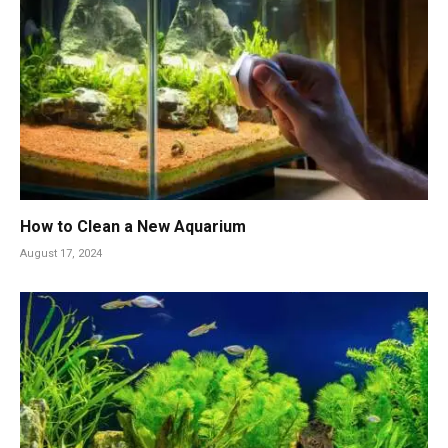
How to Clean a New Aquarium
August 17, 2024