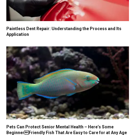
Paintless Dent Repair: Understanding the Process and Its
Application
Pets Can Protect Senior Mental Health – Here’s Some
BeginnerFriendly Fish That Are Easy to Care for at Any Age