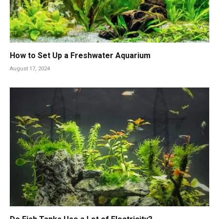
How to Set Up a Freshwater Aquarium
August 17, 2024