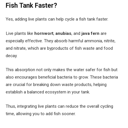
Fish Tank Faster?
Yes, adding live plants can help cycle a fish tank faster.
Live plants like
hornwort
,
anubias
, and
java fern
are
especially effective. They absorb harmful ammonia, nitrite,
and nitrate, which are byproducts of fish waste and food
decay.
This absorption not only makes the water safer for fish but
also encourages beneficial bacteria to grow. These bacteria
are crucial for breaking down waste products, helping
establish a balanced ecosystem in your tank.
Thus, integrating live plants can reduce the overall cycling
time, allowing you to add fish sooner.