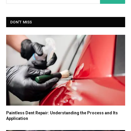
DON'T MISS
Paintless Dent Repair: Understanding the Process and Its
Application