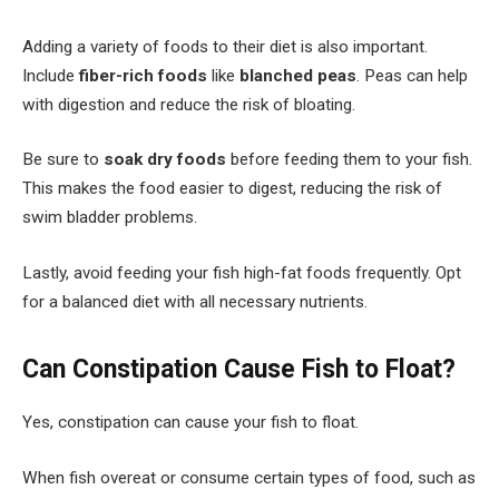
Adding a variety of foods to their diet is also important.
Include
fiber-rich foods
like
blanched peas
. Peas can help
with digestion and reduce the risk of bloating.
Be sure to
soak dry foods
before feeding them to your fish.
This makes the food easier to digest, reducing the risk of
swim bladder problems.
Lastly, avoid feeding your fish high-fat foods frequently. Opt
for a balanced diet with all necessary nutrients.
Can Constipation Cause Fish to Float?
Yes, constipation can cause your fish to float.
When fish overeat or consume certain types of food, such as