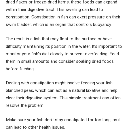
dried flakes or freeze-dried items, these foods can expand
within their digestive tract. This swelling can lead to
constipation. Constipation in fish can exert pressure on their
swim bladder, which is an organ that controls buoyancy.
The result is a fish that may float to the surface or have
difficulty maintaining its position in the water. It’s important to
monitor your fish’s diet closely to prevent overfeeding. Feed
them in small amounts and consider soaking dried foods
before feeding.
Dealing with constipation might involve feeding your fish
blanched peas, which can act as a natural laxative and help
clear their digestive system. This simple treatment can often
resolve the problem.
Make sure your fish don’t stay constipated for too long, as it
can lead to other health issues.