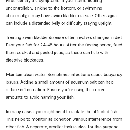
First, identify the symptoms. If your fish is floating
uncontrollably, sinking to the bottom, or swimming
abnormally, it may have swim bladder disease. Other signs
can include a distended belly or difficulty staying upright.
Treating swim bladder disease often involves changes in diet.
Fast your fish for 24-48 hours. After the fasting period, feed
them cooked and peeled peas, as these can help with
digestive blockages.
Maintain clean water. Sometimes infections cause buoyancy
issues. Adding a small amount of aquarium salt can help
reduce inflammation. Ensure you’re using the correct
amounts to avoid harming your fish.
In many cases, you might need to isolate the affected fish.
This helps to monitor its condition without interference from
other fish. A separate, smaller tank is ideal for this purpose.