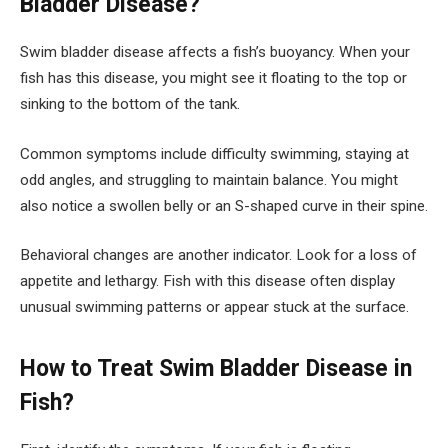
Bladder Disease?
Swim bladder disease affects a fish’s buoyancy. When your
fish has this disease, you might see it floating to the top or
sinking to the bottom of the tank.
Common symptoms include difficulty swimming, staying at
odd angles, and struggling to maintain balance. You might
also notice a swollen belly or an S-shaped curve in their spine.
Behavioral changes are another indicator. Look for a loss of
appetite and lethargy. Fish with this disease often display
unusual swimming patterns or appear stuck at the surface.
How to Treat Swim Bladder Disease in
Fish?