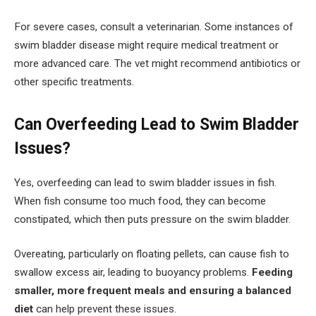
For severe cases, consult a veterinarian. Some instances of
swim bladder disease might require medical treatment or
more advanced care. The vet might recommend antibiotics or
other specific treatments.
Can Overfeeding Lead to Swim Bladder
Issues?
Yes, overfeeding can lead to swim bladder issues in fish.
When fish consume too much food, they can become
constipated, which then puts pressure on the swim bladder.
Overeating, particularly on floating pellets, can cause fish to
swallow excess air, leading to buoyancy problems.
Feeding
smaller, more frequent meals and ensuring a balanced
diet
can help prevent these issues.