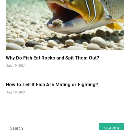
Why Do Fish Eat Rocks and Spit Them Out?
July 19, 2024
How to Tell If Fish Are Mating or Fighting?
July 19, 2024