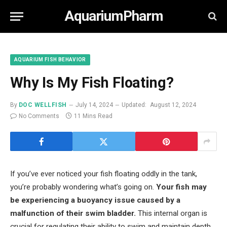
AquariumPharm
AQUARIUM FISH BEHAVIOR
Why Is My Fish Floating?
By
DOC WELLFISH
July 14, 2024
Updated:
August 12, 2024
No Comments
11 Mins Read
If you’ve ever noticed your fish floating oddly in the tank,
you’re probably wondering what’s going on.
Your fish may
be experiencing a buoyancy issue caused by a
malfunction of their swim bladder.
This internal organ is
crucial for regulating their ability to swim and maintain depth.