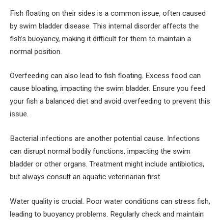
Fish floating on their sides is a common issue, often caused
by swim bladder disease. This internal disorder affects the
fish’s buoyancy, making it difficult for them to maintain a
normal position.
Overfeeding can also lead to fish floating. Excess food can
cause bloating, impacting the swim bladder. Ensure you feed
your fish a balanced diet and avoid overfeeding to prevent this
issue.
Bacterial infections are another potential cause. Infections
can disrupt normal bodily functions, impacting the swim
bladder or other organs. Treatment might include antibiotics,
but always consult an aquatic veterinarian first.
Water quality is crucial. Poor water conditions can stress fish,
leading to buoyancy problems. Regularly check and maintain