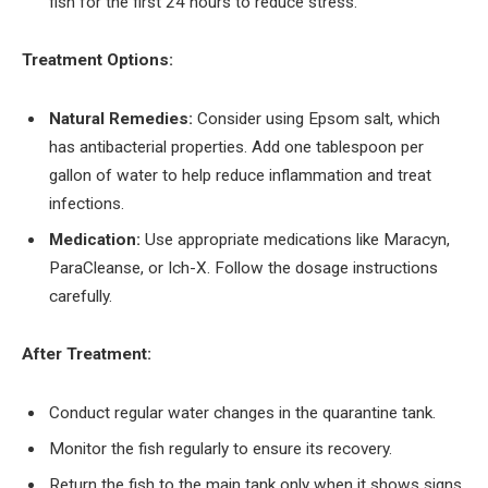
fish for the first 24 hours to reduce stress.
Treatment Options:
Natural Remedies:
Consider using Epsom salt, which
has antibacterial properties. Add one tablespoon per
gallon of water to help reduce inflammation and treat
infections.
Medication:
Use appropriate medications like Maracyn,
ParaCleanse, or Ich-X. Follow the dosage instructions
carefully.
After Treatment:
Conduct regular water changes in the quarantine tank.
Monitor the fish regularly to ensure its recovery.
Return the fish to the main tank only when it shows signs