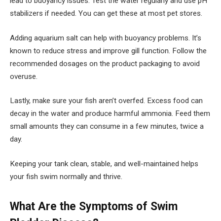
lead to buoyancy issues. Test the water regularly and use pH
stabilizers if needed. You can get these at most pet stores.
Adding aquarium salt can help with buoyancy problems. It’s
known to reduce stress and improve gill function. Follow the
recommended dosages on the product packaging to avoid
overuse.
Lastly, make sure your fish aren’t overfed. Excess food can
decay in the water and produce harmful ammonia. Feed them
small amounts they can consume in a few minutes, twice a
day.
Keeping your tank clean, stable, and well-maintained helps
your fish swim normally and thrive.
What Are the Symptoms of Swim