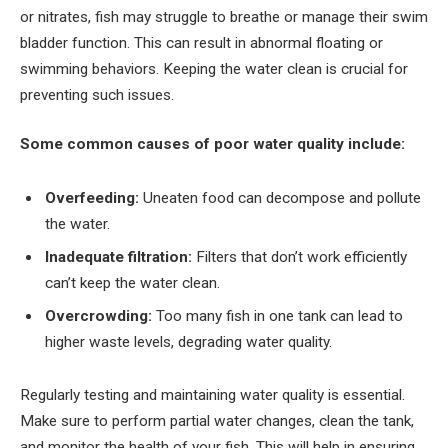
or nitrates, fish may struggle to breathe or manage their swim
bladder function. This can result in abnormal floating or
swimming behaviors. Keeping the water clean is crucial for
preventing such issues.
Some common causes of poor water quality include:
Overfeeding:
Uneaten food can decompose and pollute
the water.
Inadequate filtration:
Filters that don’t work efficiently
can’t keep the water clean.
Overcrowding:
Too many fish in one tank can lead to
higher waste levels, degrading water quality.
Regularly testing and maintaining water quality is essential.
Make sure to perform partial water changes, clean the tank,
and monitor the health of your fish. This will help in ensuring