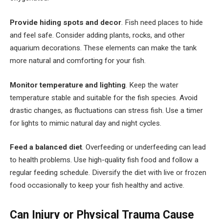
Provide hiding spots and decor
. Fish need places to hide
and feel safe. Consider adding plants, rocks, and other
aquarium decorations. These elements can make the tank
more natural and comforting for your fish.
Monitor temperature and lighting
. Keep the water
temperature stable and suitable for the fish species. Avoid
drastic changes, as fluctuations can stress fish. Use a timer
for lights to mimic natural day and night cycles.
Feed a balanced diet
. Overfeeding or underfeeding can lead
to health problems. Use high-quality fish food and follow a
regular feeding schedule. Diversify the diet with live or frozen
food occasionally to keep your fish healthy and active.
Can Injury or Physical Trauma Cause