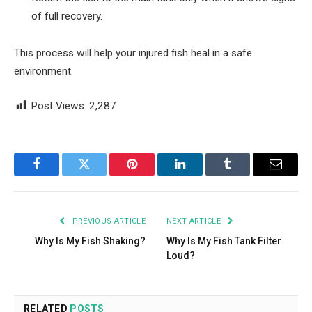
of full recovery.
This process will help your injured fish heal in a safe
environment.
Post Views:
2,287
Facebook
Twitter
Pinterest
LinkedIn
Tumblr
Email
PREVIOUS ARTICLE
NEXT ARTICLE
Why Is My Fish Shaking?
Why Is My Fish Tank Filter
Loud?
RELATED
POSTS