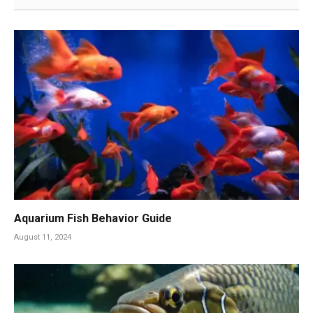
Aquarium Fish Behavior Guide
August 11, 2024