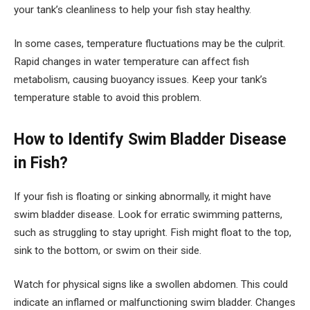
your tank’s cleanliness to help your fish stay healthy.
In some cases, temperature fluctuations may be the culprit.
Rapid changes in water temperature can affect fish
metabolism, causing buoyancy issues. Keep your tank’s
temperature stable to avoid this problem.
How to Identify Swim Bladder Disease
in Fish?
If your fish is floating or sinking abnormally, it might have
swim bladder disease. Look for erratic swimming patterns,
such as struggling to stay upright. Fish might float to the top,
sink to the bottom, or swim on their side.
Watch for physical signs like a swollen abdomen. This could
indicate an inflamed or malfunctioning swim bladder. Changes