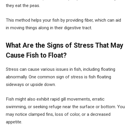
they eat the peas.
This method helps your fish by providing fiber, which can aid
in moving things along in their digestive tract.
What Are the Signs of Stress That May
Cause Fish to Float?
Stress can cause various issues in fish, including floating
abnormally. One common sign of stress is fish floating
sideways or upside down.
Fish might also exhibit rapid gill movements, erratic
swimming, or seeking refuge near the surface or bottom. You
may notice clamped fins, loss of color, or a decreased
appetite.