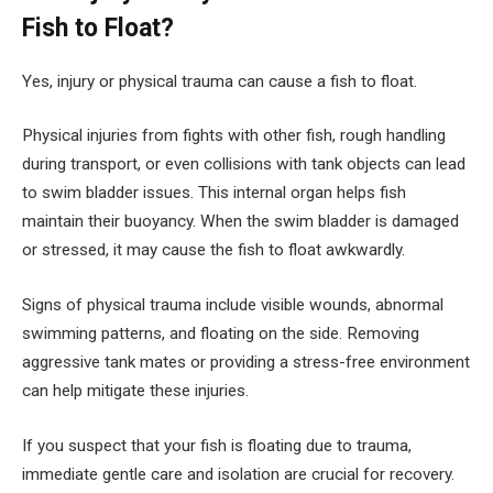
Fish to Float?
Yes, injury or physical trauma can cause a fish to float.
Physical injuries from fights with other fish, rough handling
during transport, or even collisions with tank objects can lead
to swim bladder issues. This internal organ helps fish
maintain their buoyancy. When the swim bladder is damaged
or stressed, it may cause the fish to float awkwardly.
Signs of physical trauma include visible wounds, abnormal
swimming patterns, and floating on the side. Removing
aggressive tank mates or providing a stress-free environment
can help mitigate these injuries.
If you suspect that your fish is floating due to trauma,
immediate gentle care and isolation are crucial for recovery.