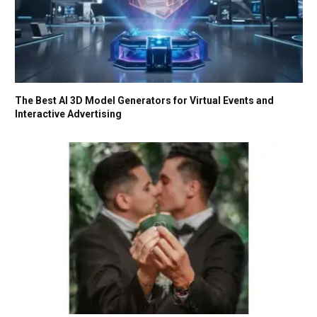
The Best AI 3D Model Generators for Virtual Events and
Interactive Advertising