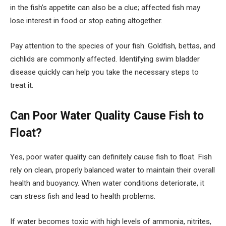
in the fish’s appetite can also be a clue; affected fish may
lose interest in food or stop eating altogether.
Pay attention to the species of your fish. Goldfish, bettas, and
cichlids are commonly affected. Identifying swim bladder
disease quickly can help you take the necessary steps to
treat it.
Can Poor Water Quality Cause Fish to
Float?
Yes, poor water quality can definitely cause fish to float. Fish
rely on clean, properly balanced water to maintain their overall
health and buoyancy. When water conditions deteriorate, it
can stress fish and lead to health problems.
If water becomes toxic with high levels of ammonia, nitrites,