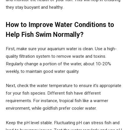
they stay buoyant and healthy.
How to Improve Water Conditions to
Help Fish Swim Normally?
First, make sure your aquarium water is clean. Use a high-
quality filtration system to remove waste and toxins.
Regularly change a portion of the water, about 10-20%
weekly, to maintain good water quality.
Next, check the water temperature to ensure it’s appropriate
for your fish species. Different fish have different
requirements. For instance, tropical fish like a warmer
environment, while goldfish prefer cooler water.
Keep the pH level stable. Fluctuating pH can stress fish and