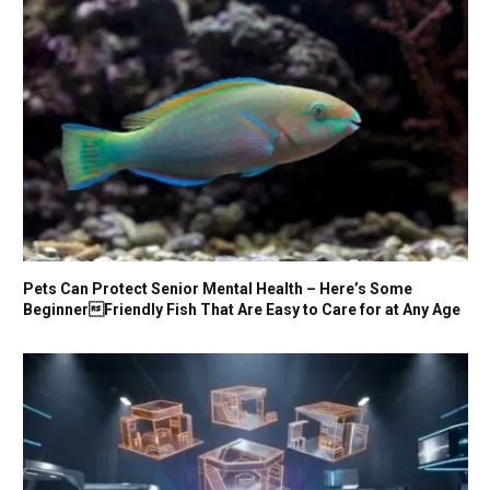
Pets Can Protect Senior Mental Health – Here’s Some
BeginnerFriendly Fish That Are Easy to Care for at Any Age