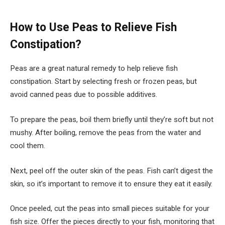
How to Use Peas to Relieve Fish
Constipation?
Peas are a great natural remedy to help relieve fish
constipation. Start by selecting fresh or frozen peas, but
avoid canned peas due to possible additives.
To prepare the peas, boil them briefly until they’re soft but not
mushy. After boiling, remove the peas from the water and
cool them.
Next, peel off the outer skin of the peas. Fish can’t digest the
skin, so it’s important to remove it to ensure they eat it easily.
Once peeled, cut the peas into small pieces suitable for your
fish size. Offer the pieces directly to your fish, monitoring that