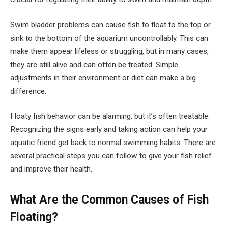
Swim bladder problems can cause fish to float to the top or
sink to the bottom of the aquarium uncontrollably. This can
make them appear lifeless or struggling, but in many cases,
they are still alive and can often be treated. Simple
adjustments in their environment or diet can make a big
difference.
Floaty fish behavior can be alarming, but it’s often treatable.
Recognizing the signs early and taking action can help your
aquatic friend get back to normal swimming habits. There are
several practical steps you can follow to give your fish relief
and improve their health.
What Are the Common Causes of Fish
Floating?