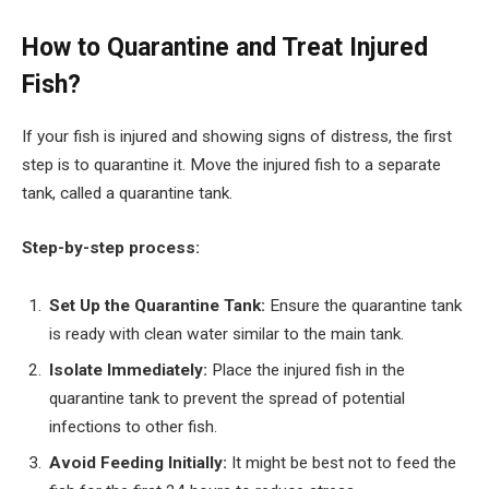
How to Quarantine and Treat Injured
Fish?
If your fish is injured and showing signs of distress, the first
step is to quarantine it. Move the injured fish to a separate
tank, called a quarantine tank.
Step-by-step process:
Set Up the Quarantine Tank:
Ensure the quarantine tank
is ready with clean water similar to the main tank.
Isolate Immediately:
Place the injured fish in the
quarantine tank to prevent the spread of potential
infections to other fish.
Avoid Feeding Initially:
It might be best not to feed the