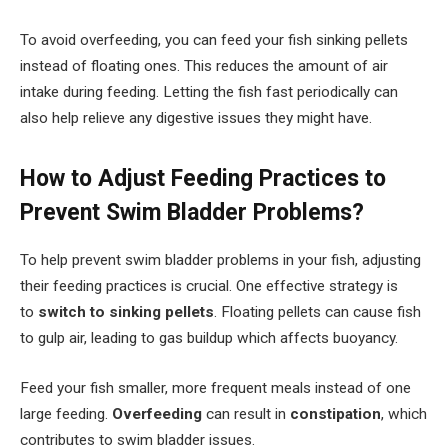
To avoid overfeeding, you can feed your fish sinking pellets
instead of floating ones. This reduces the amount of air
intake during feeding. Letting the fish fast periodically can
also help relieve any digestive issues they might have.
How to Adjust Feeding Practices to
Prevent Swim Bladder Problems?
To help prevent swim bladder problems in your fish, adjusting
their feeding practices is crucial. One effective strategy is
to
switch to sinking pellets
. Floating pellets can cause fish
to gulp air, leading to gas buildup which affects buoyancy.
Feed your fish smaller, more frequent meals instead of one
large feeding.
Overfeeding
can result in
constipation
, which
contributes to swim bladder issues.