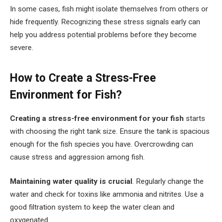
In some cases, fish might isolate themselves from others or
hide frequently. Recognizing these stress signals early can
help you address potential problems before they become
severe.
How to Create a Stress-Free
Environment for Fish?
Creating a stress-free environment for your fish
starts
with choosing the right tank size. Ensure the tank is spacious
enough for the fish species you have. Overcrowding can
cause stress and aggression among fish.
Maintaining water quality is crucial
. Regularly change the
water and check for toxins like ammonia and nitrites. Use a
good filtration system to keep the water clean and
oxygenated.