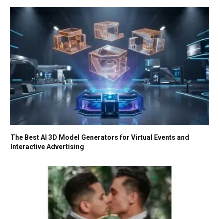
The Best AI 3D Model Generators for Virtual Events and
Interactive Advertising