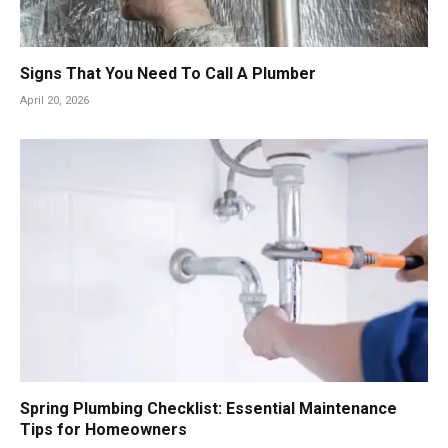
Signs That You Need To Call A Plumber
April 20, 2026
Spring Plumbing Checklist: Essential Maintenance
Tips for Homeowners