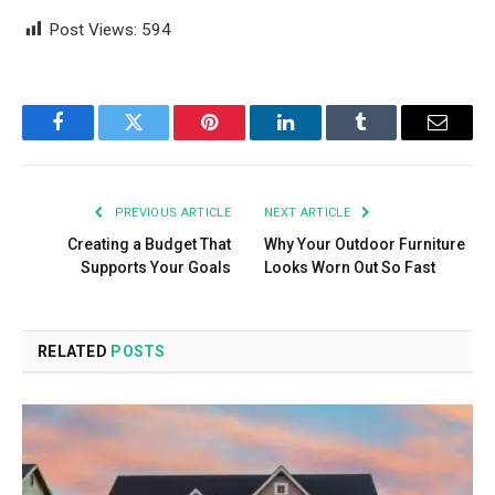
Post Views:
594
Facebook
Twitter
Pinterest
LinkedIn
Tumblr
Email
PREVIOUS ARTICLE
NEXT ARTICLE
Creating a Budget That
Why Your Outdoor Furniture
Supports Your Goals
Looks Worn Out So Fast
RELATED
POSTS