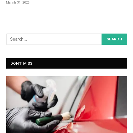
March 31, 2026
DON'T MISS