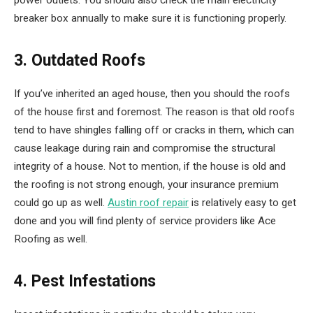
breaker box annually to make sure it is functioning properly.
3. Outdated Roofs
If you’ve inherited an aged house, then you should the roofs
of the house first and foremost. The reason is that old roofs
tend to have shingles falling off or cracks in them, which can
cause leakage during rain and compromise the structural
integrity of a house. Not to mention, if the house is old and
the roofing is not strong enough, your insurance premium
could go up as well.
Austin roof repair
is relatively easy to get
done and you will find plenty of service providers like Ace
Roofing as well.
4. Pest Infestations