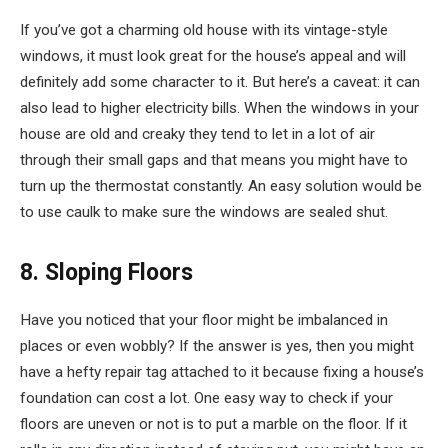
If you’ve got a charming old house with its vintage-style
windows, it must look great for the house’s appeal and will
definitely add some character to it. But here’s a caveat: it can
also lead to higher electricity bills. When the windows in your
house are old and creaky they tend to let in a lot of air
through their small gaps and that means you might have to
turn up the thermostat constantly. An easy solution would be
to use caulk to make sure the windows are sealed shut.
8. Sloping Floors
Have you noticed that your floor might be imbalanced in
places or even wobbly? If the answer is yes, then you might
have a hefty repair tag attached to it because fixing a house’s
foundation can cost a lot. One easy way to check if your
floors are uneven or not is to put a marble on the floor. If it