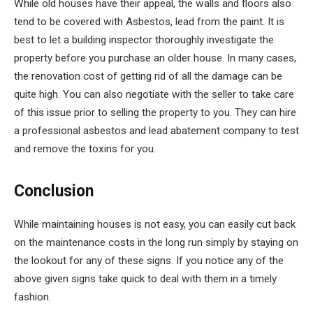
While old houses have their appeal, the walls and floors also
tend to be covered with Asbestos, lead from the paint. It is
best to let a building inspector thoroughly investigate the
property before you purchase an older house. In many cases,
the renovation cost of getting rid of all the damage can be
quite high. You can also negotiate with the seller to take care
of this issue prior to selling the property to you. They can hire
a professional asbestos and lead abatement company to test
and remove the toxins for you.
Conclusion
While maintaining houses is not easy, you can easily cut back
on the maintenance costs in the long run simply by staying on
the lookout for any of these signs. If you notice any of the
above given signs take quick to deal with them in a timely
fashion.