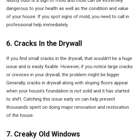
Musty odor is a sign of mold and mold can be extremely
dangerous to your health as well as the condition and value
of your house. If you spot signs of mold, you need to call in
professional help immediately.
6. Cracks In the Drywall
If you find small cracks in the drywall, that wouldn’t be a huge
issue and is easily fixable. However, if you notice large cracks
or crevices in your drywall, the problem might be bigger.
Generally, cracks in drywall along with sloping floors appear
when your house’s foundation is not solid and it has started
to shift. Catching this issue early on can help prevent
thousands spent on doing major renovation and restoration
of the house.
7. Creaky Old Windows