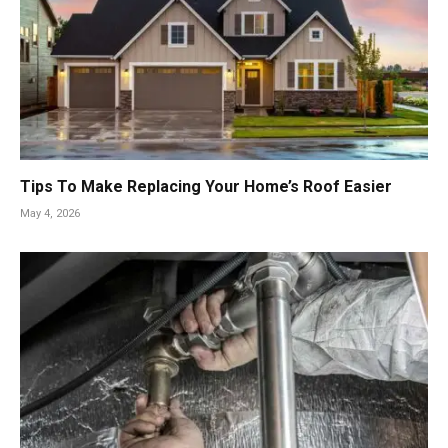
Tips To Make Replacing Your Home’s Roof Easier
May 4, 2026