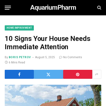
AquariumPharm
HOME IMPROVMENT
10 Signs Your House Needs
Immediate Attention
By
BORIS PETROV
August 5, 2025
No Comments
6 Mins Read