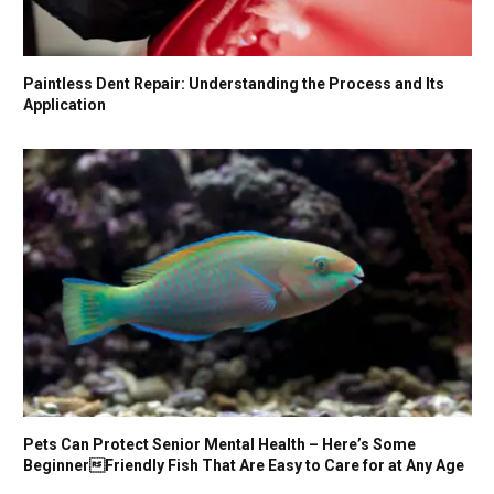
Paintless Dent Repair: Understanding the Process and Its
Application
Pets Can Protect Senior Mental Health – Here’s Some
BeginnerFriendly Fish That Are Easy to Care for at Any Age