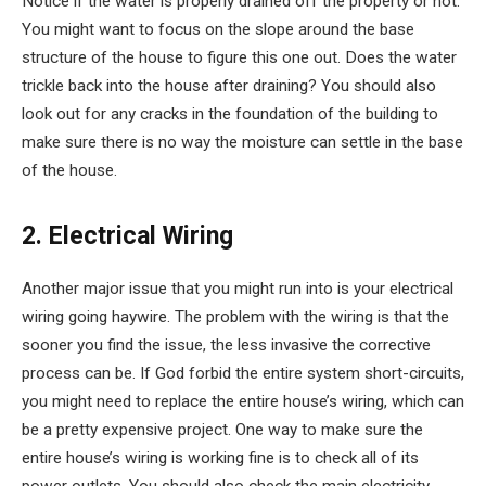
Notice if the water is properly drained off the property or not.
You might want to focus on the slope around the base
structure of the house to figure this one out. Does the water
trickle back into the house after draining? You should also
look out for any cracks in the foundation of the building to
make sure there is no way the moisture can settle in the base
of the house.
2. Electrical Wiring
Another major issue that you might run into is your electrical
wiring going haywire. The problem with the wiring is that the
sooner you find the issue, the less invasive the corrective
process can be. If God forbid the entire system short-circuits,
you might need to replace the entire house’s wiring, which can
be a pretty expensive project. One way to make sure the
entire house’s wiring is working fine is to check all of its
power outlets. You should also check the main electricity