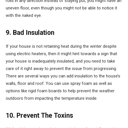
rolls in any direction instead of staying put, you might have an
uneven floor, even though you might not be able to notice it
with the naked eye.
9. Bad Insulation
If your house is not retaining heat during the winter despite
using electric heaters, then it might hint towards a sign that
your house is inadequately insulated, and you need to take
care of it right away to prevent the issue from progressing.
There are several ways you can add insulation to the house’s
walls, floor and roof. You can use spray foam as well as
options like rigid foam boards to help prevent the weather
outdoors from impacting the temperature inside.
10. Prevent The Toxins