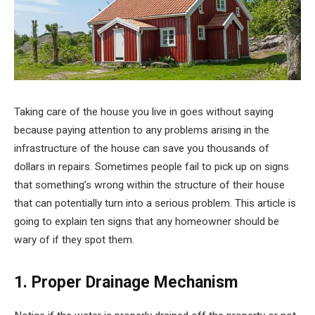
Taking care of the house you live in goes without saying
because paying attention to any problems arising in the
infrastructure of the house can save you thousands of
dollars in repairs. Sometimes people fail to pick up on signs
that something’s wrong within the structure of their house
that can potentially turn into a serious problem. This article is
going to explain ten signs that any homeowner should be
wary of if they spot them.
1. Proper Drainage Mechanism