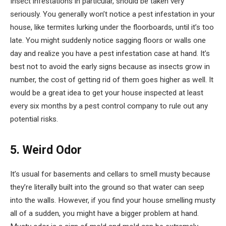
Insect infestations in particular, should be taken very
seriously. You generally won’t notice a pest infestation in your
house, like termites lurking under the floorboards, until it’s too
late. You might suddenly notice sagging floors or walls one
day and realize you have a pest infestation case at hand. It’s
best not to avoid the early signs because as insects grow in
number, the cost of getting rid of them goes higher as well. It
would be a great idea to get your house inspected at least
every six months by a pest control company to rule out any
potential risks.
5. Weird Odor
It’s usual for basements and cellars to smell musty because
they’re literally built into the ground so that water can seep
into the walls. However, if you find your house smelling musty
all of a sudden, you might have a bigger problem at hand.