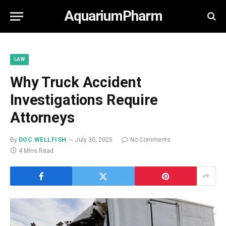
AquariumPharm
LAW
Why Truck Accident
Investigations Require
Attorneys
By
DOC WELLFISH
July 30, 2025
No Comments
4 Mins Read