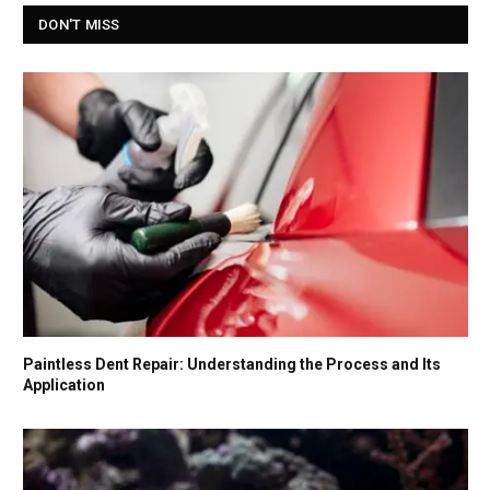
DON'T MISS
Paintless Dent Repair: Understanding the Process and Its
Application