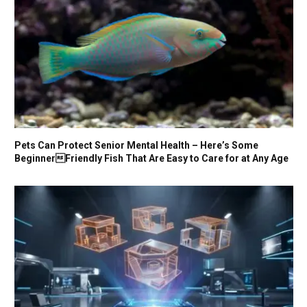
Pets Can Protect Senior Mental Health – Here’s Some
BeginnerFriendly Fish That Are Easy to Care for at Any Age