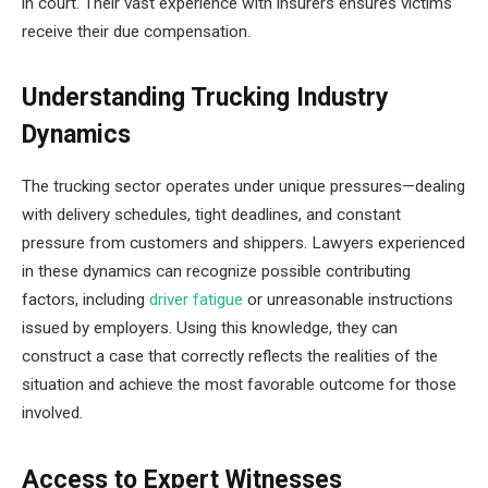
in court. Their vast experience with insurers ensures victims
receive their due compensation.
Understanding Trucking Industry
Dynamics
The trucking sector operates under unique pressures—dealing
with delivery schedules, tight deadlines, and constant
pressure from customers and shippers. Lawyers experienced
in these dynamics can recognize possible contributing
factors, including
driver fatigue
or unreasonable instructions
issued by employers. Using this knowledge, they can
construct a case that correctly reflects the realities of the
situation and achieve the most favorable outcome for those
involved.
Access to Expert Witnesses