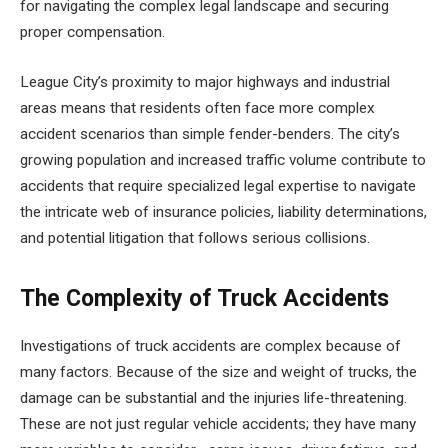
for navigating the complex legal landscape and securing
proper compensation.
League City’s proximity to major highways and industrial
areas means that residents often face more complex
accident scenarios than simple fender-benders. The city’s
growing population and increased traffic volume contribute to
accidents that require specialized legal expertise to navigate
the intricate web of insurance policies, liability determinations,
and potential litigation that follows serious collisions.
The Complexity of Truck Accidents
Investigations of truck accidents are complex because of
many factors. Because of the size and weight of trucks, the
damage can be substantial and the injuries life-threatening.
These are not just regular vehicle accidents; they have many