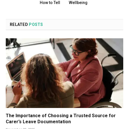
How to Tell
Wellbeing
RELATED
POSTS
The Importance of Choosing a Trusted Source for
Carer’s Leave Documentation