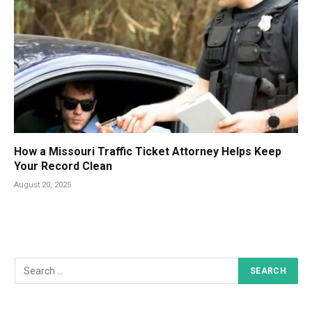
How a Missouri Traffic Ticket Attorney Helps Keep
Your Record Clean
August 20, 2025