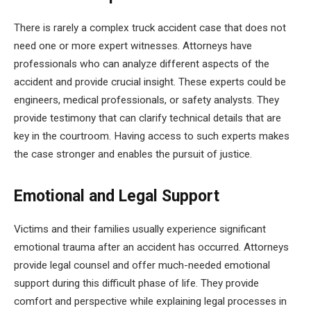
There is rarely a complex truck accident case that does not
need one or more expert witnesses. Attorneys have
professionals who can analyze different aspects of the
accident and provide crucial insight. These experts could be
engineers, medical professionals, or safety analysts. They
provide testimony that can clarify technical details that are
key in the courtroom. Having access to such experts makes
the case stronger and enables the pursuit of justice.
Emotional and Legal Support
Victims and their families usually experience significant
emotional trauma after an accident has occurred. Attorneys
provide legal counsel and offer much-needed emotional
support during this difficult phase of life. They provide
comfort and perspective while explaining legal processes in