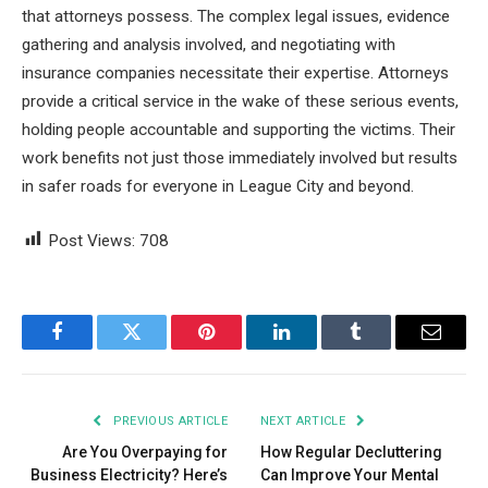
that attorneys possess. The complex legal issues, evidence
gathering and analysis involved, and negotiating with
insurance companies necessitate their expertise. Attorneys
provide a critical service in the wake of these serious events,
holding people accountable and supporting the victims. Their
work benefits not just those immediately involved but results
in safer roads for everyone in League City and beyond.
Post Views:
708
Facebook
Twitter
Pinterest
LinkedIn
Tumblr
Email
PREVIOUS ARTICLE
NEXT ARTICLE
Are You Overpaying for
How Regular Decluttering
Business Electricity? Here’s
Can Improve Your Mental