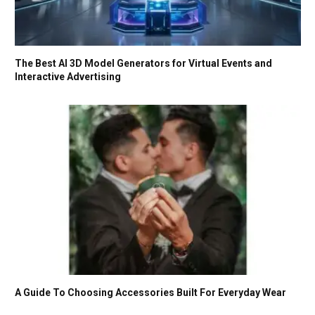
The Best AI 3D Model Generators for Virtual Events and
Interactive Advertising
A Guide To Choosing Accessories Built For Everyday Wear