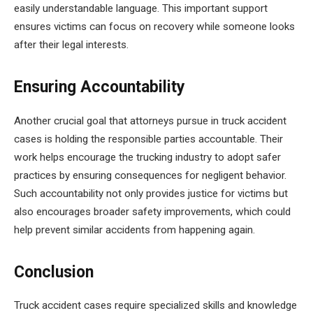
easily understandable language. This important support
ensures victims can focus on recovery while someone looks
after their legal interests.
Ensuring Accountability
Another crucial goal that attorneys pursue in truck accident
cases is holding the responsible parties accountable. Their
work helps encourage the trucking industry to adopt safer
practices by ensuring consequences for negligent behavior.
Such accountability not only provides justice for victims but
also encourages broader safety improvements, which could
help prevent similar accidents from happening again.
Conclusion
Truck accident cases require specialized skills and knowledge