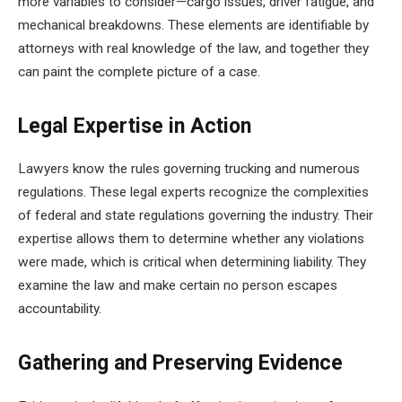
more variables to consider—cargo issues, driver fatigue, and
mechanical breakdowns. These elements are identifiable by
attorneys with real knowledge of the law, and together they
can paint the complete picture of a case.
Legal Expertise in Action
Lawyers know the rules governing trucking and numerous
regulations. These legal experts recognize the complexities
of federal and state regulations governing the industry. Their
expertise allows them to determine whether any violations
were made, which is critical when determining liability. They
examine the law and make certain no person escapes
accountability.
Gathering and Preserving Evidence