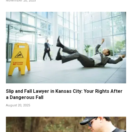
November 20, 2025
Slip and Fall Lawyer in Kansas City: Your Rights After
a Dangerous Fall
August 20, 2025