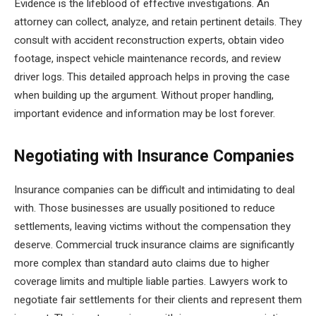
Evidence is the lifeblood of effective investigations. An
attorney can collect, analyze, and retain pertinent details. They
consult with accident reconstruction experts, obtain video
footage, inspect vehicle maintenance records, and review
driver logs. This detailed approach helps in proving the case
when building up the argument. Without proper handling,
important evidence and information may be lost forever.
Negotiating with Insurance Companies
Insurance companies can be difficult and intimidating to deal
with. Those businesses are usually positioned to reduce
settlements, leaving victims without the compensation they
deserve. Commercial truck insurance claims are significantly
more complex than standard auto claims due to higher
coverage limits and multiple liable parties. Lawyers work to
negotiate fair settlements for their clients and represent them