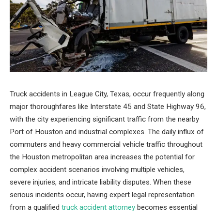
Truck accidents in League City, Texas, occur frequently along
major thoroughfares like Interstate 45 and State Highway 96,
with the city experiencing significant traffic from the nearby
Port of Houston and industrial complexes. The daily influx of
commuters and heavy commercial vehicle traffic throughout
the Houston metropolitan area increases the potential for
complex accident scenarios involving multiple vehicles,
severe injuries, and intricate liability disputes. When these
serious incidents occur, having expert legal representation
from a qualified
truck accident attorney
becomes essential