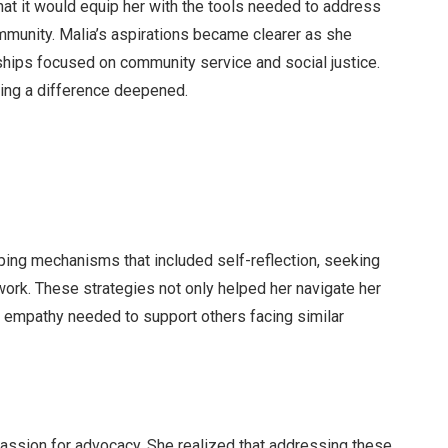
hat it would equip her with the tools needed to address
mmunity. Malia’s aspirations became clearer as she
ships focused on community service and social justice.
ing a difference deepened.
oping mechanisms that included self-reflection, seeking
work. These strategies not only helped her navigate her
he empathy needed to support others facing similar
passion for advocacy. She realized that addressing these