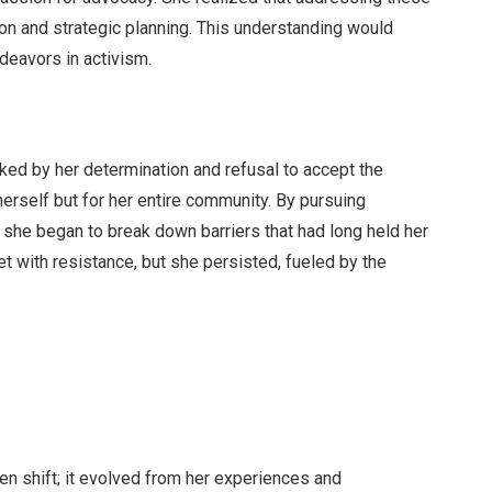
on and strategic planning. This understanding would
ndeavors in activism.
rked by her determination and refusal to accept the
herself but for her entire community. By pursuing
she began to break down barriers that had long held her
t with resistance, but she persisted, fueled by the
den shift; it evolved from her experiences and