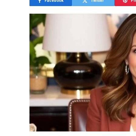
Facebook
Twitter
Pi