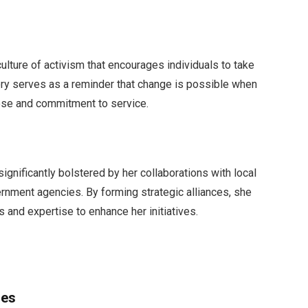
 culture of activism that encourages individuals to take
ory serves as a reminder that change is possible when
ose and commitment to service.
ignificantly bolstered by her collaborations with local
ernment agencies. By forming strategic alliances, she
 and expertise to enhance her initiatives.
ges