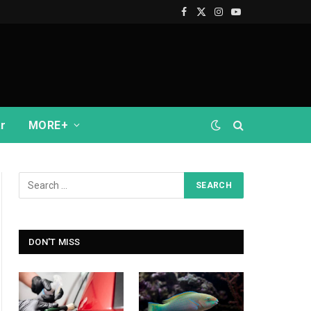
Facebook
X
Instagram
YouTube
(Twitter)
r
MORE+
DON'T MISS