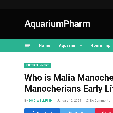
AquariumPharm
Home
Aquarium
Home Impr
ENTERTAINMENT
Who is Malia Manoche
Manocherians Early Li
By
DOC WELLFISH
January 12, 2025
No Comments