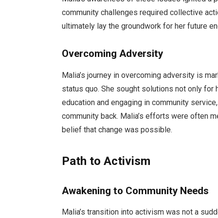
community challenges required collective acti
ultimately lay the groundwork for her future e
Overcoming Adversity
Malia’s journey in overcoming adversity is ma
status quo. She sought solutions not only for 
education and engaging in community service, 
community back. Malia’s efforts were often me
belief that change was possible.
Path to Activism
Awakening to Community Needs
Malia’s transition into activism was not a sud