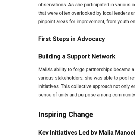
observations. As she participated in various 
that were often overlooked by local leaders a
pinpoint areas for improvement, from youth e
First Steps in Advocacy
Building a Support Network
Malia’s ability to forge partnerships became a
various stakeholders, she was able to pool r
initiatives. This collective approach not only 
sense of unity and purpose among communit
Inspiring Change
Key Initiatives Led by Malia Manoc