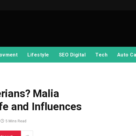
ovment
Lifestyle
SEO Digital
Tech
Auto Ca
rians? Malia
fe and Influences
5 Mins Read