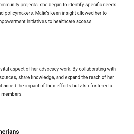
community projects, she began to identify specific needs
nd policymakers. Malia’s keen insight allowed her to
mpowerment initiatives to healthcare access.
 vital aspect of her advocacy work. By collaborating with
esources, share knowledge, and expand the reach of her
enhanced the impact of their efforts but also fostered a
y members.
herians