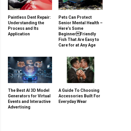
Paintless Dent Repair:
Pets Can Protect
Understanding the
Senior Mental Health –
Process and Its
Here’s Some
Application
BeginnerFriendly
Fish That Are Easy to
Care for at Any Age
The Best AI 3D Model
A Guide To Choosing
Generators for Virtual
Accessories Built For
Events and Interactive
Everyday Wear
Advertising