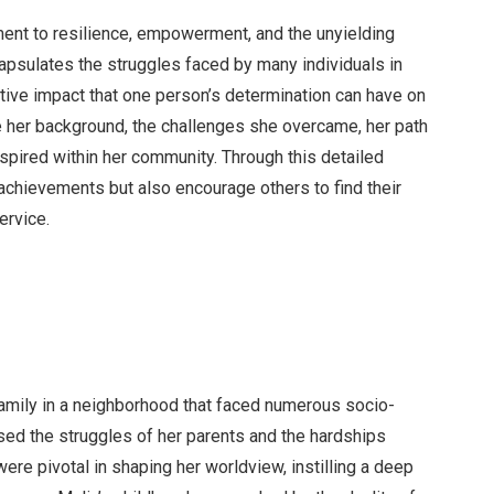
ment to resilience, empowerment, and the unyielding
capsulates the struggles faced by many individuals in
tive impact that one person’s determination can have on
e her background, the challenges she overcame, her path
nspired within her community. Through this detailed
 achievements but also encourage others to find their
ervice.
amily in a neighborhood that faced numerous socio-
ed the struggles of her parents and the hardships
re pivotal in shaping her worldview, instilling a deep