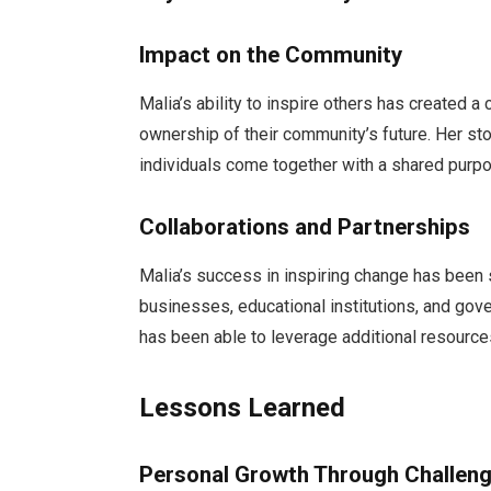
Impact on the Community
Malia’s ability to inspire others has created a
ownership of their community’s future. Her st
individuals come together with a shared purp
Collaborations and Partnerships
Malia’s success in inspiring change has been s
businesses, educational institutions, and gov
has been able to leverage additional resources
Lessons Learned
Personal Growth Through Challen