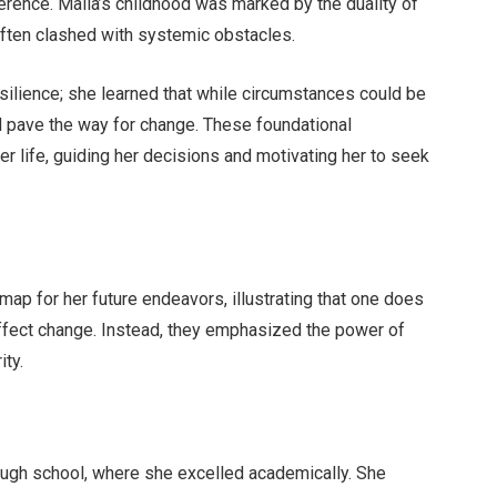
rence. Malia’s childhood was marked by the duality of
ften clashed with systemic obstacles.
esilience; she learned that while circumstances could be
d pave the way for change. These foundational
r life, guiding her decisions and motivating her to seek
ap for her future endeavors, illustrating that one does
ffect change. Instead, they emphasized the power of
ity.
rough school, where she excelled academically. She