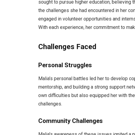
sought to pursue higher education, believing t
the challenges she had encountered in her co
engaged in volunteer opportunities and intern
With each experience, her commitment to mak
Challenges Faced
Personal Struggles
Malia’s personal battles led her to develop c
mentorship, and building a strong support net
own difficulties but also equipped her with t
challenges.
Community Challenges
Malia’s awareness of these issues ignited a 