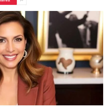
nterest