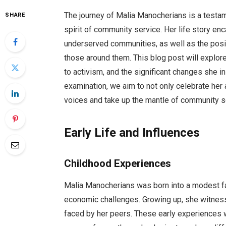
The journey of Malia Manocherians is a testa
SHARE
spirit of community service. Her life story en
underserved communities, as well as the posi
those around them. This blog post will explor
to activism, and the significant changes she i
examination, we aim to not only celebrate her
voices and take up the mantle of community s
Early Life and Influences
Childhood Experiences
Malia Manocherians was born into a modest f
economic challenges. Growing up, she witness
faced by her peers. These early experiences we