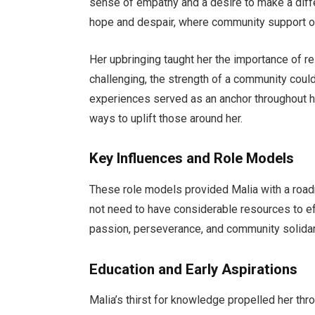
sense of empathy and a desire to make a diffe
hope and despair, where community support o
Her upbringing taught her the importance of r
challenging, the strength of a community coul
experiences served as an anchor throughout he
ways to uplift those around her.
Key Influences and Role Models
These role models provided Malia with a roadm
not need to have considerable resources to e
passion, perseverance, and community solidar
Education and Early Aspirations
Malia’s thirst for knowledge propelled her th