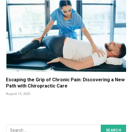
Escaping the Grip of Chronic Pain: Discovering a New
Path with Chiropractic Care
August 13, 2025