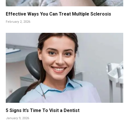
Effective Ways You Can Treat Multiple Sclerosis
February 2, 2026
5 Signs It’s Time To Visit a Dentist
January 9, 2026