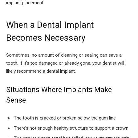
implant placement.
When a Dental Implant
Becomes Necessary
Sometimes, no amount of cleaning or sealing can save a
tooth. If it’s too damaged or already gone, your dentist will
likely recommend a dental implant.
Situations Where Implants Make
Sense
The tooth is cracked or broken below the gum line
There’s not enough healthy structure to support a crown