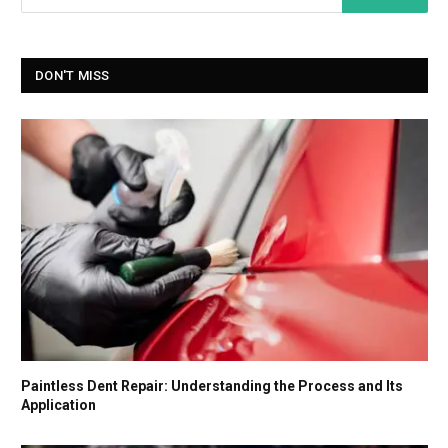
DON'T MISS
Paintless Dent Repair: Understanding the Process and Its
Application