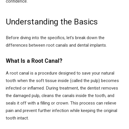
confidence.
Understanding the Basics
Before diving into the specifics, let’s break down the
differences between root canals and dental implants.
What Is a Root Canal?
A root canal is a procedure designed to save your natural
tooth when the soft tissue inside (called the pulp) becomes
infected or inflamed. During treatment, the dentist removes
the damaged pulp, cleans the canals inside the tooth, and
seals it off with a filling or crown. This process can relieve
pain and prevent further infection while keeping the original
tooth intact.