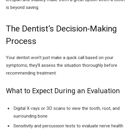
is beyond saving.
The Dentist’s Decision-Making
Process
Your dentist won’t just make a quick call based on your
symptoms; they’ll assess the situation thoroughly before
recommending treatment.
What to Expect During an Evaluation
Digital X-rays or 3D scans to view the tooth, root, and
surrounding bone
Sensitivity and percussion tests to evaluate nerve health