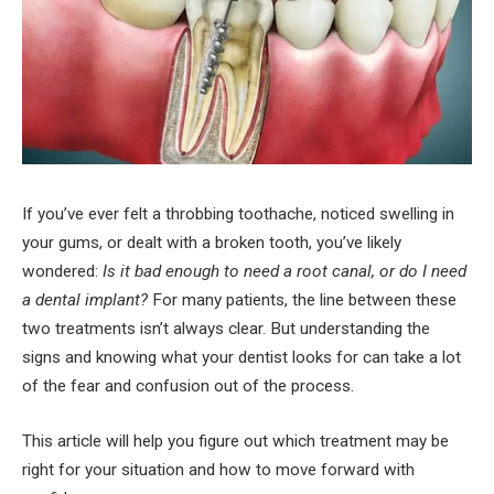
If you’ve ever felt a throbbing toothache, noticed swelling in
your gums, or dealt with a broken tooth, you’ve likely
wondered:
Is it bad enough to need a root canal, or do I need
a dental implant?
For many patients, the line between these
two treatments isn’t always clear. But understanding the
signs and knowing what your dentist looks for can take a lot
of the fear and confusion out of the process.
This article will help you figure out which treatment may be
right for your situation and how to move forward with