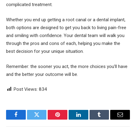
complicated treatment.
Whether you end up getting a root canal or a dental implant,
both options are designed to get you back to living pain-free
and smiling with confidence. Your dental team will walk you
through the pros and cons of each, helping you make the
best decision for your unique situation.
Remember: the sooner you act, the more choices you’ll have
and the better your outcome will be.
Post Views:
834
Facebook
Twitter
Pinterest
LinkedIn
Tumblr
Email