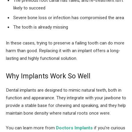
The previous root canal has failed, and re-treatment isn’t
likely to succeed
Severe bone loss or infection has compromised the area
The tooth is already missing
In these cases, trying to preserve a failing tooth can do more
harm than good. Replacing it with an implant offers a long-
lasting and highly functional solution.
Why Implants Work So Well
Dental implants are designed to mimic natural teeth, both in
function and appearance. They integrate with your jawbone to
provide a stable base for chewing and speaking, and they help
maintain bone density where natural roots once were.
You can learn more from
Doctors Implants
if you’re curious