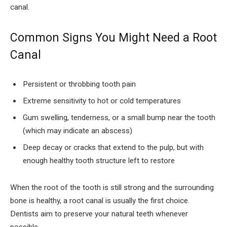
canal.
Common Signs You Might Need a Root
Canal
Persistent or throbbing tooth pain
Extreme sensitivity to hot or cold temperatures
Gum swelling, tenderness, or a small bump near the tooth
(which may indicate an abscess)
Deep decay or cracks that extend to the pulp, but with
enough healthy tooth structure left to restore
When the root of the tooth is still strong and the surrounding
bone is healthy, a root canal is usually the first choice.
Dentists aim to preserve your natural teeth whenever