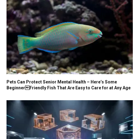
Pets Can Protect Senior Mental Health – Here’s Some
BeginnerFriendly Fish That Are Easy to Care for at Any Age