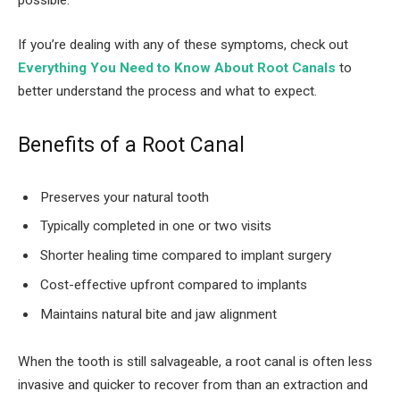
possible.
If you’re dealing with any of these symptoms, check out
Everything You Need to Know About Root Canals
to
better understand the process and what to expect.
Benefits of a Root Canal
Preserves your natural tooth
Typically completed in one or two visits
Shorter healing time compared to implant surgery
Cost-effective upfront compared to implants
Maintains natural bite and jaw alignment
When the tooth is still salvageable, a root canal is often less
invasive and quicker to recover from than an extraction and