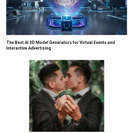
The Best AI 3D Model Generators for Virtual Events and
Interactive Advertising