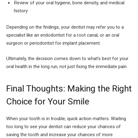
Review of your oral hygiene, bone density, and medical
history
Depending on the findings, your dentist may refer you to a
specialist like an endodontist for a root canal, or an oral
surgeon or periodontist for implant placement.
Ultimately, the decision comes down to what’s best for your
oral health in the long run, not just fixing the immediate pain.
Final Thoughts: Making the Right
Choice for Your Smile
When your tooth is in trouble, quick action matters. Waiting
too long to see your dentist can reduce your chances of
saving the tooth and increase your chances of more