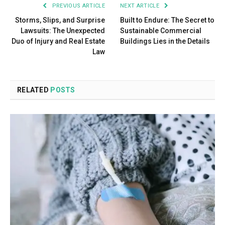
PREVIOUS ARTICLE
NEXT ARTICLE
Storms, Slips, and Surprise
Built to Endure: The Secret to
Lawsuits: The Unexpected
Sustainable Commercial
Duo of Injury and Real Estate
Buildings Lies in the Details
Law
RELATED
POSTS