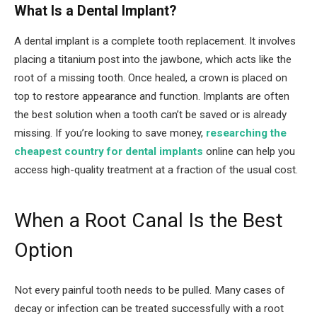
What Is a Dental Implant?
A dental implant is a complete tooth replacement. It involves
placing a titanium post into the jawbone, which acts like the
root of a missing tooth. Once healed, a crown is placed on
top to restore appearance and function. Implants are often
the best solution when a tooth can’t be saved or is already
missing. If you’re looking to save money,
researching the
cheapest country for dental implants
online can help you
access high-quality treatment at a fraction of the usual cost.
When a Root Canal Is the Best
Option
Not every painful tooth needs to be pulled. Many cases of
decay or infection can be treated successfully with a root