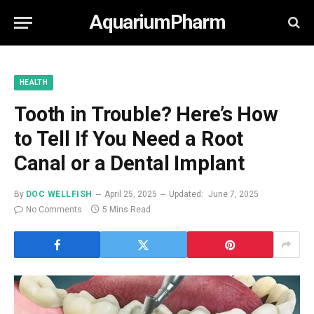
AquariumPharm
HEALTH
Tooth in Trouble? Here’s How
to Tell If You Need a Root
Canal or a Dental Implant
By
DOC WELLFISH
April 25, 2025
Updated:
June 7, 2025
No Comments
5 Mins Read