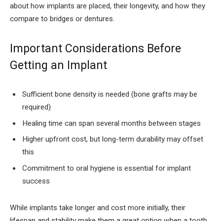
about how implants are placed, their longevity, and how they
compare to bridges or dentures.
Important Considerations Before
Getting an Implant
Sufficient bone density is needed (bone grafts may be
required)
Healing time can span several months between stages
Higher upfront cost, but long-term durability may offset
this
Commitment to oral hygiene is essential for implant
success
While implants take longer and cost more initially, their
lifespan and stability make them a great option when a tooth