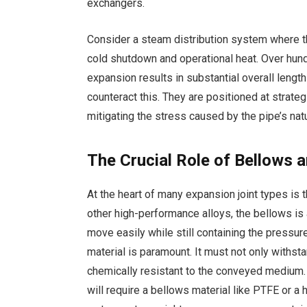
exchangers.
Consider a steam distribution system where 
cold shutdown and operational heat. Over hund
expansion results in substantial overall lengt
counteract this. They are positioned at strateg
mitigating the stress caused by the pipe’s nat
The Crucial Role of Bellows 
At the heart of many expansion joint types is
other high-performance alloys, the bellows is a
move easily while still containing the pressur
material is paramount. It must not only withs
chemically resistant to the conveyed medium.
will require a bellows material like PTFE or a