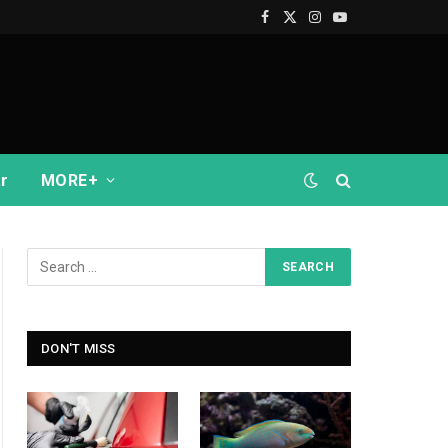
Facebook
X
Instagram
YouTube
(Twitter)
r
MORE+
DON'T MISS