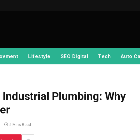
ovment
Lifestyle
SEO Digital
Tech
Auto Ca
 Industrial Plumbing: Why
er
s
5 Mins Read