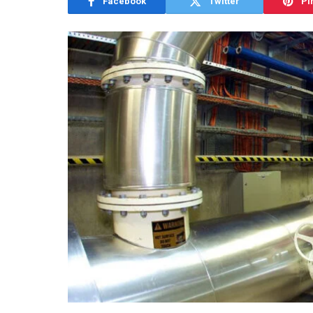
Facebook
Twitter
Pi