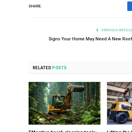
SHARE.
PREVIOUS ARTICL
Signs Your Home May Need A New Roo
RELATED
POSTS