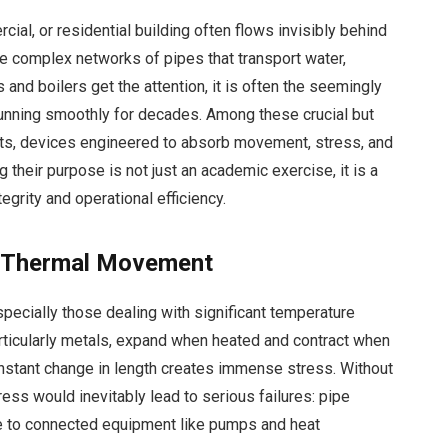
ial, or residential building often flows invisibly behind
he complex networks of pipes that transport water,
nd boilers get the attention, it is often the seemingly
nning smoothly for decades. Among these crucial but
nts, devices engineered to absorb movement, stress, and
 their purpose is not just an academic exercise, it is a
egrity and operational efficiency.
f Thermal Movement
pecially those dealing with significant temperature
articularly metals, expand when heated and contract when
constant change in length creates immense stress. Without
ss would inevitably lead to serious failures: pipe
ge to connected equipment like pumps and heat