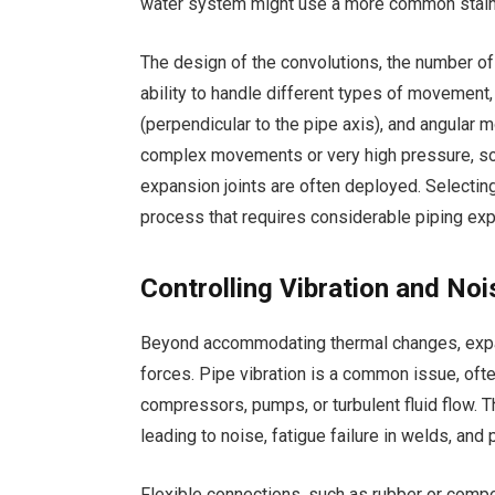
water system might use a more common stain
The design of the convolutions, the number of p
ability to handle different types of movement, i
(perpendicular to the pipe axis), and angular
complex movements or very high pressure, sop
expansion joints are often deployed. Selecting 
process that requires considerable piping exp
Controlling Vibration and No
Beyond accommodating thermal changes, expans
forces. Pipe vibration is a common issue, oft
compressors, pumps, or turbulent fluid flow. Th
leading to noise, fatigue failure in welds, an
Flexible connections, such as rubber or compos