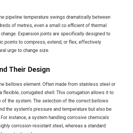
the pipeline temperature swings dramatically between
reds of metres, even a small co efficient of thermal
h change. Expansion joints are specifically designed to
ic points to compress, extend, or flex, effectively
ural urge to change size.
and Their Design
 the bellows element. Often made from stainless steel or
 flexible, corrugated shell. This corrugation allows it to
e of the system. The selection of the correct bellows
tand the system’s pressure and temperature but also be
 For instance, a system handling corrosive chemicals
 highly corrosion-resistant steel, whereas a standard