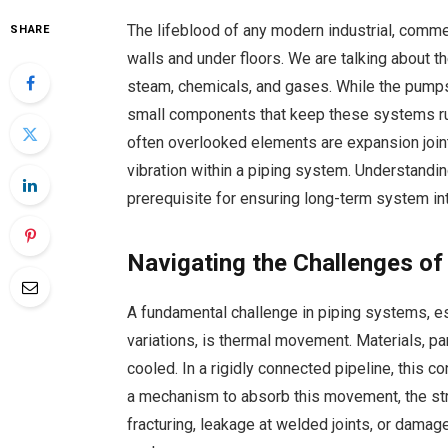
The lifeblood of any modern industrial, commerc
SHARE
walls and under floors. We are talking about t
steam, chemicals, and gases. While the pumps a
small components that keep these systems ru
often overlooked elements are expansion joi
vibration within a piping system. Understanding
prerequisite for ensuring long-term system int
Navigating the Challenges o
A fundamental challenge in piping systems, es
variations, is thermal movement. Materials, p
cooled. In a rigidly connected pipeline, this 
a mechanism to absorb this movement, the stre
fracturing, leakage at welded joints, or dama