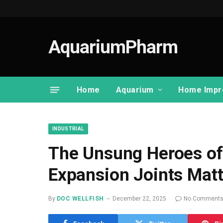
AquariumPharm
Home
Aquarium
Home Impr
INDUSTRIAL
The Unsung Heroes of
Expansion Joints Matt
By
DOC WELLFISH
December 22, 2025
No Comment