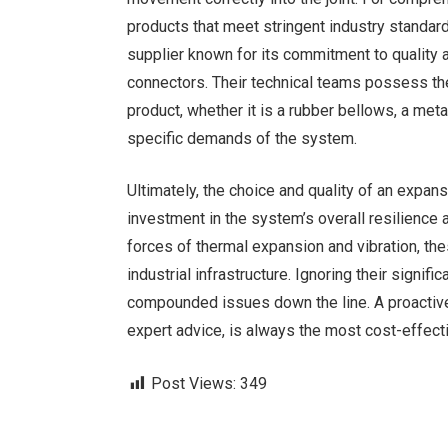
products that meet stringent industry standar
supplier known for its commitment to quality an
connectors. Their technical teams possess th
product, whether it is a rubber bellows, a meta
specific demands of the system.
Ultimately, the choice and quality of an expans
investment in the system’s overall resilience 
forces of thermal expansion and vibration, th
industrial infrastructure. Ignoring their signif
compounded issues down the line. A proactive
expert advice, is always the most cost-effecti
Post Views:
349