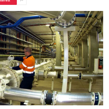
nterest