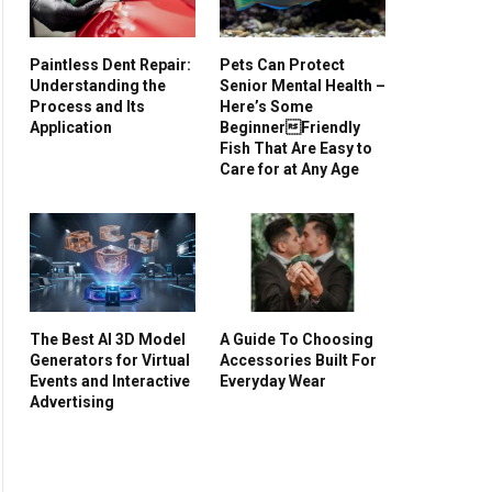
Paintless Dent Repair:
Pets Can Protect
Understanding the
Senior Mental Health –
Process and Its
Here’s Some
Application
BeginnerFriendly
Fish That Are Easy to
Care for at Any Age
The Best AI 3D Model
A Guide To Choosing
Generators for Virtual
Accessories Built For
Events and Interactive
Everyday Wear
Advertising