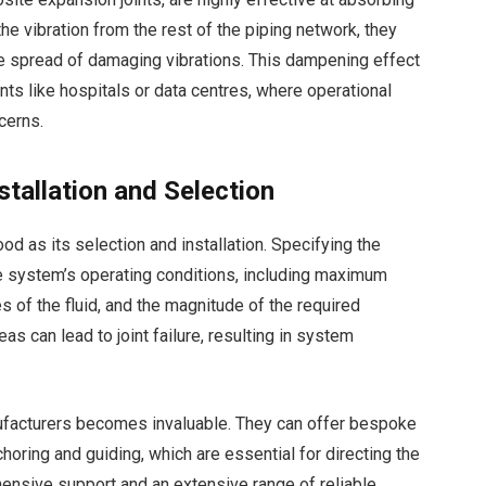
the vibration from the rest of the piping network, they
he spread of damaging vibrations. This dampening effect
nts like hospitals or data centres, where operational
cerns.
tallation and Selection
ood as its selection and installation. Specifying the
the system’s operating conditions, including maximum
 of the fluid, and the magnitude of the required
s can lead to joint failure, resulting in system
nufacturers becomes invaluable. They can offer bespoke
oring and guiding, which are essential for directing the
hensive support and an extensive range of reliable