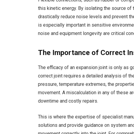
this kinetic energy. By isolating the source of 
drastically reduce noise levels and prevent t
is especially important in sensitive environme
noise and equipment longevity are critical con
The Importance of Correct Ins
The efficacy of an expansion joint is only as g
correct joint requires a detailed analysis of 
pressure, temperature extremes, the properties
movement. A miscalculation in any of these area
downtime and costly repairs.
This is where the expertise of specialist ma
solutions and provide guidance on system anch
movement correctly into the joint. For compre