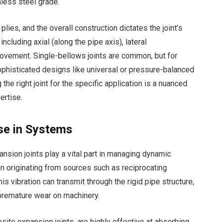
less steel grade.
lies, and the overall construction dictates the joint’s
ncluding axial (along the pipe axis), lateral
 movement. Single-bellows joints are common, but for
histicated designs like universal or pressure-balanced
the right joint for the specific application is a nuanced
ertise.
ise in Systems
ion joints play a vital part in managing dynamic
en originating from sources such as reciprocating
is vibration can transmit through the rigid pipe structure,
d premature wear on machinery.
ite expansion joints, are highly effective at absorbing