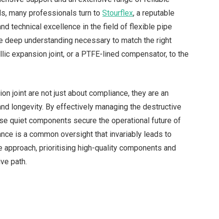
ds, many professionals turn to
Stourflex
, a reputable
d technical excellence in the field of flexible pipe
e deep understanding necessary to match the right
llic expansion joint, or a PTFE-lined compensator, to the
ion joint are not just about compliance, they are an
and longevity. By effectively managing the destructive
ese quiet components secure the operational future of
icance is a common oversight that invariably leads to
 approach, prioritising high-quality components and
ve path.