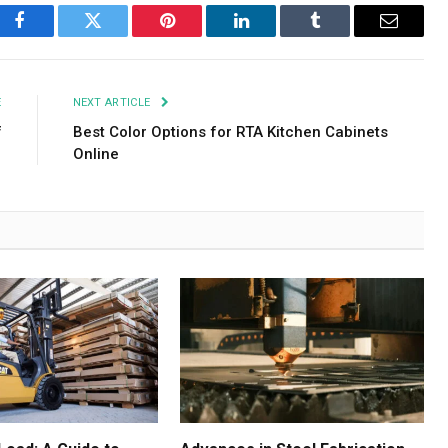
Facebook
Twitter
Pinterest
LinkedIn
Tumblr
Email
E
NEXT ARTICLE
f
Best Color Options for RTA Kitchen Cabinets
Online