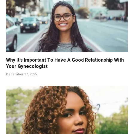
Why It’s Important To Have A Good Relationship With
Your Gynecologist
December 17, 2025