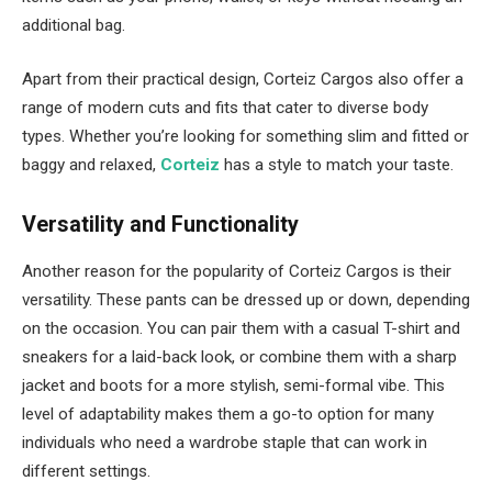
additional bag.
Apart from their practical design, Corteiz Cargos also offer a
range of modern cuts and fits that cater to diverse body
types. Whether you’re looking for something slim and fitted or
baggy and relaxed,
Corteiz
has a style to match your taste.
Versatility and Functionality
Another reason for the popularity of Corteiz Cargos is their
versatility. These pants can be dressed up or down, depending
on the occasion. You can pair them with a casual T-shirt and
sneakers for a laid-back look, or combine them with a sharp
jacket and boots for a more stylish, semi-formal vibe. This
level of adaptability makes them a go-to option for many
individuals who need a wardrobe staple that can work in
different settings.