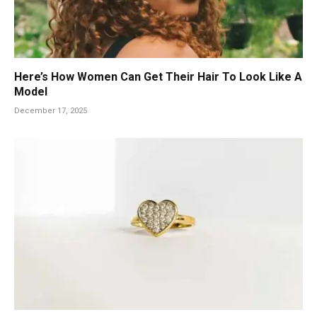
Here’s How Women Can Get Their Hair To Look Like A
Model
December 17, 2025