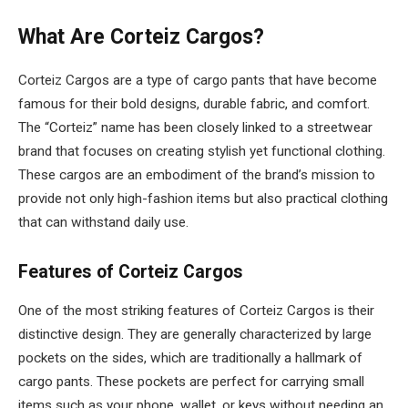
What Are Corteiz Cargos?
Corteiz Cargos are a type of cargo pants that have become
famous for their bold designs, durable fabric, and comfort.
The “Corteiz” name has been closely linked to a streetwear
brand that focuses on creating stylish yet functional clothing.
These cargos are an embodiment of the brand’s mission to
provide not only high-fashion items but also practical clothing
that can withstand daily use.
Features of Corteiz Cargos
One of the most striking features of Corteiz Cargos is their
distinctive design. They are generally characterized by large
pockets on the sides, which are traditionally a hallmark of
cargo pants. These pockets are perfect for carrying small
items such as your phone, wallet, or keys without needing an