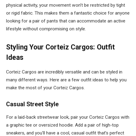
physical activity, your movement won’t be restricted by tight
or rigid fabric. This makes them a fantastic choice for anyone
looking for a pair of pants that can accommodate an active
lifestyle without compromising on style.
Styling Your Corteiz Cargos: Outfit
Ideas
Corteiz Cargos are incredibly versatile and can be styled in
many different ways. Here are a few outfit ideas to help you
make the most of your Corteiz Cargos.
Casual Street Style
For a laid-back streetwear look, pair your Corteiz Cargos with
a graphic tee or oversized hoodie. Add a pair of high-top
sneakers, and you’ll have a cool, casual outfit that’s perfect