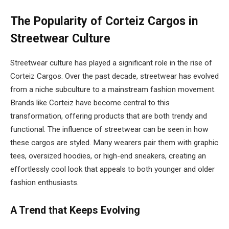
The Popularity of Corteiz Cargos in
Streetwear Culture
Streetwear culture has played a significant role in the rise of
Corteiz Cargos. Over the past decade, streetwear has evolved
from a niche subculture to a mainstream fashion movement.
Brands like Corteiz have become central to this
transformation, offering products that are both trendy and
functional. The influence of streetwear can be seen in how
these cargos are styled. Many wearers pair them with graphic
tees, oversized hoodies, or high-end sneakers, creating an
effortlessly cool look that appeals to both younger and older
fashion enthusiasts.
A Trend that Keeps Evolving