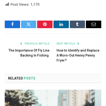
Post Views:
1,170
Facebook
Twitter
Pinterest
LinkedIn
Tumblr
Email
PREVIOUS ARTICLE
NEXT ARTICLE
The Importance Of Fly Line
How to Identify and Replace
Backing In Fishing
A Worn-Out Henny Penny
Fryer?
RELATED
POSTS