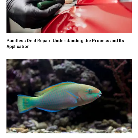
Paintless Dent Repair: Understanding the Process and Its
Application