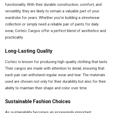
functionality. With their durable construction, comfort, and
versatility, they are likely to remain a valuable part of your
wardrobe for years. Whether you’re building a streetwear
collection or simply need a reliable pair of pants for daily
wear, Corteiz Cargos offer a perfect blend of aesthetics and
practicality.
Long-Lasting Quality
Corteiz is known for producing high-quality clothing that lasts.
Their cargos are made with attention to detail, ensuring that
each pair can withstand regular wear and tear. The materials
used are chosen not only for their durability but also for their
ability to maintain their shape and color over time.
Sustainable Fashion Choices
As sustainability becomes an increasingly important