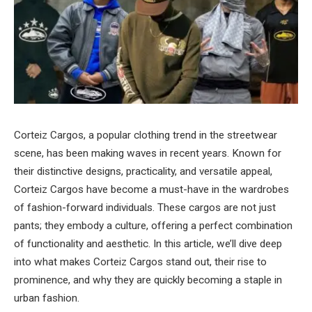
Corteiz Cargos, a popular clothing trend in the streetwear
scene, has been making waves in recent years. Known for
their distinctive designs, practicality, and versatile appeal,
Corteiz Cargos have become a must-have in the wardrobes
of fashion-forward individuals. These cargos are not just
pants; they embody a culture, offering a perfect combination
of functionality and aesthetic. In this article, we’ll dive deep
into what makes Corteiz Cargos stand out, their rise to
prominence, and why they are quickly becoming a staple in
urban fashion.