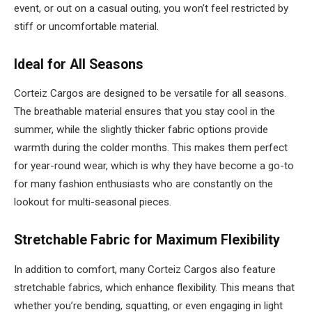
event, or out on a casual outing, you won’t feel restricted by
stiff or uncomfortable material.
Ideal for All Seasons
Corteiz Cargos are designed to be versatile for all seasons.
The breathable material ensures that you stay cool in the
summer, while the slightly thicker fabric options provide
warmth during the colder months. This makes them perfect
for year-round wear, which is why they have become a go-to
for many fashion enthusiasts who are constantly on the
lookout for multi-seasonal pieces.
Stretchable Fabric for Maximum Flexibility
In addition to comfort, many Corteiz Cargos also feature
stretchable fabrics, which enhance flexibility. This means that
whether you’re bending, squatting, or even engaging in light