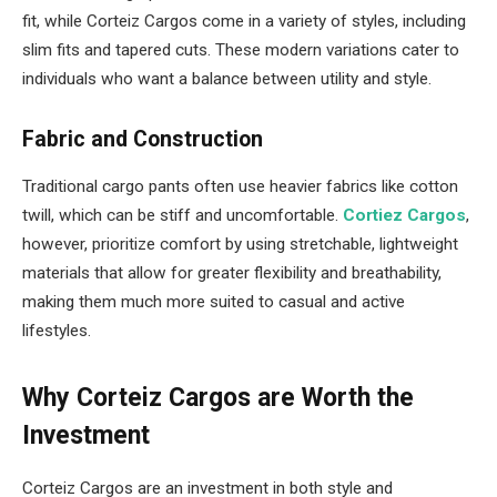
fit, while Corteiz Cargos come in a variety of styles, including
slim fits and tapered cuts. These modern variations cater to
individuals who want a balance between utility and style.
Fabric and Construction
Traditional cargo pants often use heavier fabrics like cotton
twill, which can be stiff and uncomfortable.
Cortiez Cargos
,
however, prioritize comfort by using stretchable, lightweight
materials that allow for greater flexibility and breathability,
making them much more suited to casual and active
lifestyles.
Why Corteiz Cargos are Worth the
Investment
Corteiz Cargos are an investment in both style and