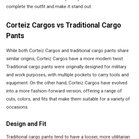
complete the outfit and make it stand out.
Corteiz Cargos vs Traditional Cargo
Pants
While both Corteiz Cargos and traditional cargo pants share
similar origins, Corteiz Cargos have a more modern twist.
Traditional cargo pants were originally designed for military
and work purposes, with multiple pockets to carry tools and
equipment. On the other hand, Corteiz Cargos have evolved
into a more fashion-forward version, offering a range of
cuts, colors, and fits that make them suitable for a variety of
occasions.
Design and Fit
Traditional cargo pants tend to have a looser, more utilitarian