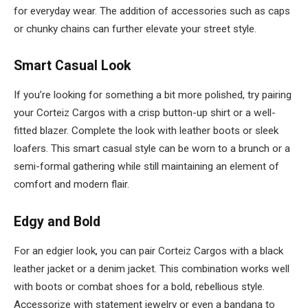
for everyday wear. The addition of accessories such as caps
or chunky chains can further elevate your street style.
Smart Casual Look
If you’re looking for something a bit more polished, try pairing
your Corteiz Cargos with a crisp button-up shirt or a well-
fitted blazer. Complete the look with leather boots or sleek
loafers. This smart casual style can be worn to a brunch or a
semi-formal gathering while still maintaining an element of
comfort and modern flair.
Edgy and Bold
For an edgier look, you can pair Corteiz Cargos with a black
leather jacket or a denim jacket. This combination works well
with boots or combat shoes for a bold, rebellious style.
Accessorize with statement jewelry or even a bandana to