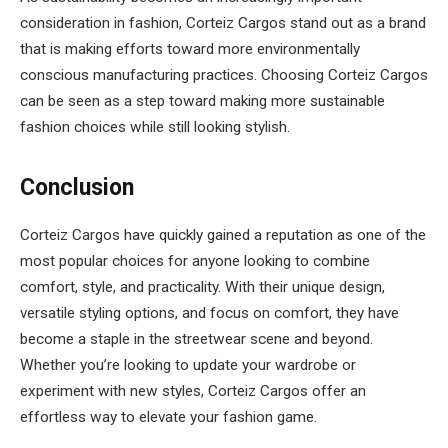
consideration in fashion, Corteiz Cargos stand out as a brand
that is making efforts toward more environmentally
conscious manufacturing practices. Choosing Corteiz Cargos
can be seen as a step toward making more sustainable
fashion choices while still looking stylish.
Conclusion
Corteiz Cargos have quickly gained a reputation as one of the
most popular choices for anyone looking to combine
comfort, style, and practicality. With their unique design,
versatile styling options, and focus on comfort, they have
become a staple in the streetwear scene and beyond.
Whether you’re looking to update your wardrobe or
experiment with new styles, Corteiz Cargos offer an
effortless way to elevate your fashion game.