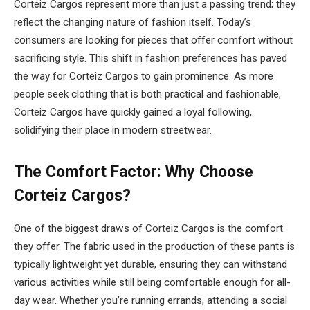
Corteiz Cargos represent more than just a passing trend; they
reflect the changing nature of fashion itself. Today’s
consumers are looking for pieces that offer comfort without
sacrificing style. This shift in fashion preferences has paved
the way for Corteiz Cargos to gain prominence. As more
people seek clothing that is both practical and fashionable,
Corteiz Cargos have quickly gained a loyal following,
solidifying their place in modern streetwear.
The Comfort Factor: Why Choose
Corteiz Cargos?
One of the biggest draws of Corteiz Cargos is the comfort
they offer. The fabric used in the production of these pants is
typically lightweight yet durable, ensuring they can withstand
various activities while still being comfortable enough for all-
day wear. Whether you’re running errands, attending a social