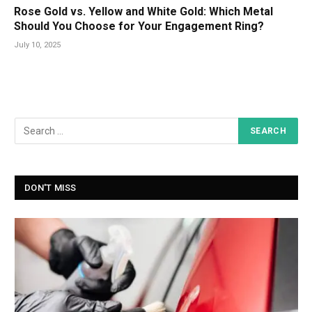
Rose Gold vs. Yellow and White Gold: Which Metal
Should You Choose for Your Engagement Ring?
July 10, 2025
DON'T MISS