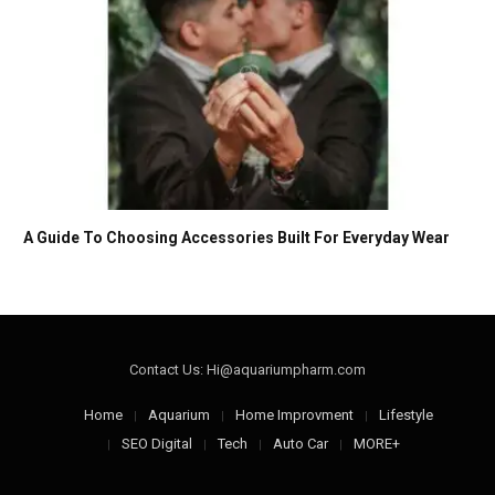
A Guide To Choosing Accessories Built For Everyday Wear
Contact Us: Hi@aquariumpharm.com
Home
Aquarium
Home Improvment
Lifestyle
SEO Digital
Tech
Auto Car
MORE+