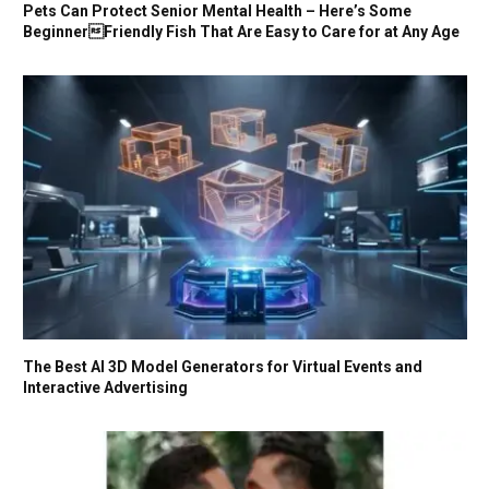
Pets Can Protect Senior Mental Health – Here’s Some
BeginnerFriendly Fish That Are Easy to Care for at Any Age
The Best AI 3D Model Generators for Virtual Events and
Interactive Advertising