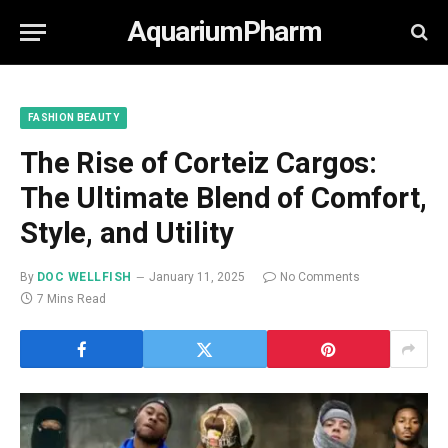
AquariumPharm
FASHION BEAUTY
The Rise of Corteiz Cargos:
The Ultimate Blend of Comfort,
Style, and Utility
By
DOC WELLFISH
January 11, 2025
No Comments
7 Mins Read