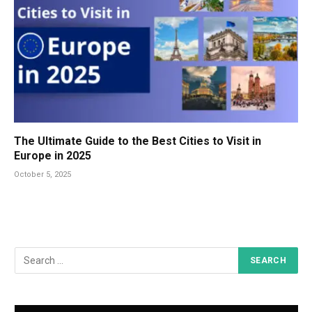
The Ultimate Guide to the Best Cities to Visit in
Europe in 2025
October 5, 2025