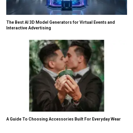
The Best AI 3D Model Generators for Virtual Events and
Interactive Advertising
A Guide To Choosing Accessories Built For Everyday Wear