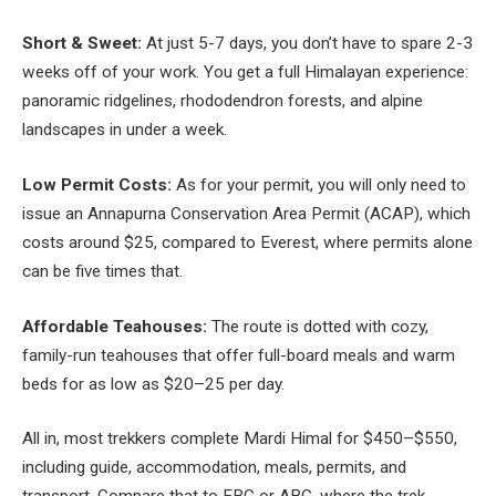
Short & Sweet:
At just 5-7 days, you don’t have to spare 2-3
weeks off of your work. You get a full Himalayan experience:
panoramic ridgelines, rhododendron forests, and alpine
landscapes in under a week.
Low Permit Costs:
As for your permit, you will only need to
issue an Annapurna Conservation Area Permit (ACAP), which
costs around $25, compared to Everest, where permits alone
can be five times that.
Affordable Teahouses:
The route is dotted with cozy,
family-run teahouses that offer full-board meals and warm
beds for as low as $20–25 per day.
All in, most trekkers complete Mardi Himal for $450–$550,
including guide, accommodation, meals, permits, and