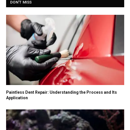
DON'T MISS
Paintless Dent Repair: Understanding the Process and Its
Application