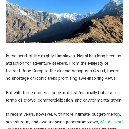
In the heart of the mighty Himalayas, Nepal has long been an
attraction for adventure seekers. From the Majesty of
Everest Base Camp to the classic Annapurna Circuit, there’s
no shortage of iconic treks promising awe-inspiring views.
But with fame comes a price, not just financially but also in
terms of crowd, commercialization, and environmental strain.
In recent years, however, with more intimate, budget-friendly,
adventurous, and awe-inspiring panoramic views,
Mardi Himal