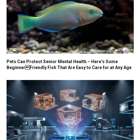
Pets Can Protect Senior Mental Health – Here’s Some
BeginnerFriendly Fish That Are Easy to Care for at Any Age