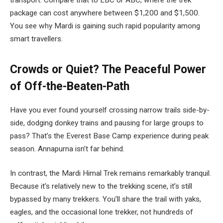
transport. Compare that to EBC or ABC, where the trek
package can cost anywhere between $1,200 and $1,500.
You see why Mardi is gaining such rapid popularity among
smart travellers.
Crowds or Quiet? The Peaceful Power
of Off-the-Beaten-Path
Have you ever found yourself crossing narrow trails side-by-
side, dodging donkey trains and pausing for large groups to
pass? That’s the Everest Base Camp experience during peak
season. Annapurna isn’t far behind.
In contrast, the Mardi Himal Trek remains remarkably tranquil.
Because it’s relatively new to the trekking scene, it’s still
bypassed by many trekkers. You’ll share the trail with yaks,
eagles, and the occasional lone trekker, not hundreds of