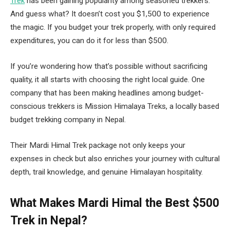
Trek
has been gaining popularity among seasoned trekkers.
And guess what? It doesn’t cost you $1,500 to experience
the magic. If you budget your trek properly, with only required
expenditures, you can do it for less than $500.
If you’re wondering how that’s possible without sacrificing
quality, it all starts with choosing the right local guide. One
company that has been making headlines among budget-
conscious trekkers is Mission Himalaya Treks, a locally based
budget trekking company in Nepal.
Their Mardi Himal Trek package not only keeps your
expenses in check but also enriches your journey with cultural
depth, trail knowledge, and genuine Himalayan hospitality.
What Makes Mardi Himal the Best $500
Trek in Nepal?