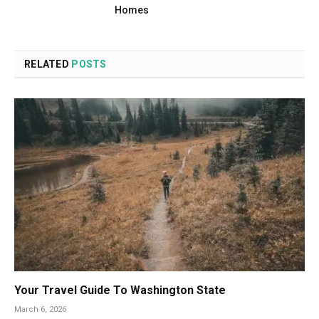
Homes
RELATED
POSTS
Your Travel Guide To Washington State
March 6, 2026