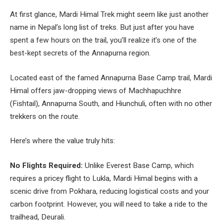
At first glance, Mardi Himal Trek might seem like just another
name in Nepal’s long list of treks. But just after you have
spent a few hours on the trail, you’ll realize it’s one of the
best-kept secrets of the Annapurna region.
Located east of the famed Annapurna Base Camp trail, Mardi
Himal offers jaw-dropping views of Machhapuchhre
(Fishtail), Annapurna South, and Hiunchuli, often with no other
trekkers on the route.
Here’s where the value truly hits:
No Flights Required:
Unlike Everest Base Camp, which
requires a pricey flight to Lukla, Mardi Himal begins with a
scenic drive from Pokhara, reducing logistical costs and your
carbon footprint. However, you will need to take a ride to the
trailhead, Deurali.