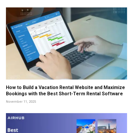
How to Build a Vacation Rental Website and Maximize
Bookings with the Best Short-Term Rental Software
November 11, 2025