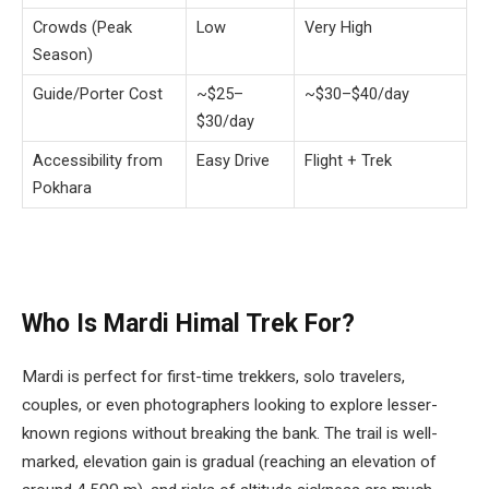
Crowds (Peak
Low
Very High
Season)
Guide/Porter Cost
~$25–
~$30–$40/day
$30/day
Accessibility from
Easy Drive
Flight + Trek
Pokhara
Who Is Mardi Himal Trek For?
Mardi is perfect for first-time trekkers, solo travelers,
couples, or even photographers looking to explore lesser-
known regions without breaking the bank. The trail is well-
marked, elevation gain is gradual (reaching an elevation of