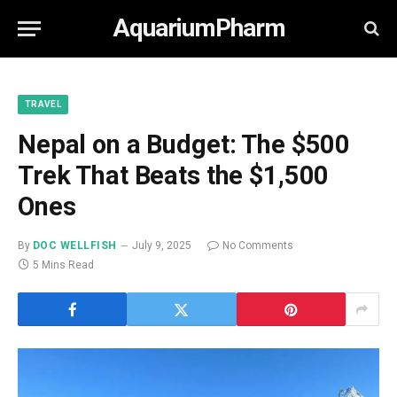
AquariumPharm
TRAVEL
Nepal on a Budget: The $500
Trek That Beats the $1,500
Ones
By
DOC WELLFISH
July 9, 2025
No Comments
5 Mins Read