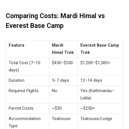
Comparing Costs: Mardi Himal vs
Everest Base Camp
Feature
Mardi
Everest Base Camp
Himal Trek
Trek
Total Cost (7–10
$450–$550
$1,200–$1,500+
days)
Duration
5–7 days
12–14 days
Required Flights
No
Yes (Kathmandu–
Lukla)
Permit Costs
~$30
~$250+
Accommodation
Teahouse
Teahouse/Lodge
Type