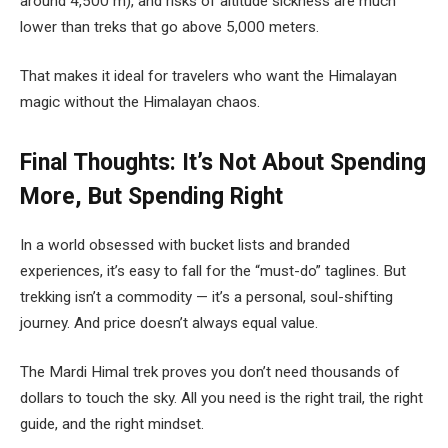
around 4,500 m), and risks of altitude sickness are much
lower than treks that go above 5,000 meters.
That makes it ideal for travelers who want the Himalayan
magic without the Himalayan chaos.
Final Thoughts: It’s Not About Spending
More, But Spending Right
In a world obsessed with bucket lists and branded
experiences, it’s easy to fall for the “must-do” taglines. But
trekking isn’t a commodity — it’s a personal, soul-shifting
journey. And price doesn’t always equal value.
The Mardi Himal trek proves you don’t need thousands of
dollars to touch the sky. All you need is the right trail, the right
guide, and the right mindset.