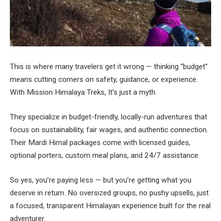
This is where many travelers get it wrong — thinking “budget”
means cutting corners on safety, guidance, or experience.
With Mission Himalaya Treks, It’s just a myth.
They specialize in budget-friendly, locally-run adventures that
focus on sustainability, fair wages, and authentic connection.
Their Mardi Himal packages come with licensed guides,
optional porters, custom meal plans, and 24/7 assistance.
So yes, you’re paying less — but you’re getting what you
deserve in return. No oversized groups, no pushy upsells, just
a focused, transparent Himalayan experience built for the real
adventurer.