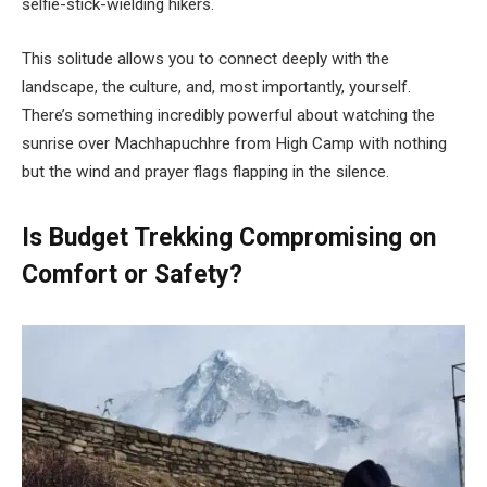
selfie-stick-wielding hikers.
This solitude allows you to connect deeply with the
landscape, the culture, and, most importantly, yourself.
There’s something incredibly powerful about watching the
sunrise over Machhapuchhre from High Camp with nothing
but the wind and prayer flags flapping in the silence.
Is Budget Trekking Compromising on
Comfort or Safety?