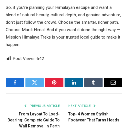
So, if you’re planning your Himalayan escape and want a
blend of natural beauty, cultural depth, and genuine adventure,
don’t just follow the crowd. Choose the smarter, richer path.
Choose Mardi Himal. And if you want it done the right way —
Mission Himalaya Treks is your trusted local guide to make it
happen.
Post Views:
642
Facebook
Twitter
Pinterest
LinkedIn
Tumblr
Email
PREVIOUS ARTICLE
NEXT ARTICLE
From Layout To Load-
Top- 4 Women Stylish
Bearing: Complete Guide To
Footwear That Turns Heads
Wall Removal In Perth