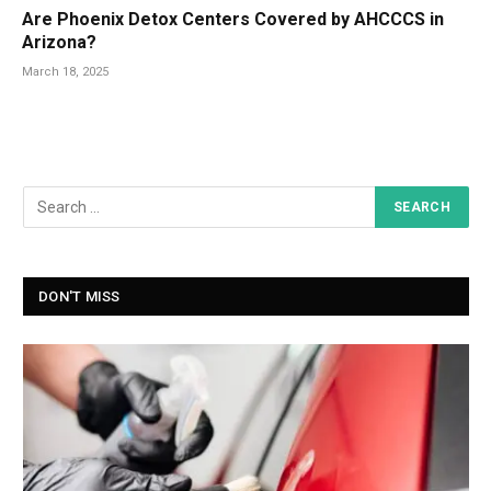
Are Phoenix Detox Centers Covered by AHCCCS in
Arizona?
March 18, 2025
DON'T MISS