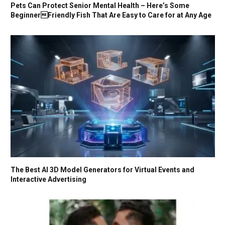
Pets Can Protect Senior Mental Health – Here’s Some
BeginnerFriendly Fish That Are Easy to Care for at Any Age
The Best AI 3D Model Generators for Virtual Events and
Interactive Advertising