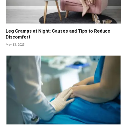
Leg Cramps at Night: Causes and Tips to Reduce
Discomfort
May 13, 2025