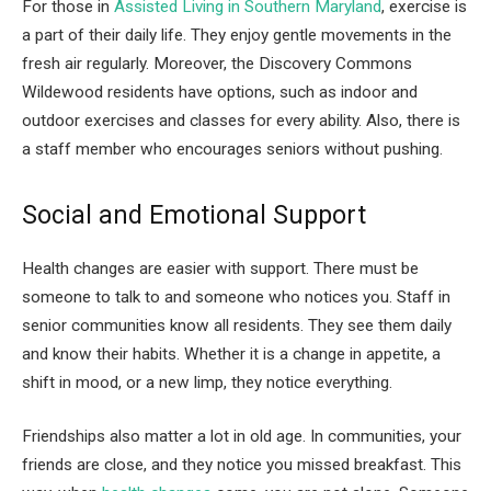
For those in
Assisted Living in Southern Maryland
, exercise is
a part of their daily life. They enjoy gentle movements in the
fresh air regularly. Moreover, the Discovery Commons
Wildewood residents have options, such as indoor and
outdoor exercises and classes for every ability. Also, there is
a staff member who encourages seniors without pushing.
Social and Emotional Support
Health changes are easier with support. There must be
someone to talk to and someone who notices you. Staff in
senior communities know all residents. They see them daily
and know their habits. Whether it is a change in appetite, a
shift in mood, or a new limp, they notice everything.
Friendships also matter a lot in old age. In communities, your
friends are close, and they notice you missed breakfast. This