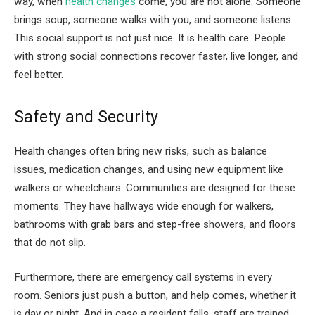
way, when
health changes
come, you are not alone. Someone
brings soup, someone walks with you, and someone listens.
This social support is not just nice. It is health care. People
with strong social connections recover faster, live longer, and
feel better.
Safety and Security
Health changes often bring new risks, such as balance
issues, medication changes, and using new equipment like
walkers or wheelchairs. Communities are designed for these
moments. They have hallways wide enough for walkers,
bathrooms with grab bars and step-free showers, and floors
that do not slip.
Furthermore, there are emergency call systems in every
room. Seniors just push a button, and help comes, whether it
is day or night. And in case a resident falls, staff are trained