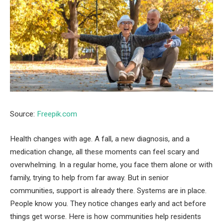
Source:
Freepik.com
Health changes with age. A fall, a new diagnosis, and a
medication change, all these moments can feel scary and
overwhelming. In a regular home, you face them alone or with
family, trying to help from far away. But in senior
communities, support is already there. Systems are in place.
People know you. They notice changes early and act before
things get worse. Here is how communities help residents