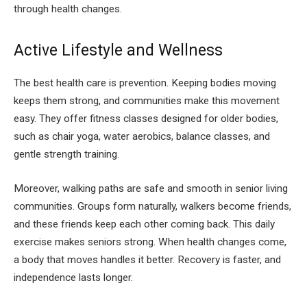
through health changes.
Active Lifestyle and Wellness
The best health care is prevention. Keeping bodies moving
keeps them strong, and communities make this movement
easy. They offer fitness classes designed for older bodies,
such as chair yoga, water aerobics, balance classes, and
gentle strength training.
Moreover, walking paths are safe and smooth in senior living
communities. Groups form naturally, walkers become friends,
and these friends keep each other coming back. This daily
exercise makes seniors strong. When health changes come,
a body that moves handles it better. Recovery is faster, and
independence lasts longer.