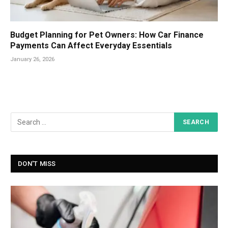
Budget Planning for Pet Owners: How Car Finance
Payments Can Affect Everyday Essentials
January 26, 2026
DON'T MISS