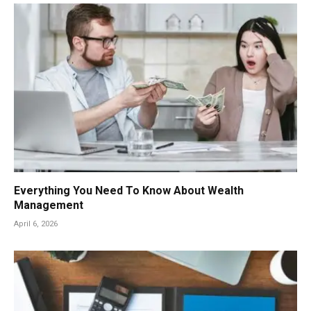
Everything You Need To Know About Wealth
Management
April 6, 2026