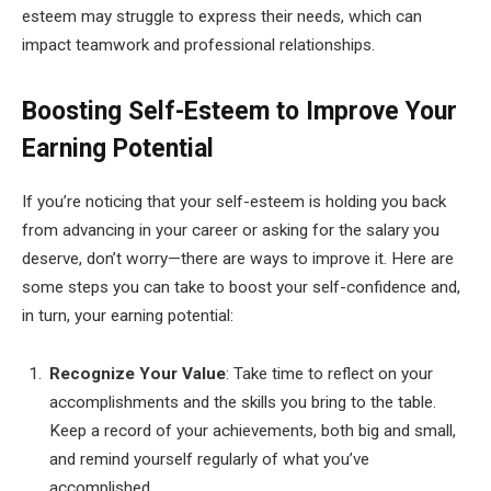
esteem may struggle to express their needs, which can
impact teamwork and professional relationships.
Boosting Self-Esteem to Improve Your
Earning Potential
If you’re noticing that your self-esteem is holding you back
from advancing in your career or asking for the salary you
deserve, don’t worry—there are ways to improve it. Here are
some steps you can take to boost your self-confidence and,
in turn, your earning potential:
Recognize Your Value
: Take time to reflect on your
accomplishments and the skills you bring to the table.
Keep a record of your achievements, both big and small,
and remind yourself regularly of what you’ve
accomplished.