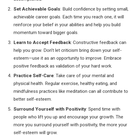
Set Achievable Goals
: Build confidence by setting small,
achievable career goals. Each time you reach one, it will
reinforce your belief in your abilities and help you build
momentum toward bigger goals.
Learn to Accept Feedback
: Constructive feedback can
help you grow. Don’t let criticism bring down your self-
esteem—use it as an opportunity to improve. Embrace
positive feedback as validation of your hard work.
Practice Self-Care
: Take care of your mental and
physical health. Regular exercise, healthy eating, and
mindfulness practices like meditation can all contribute to
better self-esteem.
Surround Yourself with Positivity
: Spend time with
people who lift you up and encourage your growth. The
more you surround yourself with positivity, the more your
self-esteem will grow.