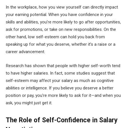
In the workplace, how you view yourself can directly impact
your earning potential. When you have confidence in your
skills and abilities, you’re more likely to go after opportunities,
ask for promotions, or take on new responsibilities. On the
other hand, low self-esteem can hold you back from
speaking up for what you deserve, whether it’s a raise or a
career advancement.
Research has shown that people with higher self-worth tend
to have higher salaries. In fact, some studies suggest that
self-esteem may affect your salary as much as cognitive
abilities or intelligence. If you believe you deserve a better
position or pay, you’re more likely to ask for it—and when you
ask, you might just get it.
The Role of Self-Confidence in Salary