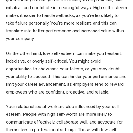
initiative, and contribute in meaningful ways. High self-esteem
makes it easier to handle setbacks, as you’re less likely to
take failure personally. You’re more resilient, and this can
translate into better performance and increased value within
your company.
On the other hand, low self-esteem can make you hesitant,
indecisive, or overly self-critical. You might avoid
opportunities to showcase your talents, or you may doubt
your ability to succeed. This can hinder your performance and
limit your career advancement, as employers tend to reward
employees who are confident, proactive, and reliable.
Your relationships at work are also influenced by your self-
esteem. People with high self-worth are more likely to
communicate effectively, collaborate well, and advocate for
themselves in professional settings. Those with low self-