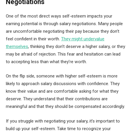
Negotiations
One of the most direct ways self-esteem impacts your
earning potential is through salary negotiations. Many people
are uncomfortable negotiating their pay because they don’t
feel confident in their worth.
They might undervalue
themselves
, thinking they don’t deserve a higher salary, or they
may be afraid of rejection. This fear and hesitation can lead
to accepting less than what they’re worth.
On the flip side, someone with higher self-esteem is more
likely to approach salary discussions with confidence. They
know their value and are comfortable asking for what they
deserve. They understand that their contributions are
meaningful and that they should be compensated accordingly.
If you struggle with negotiating your salary, it’s important to
build up your self-esteem. Take time to recognize your