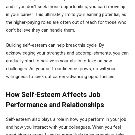
and if you don’t seek those opportunities, you can’t move up
in your career. This ultimately limits your earning potential, as
the higher-paying roles are often out of reach for those who
don’t believe they can handle them.
Building self-esteem can help break this cycle. By
acknowledging your strengths and accomplishments, you can
gradually start to believe in your ability to take on new
challenges. As your self-confidence grows, so will your
willingness to seek out career-advancing opportunities.
How Self-Esteem Affects Job
Performance and Relationships
Self-esteem also plays a role in how you perform in your job
and how you interact with your colleagues. When you feel
good about yourself, you’re more likely to be proactive, take