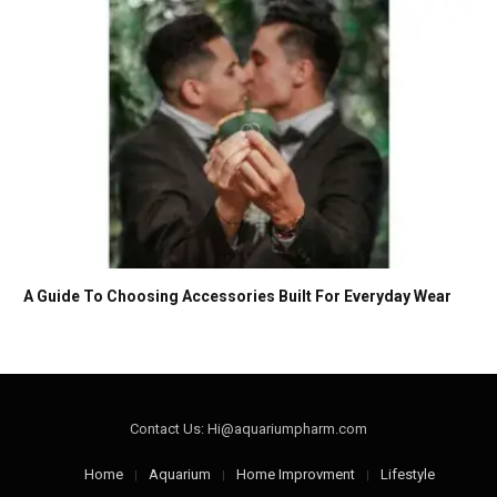
A Guide To Choosing Accessories Built For Everyday Wear
Contact Us: Hi@aquariumpharm.com
Home
Aquarium
Home Improvment
Lifestyle