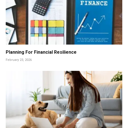
Planning For Financial Resilience
February 23, 2026