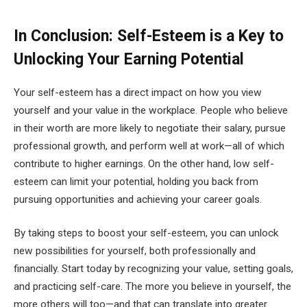
In Conclusion: Self-Esteem is a Key to
Unlocking Your Earning Potential
Your self-esteem has a direct impact on how you view
yourself and your value in the workplace. People who believe
in their worth are more likely to negotiate their salary, pursue
professional growth, and perform well at work—all of which
contribute to higher earnings. On the other hand, low self-
esteem can limit your potential, holding you back from
pursuing opportunities and achieving your career goals.
By taking steps to boost your self-esteem, you can unlock
new possibilities for yourself, both professionally and
financially. Start today by recognizing your value, setting goals,
and practicing self-care. The more you believe in yourself, the
more others will too—and that can translate into greater