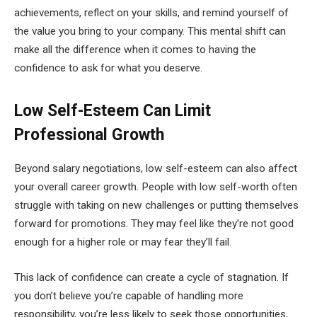
achievements, reflect on your skills, and remind yourself of
the value you bring to your company. This mental shift can
make all the difference when it comes to having the
confidence to ask for what you deserve.
Low Self-Esteem Can Limit
Professional Growth
Beyond salary negotiations, low self-esteem can also affect
your overall career growth. People with low self-worth often
struggle with taking on new challenges or putting themselves
forward for promotions. They may feel like they’re not good
enough for a higher role or may fear they’ll fail.
This lack of confidence can create a cycle of stagnation. If
you don’t believe you’re capable of handling more
responsibility, you’re less likely to seek those opportunities,