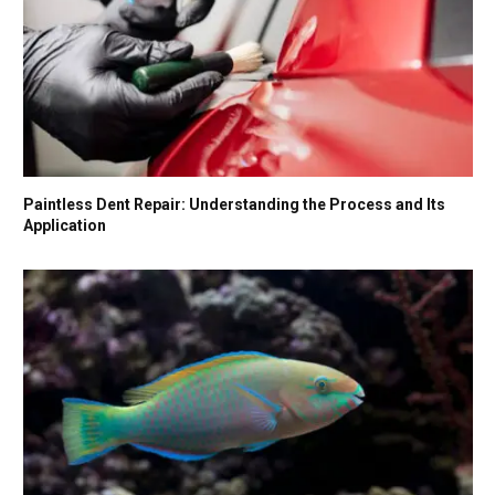
Paintless Dent Repair: Understanding the Process and Its
Application