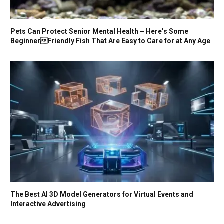
Pets Can Protect Senior Mental Health – Here’s Some
BeginnerFriendly Fish That Are Easy to Care for at Any Age
The Best AI 3D Model Generators for Virtual Events and
Interactive Advertising