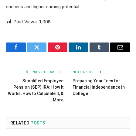
success and higher earning potential.
Post Views:
1,008
Facebook
Twitter
Pinterest
LinkedIn
Tumblr
Email
PREVIOUS ARTICLE
NEXT ARTICLE
Simplified Employee
Preparing Your Teen for
Pension (SEP) IRA: How It
Financial Independence in
Works, How to Calculate It, &
College
More
RELATED
POSTS