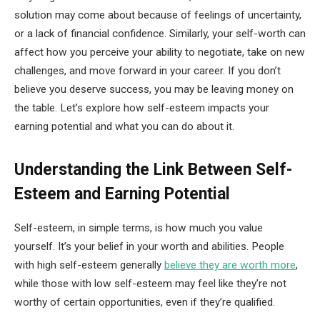
solution may come about because of feelings of uncertainty,
or a lack of financial confidence. Similarly, your self-worth can
affect how you perceive your ability to negotiate, take on new
challenges, and move forward in your career. If you don’t
believe you deserve success, you may be leaving money on
the table. Let’s explore how self-esteem impacts your
earning potential and what you can do about it.
Understanding the Link Between Self-
Esteem and Earning Potential
Self-esteem, in simple terms, is how much you value
yourself. It’s your belief in your worth and abilities. People
with high self-esteem generally
believe they are worth more
,
while those with low self-esteem may feel like they’re not
worthy of certain opportunities, even if they’re qualified.