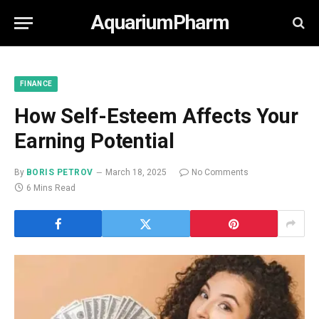
AquariumPharm
FINANCE
How Self-Esteem Affects Your
Earning Potential
By
BORIS PETROV
March 18, 2025
No Comments
6 Mins Read