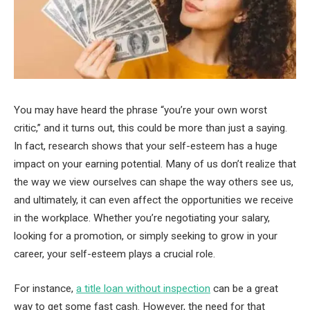
You may have heard the phrase “you’re your own worst
critic,” and it turns out, this could be more than just a saying.
In fact, research shows that your self-esteem has a huge
impact on your earning potential. Many of us don’t realize that
the way we view ourselves can shape the way others see us,
and ultimately, it can even affect the opportunities we receive
in the workplace. Whether you’re negotiating your salary,
looking for a promotion, or simply seeking to grow in your
career, your self-esteem plays a crucial role.
For instance,
a title loan without inspection
can be a great
way to get some fast cash. However, the need for that