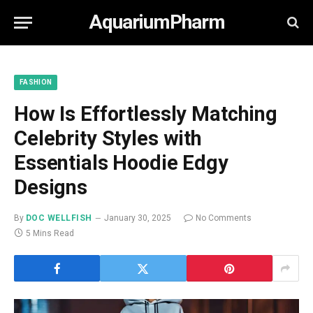
AquariumPharm
FASHION
How Is Effortlessly Matching
Celebrity Styles with
Essentials Hoodie Edgy
Designs
By
DOC WELLFISH
January 30, 2025
No Comments
5 Mins Read