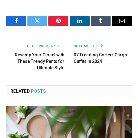
Facebook
Twitter
Pinterest
LinkedIn
Tumblr
Email
PREVIOUS ARTICLE
NEXT ARTICLE
Revamp Your Closet with
07 Trending Corteiz Cargo
These Trendy Pants for
Outfits in 2024
Ultimate Style
RELATED
POSTS