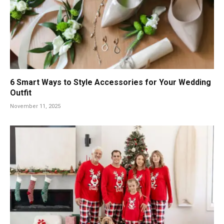
6 Smart Ways to Style Accessories for Your Wedding
Outfit
November 11, 2025