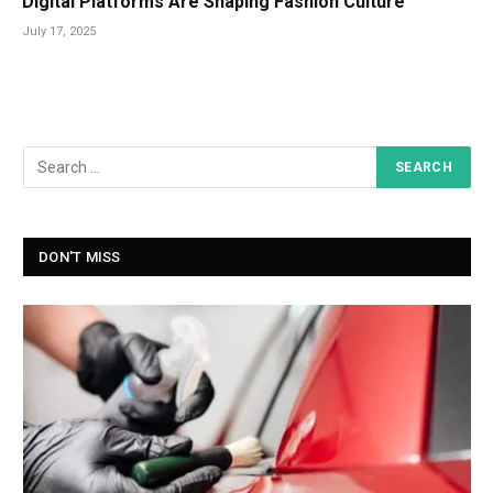
Digital Platforms Are Shaping Fashion Culture
July 17, 2025
DON'T MISS