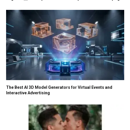
The Best AI 3D Model Generators for Virtual Events and
Interactive Advertising