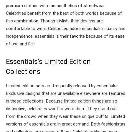
premium clothes with the aesthetics of streetwear.
Celebrities benefit from the best of both worlds because of
this combination. Though stylish, their designs are
comfortable to wear. Celebrities adore essentials’s luxury and
independence. essentials is their favorite because of its ease
of use and flair.
Essentials’s Limited Edition
Collections
Limited edition sets are frequently released by essentials.
Exclusive designs that are unavailable elsewhere are featured
in these collections. Because limited edition things are so
distinctive, celebrities want to wear them. They stand out
from the crowd when they wear these unique outfits. Limited
versions of essentials are in great demand. Both fashionistas
and collectors are drawn to them. Celebrities like wearing