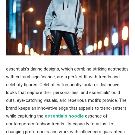
essentials’s daring designs, which combine striking aesthetics
with cultural significance, are a perfect fit with trends and
celebrity figures. Celebrities frequently look for distinctive
looks that capture their personalities, and essentials’ bold
cuts, eye-catching visuals, and rebellious motifs provide. The
brand keeps an innovative edge that appeals to trend-setters
while capturing the
essentials hoodie
essence of
contemporary fashion trends. Its capacity to adjust to
changing preferences and work with influencers guarantees