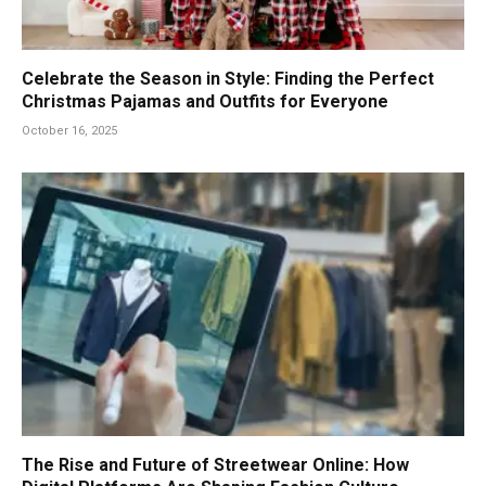
Celebrate the Season in Style: Finding the Perfect
Christmas Pajamas and Outfits for Everyone
October 16, 2025
The Rise and Future of Streetwear Online: How