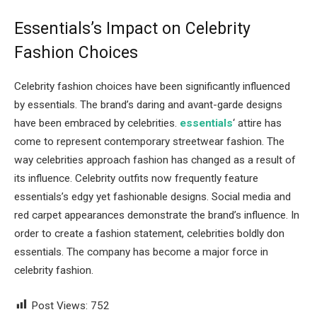
Essentials’s Impact on Celebrity
Fashion Choices
Celebrity fashion choices have been significantly influenced
by essentials. The brand’s daring and avant-garde designs
have been embraced by celebrities.
essentials
‘ attire has
come to represent contemporary streetwear fashion. The
way celebrities approach fashion has changed as a result of
its influence. Celebrity outfits now frequently feature
essentials’s edgy yet fashionable designs. Social media and
red carpet appearances demonstrate the brand’s influence. In
order to create a fashion statement, celebrities boldly don
essentials. The company has become a major force in
celebrity fashion.
Post Views:
752