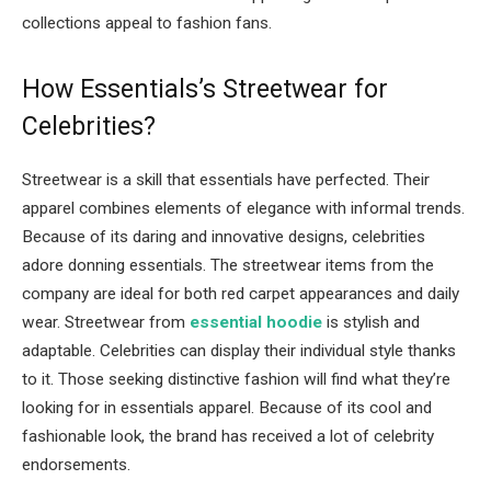
collections appeal to fashion fans.
How Essentials’s Streetwear for
Celebrities?
Streetwear is a skill that essentials have perfected. Their
apparel combines elements of elegance with informal trends.
Because of its daring and innovative designs, celebrities
adore donning essentials. The streetwear items from the
company are ideal for both red carpet appearances and daily
wear. Streetwear from
essential hoodie
is stylish and
adaptable. Celebrities can display their individual style thanks
to it. Those seeking distinctive fashion will find what they’re
looking for in essentials apparel. Because of its cool and
fashionable look, the brand has received a lot of celebrity
endorsements.