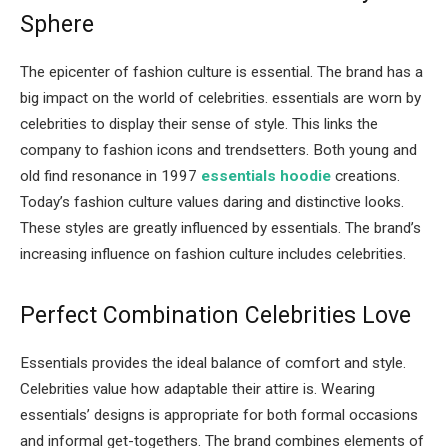
Sphere
The epicenter of fashion culture is essential. The brand has a
big impact on the world of celebrities. essentials are worn by
celebrities to display their sense of style. This links the
company to fashion icons and trendsetters. Both young and
old find resonance in 1997
essentials hoodie
creations.
Today’s fashion culture values daring and distinctive looks.
These styles are greatly influenced by essentials. The brand’s
increasing influence on fashion culture includes celebrities.
Perfect Combination Celebrities Love
Essentials provides the ideal balance of comfort and style.
Celebrities value how adaptable their attire is. Wearing
essentials’ designs is appropriate for both formal occasions
and informal get-togethers. The brand combines elements of