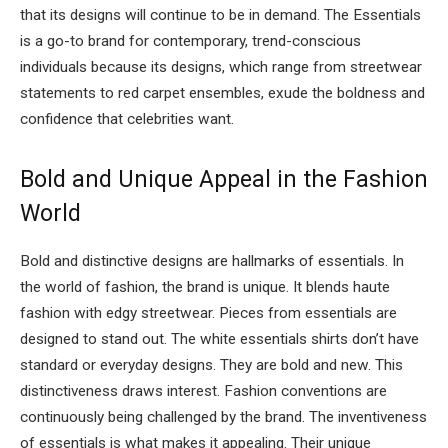
that its designs will continue to be in demand. The Essentials
is a go-to brand for contemporary, trend-conscious
individuals because its designs, which range from streetwear
statements to red carpet ensembles, exude the boldness and
confidence that celebrities want.
Bold and Unique Appeal in the Fashion
World
Bold and distinctive designs are hallmarks of essentials. In
the world of fashion, the brand is unique. It blends haute
fashion with edgy streetwear. Pieces from essentials are
designed to stand out. The white essentials shirts don’t have
standard or everyday designs. They are bold and new. This
distinctiveness draws interest. Fashion conventions are
continuously being challenged by the brand. The inventiveness
of essentials is what makes it appealing. Their unique