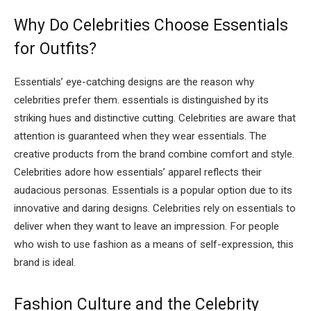
Why Do Celebrities Choose Essentials
for Outfits?
Essentials’ eye-catching designs are the reason why
celebrities prefer them. essentials is distinguished by its
striking hues and distinctive cutting. Celebrities are aware that
attention is guaranteed when they wear essentials. The
creative products from the brand combine comfort and style.
Celebrities adore how essentials’ apparel reflects their
audacious personas. Essentials is a popular option due to its
innovative and daring designs. Celebrities rely on essentials to
deliver when they want to leave an impression. For people
who wish to use fashion as a means of self-expression, this
brand is ideal.
Fashion Culture and the Celebrity