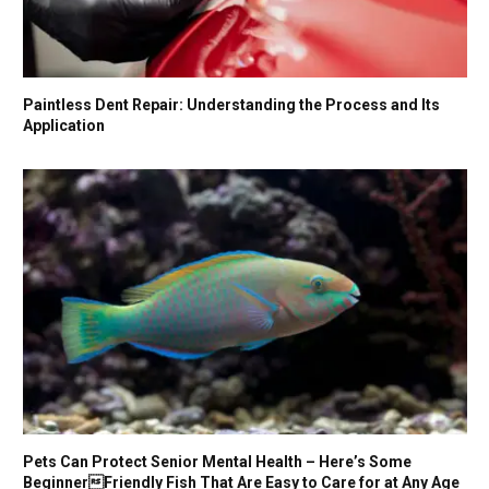
Paintless Dent Repair: Understanding the Process and Its
Application
Pets Can Protect Senior Mental Health – Here’s Some
BeginnerFriendly Fish That Are Easy to Care for at Any Age