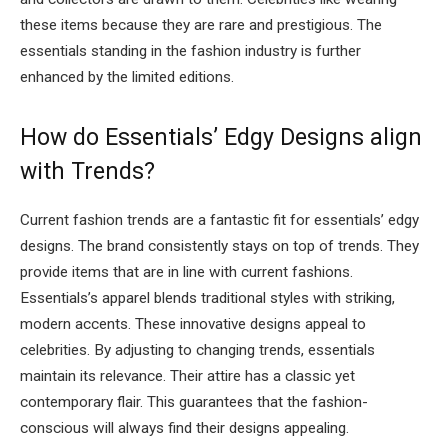
these items because they are rare and prestigious. The
essentials standing in the fashion industry is further
enhanced by the limited editions.
How do Essentials’ Edgy Designs align
with Trends?
Current fashion trends are a fantastic fit for essentials’ edgy
designs. The brand consistently stays on top of trends. They
provide items that are in line with current fashions.
Essentials’s apparel blends traditional styles with striking,
modern accents. These innovative designs appeal to
celebrities. By adjusting to changing trends, essentials
maintain its relevance. Their attire has a classic yet
contemporary flair. This guarantees that the fashion-
conscious will always find their designs appealing.