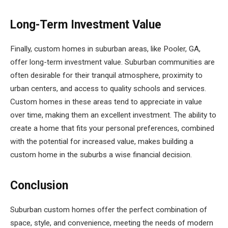
Long-Term Investment Value
Finally, custom homes in suburban areas, like Pooler, GA,
offer long-term investment value. Suburban communities are
often desirable for their tranquil atmosphere, proximity to
urban centers, and access to quality schools and services.
Custom homes in these areas tend to appreciate in value
over time, making them an excellent investment. The ability to
create a home that fits your personal preferences, combined
with the potential for increased value, makes building a
custom home in the suburbs a wise financial decision.
Conclusion
Suburban custom homes offer the perfect combination of
space, style, and convenience, meeting the needs of modern