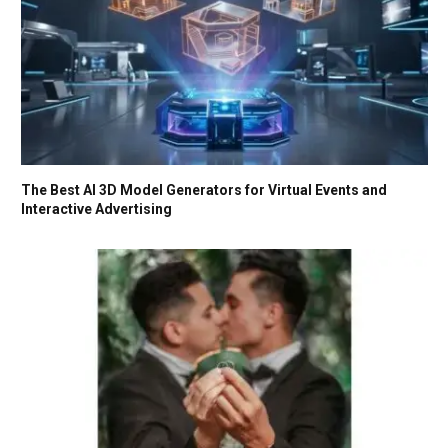
The Best AI 3D Model Generators for Virtual Events and
Interactive Advertising