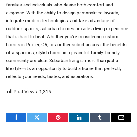
families and individuals who desire both comfort and
elegance. With the ability to design personalized layouts,
integrate modern technologies, and take advantage of
outdoor spaces, suburban homes provide a living experience
that is hard to beat. Whether you’re considering custom
homes in Pooler, GA, or another suburban area, the benefits
of a spacious, stylish home in a peaceful, family-friendly
community are clear. Suburban living is more than just a
lifestyle—it’s an opportunity to build a home that perfectly
reflects your needs, tastes, and aspirations.
Post Views:
1,315
Facebook
Twitter
Pinterest
LinkedIn
Tumblr
Email