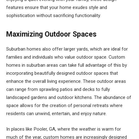
features ensure that your home exudes style and
sophistication without sacrificing functionality.
Maximizing Outdoor Spaces
Suburban homes also offer larger yards, which are ideal for
families and individuals who value outdoor space. Custom
homes in suburban areas can take full advantage of this by
incorporating beautifully designed outdoor spaces that
enhance the overall living experience. These outdoor areas
can range from sprawling patios and decks to fully
landscaped gardens and outdoor kitchens. The abundance of
space allows for the creation of personal retreats where
residents can unwind, entertain, and enjoy nature.
In places like Pooler, GA, where the weather is warm for
much of the year, custom homes are increasingly designed