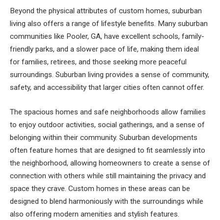
Beyond the physical attributes of custom homes, suburban
living also offers a range of lifestyle benefits. Many suburban
communities like Pooler, GA, have excellent schools, family-
friendly parks, and a slower pace of life, making them ideal
for families, retirees, and those seeking more peaceful
surroundings. Suburban living provides a sense of community,
safety, and accessibility that larger cities often cannot offer.
The spacious homes and safe neighborhoods allow families
to enjoy outdoor activities, social gatherings, and a sense of
belonging within their community. Suburban developments
often feature homes that are designed to fit seamlessly into
the neighborhood, allowing homeowners to create a sense of
connection with others while still maintaining the privacy and
space they crave. Custom homes in these areas can be
designed to blend harmoniously with the surroundings while
also offering modern amenities and stylish features.