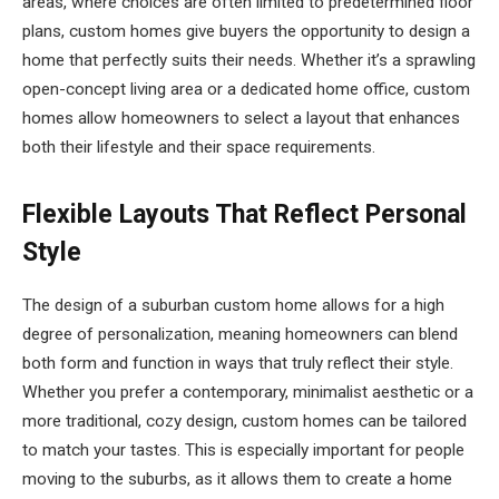
areas, where choices are often limited to predetermined floor
plans, custom homes give buyers the opportunity to design a
home that perfectly suits their needs. Whether it’s a sprawling
open-concept living area or a dedicated home office, custom
homes allow homeowners to select a layout that enhances
both their lifestyle and their space requirements.
Flexible Layouts That Reflect Personal
Style
The design of a suburban custom home allows for a high
degree of personalization, meaning homeowners can blend
both form and function in ways that truly reflect their style.
Whether you prefer a contemporary, minimalist aesthetic or a
more traditional, cozy design, custom homes can be tailored
to match your tastes. This is especially important for people
moving to the suburbs, as it allows them to create a home