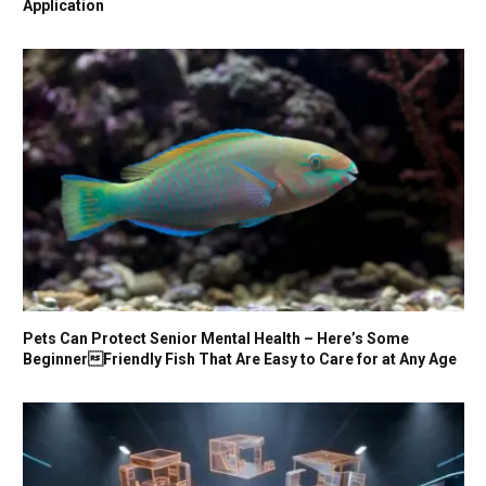
Application
Pets Can Protect Senior Mental Health – Here’s Some
BeginnerFriendly Fish That Are Easy to Care for at Any Age