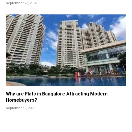
September 23, 2025
Why are Flats in Bangalore Attracting Modern
Homebuyers?
September 2, 2025