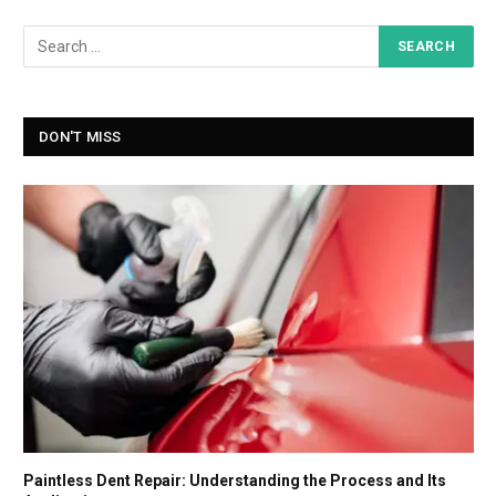
DON'T MISS
Paintless Dent Repair: Understanding the Process and Its