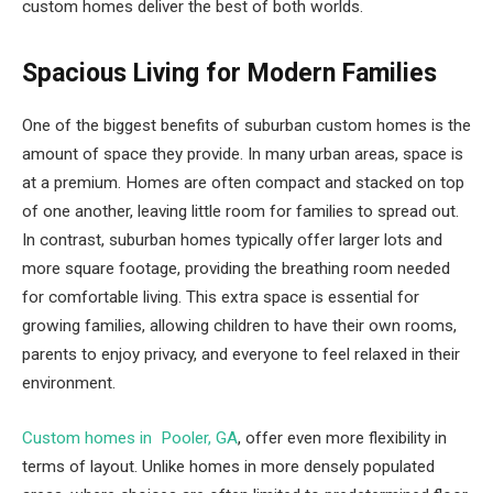
custom homes deliver the best of both worlds.
Spacious Living for Modern Families
One of the biggest benefits of suburban custom homes is the
amount of space they provide. In many urban areas, space is
at a premium. Homes are often compact and stacked on top
of one another, leaving little room for families to spread out.
In contrast, suburban homes typically offer larger lots and
more square footage, providing the breathing room needed
for comfortable living. This extra space is essential for
growing families, allowing children to have their own rooms,
parents to enjoy privacy, and everyone to feel relaxed in their
environment.
Custom homes in Pooler, GA
, offer even more flexibility in
terms of layout. Unlike homes in more densely populated