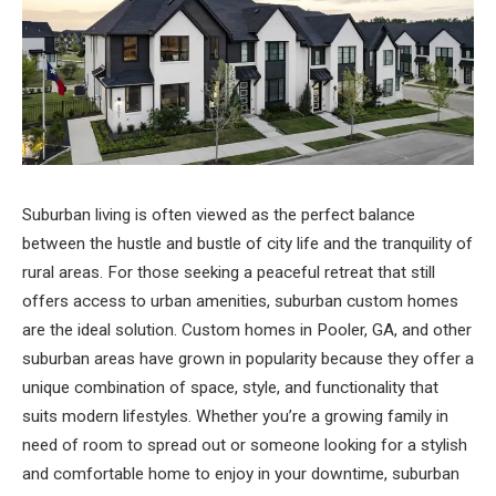
Suburban living is often viewed as the perfect balance
between the hustle and bustle of city life and the tranquility of
rural areas. For those seeking a peaceful retreat that still
offers access to urban amenities, suburban custom homes
are the ideal solution. Custom homes in Pooler, GA, and other
suburban areas have grown in popularity because they offer a
unique combination of space, style, and functionality that
suits modern lifestyles. Whether you’re a growing family in
need of room to spread out or someone looking for a stylish
and comfortable home to enjoy in your downtime, suburban