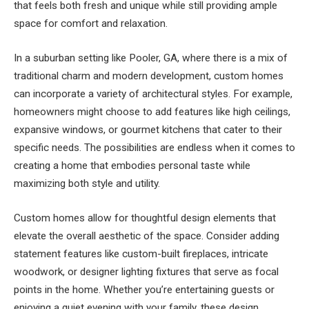
that feels both fresh and unique while still providing ample
space for comfort and relaxation.
In a suburban setting like Pooler, GA, where there is a mix of
traditional charm and modern development, custom homes
can incorporate a variety of architectural styles. For example,
homeowners might choose to add features like high ceilings,
expansive windows, or gourmet kitchens that cater to their
specific needs. The possibilities are endless when it comes to
creating a home that embodies personal taste while
maximizing both style and utility.
Custom homes allow for thoughtful design elements that
elevate the overall aesthetic of the space. Consider adding
statement features like custom-built fireplaces, intricate
woodwork, or designer lighting fixtures that serve as focal
points in the home. Whether you’re entertaining guests or
enjoying a quiet evening with your family, these design