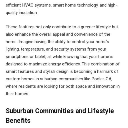
efficient HVAC systems, smart home technology, and high-
quality insulation.
These features not only contribute to a greener lifestyle but
also enhance the overall appeal and convenience of the
home. Imagine having the ability to control your home’s
lighting, temperature, and security systems from your
smartphone or tablet, all while knowing that your home is
designed to maximize energy efficiency. This combination of
smart features and stylish design is becoming a hallmark of
custom homes in suburban communities like Pooler, GA,
where residents are looking for both space and innovation in
their homes.
Suburban Communities and Lifestyle
Benefits