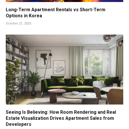
Long-Term Apartment Rentals vs Short-Term
Options in Korea
October 21, 2025
Seeing Is Believing: How Room Rendering and Real
Estate Visualization Drives Apartment Sales from
Developers