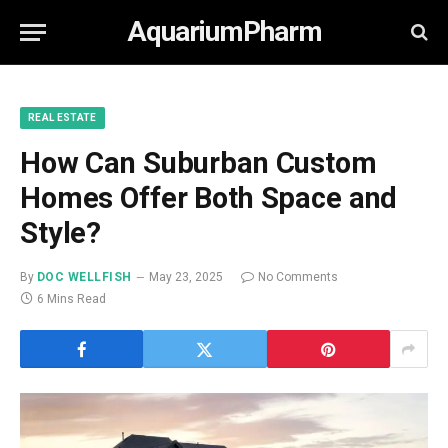
AquariumPharm
REAL ESTATE
How Can Suburban Custom
Homes Offer Both Space and
Style?
By
DOC WELLFISH
May 23, 2025
No Comments
6 Mins Read