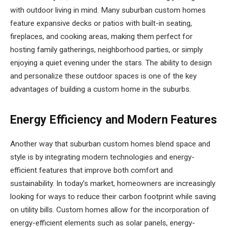
with outdoor living in mind. Many suburban custom homes
feature expansive decks or patios with built-in seating,
fireplaces, and cooking areas, making them perfect for
hosting family gatherings, neighborhood parties, or simply
enjoying a quiet evening under the stars. The ability to design
and personalize these outdoor spaces is one of the key
advantages of building a custom home in the suburbs.
Energy Efficiency and Modern Features
Another way that suburban custom homes blend space and
style is by integrating modern technologies and energy-
efficient features that improve both comfort and
sustainability. In today’s market, homeowners are increasingly
looking for ways to reduce their carbon footprint while saving
on utility bills. Custom homes allow for the incorporation of
energy-efficient elements such as solar panels, energy-