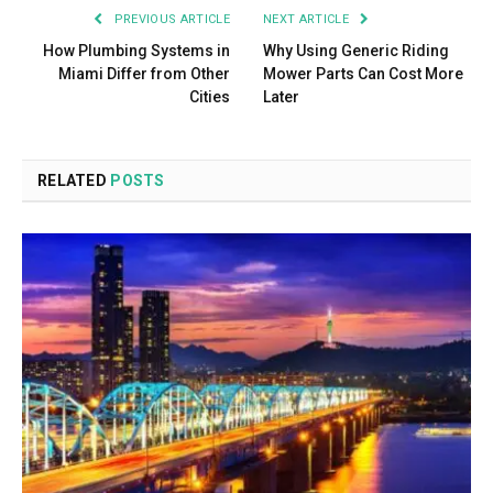
PREVIOUS ARTICLE
NEXT ARTICLE
How Plumbing Systems in
Why Using Generic Riding
Miami Differ from Other
Mower Parts Can Cost More
Cities
Later
RELATED
POSTS