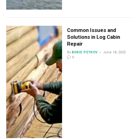
Common Issues and
Solutions in Log Cabin
Repair
By
BORIS PETROV
June 18, 2025
0