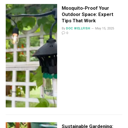
Mosquito-Proof Your
Outdoor Space: Expert
Tips That Work
By
DOC WELLFISH
May 15, 2025
0
Sustainable Gardening: