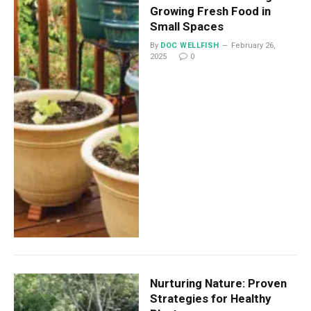
Growing Fresh Food in
Small Spaces
By
DOC WELLFISH
February 26,
2025
0
Nurturing Nature: Proven
Strategies for Healthy