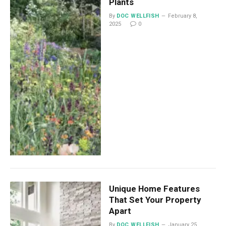
Plants
By
DOC WELLFISH
February 8,
2025
0
Unique Home Features
That Set Your Property
Apart
By
DOC WELLFISH
January 25,