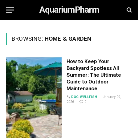
AquariumPharm
BROWSING:
HOME & GARDEN
How to Keep Your
Backyard Spotless All
Summer: The Ultimate
Guide to Outdoor
Maintenance
By
DOC WELLFISH
January 29,
2026
0