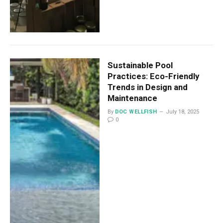
Sustainable Pool
Practices: Eco-Friendly
Trends in Design and
Maintenance
By
DOC WELLFISH
July 18, 2025
0