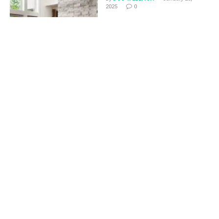
2025
0
How to Add Visual Appeal
to Functional Home
Features
By
DOC WELLFISH
January 24,
2025
0