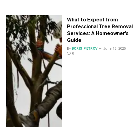
What to Expect from
Professional Tree Removal
Services: A Homeowner’s
Guide
By
BORIS PETROV
June 16, 2025
0