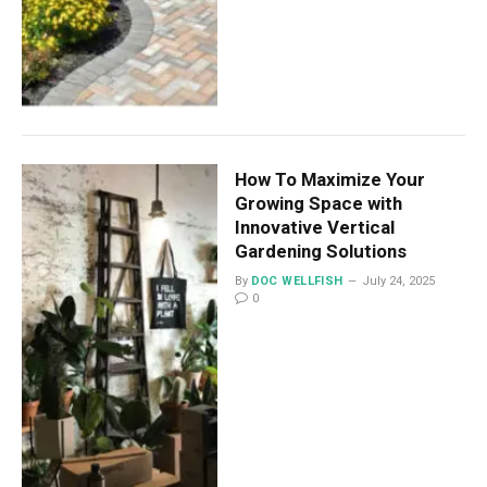
How To Maximize Your
Growing Space with
Innovative Vertical
Gardening Solutions
By
DOC WELLFISH
July 24, 2025
0