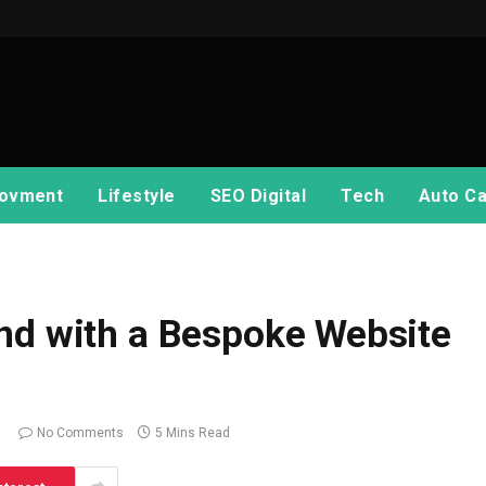
ovment
Lifestyle
SEO Digital
Tech
Auto Ca
nd with a Bespoke Website
No Comments
5 Mins Read