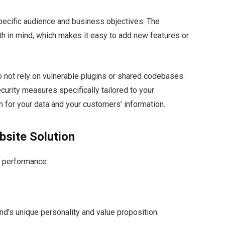
specific audience and business objectives. The
th in mind, which makes it easy to add new features or
o not rely on vulnerable plugins or shared codebases.
rity measures specifically tailored to your
n for your data and your customers’ information.
bsite Solution
r performance:
nd’s unique personality and value proposition.