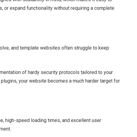
s, or expand functionality without requiring a complete
evolve, and template websites often struggle to keep
ntation of hardy security protocols tailored to your
e plugins, your website becomes a much harder target for
e, high-speed loading times, and excellent user
pment.