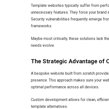
Template websites typically suffer from per
unnecessary features. They force your brand in
Security vulnerabilities frequently emerge fro
frameworks.
Maybe most critically, these solutions lack th
needs evolve.
The Strategic Advantage of
A bespoke website built from scratch provides
presence. This approach makes sure your websi
optimal performance across all devices.
Custom development allows for clean, efficien
template alternatives.