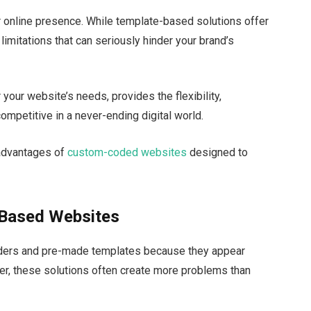
r online presence. While template-based solutions offer
imitations that can seriously hinder your brand’s
your website’s needs, provides the flexibility,
competitive in a never-ending digital world.
d advantages of
custom-coded websites
designed to
-Based Websites
ilders and pre-made templates because they appear
r, these solutions often create more problems than