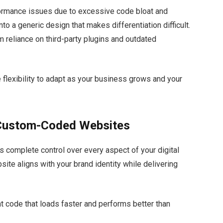
formance issues due to excessive code bloat and
to a generic design that makes differentiation difficult.
m reliance on third-party plugins and outdated
e flexibility to adapt as your business grows and your
 Custom-Coded Websites
 complete control over every aspect of your digital
te aligns with your brand identity while delivering
t code that loads faster and performs better than