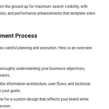
m the ground up for maximum search visibility, with
tion, and performance enhancements that template sites
pment Process
es careful planning and execution. Here is an overview
 thoroughly understanding your business objectives,
ements.
he information architecture, user flows, and technical
e your goals.
 time for a custom design that reflects your brand while
ersion.