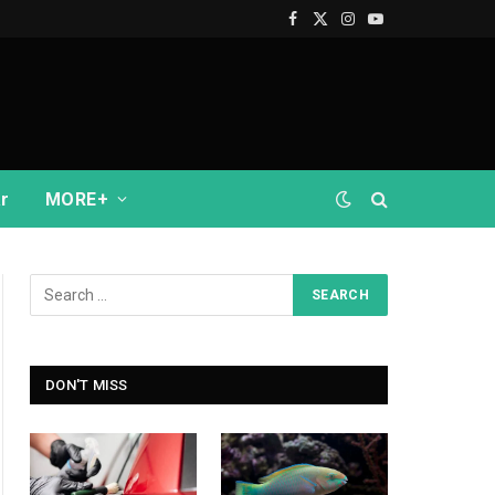
Facebook
X
Instagram
YouTube
(Twitter)
r
MORE+
DON'T MISS