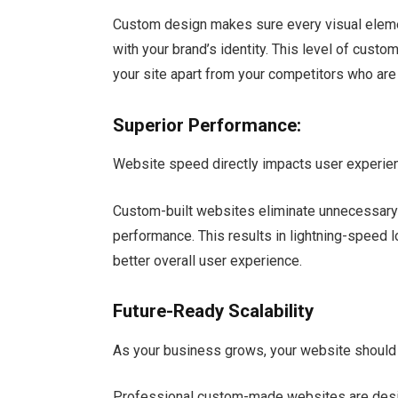
Custom design makes sure every visual elemen
with your brand’s identity. This level of cus
your site apart from your competitors who ar
Superior Performance:
Website speed directly impacts user experien
Custom-built websites eliminate unnecessary
performance. This results in lightning-speed 
better overall user experience.
Future-Ready Scalability
As your business grows, your website should 
Professional custom-made websites are design