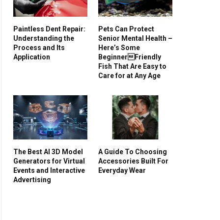
Paintless Dent Repair:
Pets Can Protect
Understanding the
Senior Mental Health –
Process and Its
Here’s Some
Application
BeginnerFriendly
Fish That Are Easy to
Care for at Any Age
The Best AI 3D Model
A Guide To Choosing
Generators for Virtual
Accessories Built For
Events and Interactive
Everyday Wear
Advertising