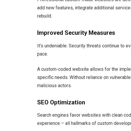
add new features, integrate additional service
rebuild.
Improved Security Measures
It’s undeniable. Security threats continue to 
pace.
A custom-coded website allows for the impleme
specific needs. Without reliance on vulnerabl
malicious actors.
SEO Optimization
Search engines favor websites with clean cod
experience – all hallmarks of custom develo