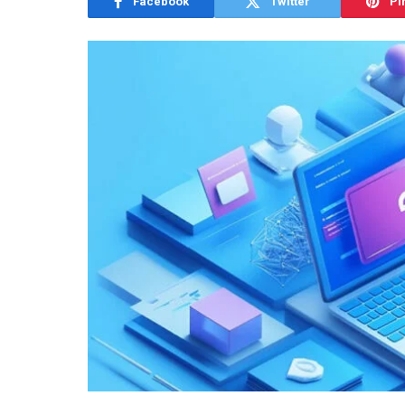
Facebook
Twitter
Pi