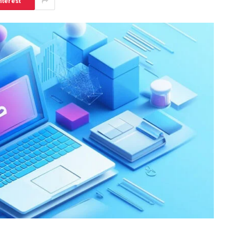
nterest