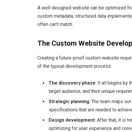
A well-designed website can be optimized fro
custom metadata, structured data implementa
often can’t match.
The Custom Website Develo
Creating a future-proof custom website requir
of the typical development process:
The discovery phase
: It all begins by
target audience, and their unique requir
Strategic planning
: The team maps out t
specifications that are needed to achiev
Design development
: After that, it is
optimizing for user experience and conv