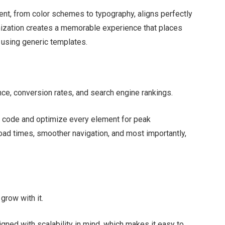
t, from color schemes to typography, aligns perfectly
tomization creates a memorable experience that places
e using generic templates.
ce, conversion rates, and search engine rankings.
 code and optimize every element for peak
load times, smoother navigation, and most importantly,
grow with it.
ed with scalability in mind, which makes it easy to