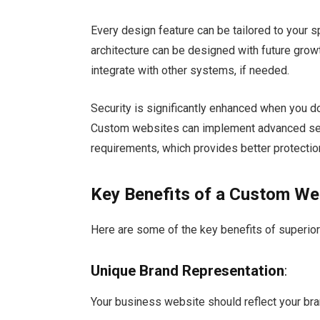
Every design feature can be tailored to your 
architecture can be designed with future grow
integrate with other systems, if needed.
Security is significantly enhanced when you d
Custom websites can implement advanced secu
requirements, which provides better protectio
Key Benefits of a Custom We
Here are some of the key benefits of superio
Unique Brand Representation
:
Your business website should reflect your bra