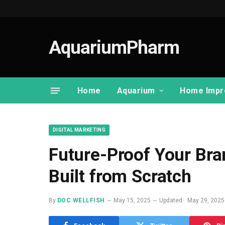
AquariumPharm
Home
Aquarium
Home Impr
DIGITAL MARKETING
Future-Proof Your Bra
Built from Scratch
By
DOC WELLFISH
May 15, 2025
Updated:
May 29, 2025