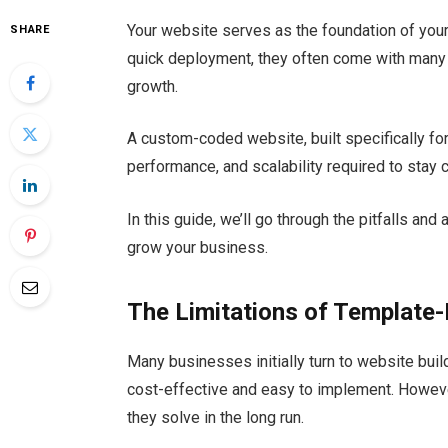
Your website serves as the foundation of you
SHARE
quick deployment, they often come with many l
growth.
A custom-coded website, built specifically for 
performance, and scalability required to stay 
In this guide, we’ll go through the pitfalls an
grow your business.
The Limitations of Template
Many businesses initially turn to website bu
cost-effective and easy to implement. Howeve
they solve in the long run.