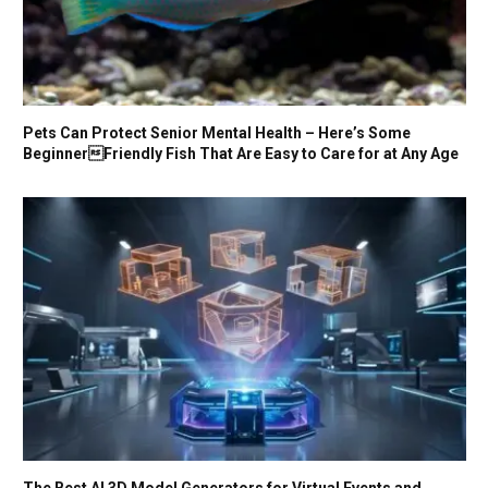
Pets Can Protect Senior Mental Health – Here’s Some
BeginnerFriendly Fish That Are Easy to Care for at Any Age
The Best AI 3D Model Generators for Virtual Events and