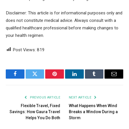
Disclaimer: This article is for informational purposes only and
does not constitute medical advice. Always consult with a
qualified healthcare professional before making changes to
your health regimen.
Post Views:
819
Facebook
Twitter
Pinterest
LinkedIn
Tumblr
Email
PREVIOUS ARTICLE
NEXT ARTICLE
Flexible Travel, Fixed
What Happens When Wind
Savings: How Gaura Travel
Breaks a Window During a
Helps You Do Both
Storm