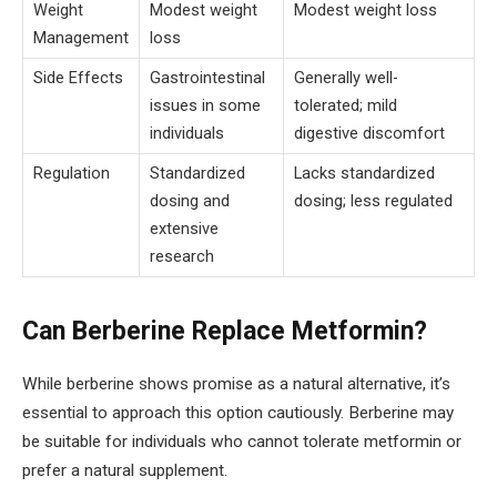
Weight
Modest weight
Modest weight loss
Management
loss
Side Effects
Gastrointestinal
Generally well-
issues in some
tolerated; mild
individuals
digestive discomfort
Regulation
Standardized
Lacks standardized
dosing and
dosing; less regulated
extensive
research
Can Berberine Replace Metformin?
While berberine shows promise as a natural alternative, it’s
essential to approach this option cautiously. Berberine may
be suitable for individuals who cannot tolerate metformin or
prefer a natural supplement.