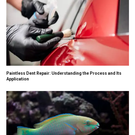
Paintless Dent Repair: Understanding the Process and Its
Application