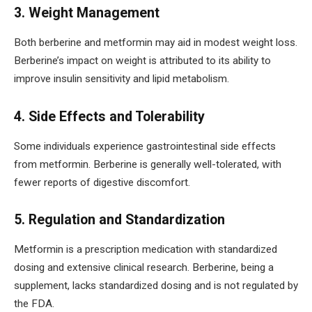
3. Weight Management
Both berberine and metformin may aid in modest weight loss.
Berberine’s impact on weight is attributed to its ability to
improve insulin sensitivity and lipid metabolism.
4. Side Effects and Tolerability
Some individuals experience gastrointestinal side effects
from metformin. Berberine is generally well-tolerated, with
fewer reports of digestive discomfort.
5. Regulation and Standardization
Metformin is a prescription medication with standardized
dosing and extensive clinical research. Berberine, being a
supplement, lacks standardized dosing and is not regulated by
the FDA.