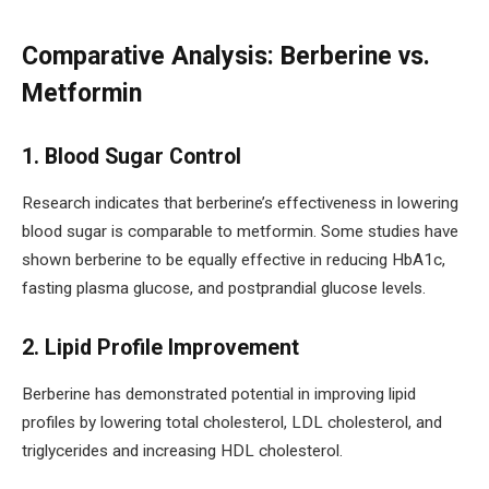
Comparative Analysis: Berberine vs.
Metformin
1. Blood Sugar Control
Research indicates that berberine’s effectiveness in lowering
blood sugar is comparable to metformin. Some studies have
shown berberine to be equally effective in reducing HbA1c,
fasting plasma glucose, and postprandial glucose levels.
2. Lipid Profile Improvement
Berberine has demonstrated potential in improving lipid
profiles by lowering total cholesterol, LDL cholesterol, and
triglycerides and increasing HDL cholesterol.