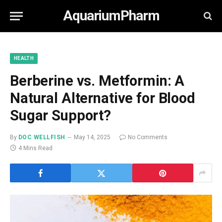
AquariumPharm
HEALTH
Berberine vs. Metformin: A
Natural Alternative for Blood
Sugar Support?
By
DOC WELLFISH
May 14, 2025
No Comments
4 Mins Read