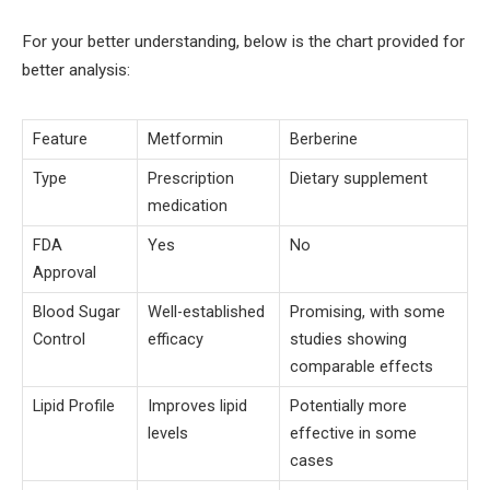
For your better understanding, below is the chart provided for
better analysis:
Feature
Metformin
Berberine
Type
Prescription
Dietary supplement
medication
FDA
Yes
No
Approval
Blood Sugar
Well-established
Promising, with some
Control
efficacy
studies showing
comparable effects
Lipid Profile
Improves lipid
Potentially more
levels
effective in some
cases