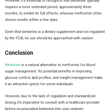
However, it’s essential to recognize that berberine typically
requires a more extended period, approximately three
months, to exhibit its full effects, whereas metformin often
shows results within a few days.
Given that berberine is a dietary supplement and not regulated
by the FDA, its use should be approached with caution.
Conclusion
Berberine
is a natural alternative to metformin for blood
sugar management. Its potential benefits in improving
glucose control, lipid profiles, and weight management make
it an attractive option for some individuals.
However, due to the lack of regulation and standardized
dosing, it’s imperative to consult with a healthcare provider
before incorporating berberine into your regimen.