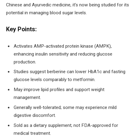
Chinese and Ayurvedic medicine, it’s now being studied for its
potential in managing blood sugar levels.
Key Points:
Activates AMP-activated protein kinase (AMPK),
enhancing insulin sensitivity and reducing glucose
production.
Studies suggest berberine can lower HbA1c and fasting
glucose levels comparably to metformin.
May improve lipid profiles and support weight
management.
Generally well-tolerated; some may experience mild
digestive discomfort.
Sold as a dietary supplement; not FDA-approved for
medical treatment.