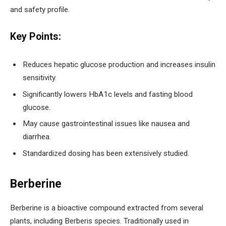
and safety profile.
Key Points:
Reduces hepatic glucose production and increases insulin
sensitivity.
Significantly lowers HbA1c levels and fasting blood
glucose.
May cause gastrointestinal issues like nausea and
diarrhea.
Standardized dosing has been extensively studied.
Berberine
Berberine is a bioactive compound extracted from several
plants, including Berberis species. Traditionally used in