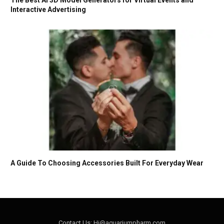
Interactive Advertising
A Guide To Choosing Accessories Built For Everyday Wear
Contact Us: Hi@aquariumpharm.com