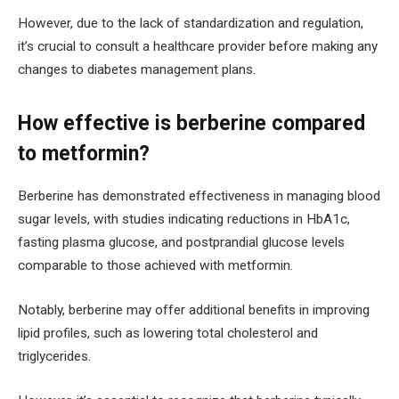
However, due to the lack of standardization and regulation,
it’s crucial to consult a healthcare provider before making any
changes to diabetes management plans.
How effective is berberine compared
to metformin?
Berberine has demonstrated effectiveness in managing blood
sugar levels, with studies indicating reductions in HbA1c,
fasting plasma glucose, and postprandial glucose levels
comparable to those achieved with metformin.
Notably, berberine may offer additional benefits in improving
lipid profiles, such as lowering total cholesterol and
triglycerides.