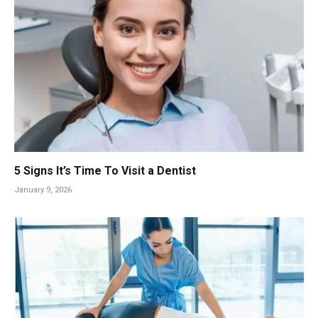
5 Signs It’s Time To Visit a Dentist
January 9, 2026