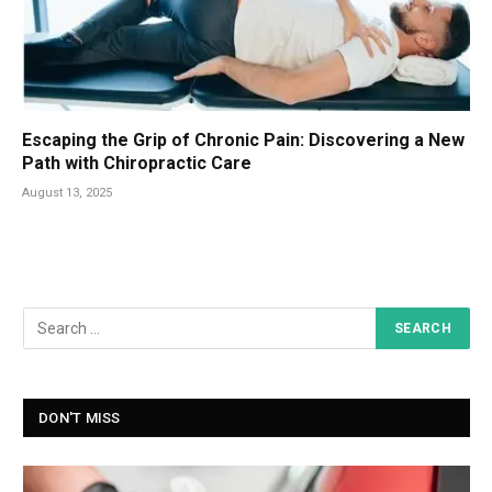
Escaping the Grip of Chronic Pain: Discovering a New
Path with Chiropractic Care
August 13, 2025
DON'T MISS