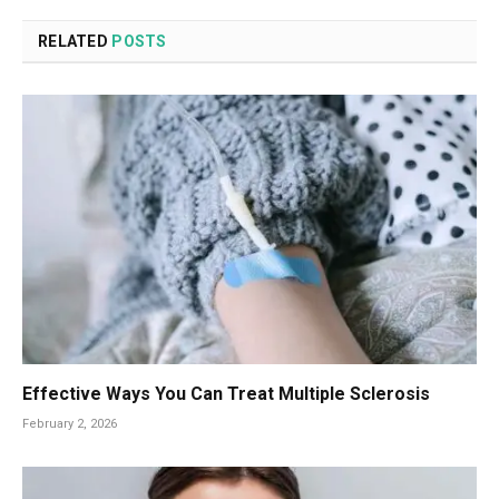
RELATED
POSTS
Effective Ways You Can Treat Multiple Sclerosis
February 2, 2026