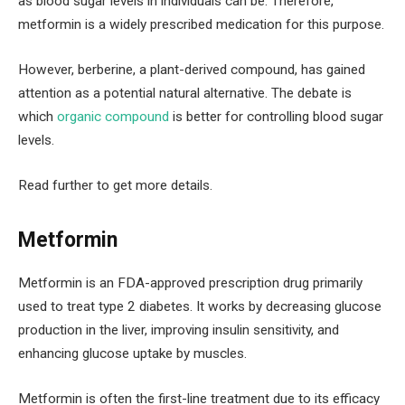
as blood sugar levels in individuals can be. Therefore,
metformin is a widely prescribed medication for this purpose.
However, berberine, a plant-derived compound, has gained
attention as a potential natural alternative. The debate is
which
organic compound
is better for controlling blood sugar
levels.
Read further to get more details.
Metformin
Metformin is an FDA-approved prescription drug primarily
used to treat type 2 diabetes. It works by decreasing glucose
production in the liver, improving insulin sensitivity, and
enhancing glucose uptake by muscles.
Metformin is often the first-line treatment due to its efficacy