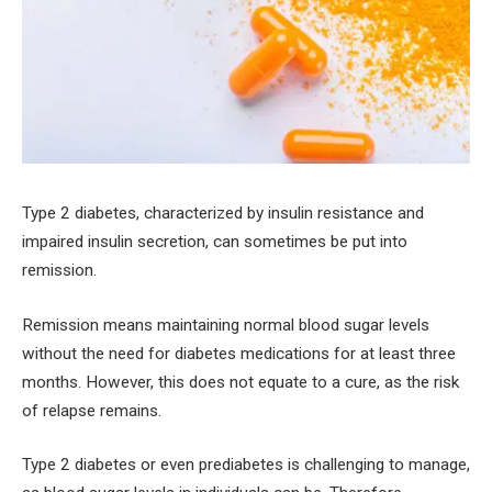
Type 2 diabetes, characterized by insulin resistance and
impaired insulin secretion, can sometimes be put into
remission.
Remission means maintaining normal blood sugar levels
without the need for diabetes medications for at least three
months. However, this does not equate to a cure, as the risk
of relapse remains.
Type 2 diabetes or even prediabetes is challenging to manage,