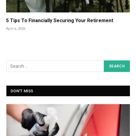
5 Tips To Financially Securing Your Retirement
April 6, 2026
DON'T MISS