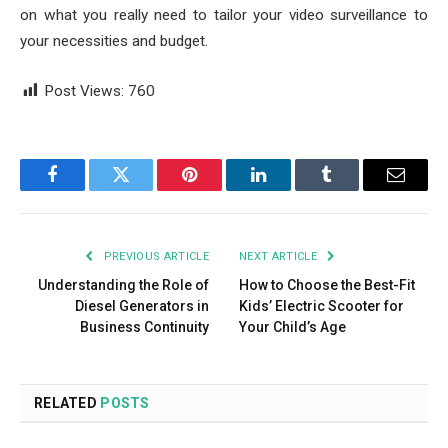
on what you really need to tailor your video surveillance to
your necessities and budget.
Post Views:
760
Facebook
Twitter
Pinterest
LinkedIn
Tumblr
Email
PREVIOUS ARTICLE
NEXT ARTICLE
Understanding the Role of
How to Choose the Best-Fit
Diesel Generators in
Kids’ Electric Scooter for
Business Continuity
Your Child’s Age
RELATED
POSTS