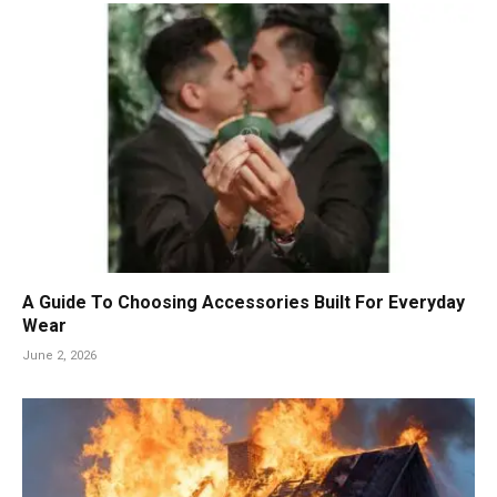
A Guide To Choosing Accessories Built For Everyday
Wear
June 2, 2026