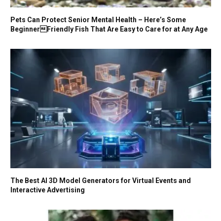
Pets Can Protect Senior Mental Health – Here’s Some
BeginnerFriendly Fish That Are Easy to Care for at Any Age
The Best AI 3D Model Generators for Virtual Events and
Interactive Advertising