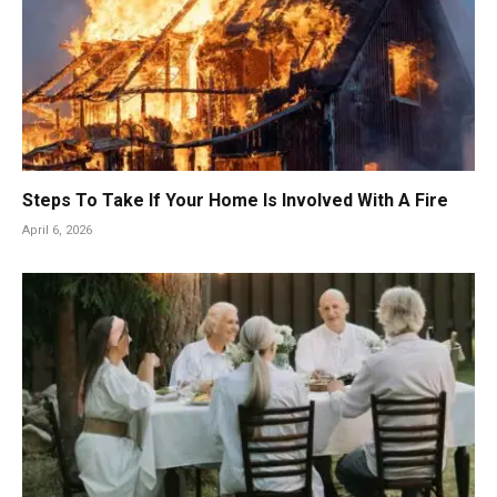
Steps To Take If Your Home Is Involved With A Fire
April 6, 2026