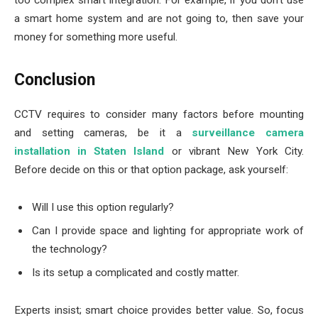
too complex smart integration. For example, if you don’t use
a smart home system and are not going to, then save your
money for something more useful.
Conclusion
CCTV requires to consider many factors before mounting
and setting cameras, be it a
surveillance camera
installation in Staten Island
or vibrant New York City.
Before decide on this or that option package, ask yourself:
Will I use this option regularly?
Can I provide space and lighting for appropriate work of
the technology?
Is its setup a complicated and costly matter.
Experts insist; smart choice provides better value. So, focus