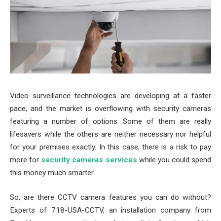
Video surveillance technologies are developing at a faster
pace, and the market is overflowing with security cameras
featuring a number of options. Some of them are really
lifesavers while the others are neither necessary nor helpful
for your premises exactly. In this case, there is a risk to pay
more for
security cameras services
while you could spend
this money much smarter.
So, are there CCTV camera features you can do without?
Experts of 718-USA-CCTV, an installation company from