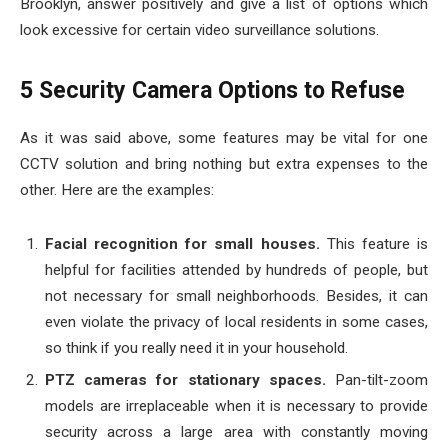
Brooklyn, answer positively and give a list of options which
look excessive for certain video surveillance solutions.
5 Security Camera Options to Refuse
As it was said above, some features may be vital for one
CCTV solution and bring nothing but extra expenses to the
other. Here are the examples:
Facial recognition for small houses.
This feature is
helpful for facilities attended by hundreds of people, but
not necessary for small neighborhoods. Besides, it can
even violate the privacy of local residents in some cases,
so think if you really need it in your household.
PTZ cameras for stationary spaces.
Pan-tilt-zoom
models are irreplaceable when it is necessary to provide
security across a large area with constantly moving