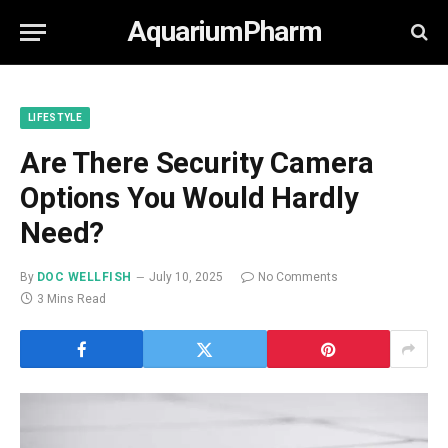
AquariumPharm
LIFESTYLE
Are There Security Camera
Options You Would Hardly
Need?
By
DOC WELLFISH
July 10, 2025
No Comments
3 Mins Read