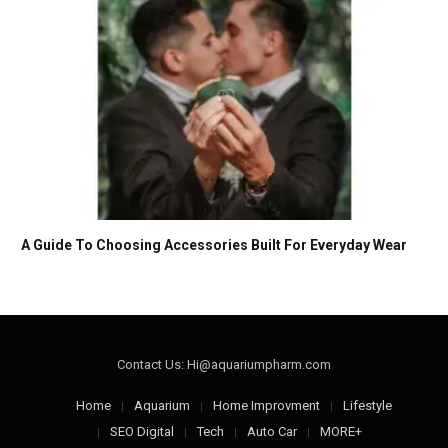
A Guide To Choosing Accessories Built For Everyday Wear
Contact Us: Hi@aquariumpharm.com
Home
Aquarium
Home Improvment
Lifestyle
SEO Digital
Tech
Auto Car
MORE+