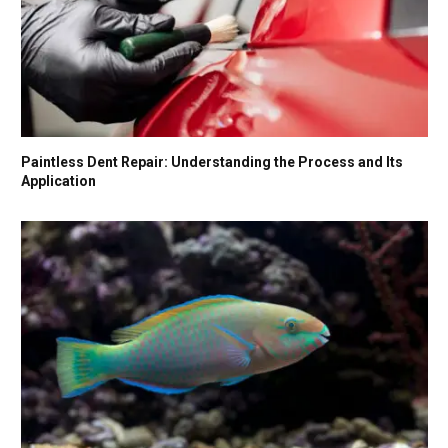
Paintless Dent Repair: Understanding the Process and Its
Application