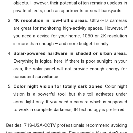
objects. However, their potential often remains useless in
private objects, such as apartments or small backyards.
4K resolution in low-traffic areas.
Ultra-HD cameras
are great for monitoring high-activity spaces. However, if
you need a device for your home, 1080 or 2K resolution
is more than enough – and more budget-friendly.
Solar-powered hardware in shaded or urban areas.
Everything is logical here; if there is poor sunlight in your
area, the solar panel will not provide enough energy for
consistent surveillance.
Color night vision for totally dark zones.
Color night
vision is a powerful tool, but this toll activates under
some light only. If you need a camera which is supposed
to work in complete darkness, IR technology is preferred.
Besides, 718-USA-CCTV professionals recommend avoiding