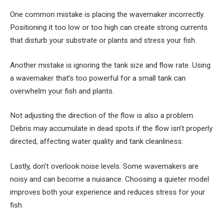
One common mistake is placing the wavemaker incorrectly.
Positioning it too low or too high can create strong currents
that disturb your substrate or plants and stress your fish.
Another mistake is ignoring the tank size and flow rate. Using
a wavemaker that’s too powerful for a small tank can
overwhelm your fish and plants.
Not adjusting the direction of the flow is also a problem.
Debris may accumulate in dead spots if the flow isn’t properly
directed, affecting water quality and tank cleanliness.
Lastly, don’t overlook noise levels. Some wavemakers are
noisy and can become a nuisance. Choosing a quieter model
improves both your experience and reduces stress for your
fish.