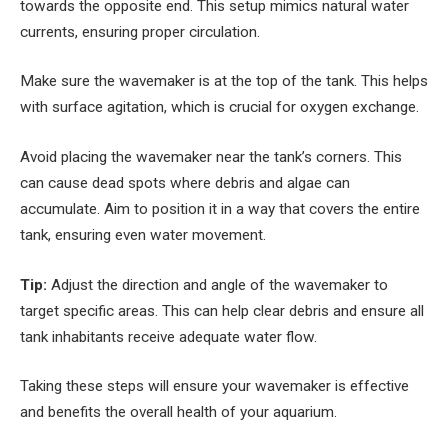
towards the opposite end. This setup mimics natural water
currents, ensuring proper circulation.
Make sure the wavemaker is at the top of the tank. This helps
with surface agitation, which is crucial for oxygen exchange.
Avoid placing the wavemaker near the tank’s corners. This
can cause dead spots where debris and algae can
accumulate. Aim to position it in a way that covers the entire
tank, ensuring even water movement.
Tip:
Adjust the direction and angle of the wavemaker to
target specific areas. This can help clear debris and ensure all
tank inhabitants receive adequate water flow.
Taking these steps will ensure your wavemaker is effective
and benefits the overall health of your aquarium.