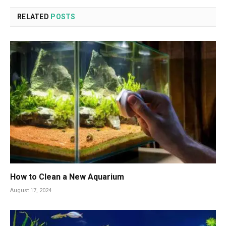
RELATED
POSTS
How to Clean a New Aquarium
August 17, 2024