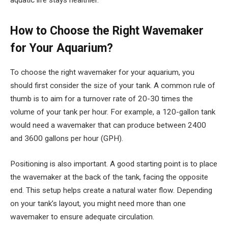
aquatic life stays healthier.
How to Choose the Right Wavemaker
for Your Aquarium?
To choose the right wavemaker for your aquarium, you
should first consider the size of your tank. A common rule of
thumb is to aim for a turnover rate of 20-30 times the
volume of your tank per hour. For example, a 120-gallon tank
would need a wavemaker that can produce between 2400
and 3600 gallons per hour (GPH).
Positioning is also important. A good starting point is to place
the wavemaker at the back of the tank, facing the opposite
end. This setup helps create a natural water flow. Depending
on your tank’s layout, you might need more than one
wavemaker to ensure adequate circulation.