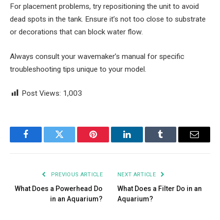
For placement problems, try repositioning the unit to avoid
dead spots in the tank. Ensure it’s not too close to substrate
or decorations that can block water flow.
Always consult your wavemaker’s manual for specific
troubleshooting tips unique to your model.
Post Views:
1,003
Facebook
Twitter
Pinterest
LinkedIn
Tumblr
Email
PREVIOUS ARTICLE
NEXT ARTICLE
What Does a Powerhead Do
What Does a Filter Do in an
in an Aquarium?
Aquarium?