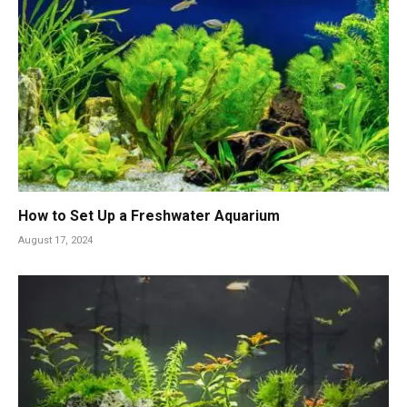
How to Set Up a Freshwater Aquarium
August 17, 2024