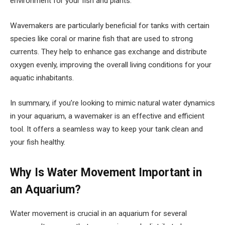
environment for your fish and plants.
Wavemakers are particularly beneficial for tanks with certain
species like coral or marine fish that are used to strong
currents. They help to enhance gas exchange and distribute
oxygen evenly, improving the overall living conditions for your
aquatic inhabitants.
In summary, if you’re looking to mimic natural water dynamics
in your aquarium, a wavemaker is an effective and efficient
tool. It offers a seamless way to keep your tank clean and
your fish healthy.
Why Is Water Movement Important in
an Aquarium?
Water movement is crucial in an aquarium for several