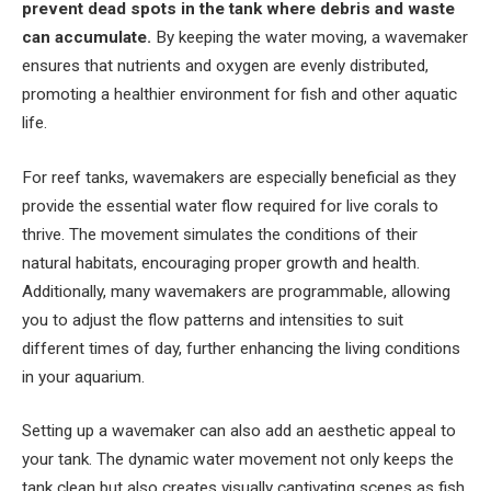
prevent dead spots in the tank where debris and waste
can accumulate.
By keeping the water moving, a wavemaker
ensures that nutrients and oxygen are evenly distributed,
promoting a healthier environment for fish and other aquatic
life.
For reef tanks, wavemakers are especially beneficial as they
provide the essential water flow required for live corals to
thrive. The movement simulates the conditions of their
natural habitats, encouraging proper growth and health.
Additionally, many wavemakers are programmable, allowing
you to adjust the flow patterns and intensities to suit
different times of day, further enhancing the living conditions
in your aquarium.
Setting up a wavemaker can also add an aesthetic appeal to
your tank. The dynamic water movement not only keeps the
tank clean but also creates visually captivating scenes as fish