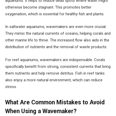
aquariums. It helps to reduce dead spots where water might
otherwise become stagnant. This promotes better
oxygenation, which is essential for healthy fish and plants.
In saltwater aquariums, wavemakers are even more crucial.
They mimic the natural currents of oceans, helping corals and
other marine life to thrive. The increased flow also aids in the
distribution of nutrients and the removal of waste products.
For reef aquariums, wavemakers are indispensable. Corals
specifically benefit from strong, consistent currents that bring
them nutrients and help remove detritus. Fish in reef tanks
also enjoy a more natural environment, which can reduce
stress.
What Are Common Mistakes to Avoid
When Using a Wavemaker?