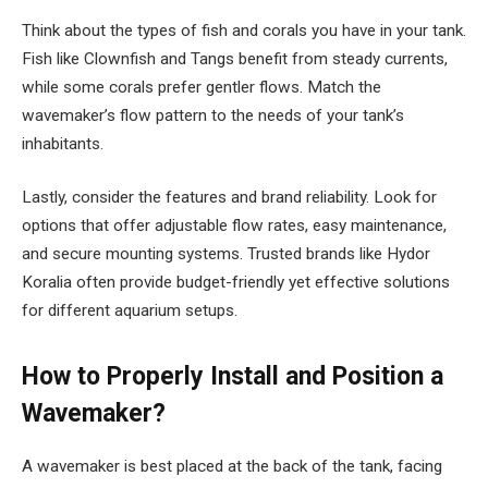
Think about the types of fish and corals you have in your tank.
Fish like Clownfish and Tangs benefit from steady currents,
while some corals prefer gentler flows. Match the
wavemaker’s flow pattern to the needs of your tank’s
inhabitants.
Lastly, consider the features and brand reliability. Look for
options that offer adjustable flow rates, easy maintenance,
and secure mounting systems. Trusted brands like Hydor
Koralia often provide budget-friendly yet effective solutions
for different aquarium setups.
How to Properly Install and Position a
Wavemaker?
A wavemaker is best placed at the back of the tank, facing