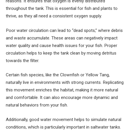
reasons. It ensures that oxygen is evenly distributed
throughout the tank. This is essential for fish and plants to
thrive, as they all need a consistent oxygen supply.
Poor water circulation can lead to “dead spots,” where debris
and waste accumulate. These areas can negatively impact
water quality and cause health issues for your fish. Proper
circulation helps to keep the tank clean by moving detritus
towards the filter.
Certain fish species, like the Clownfish or Yellow Tang,
naturally live in environments with strong currents. Replicating
this movement enriches the habitat, making it more natural
and comfortable. It can also encourage more dynamic and
natural behaviors from your fish.
Additionally, good water movement helps to simulate natural
conditions, which is particularly important in saltwater tanks.