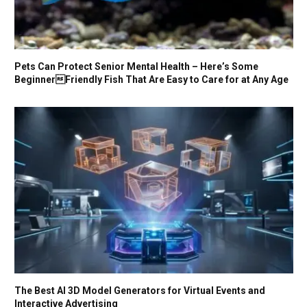
Pets Can Protect Senior Mental Health – Here’s Some
BeginnerFriendly Fish That Are Easy to Care for at Any Age
The Best AI 3D Model Generators for Virtual Events and
Interactive Advertising