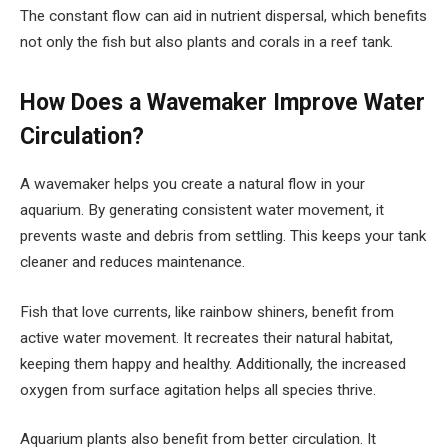
The constant flow can aid in nutrient dispersal, which benefits
not only the fish but also plants and corals in a reef tank.
How Does a Wavemaker Improve Water
Circulation?
A wavemaker helps you create a natural flow in your
aquarium. By generating consistent water movement, it
prevents waste and debris from settling. This keeps your tank
cleaner and reduces maintenance.
Fish that love currents, like rainbow shiners, benefit from
active water movement. It recreates their natural habitat,
keeping them happy and healthy. Additionally, the increased
oxygen from surface agitation helps all species thrive.
Aquarium plants also benefit from better circulation. It