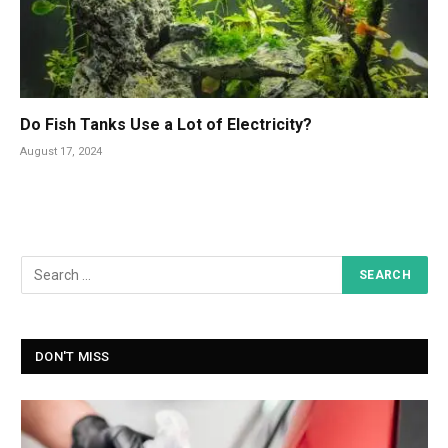
Do Fish Tanks Use a Lot of Electricity?
August 17, 2024
DON'T MISS