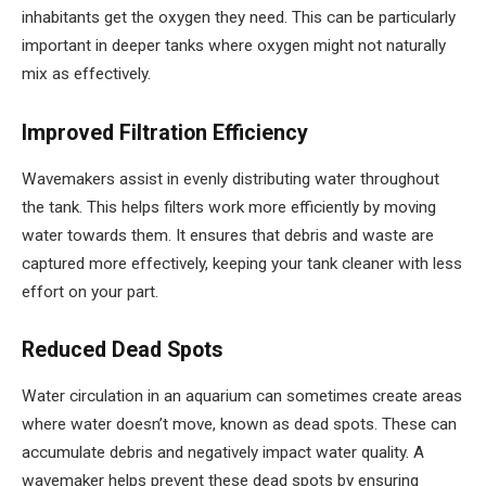
inhabitants get the oxygen they need. This can be particularly
important in deeper tanks where oxygen might not naturally
mix as effectively.
Improved Filtration Efficiency
Wavemakers assist in evenly distributing water throughout
the tank. This helps filters work more efficiently by moving
water towards them. It ensures that debris and waste are
captured more effectively, keeping your tank cleaner with less
effort on your part.
Reduced Dead Spots
Water circulation in an aquarium can sometimes create areas
where water doesn’t move, known as dead spots. These can
accumulate debris and negatively impact water quality. A
wavemaker helps prevent these dead spots by ensuring