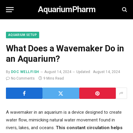
AquariumPharm
AQUARIUM SETUP
What Does a Wavemaker Do in
an Aquarium?
By
DOC WELLFISH
August 14, 2024
Updated:
August 14, 2024
No Comments
9 Mins Read
A wavemaker in an aquarium is a device designed to create
water flow, mimicking natural water movement found in
rivers, lakes, and oceans.
This constant circulation helps