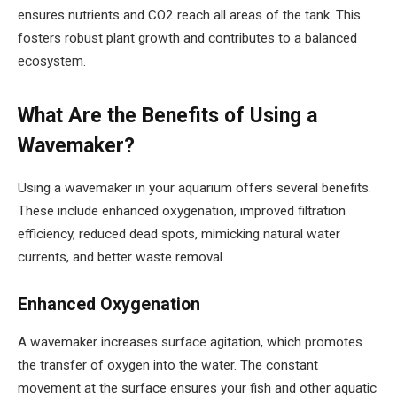
ensures nutrients and CO2 reach all areas of the tank. This
fosters robust plant growth and contributes to a balanced
ecosystem.
What Are the Benefits of Using a
Wavemaker?
Using a wavemaker in your aquarium offers several benefits.
These include enhanced oxygenation, improved filtration
efficiency, reduced dead spots, mimicking natural water
currents, and better waste removal.
Enhanced Oxygenation
A wavemaker increases surface agitation, which promotes
the transfer of oxygen into the water. The constant
movement at the surface ensures your fish and other aquatic