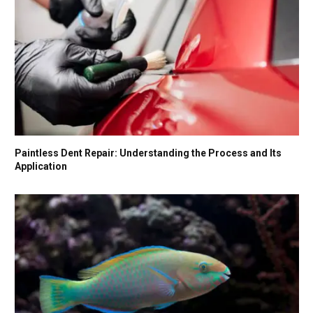
Paintless Dent Repair: Understanding the Process and Its
Application