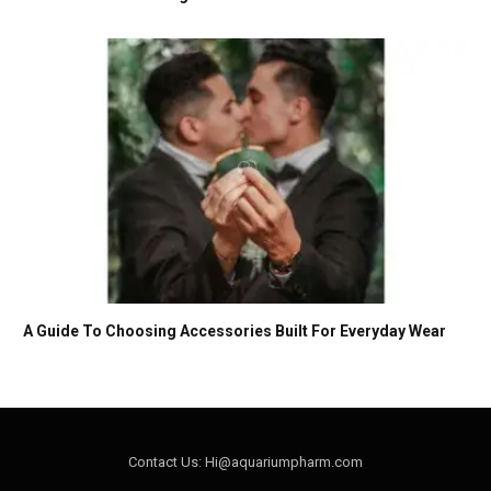
A Guide To Choosing Accessories Built For Everyday Wear
Contact Us: Hi@aquariumpharm.com