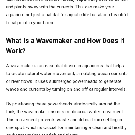
and plants sway with the currents. This can make your
aquarium not just a habitat for aquatic life but also a beautiful
focal point in your home.
What Is a Wavemaker and How Does It
Work?
A wavemaker is an essential device in aquariums that helps
to create natural water movement, simulating ocean currents
or river flows. It uses submerged powerheads to generate
waves and currents by turning on and off at regular intervals.
By positioning these powerheads strategically around the
tank, the wavemaker ensures continuous water movement.
This movement prevents waste and debris from settling in
one spot, which is crucial for maintaining a clean and healthy