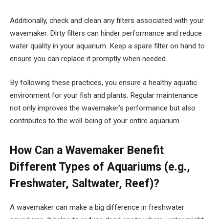
Additionally, check and clean any filters associated with your
wavemaker. Dirty filters can hinder performance and reduce
water quality in your aquarium. Keep a spare filter on hand to
ensure you can replace it promptly when needed.
By following these practices, you ensure a healthy aquatic
environment for your fish and plants. Regular maintenance
not only improves the wavemaker’s performance but also
contributes to the well-being of your entire aquarium.
How Can a Wavemaker Benefit
Different Types of Aquariums (e.g.,
Freshwater, Saltwater, Reef)?
A wavemaker can make a big difference in freshwater