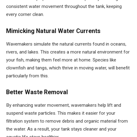
consistent water movement throughout the tank, keeping
every corner clean.
Mimicking Natural Water Currents
Wavemakers simulate the natural currents found in oceans,
rivers, and lakes. This creates a more natural environment for
your fish, making them feel more at home. Species like
clownfish and tangs, which thrive in moving water, will benefit
particularly from this.
Better Waste Removal
By enhancing water movement, wavemakers help lift and
suspend waste particles. This makes it easier for your
filtration system to remove debris and organic material from
the water. As a result, your tank stays cleaner and your