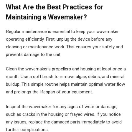
What Are the Best Practices for
Maintaining a Wavemaker?
Regular maintenance is essential to keep your wavemaker
operating efficiently. First, unplug the device before any
cleaning or maintenance work. This ensures your safety and
prevents damage to the unit.
Clean the wavemaker’s propellers and housing at least once a
month. Use a soft brush to remove algae, debris, and mineral
buildup. This simple routine helps maintain optimal water flow
and prolongs the lifespan of your equipment.
Inspect the wavemaker for any signs of wear or damage,
such as cracks in the housing or frayed wires. If you notice
any issues, replace the damaged parts immediately to avoid
further complications.