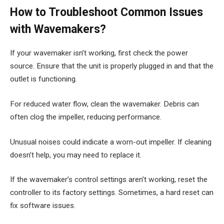
How to Troubleshoot Common Issues
with Wavemakers?
If your wavemaker isn’t working, first check the power
source. Ensure that the unit is properly plugged in and that the
outlet is functioning.
For reduced water flow, clean the wavemaker. Debris can
often clog the impeller, reducing performance.
Unusual noises could indicate a worn-out impeller. If cleaning
doesn’t help, you may need to replace it.
If the wavemaker’s control settings aren’t working, reset the
controller to its factory settings. Sometimes, a hard reset can
fix software issues.