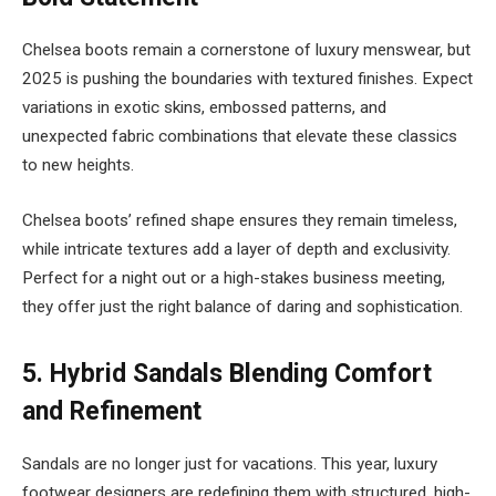
Chelsea boots remain a cornerstone of luxury menswear, but
2025 is pushing the boundaries with textured finishes. Expect
variations in exotic skins, embossed patterns, and
unexpected fabric combinations that elevate these classics
to new heights.
Chelsea boots’ refined shape ensures they remain timeless,
while intricate textures add a layer of depth and exclusivity.
Perfect for a night out or a high-stakes business meeting,
they offer just the right balance of daring and sophistication.
5.
Hybrid Sandals Blending Comfort
and Refinement
Sandals are no longer just for vacations. This year, luxury
footwear designers are redefining them with structured, high-