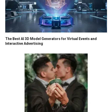
The Best AI 3D Model Generators for Virtual Events and
Interactive Advertising