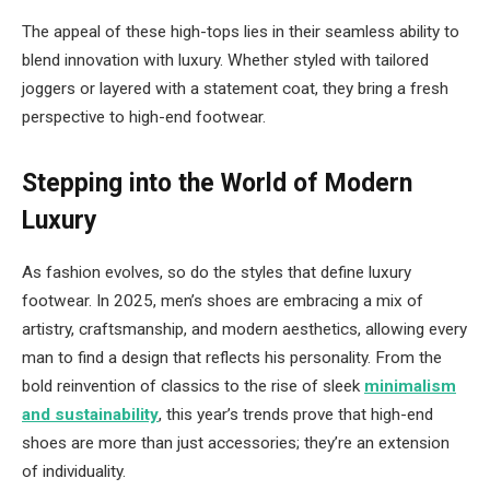
The appeal of these high-tops lies in their seamless ability to
blend innovation with luxury. Whether styled with tailored
joggers or layered with a statement coat, they bring a fresh
perspective to high-end footwear.
Stepping into the World of Modern
Luxury
As fashion evolves, so do the styles that define luxury
footwear. In 2025, men’s shoes are embracing a mix of
artistry, craftsmanship, and modern aesthetics, allowing every
man to find a design that reflects his personality. From the
bold reinvention of classics to the rise of sleek
minimalism
and sustainability
, this year’s trends prove that high-end
shoes are more than just accessories; they’re an extension
of individuality.