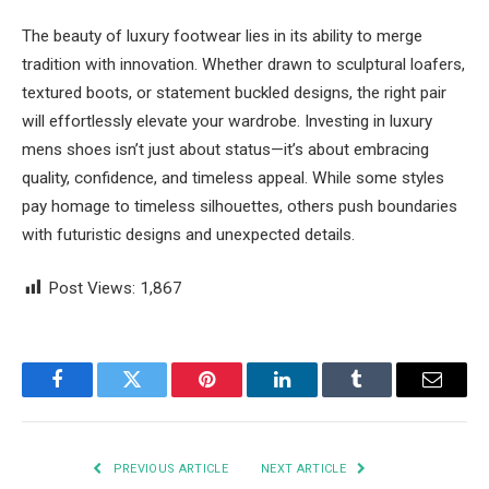
The beauty of luxury footwear lies in its ability to merge
tradition with innovation. Whether drawn to sculptural loafers,
textured boots, or statement buckled designs, the right pair
will effortlessly elevate your wardrobe. Investing in luxury
mens shoes isn’t just about status—it’s about embracing
quality, confidence, and timeless appeal. While some styles
pay homage to timeless silhouettes, others push boundaries
with futuristic designs and unexpected details.
Post Views:
1,867
Facebook
Twitter
Pinterest
LinkedIn
Tumblr
Email
PREVIOUS ARTICLE
NEXT ARTICLE