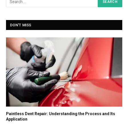
DON'T MISS
Paintless Dent Repair: Understanding the Process and Its
Application