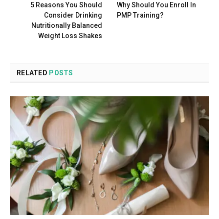
5 Reasons You Should
Why Should You Enroll In
Consider Drinking
PMP Training?
Nutritionally Balanced
Weight Loss Shakes
RELATED
POSTS