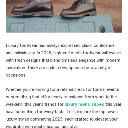
Luxury footwear has always expressed class, confidence,
and individuality. In 2025, high-end men’s footwear will evolve
with fresh designs that blend timeless elegance with modern
innovation. There are quite a few options for a variety of
occasions.
Whether you’re looking for a refined dress for formal events
or something that effortlessly transitions from work to the
weekend, this year’s trends for
luxury mens shoes
this year
have something for every taste. Let’s explore the top seven
luxury styles dominating 2025, each crafted to elevate your
wardrobe with sophistication and style.