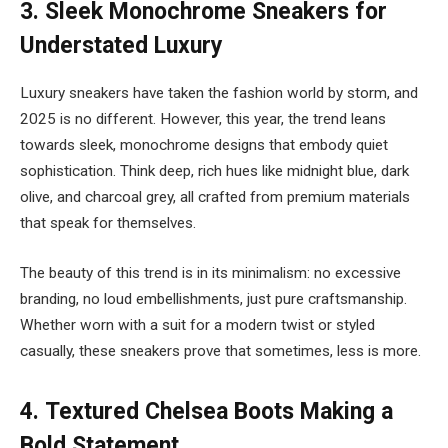
3.
Sleek Monochrome Sneakers for
Understated Luxury
Luxury sneakers have taken the fashion world by storm, and
2025 is no different. However, this year, the trend leans
towards sleek, monochrome designs that embody quiet
sophistication. Think deep, rich hues like midnight blue, dark
olive, and charcoal grey, all crafted from premium materials
that speak for themselves.
The beauty of this trend is in its minimalism: no excessive
branding, no loud embellishments, just pure craftsmanship.
Whether worn with a suit for a modern twist or styled
casually, these sneakers prove that sometimes, less is more.
4.
Textured Chelsea Boots Making a
Bold Statement