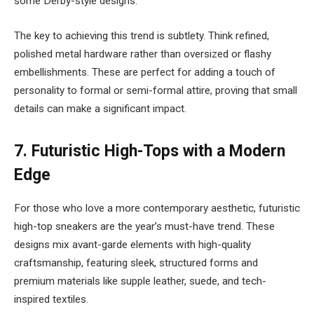
some Derby-style designs.
The key to achieving this trend is subtlety. Think refined,
polished metal hardware rather than oversized or flashy
embellishments. These are perfect for adding a touch of
personality to formal or semi-formal attire, proving that small
details can make a significant impact.
7.
Futuristic High-Tops with a Modern
Edge
For those who love a more contemporary aesthetic, futuristic
high-top sneakers are the year’s must-have trend. These
designs mix avant-garde elements with high-quality
craftsmanship, featuring sleek, structured forms and
premium materials like supple leather, suede, and tech-
inspired textiles.