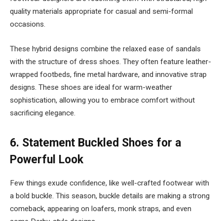
quality materials appropriate for casual and semi-formal
occasions.
These hybrid designs combine the relaxed ease of sandals
with the structure of dress shoes. They often feature leather-
wrapped footbeds, fine metal hardware, and innovative strap
designs. These shoes are ideal for warm-weather
sophistication, allowing you to embrace comfort without
sacrificing elegance.
6.
Statement Buckled Shoes for a
Powerful Look
Few things exude confidence, like well-crafted footwear with
a bold buckle. This season, buckle details are making a strong
comeback, appearing on loafers, monk straps, and even