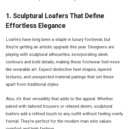
1.
Sculptural Loafers That Define
Effortless Elegance
Loafers have long been a staple in luxury footwear, but
they’re getting an artistic upgrade this year. Designers are
playing with sculptural silhouettes, incorporating sleek
contours and bold details, making these footwear feel more
like wearable art. Expect distinctive heel shapes, layered
textures, and unexpected material pairings that set these
apart from traditional styles.
Also, it’s their versatility that adds to the appeal. Whether
paired with tailored trousers or relaxed denim, sculptural
loafers add a refined touch to any outfit without feeling overly
formal. They’re perfect for the modern man who values
comfort and high fashion.