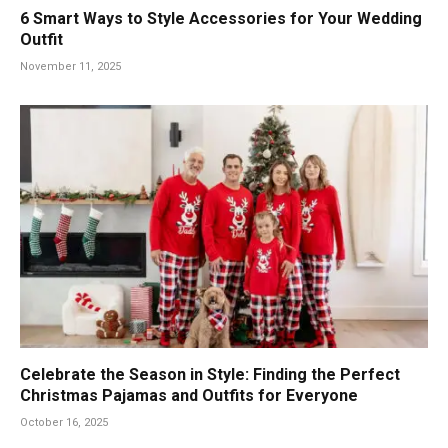
6 Smart Ways to Style Accessories for Your Wedding
Outfit
November 11, 2025
Celebrate the Season in Style: Finding the Perfect
Christmas Pajamas and Outfits for Everyone
October 16, 2025