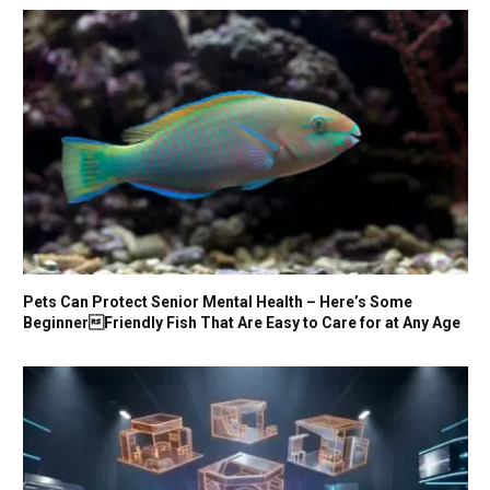
Pets Can Protect Senior Mental Health – Here’s Some
BeginnerFriendly Fish That Are Easy to Care for at Any Age