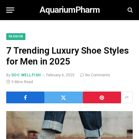
AquariumPharm
FASHION
7 Trending Luxury Shoe Styles
for Men in 2025
By
DOC WELLFISH
February 6, 2025
No Comments
5 Mins Read