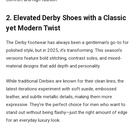
2.
Elevated Derby Shoes with a Classic
yet Modern Twist
The Derby footwear has always been a gentleman’s go-to for
polished style, but in 2025, it’s transforming. This season’s
versions feature bold stitching, contrast soles, and mixed-
material designs that add depth and personality.
While traditional Derbies are known for their clean lines, the
latest iterations experiment with soft suede, embossed
leather, and subtle metallic details, making them more
expressive. They’re the perfect choice for men who want to
stand out without being flashy—just the right amount of edge
for an everyday luxury look.