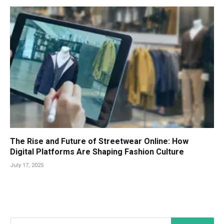
The Rise and Future of Streetwear Online: How
Digital Platforms Are Shaping Fashion Culture
July 17, 2025